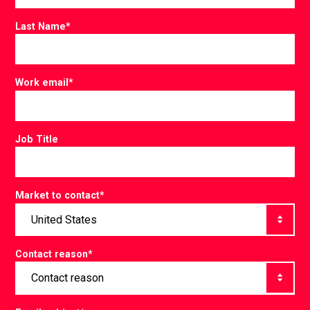
Last Name
*
Work email
*
Job Title
Market to contact
*
Contact reason
*