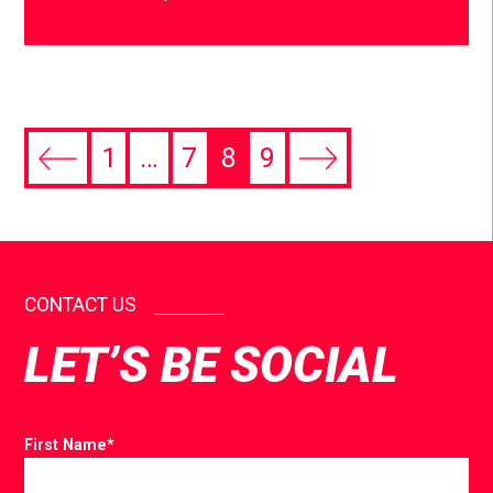
1
…
7
8
9
CONTACT US
LET’S BE SOCIAL
First Name
*