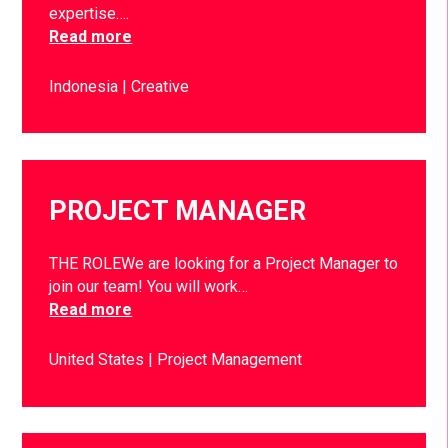
expertise….
Read more
Indonesia
Creative
PROJECT MANAGER
THE ROLEWe are looking for a Project Manager to
join our team! You will work…
Read more
United States
Project Management