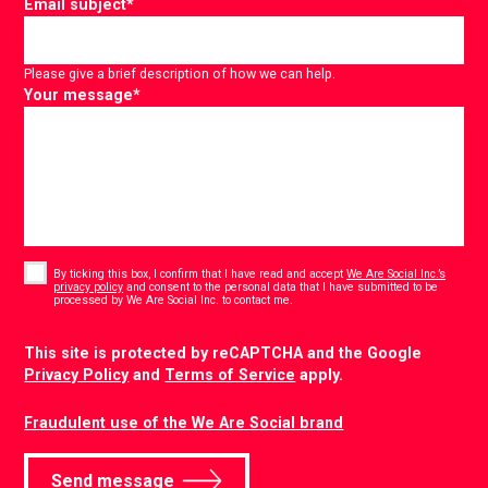
Email subject
*
Please give a brief description of how we can help.
Your message
*
Consent
*
By ticking this box, I confirm that I have read and accept
We Are Social Inc.’s
privacy policy
and consent to the personal data that I have submitted to be
*
processed by We Are Social Inc. to contact me.
CAPTCHA
This site is protected by reCAPTCHA and the Google
Privacy Policy
and
Terms of Service
apply.
Fraudulent use of the We Are Social brand
Send message