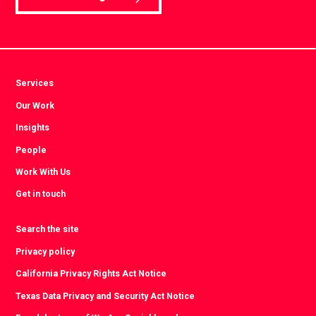
Services
Our Work
Insights
People
Work With Us
Get in touch
Search the site
Privacy policy
California Privacy Rights Act Notice
Texas Data Privacy and Security Act Notice