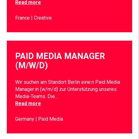
Read more
France
Creative
PAID MEDIA MANAGER
(M/W/D)
Wir suchen am Standort Berlin eine:n Paid Media
Manager:in (w/m/d) zur Unterstützung unseres
Media-Teams. Die…
Read more
Germany
Paid Media