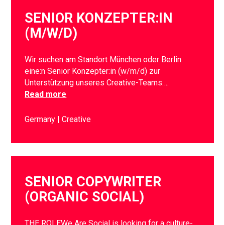
SENIOR KONZEPTER:IN
(M/W/D)
Wir suchen am Standort München oder Berlin
eine:n Senior Konzepter:in (w/m/d) zur
Unterstützung unseres Creative-Teams….
Read more
Germany
Creative
SENIOR COPYWRITER
(ORGANIC SOCIAL)
THE ROLEWe Are Social is looking for a culture-