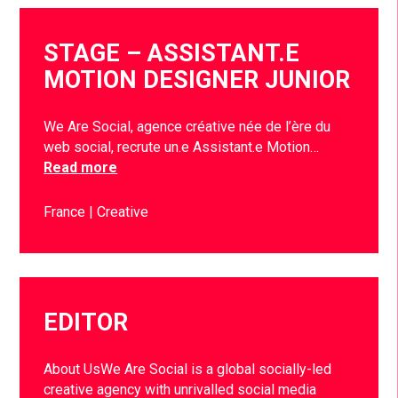
STAGE – ASSISTANT.E
MOTION DESIGNER JUNIOR
We Are Social, agence créative née de l’ère du
web social, recrute un.e Assistant.e Motion…
Read more
France
Creative
EDITOR
About UsWe Are Social is a global socially-led
creative agency with unrivalled social media