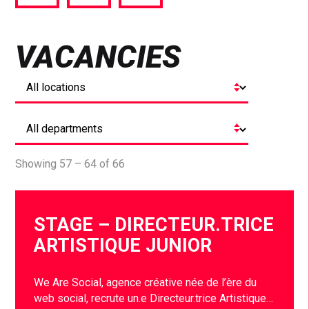
via
via
via
Facebook
Twitter
LinkedIn
VACANCIES
Showing 57 – 64 of 66
STAGE – DIRECTEUR.TRICE
ARTISTIQUE JUNIOR
We Are Social, agence créative née de l’ère du
web social, recrute un.e Directeur.trice Artistique…