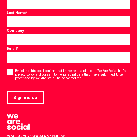
Last Name
*
Company
Email
*
Consent
*
By ticking this box, I confirm that I have read and accept
We Are Social Inc.'s
privacy policy
and consent to the personal data that I have submitted to be
*
processed by We Are Social Inc. to contact me.
Sign me up
© 2008 - 2026 We Are Social Inc.