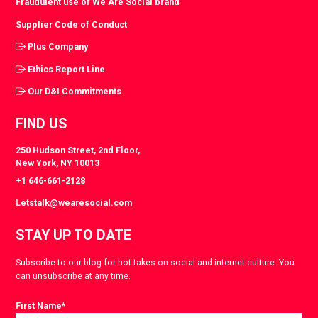
Fraudulent use of We Are Social brand
Supplier Code of Conduct
Plus Company
Ethics Report Line
Our D&I Commitments
FIND US
250 Hudson Street, 2nd Floor,
New York, NY 10013
+1 646-661-2128
Letstalk@wearesocial.com
STAY UP TO DATE
Subscribe to our blog for hot takes on social and internet culture. You
can unsubscribe at any time.
First Name
*