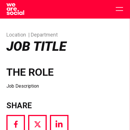
Skip
to
Togg
content
main
men
Location
Department
JOB TITLE
THE ROLE
Job Description
SHARE
Share
Share
Share