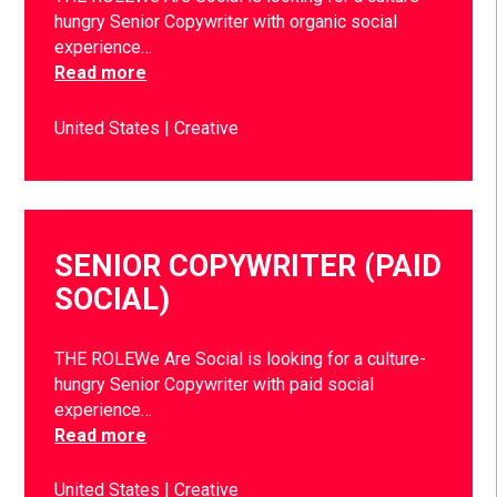
hungry Senior Copywriter with organic social
experience…
Read more
United States
Creative
SENIOR COPYWRITER (PAID
SOCIAL)
THE ROLEWe Are Social is looking for a culture-
hungry Senior Copywriter with paid social
experience…
Read more
United States
Creative