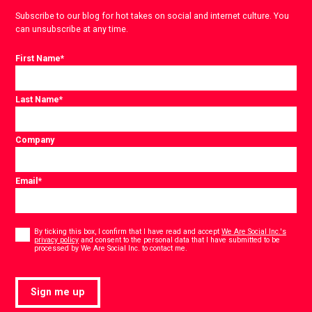
Subscribe to our blog for hot takes on social and internet culture. You
can unsubscribe at any time.
First Name
*
Last Name
*
Company
Email
*
Consent
*
By ticking this box, I confirm that I have read and accept
We Are Social Inc.'s
privacy policy
and consent to the personal data that I have submitted to be
*
processed by We Are Social Inc. to contact me.
Sign me up