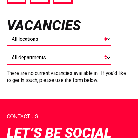
via
via
via
Facebook
Twitter
LinkedIn
VACANCIES
There are no current vacancies available in . If you'd like
to get in touch, please use the form below.
CONTACT US
LET’S BE SOCIAL