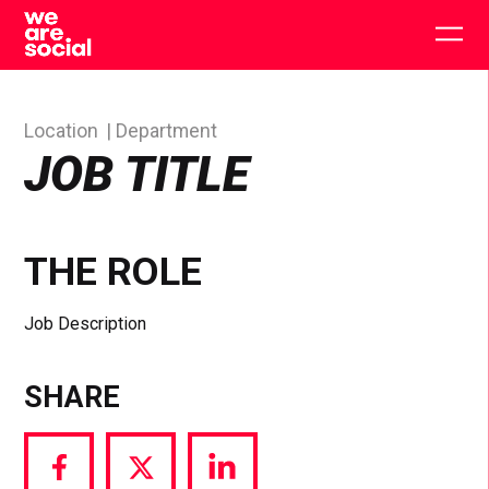
Skip
to
Togg
content
main
men
Location
Department
JOB TITLE
THE ROLE
Job Description
SHARE
Share
Share
Share