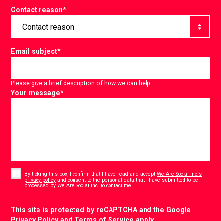
Contact reason
*
Email subject
*
Please give a brief description of how we can help.
Your message
*
Consent
*
By ticking this box, I confirm that I have read and accept
We Are Social Inc.’s
privacy policy
and consent to the personal data that I have submitted to be
*
processed by We Are Social Inc. to contact me.
CAPTCHA
This site is protected by reCAPTCHA and the Google
Privacy Policy
and
Terms of Service
apply.