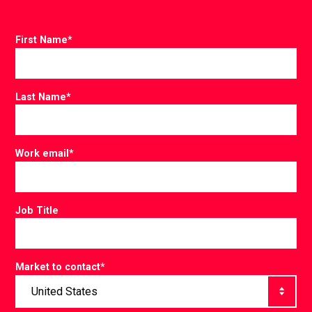
First Name
*
Last Name
*
Work email
*
Job Title
Market to contact
*