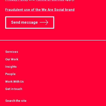
Fraudulent use of the We Are Social brand
Send message
Services
Our Work
Insights
People
Work With Us
Get in touch
Search the site