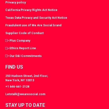
Privacy policy
California Privacy Rights Act Notice
Texas Data Privacy and Security Act Notice
Fraudulent use of We Are Social brand
Supplier Code of Conduct
Plus Company
Ethics Report Line
Our D&I Commitments
FIND US
250 Hudson Street, 2nd Floor,
New York, NY 10013
+1 646-661-2128
Letstalk@wearesocial.com
STAY UP TO DATE