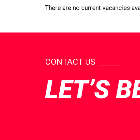
There are no current vacancies avail
CONTACT US
LET’S B