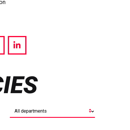
ion
hare
Share
a
via
witter
LinkedIn
IES