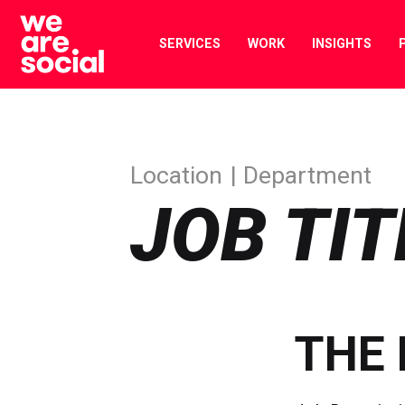
Skip
to
SERVICES
WORK
INSIGHTS
content
Location
Department
JOB TIT
THE 