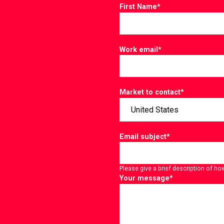
First Name
*
Work email
*
Market to contact
*
Email subject
*
Please give a brief description of ho
Your message
*