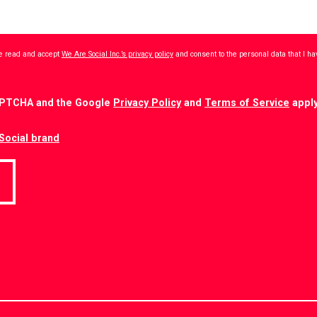
ave read and accept
We Are Social Inc.’s privacy policy
and consent to the personal data that I h
CAPTCHA and the Google
Privacy Policy
and
Terms of Service
apply
Social brand