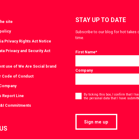
STAY UP TO DATE
he site
policy
Subscribe to our blog for hot takes 
time.
ia Privacy Rights Act Notice
ta Privacy and Security Act
First Name
*
ent use of We Are Social brand
Company
r Code of Conduct
 Company
Consent
*
By ticking this box, I confirm that I 
s Report Line
the personal data that I have submitt
D&I Commitments
Sign me up
 US