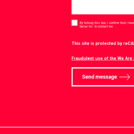
Consent
*
By ticking this box, I confirm that I h
*
Social Inc. to contact me.
CAPTCHA
This site is protected by re
Fraudulent use of the We Are 
Send message