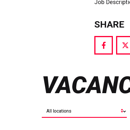
Job Descript
SHARE
Share
S
via
vi
Facebook
T
VACANC