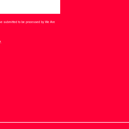
ave submitted to be processed by We Are
.