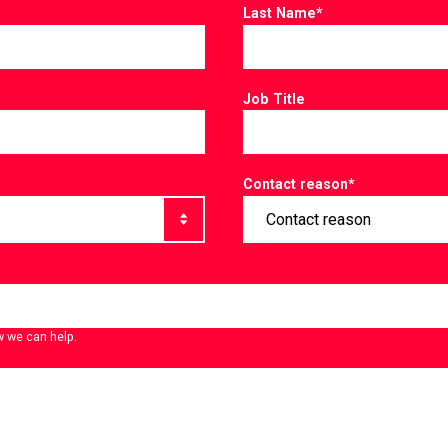
Last Name
*
Job Title
Contact reason
*
w we can help.