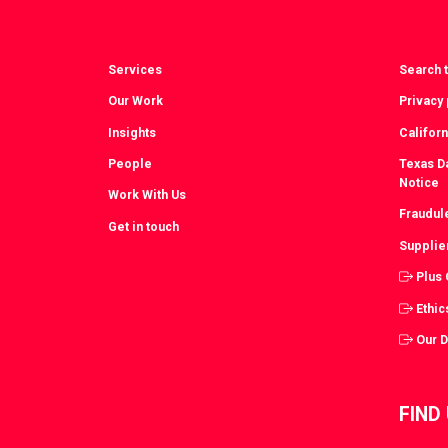
Services
Search t
Our Work
Privacy 
Insights
Californ
People
Texas Da
Notice
Work With Us
Fraudul
Get in touch
Supplie
Plus
Ethic
Our 
FIND