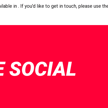
able in . If you'd like to get in touch, please use t
E SOCIAL