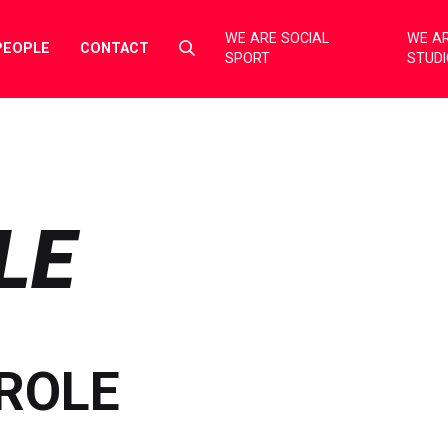
WE ARE SOCIAL
WE AR
Select
PEOPLE
CONTACT
SPORT
STUD
to
toggle
search
form
LE
ROLE