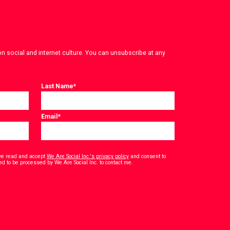
on social and internet culture. You can unsubscribe at any
Last Name
*
Email
*
have read and accept
We Are Social Inc.'s privacy policy
and consent to
*
ed to be processed by We Are Social Inc. to contact me.