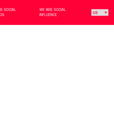
E SOCIAL
WE ARE SOCIAL
IOS
INFLUENCE