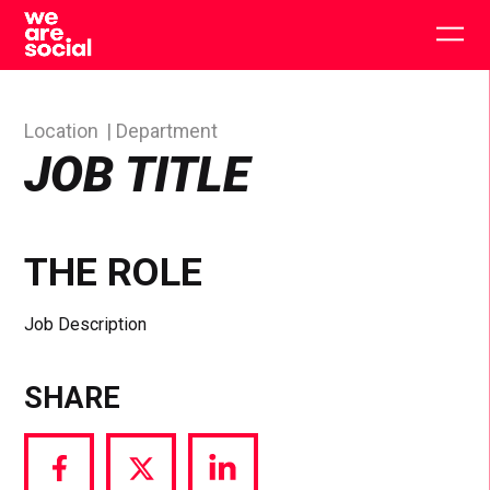
Skip
to
Togg
content
main
men
Location
Department
JOB TITLE
THE ROLE
Job Description
SHARE
Share
Share
Share