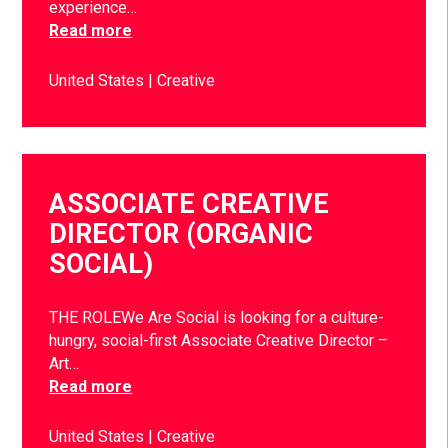
experience…
Read more
United States
Creative
ASSOCIATE CREATIVE
DIRECTOR (ORGANIC
SOCIAL)
THE ROLEWe Are Social is looking for a culture-
hungry, social-first Associate Creative Director –
Art…
Read more
United States
Creative