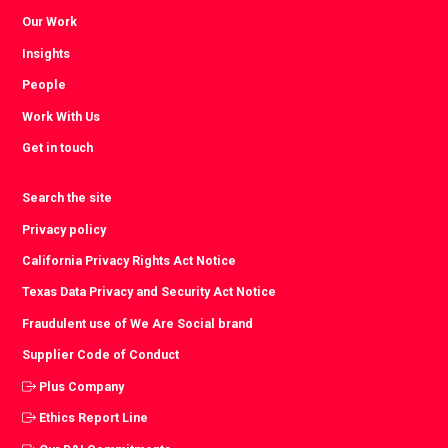
Our Work
Insights
People
Work With Us
Get in touch
Search the site
Privacy policy
California Privacy Rights Act Notice
Texas Data Privacy and Security Act Notice
Fraudulent use of We Are Social brand
Supplier Code of Conduct
Plus Company
Ethics Report Line