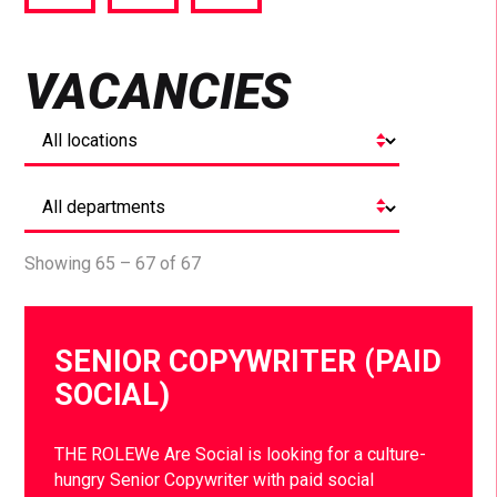
via
via
via
Facebook
Twitter
LinkedIn
VACANCIES
Showing 65 – 67 of 67
SENIOR COPYWRITER (PAID
SOCIAL)
THE ROLEWe Are Social is looking for a culture-
hungry Senior Copywriter with paid social