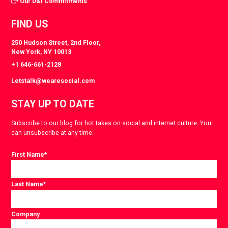
Our D&I Commitments
FIND US
250 Hudson Street, 2nd Floor,
New York, NY 10013
+1 646-661-2128
Letstalk@wearesocial.com
STAY UP TO DATE
Subscribe to our blog for hot takes on social and internet culture. You
can unsubscribe at any time.
First Name
*
Last Name
*
Company