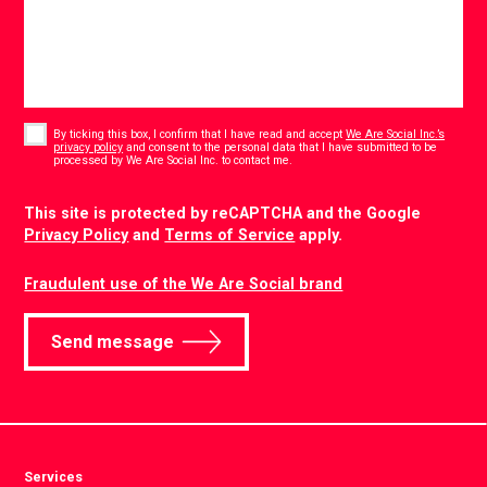
Consent
*
By ticking this box, I confirm that I have read and accept
We Are Social Inc.’s
privacy policy
and consent to the personal data that I have submitted to be
*
processed by We Are Social Inc. to contact me.
CAPTCHA
This site is protected by reCAPTCHA and the Google
Privacy Policy
and
Terms of Service
apply.
Fraudulent use of the We Are Social brand
Send message
Services