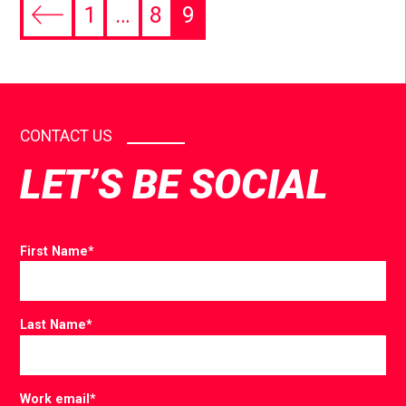
1
…
8
9
CONTACT US
LET’S BE SOCIAL
First Name
*
Last Name
*
Work email
*