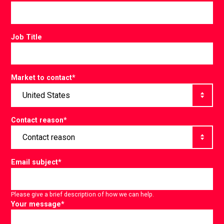
Job Title
Market to contact
*
Contact reason
*
Email subject
*
Please give a brief description of how we can help.
Your message
*