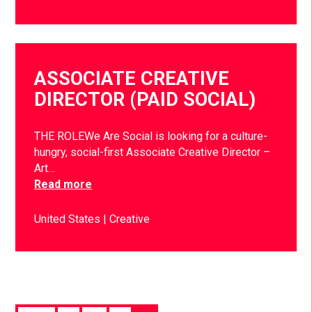
ASSOCIATE CREATIVE
DIRECTOR (PAID SOCIAL)
THE ROLEWe Are Social is looking for a culture-
hungry, social-first Associate Creative Director –
Art…
Read more
United States
Creative