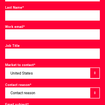
Last Name
*
Work email
*
Job Title
Market to contact
*
Contact reason
*
Email subject
*