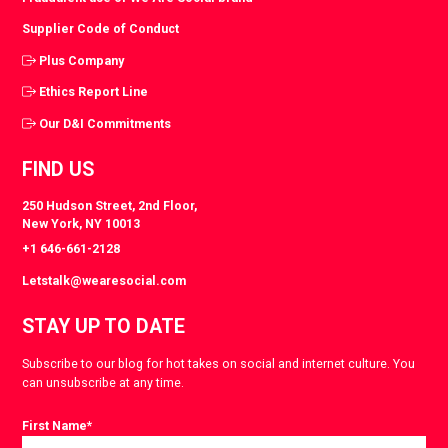
Supplier Code of Conduct
Plus Company
Ethics Report Line
Our D&I Commitments
FIND US
250 Hudson Street, 2nd Floor,
New York, NY 10013
+1 646-661-2128
Letstalk@wearesocial.com
STAY UP TO DATE
Subscribe to our blog for hot takes on social and internet culture. You
can unsubscribe at any time.
First Name
*