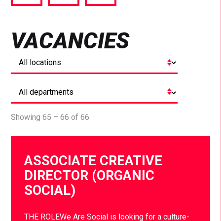
via
via
via
Facebook
Twitter
LinkedIn
VACANCIES
Showing 65 – 66 of 66
ASSOCIATE CREATIVE
DIRECTOR (ORGANIC
SOCIAL)
THE ROLEWe Are Social is looking for a culture-