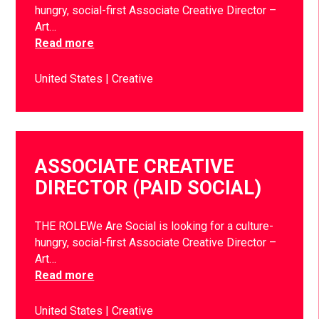
hungry, social-first Associate Creative Director –
Art…
Read more
United States
Creative
ASSOCIATE CREATIVE
DIRECTOR (PAID SOCIAL)
THE ROLEWe Are Social is looking for a culture-
hungry, social-first Associate Creative Director –
Art…
Read more
United States
Creative