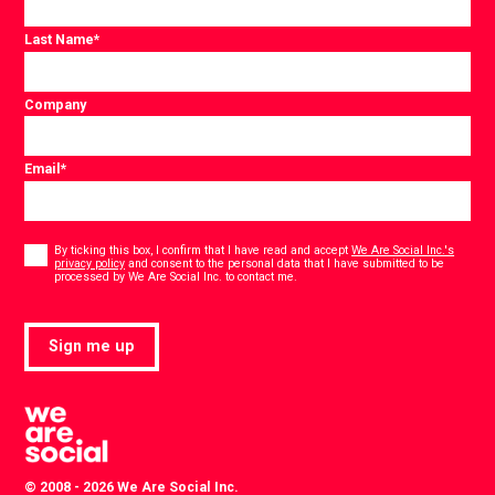
Last Name
*
Company
Email
*
Consent
*
By ticking this box, I confirm that I have read and accept
We Are Social Inc.'s
privacy policy
and consent to the personal data that I have submitted to be
*
processed by We Are Social Inc. to contact me.
Sign me up
© 2008 - 2026 We Are Social Inc.