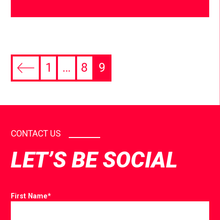
1
…
8
9
CONTACT US
LET’S BE SOCIAL
First Name
*