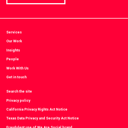
Services
Our Work
Insights
People
Work With Us
Get in touch
Search the site
Privacy policy
California Privacy Rights Act Notice
Texas Data Privacy and Security Act Notice
Fraudulent use of We Are Social brand