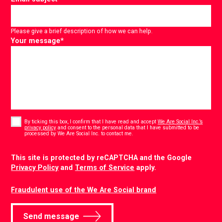
Please give a brief description of how we can help.
Your message
*
Consent
*
By ticking this box, I confirm that I have read and accept
We Are Social Inc.’s
privacy policy
and consent to the personal data that I have submitted to be
*
processed by We Are Social Inc. to contact me.
CAPTCHA
This site is protected by reCAPTCHA and the Google
Privacy Policy
and
Terms of Service
apply.
Fraudulent use of the We Are Social brand
Send message