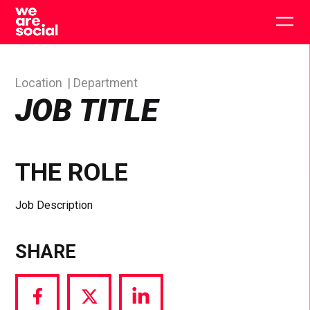
Skip
to
Togg
content
main
men
Location
Department
JOB TITLE
THE ROLE
Job Description
SHARE
Share
Share
Share