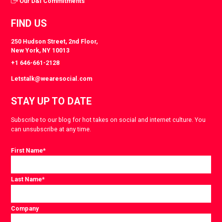
Our D&I Commitments
FIND US
250 Hudson Street, 2nd Floor,
New York, NY 10013
+1 646-661-2128
Letstalk@wearesocial.com
STAY UP TO DATE
Subscribe to our blog for hot takes on social and internet culture. You
can unsubscribe at any time.
First Name
*
Last Name
*
Company