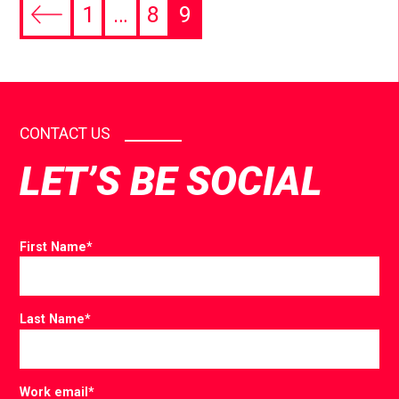
1
…
8
9
CONTACT US
LET’S BE SOCIAL
First Name
*
Last Name
*
Work email
*