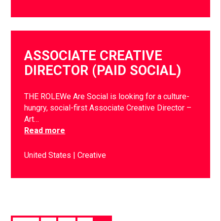
ASSOCIATE CREATIVE
DIRECTOR (PAID SOCIAL)
THE ROLEWe Are Social is looking for a culture-
hungry, social-first Associate Creative Director –
Art…
Read more
United States
Creative