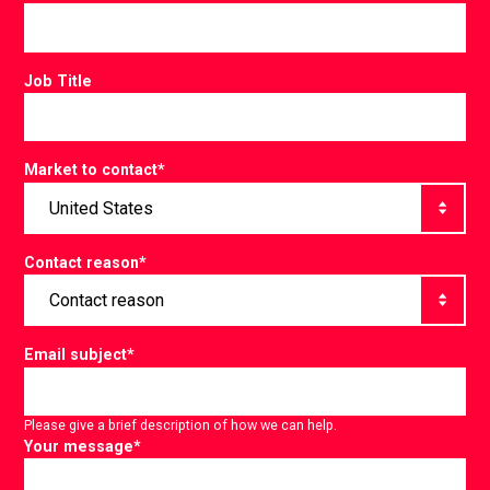
Job Title
Market to contact
*
Contact reason
*
Email subject
*
Please give a brief description of how we can help.
Your message
*