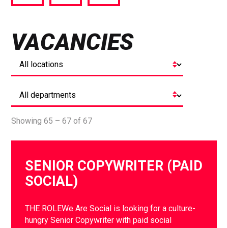
via
via
via
Facebook
Twitter
LinkedIn
VACANCIES
Showing 65 – 67 of 67
SENIOR COPYWRITER (PAID
SOCIAL)
THE ROLEWe Are Social is looking for a culture-
hungry Senior Copywriter with paid social