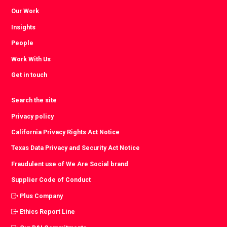
Our Work
Insights
People
Work With Us
Get in touch
Search the site
Privacy policy
California Privacy Rights Act Notice
Texas Data Privacy and Security Act Notice
Fraudulent use of We Are Social brand
Supplier Code of Conduct
Plus Company
Ethics Report Line