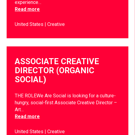
experience…
Read more
United States
Creative
ASSOCIATE CREATIVE
DIRECTOR (ORGANIC
SOCIAL)
THE ROLEWe Are Social is looking for a culture-
hungry, social-first Associate Creative Director –
Art…
Read more
United States
Creative