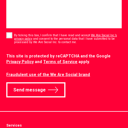
Consent
*
By ticking this box, I confirm that I have read and accept
We Are Social Inc.’s
privacy policy
and consent to the personal data that I have submitted to be
*
processed by We Are Social Inc. to contact me.
CAPTCHA
This site is protected by reCAPTCHA and the Google
Privacy Policy
and
Terms of Service
apply.
Fraudulent use of the We Are Social brand
Send message
Services