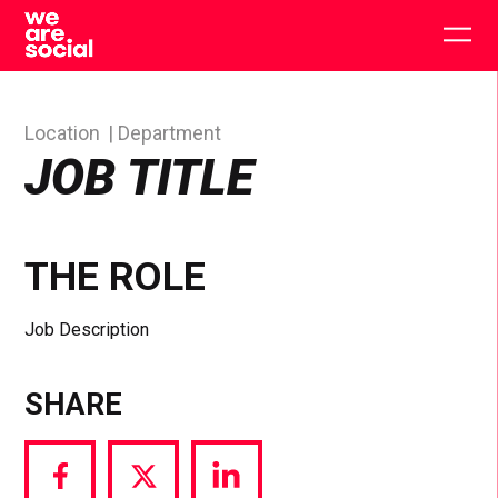
Skip
to
Togg
content
main
men
Location
Department
JOB TITLE
THE ROLE
Job Description
SHARE
Share
Share
Share