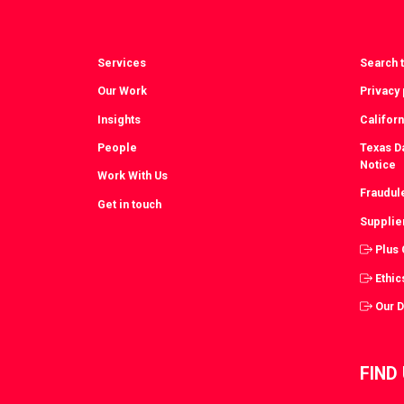
Services
Search t
Our Work
Privacy 
Insights
Californ
People
Texas Da
Notice
Work With Us
Fraudul
Get in touch
Supplie
Plus
Ethic
Our 
FIND