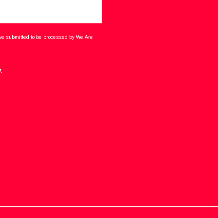
ave submitted to be processed by We Are
.