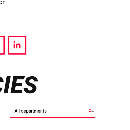
ion
hare
Share
a
via
witter
LinkedIn
IES