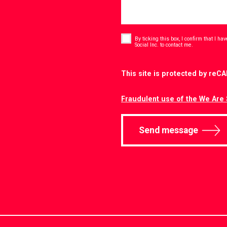
Consent
*
By ticking this box, I confirm that I h
*
Social Inc. to contact me.
CAPTCHA
This site is protected by re
Fraudulent use of the We Are 
Send message