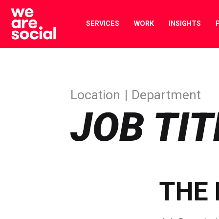
Skip
to
SERVICES
WORK
INSIGHTS
content
Location
Department
JOB TIT
THE 