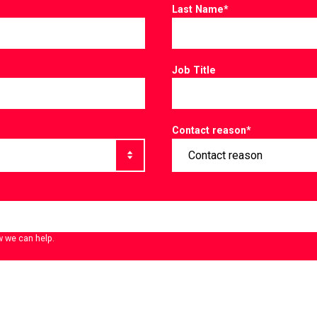
Last Name
*
Job Title
Contact reason
*
w we can help.