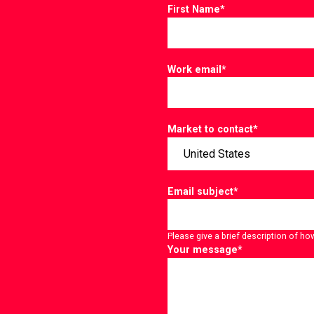
First Name
*
Work email
*
Market to contact
*
Email subject
*
Please give a brief description of ho
Your message
*