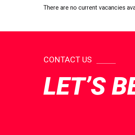
There are no current vacancies avail
CONTACT US
LET’S B