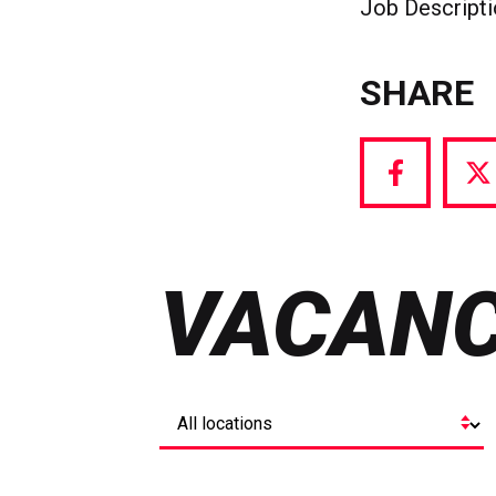
Job Descript
SHARE
Share
S
via
vi
Facebook
T
VACANC