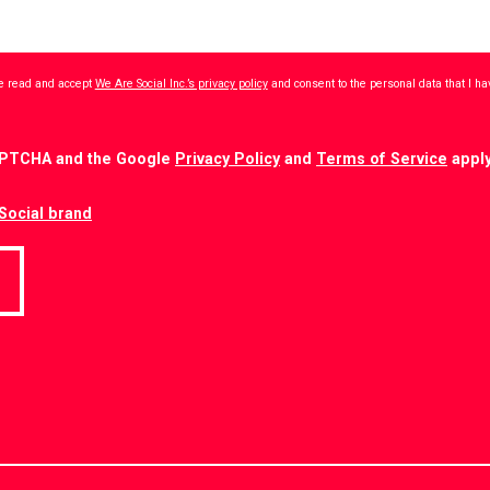
ave read and accept
We Are Social Inc.’s privacy policy
and consent to the personal data that I h
CAPTCHA and the Google
Privacy Policy
and
Terms of Service
apply
Social brand