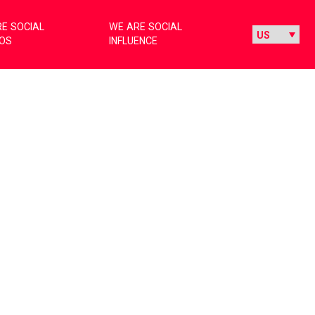
E SOCIAL
WE ARE SOCIAL
IOS
INFLUENCE