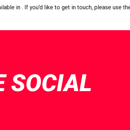
able in . If you'd like to get in touch, please use t
E SOCIAL