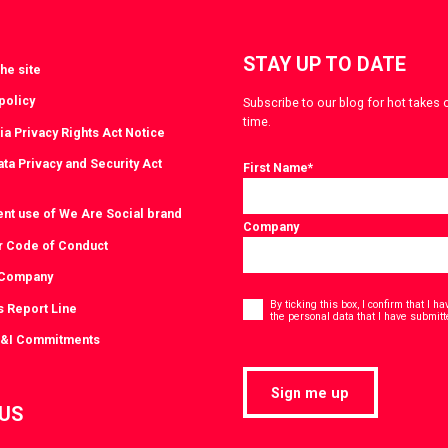
STAY UP TO DATE
he site
policy
Subscribe to our blog for hot takes 
time.
ia Privacy Rights Act Notice
ta Privacy and Security Act
First Name
*
ent use of We Are Social brand
Company
r Code of Conduct
 Company
Consent
*
By ticking this box, I confirm that I 
s Report Line
the personal data that I have submitt
D&I Commitments
Sign me up
 US