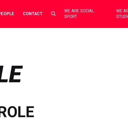
WE ARE SOCIAL
WE AR
Select
PEOPLE
CONTACT
SPORT
STUD
to
toggle
search
form
LE
ROLE