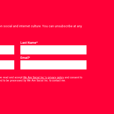
on social and internet culture. You can unsubscribe at any
Last Name
*
Email
*
have read and accept
We Are Social Inc.'s privacy policy
and consent to
*
ed to be processed by We Are Social Inc. to contact me.