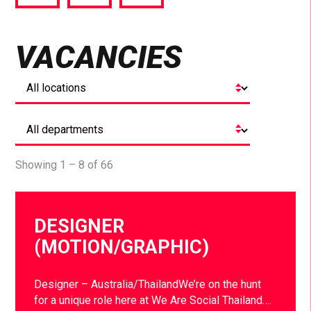
via
via
via
Facebook
Twitter
LinkedIn
VACANCIES
Showing 1 – 8 of 66
DESIGNER
(MOTION/GRAPHIC)
Designer – Australia/ThailandWe’re on the hunt
for a unique role here at We Are Social Thailand….