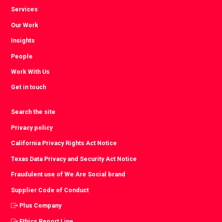
Services
Our Work
Insights
People
Work With Us
Get in touch
Search the site
Privacy policy
California Privacy Rights Act Notice
Texas Data Privacy and Security Act Notice
Fraudulent use of We Are Social brand
Supplier Code of Conduct
Plus Company
Ethics Report Line