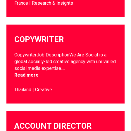
France
Research & Insights
COPYWRITER
CopywriterJob DescriptionWe Are Social is a
global socially-led creative agency with unrivalled
social media expertise….
Read more
Thailand
Creative
ACCOUNT DIRECTOR