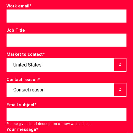
Work email
*
Job Title
Market to contact
*
Contact reason
*
Email subject
*
Please give a brief description of how we can help.
Your message
*