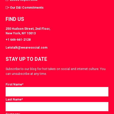
Our D&I Commitments
FIND US
250 Hudson Street, 2nd Floor,
New York, NY 10013
+1 646-661-2128
Letstalk@wearesocial.com
STAY UP TO DATE
Subscribe to our blog for hot takes on social and internet culture. You
can unsubscribe at any time.
First Name
*
Last Name
*