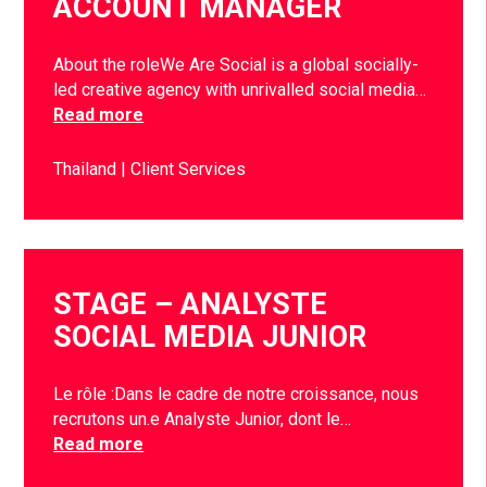
ACCOUNT MANAGER
About the roleWe Are Social is a global socially-
led creative agency with unrivalled social media…
Read more
Thailand
Client Services
STAGE – ANALYSTE
SOCIAL MEDIA JUNIOR
Le rôle :Dans le cadre de notre croissance, nous
recrutons un.e Analyste Junior, dont le…
Read more