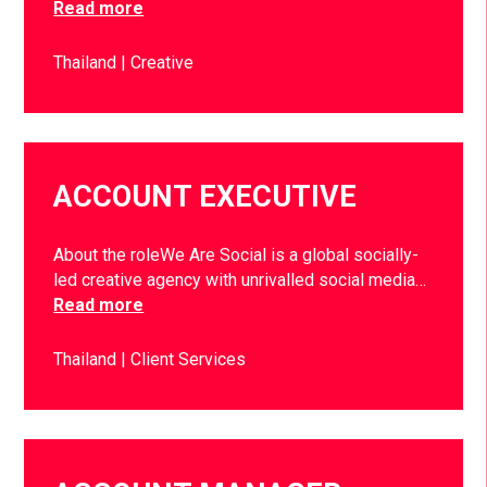
Read more
Thailand
Creative
ACCOUNT EXECUTIVE
About the roleWe Are Social is a global socially-
led creative agency with unrivalled social media…
Read more
Thailand
Client Services