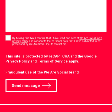
Consent
*
By ticking this box, I confirm that I have read and accept
We Are Social Inc.’s
privacy policy
and consent to the personal data that I have submitted to be
*
processed by We Are Social Inc. to contact me.
CAPTCHA
This site is protected by reCAPTCHA and the Google
Privacy Policy
and
Terms of Service
apply.
Fraudulent use of the We Are Social brand
Send message