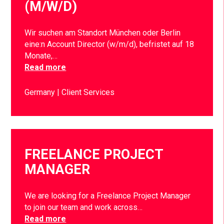
(M/W/D)
Wir suchen am Standort München oder Berlin
eine:n Account Director (w/m/d), befristet auf 18
Monate,…
Read more
Germany
Client Services
FREELANCE PROJECT
MANAGER
We are looking for a Freelance Project Manager
to join our team and work across…
Read more