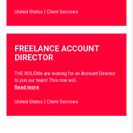
United States
Client Services
FREELANCE ACCOUNT
DIRECTOR
THE ROLEWe are looking for an Account Director
to join our team! This role will…
Read more
United States
Client Services