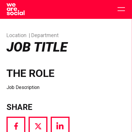
Skip
to
Togg
content
main
men
Location
Department
JOB TITLE
THE ROLE
Job Description
SHARE
Share
Share
Share