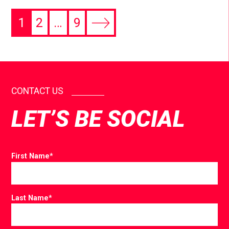
1
2
…
9
CONTACT US
LET’S BE SOCIAL
First Name
*
Last Name
*