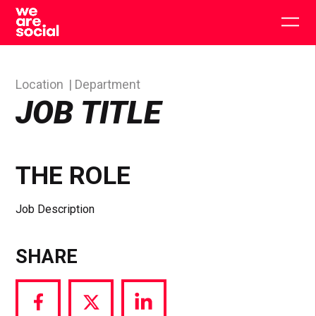
Skip
to
Togg
content
main
men
Location
Department
JOB TITLE
THE ROLE
Job Description
SHARE
Share
Share
Share