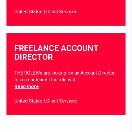
United States
Client Services
FREELANCE ACCOUNT
DIRECTOR
THE ROLEWe are looking for an Account Director
to join our team! This role will…
Read more
United States
Client Services