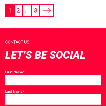
1
2
…
8
CONTACT US
LET’S BE SOCIAL
First Name
*
Last Name
*