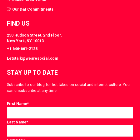
Our D&I Commitments
FIND US
250 Hudson Street, 2nd Floor,
New York, NY 10013
+1 646-661-2128
Letstalk@wearesocial.com
STAY UP TO DATE
Subscribe to our blog for hot takes on social and internet culture. You
can unsubscribe at any time.
First Name
*
Last Name
*