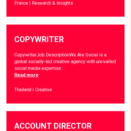
France
Research & Insights
COPYWRITER
CopywriterJob DescriptionWe Are Social is a
global socially-led creative agency with unrivalled
social media expertise….
Read more
Thailand
Creative
ACCOUNT DIRECTOR