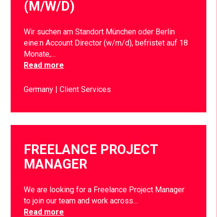
(M/W/D)
Wir suchen am Standort München oder Berlin
eine:n Account Director (w/m/d), befristet auf 18
Monate,…
Read more
Germany
Client Services
FREELANCE PROJECT
MANAGER
We are looking for a Freelance Project Manager
to join our team and work across…
Read more