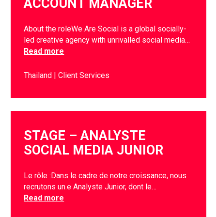
ACCOUNT MANAGER
About the roleWe Are Social is a global socially-
led creative agency with unrivalled social media…
Read more
Thailand
Client Services
STAGE – ANALYSTE
SOCIAL MEDIA JUNIOR
Le rôle :Dans le cadre de notre croissance, nous
recrutons un.e Analyste Junior, dont le…
Read more