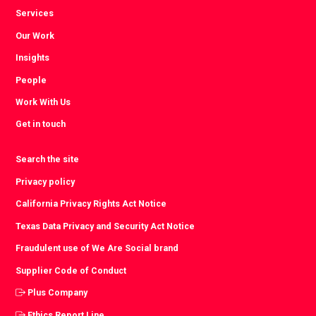
Services
Our Work
Insights
People
Work With Us
Get in touch
Search the site
Privacy policy
California Privacy Rights Act Notice
Texas Data Privacy and Security Act Notice
Fraudulent use of We Are Social brand
Supplier Code of Conduct
Plus Company
Ethics Report Line