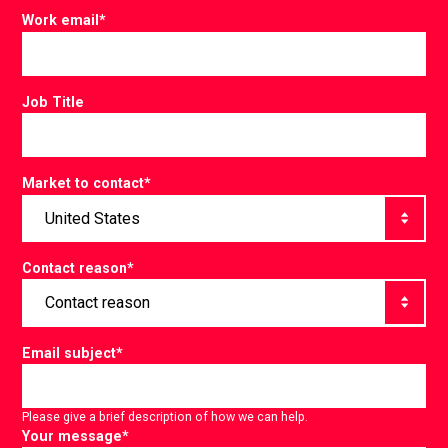
Work email
*
Job Title
Market to contact
*
Contact reason
*
Email subject
*
Please give a brief description of how we can help.
Your message
*