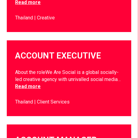
Read more
Thailand
Creative
ACCOUNT EXECUTIVE
About the roleWe Are Social is a global socially-
led creative agency with unrivalled social media…
Read more
Thailand
Client Services