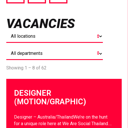
via
via
via
Facebook
Twitter
LinkedIn
VACANCIES
Showing 1 – 8 of 62
DESIGNER
(MOTION/GRAPHIC)
Designer – Australia/ThailandWe’re on the hunt
for a unique role here at We Are Social Thailand….