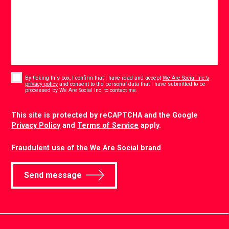
Consent
*
By ticking this box, I confirm that I have read and accept
We Are Social Inc.’s
privacy policy
and consent to the personal data that I have submitted to be
*
processed by We Are Social Inc. to contact me.
CAPTCHA
This site is protected by reCAPTCHA and the Google
Privacy Policy
and
Terms of Service
apply.
Fraudulent use of the We Are Social brand
Send message