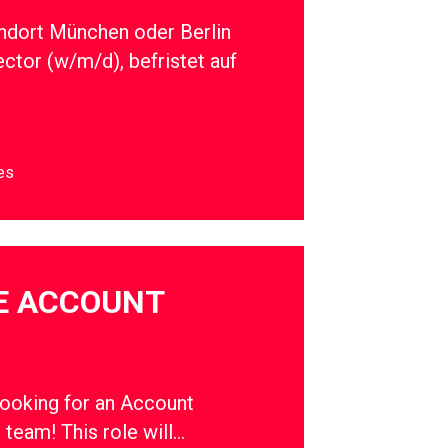
ndort München oder Berlin
ector (w/m/d), befristet auf
es
E ACCOUNT
oking for an Account
r team! This role will…