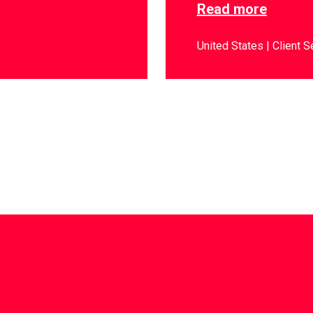
Read more
United States
Client S