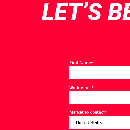
LET’S B
First Name
*
Work email
*
Market to contact
*