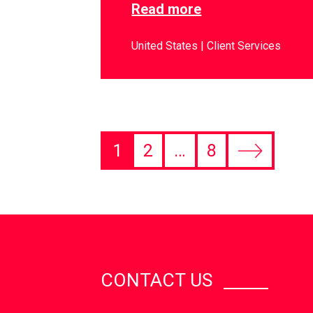
Read more
United States
Client Services
1
2
…
8
CONTACT US