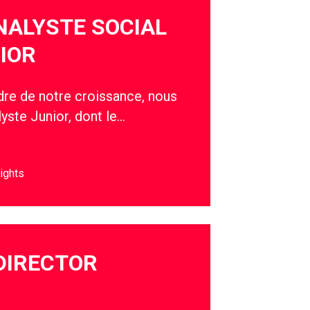
NALYSTE SOCIAL
IOR
adre de notre croissance, nous
yste Junior, dont le…
ights
DIRECTOR