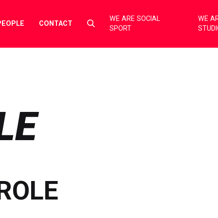
WE ARE SOCIAL
WE AR
Select
PEOPLE
CONTACT
SPORT
STUD
to
toggle
search
form
LE
ROLE