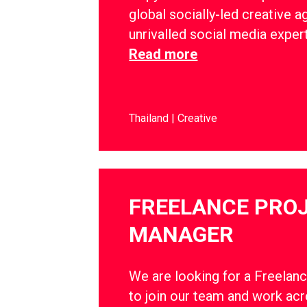
global socially-led creative a
unrivalled social media exper
Read more
Thailand
Creative
FREELANCE PRO
MANAGER
We are looking for a Freelan
to join our team and work ac