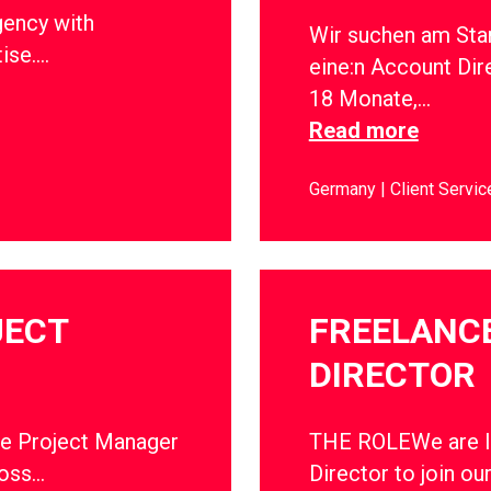
gency with
Wir suchen am Sta
tise….
eine:n Account Dir
18 Monate,…
Read more
Germany
Client Servic
JECT
FREELANC
DIRECTOR
ce Project Manager
THE ROLEWe are lo
ross…
Director to join ou