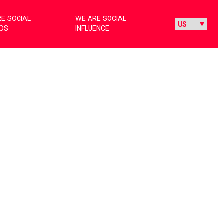
E SOCIAL
WE ARE SOCIAL
IOS
INFLUENCE