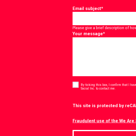
Email subject
*
Please give a brief description of ho
Your message
*
Consent
*
By ticking this box, I confirm that I h
*
Social Inc. to contact me.
CAPTCHA
This site is protected by re
Fraudulent use of the We Are 