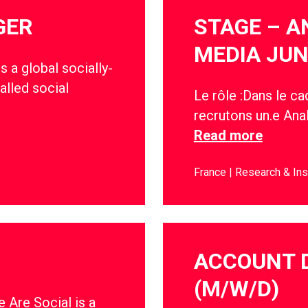
GER
STAGE – A
MEDIA JUN
s a global socially-
alled social
Le rôle :Dans le c
recrutons un.e Anal
Read more
France
Research & Ins
ACCOUNT 
(M/W/D)
 Are Social is a