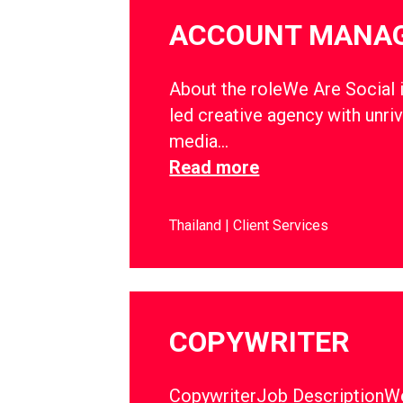
ACCOUNT MANA
About the roleWe Are Social i
led creative agency with unriv
media…
Read more
Thailand
Client Services
COPYWRITER
CopywriterJob DescriptionWe