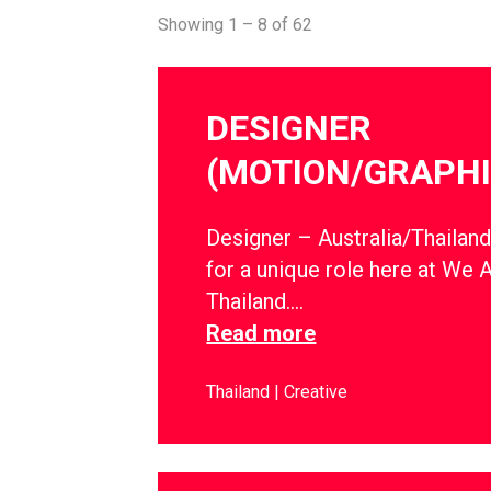
Showing 1 – 8 of 62
DESIGNER
(MOTION/GRAPHI
Designer – Australia/Thailan
for a unique role here at We 
Thailand….
Read more
Thailand
Creative