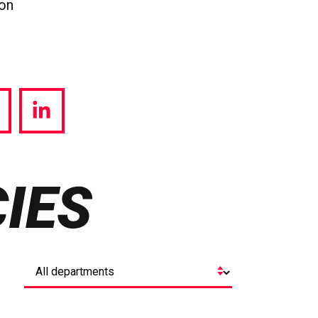
ion
hare
Share
a
via
witter
LinkedIn
IES