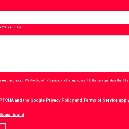
w we can help.
ave read and accept
We Are Social Inc.’s privacy policy
and consent to the personal data that I h
CAPTCHA and the Google
Privacy Policy
and
Terms of Service
apply
Social brand