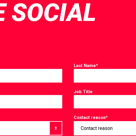
E SOCIAL
Last Name
*
Job Title
Contact reason
*