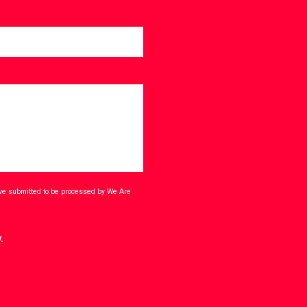
ave submitted to be processed by We Are
.