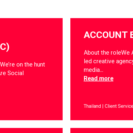
ACCOUNT 
C)
About the roleWe Ar
led creative agency
dWe’re on the hunt
media…
Are Social
Read more
Thailand
Client Servic