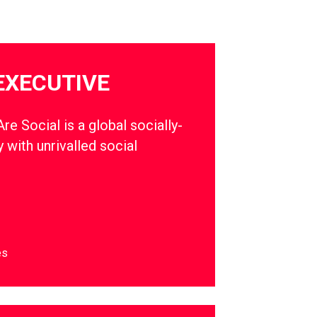
EXECUTIVE
e Social is a global socially-
 with unrivalled social
es