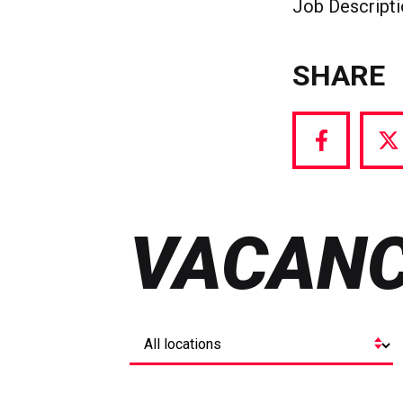
Job Descript
SHARE
Share
S
via
vi
Facebook
T
VACANC