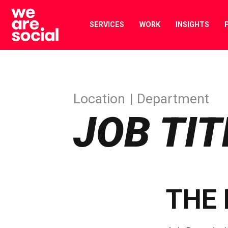
Skip
to
SERVICES
WORK
INSIGHTS
content
Location
Department
JOB TIT
THE 