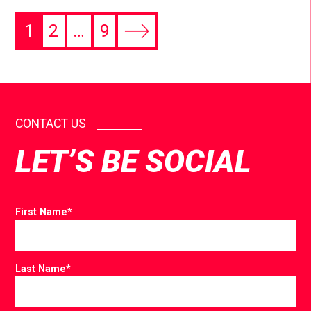
1
2
…
9
CONTACT US
LET’S BE SOCIAL
First Name
*
Last Name
*