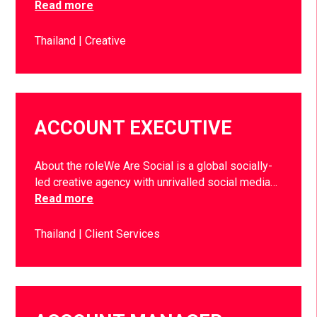
Read more
Thailand
Creative
ACCOUNT EXECUTIVE
About the roleWe Are Social is a global socially-
led creative agency with unrivalled social media…
Read more
Thailand
Client Services