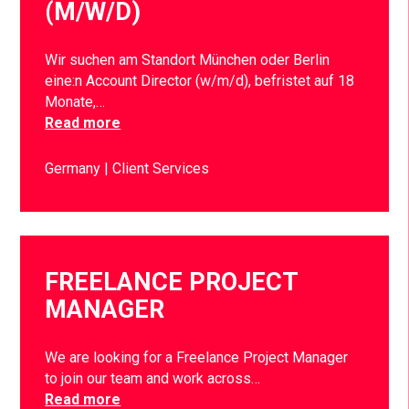
(M/W/D)
Wir suchen am Standort München oder Berlin
eine:n Account Director (w/m/d), befristet auf 18
Monate,…
Read more
Germany
Client Services
FREELANCE PROJECT
MANAGER
We are looking for a Freelance Project Manager
to join our team and work across…
Read more