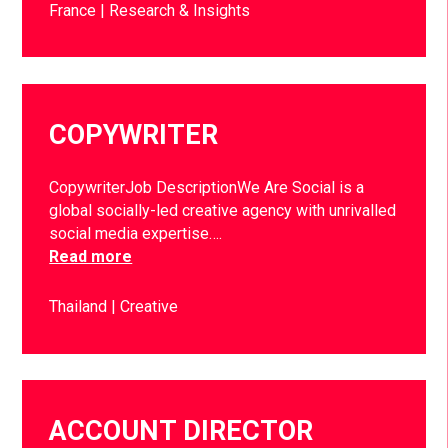
France
Research & Insights
COPYWRITER
CopywriterJob DescriptionWe Are Social is a
global socially-led creative agency with unrivalled
social media expertise….
Read more
Thailand
Creative
ACCOUNT DIRECTOR