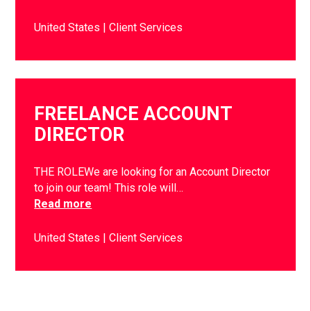
United States
Client Services
FREELANCE ACCOUNT
DIRECTOR
THE ROLEWe are looking for an Account Director
to join our team! This role will…
Read more
United States
Client Services