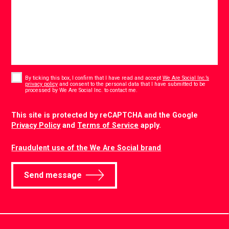
Consent
*
By ticking this box, I confirm that I have read and accept
We Are Social Inc.’s
privacy policy
and consent to the personal data that I have submitted to be
*
processed by We Are Social Inc. to contact me.
CAPTCHA
This site is protected by reCAPTCHA and the Google
Privacy Policy
and
Terms of Service
apply.
Fraudulent use of the We Are Social brand
Send message