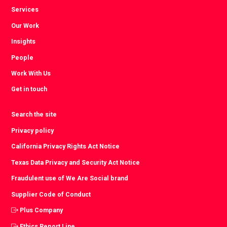
Services
Our Work
Insights
People
Work With Us
Get in touch
Search the site
Privacy policy
California Privacy Rights Act Notice
Texas Data Privacy and Security Act Notice
Fraudulent use of We Are Social brand
Supplier Code of Conduct
Plus Company
Ethics Report Line