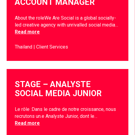
ACCOUNT MANAGER
About the roleWe Are Social is a global socially-
led creative agency with unrivalled social media…
Read more
Thailand
Client Services
STAGE – ANALYSTE
SOCIAL MEDIA JUNIOR
Le rôle :Dans le cadre de notre croissance, nous
recrutons un.e Analyste Junior, dont le…
Read more