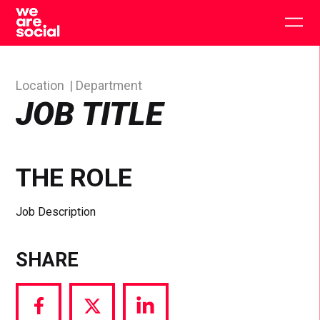
Skip
to
Togg
content
main
men
Location
Department
JOB TITLE
THE ROLE
Job Description
SHARE
Share
Share
Share