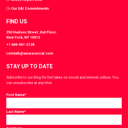
Our D&I Commitments
FIND US
250 Hudson Street, 2nd Floor,
New York, NY 10013
+1 646-661-2128
Letstalk@wearesocial.com
STAY UP TO DATE
Subscribe to our blog for hot takes on social and internet culture. You
can unsubscribe at any time.
First Name
*
Last Name
*