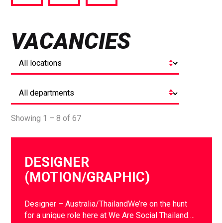
via
via
via
Facebook
Twitter
LinkedIn
VACANCIES
Showing 1 – 8 of 67
DESIGNER
(MOTION/GRAPHIC)
Designer – Australia/ThailandWe’re on the hunt
for a unique role here at We Are Social Thailand….