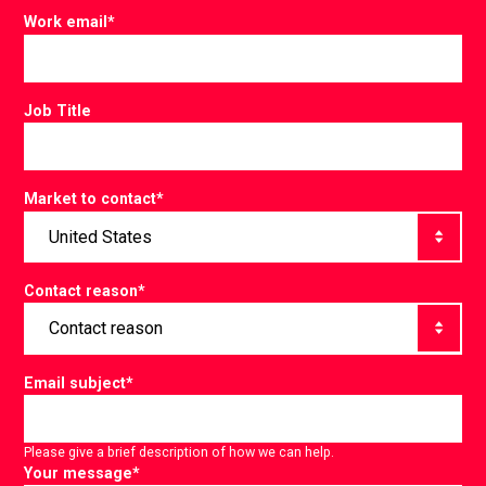
Work email
*
Job Title
Market to contact
*
Contact reason
*
Email subject
*
Please give a brief description of how we can help.
Your message
*