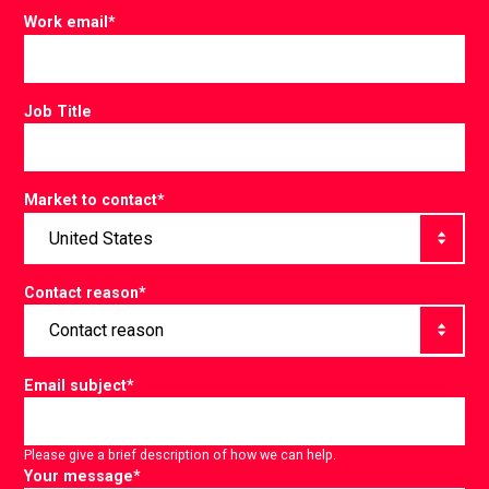
Work email
*
Job Title
Market to contact
*
Contact reason
*
Email subject
*
Please give a brief description of how we can help.
Your message
*