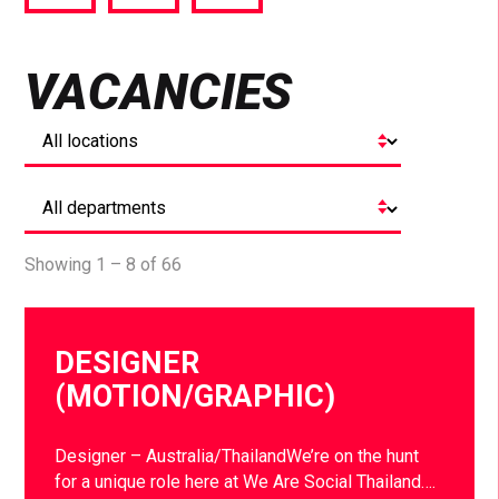
via
via
via
Facebook
Twitter
LinkedIn
VACANCIES
Showing 1 – 8 of 66
DESIGNER
(MOTION/GRAPHIC)
Designer – Australia/ThailandWe’re on the hunt
for a unique role here at We Are Social Thailand….