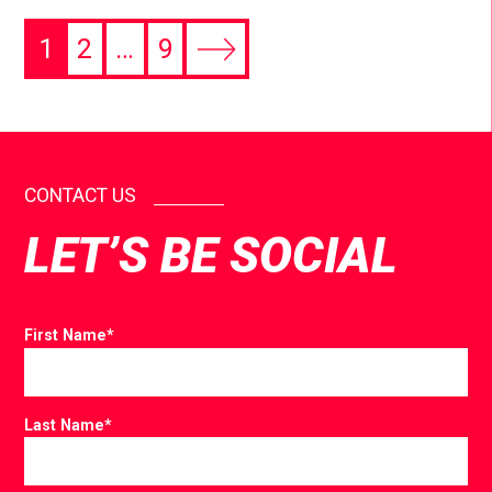
1
2
…
9
CONTACT US
LET’S BE SOCIAL
First Name
*
Last Name
*