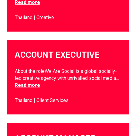
Read more
Thailand
Creative
ACCOUNT EXECUTIVE
About the roleWe Are Social is a global socially-
led creative agency with unrivalled social media…
Read more
Thailand
Client Services