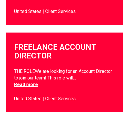
United States
Client Services
FREELANCE ACCOUNT
DIRECTOR
THE ROLEWe are looking for an Account Director
to join our team! This role will…
Read more
United States
Client Services