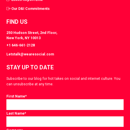
Our D&I Commitments
FIND US
250 Hudson Street, 2nd Floor,
New York, NY 10013
+1 646-661-2128
Letstalk@wearesocial.com
STAY UP TO DATE
Subscribe to our blog for hot takes on social and internet culture. You
can unsubscribe at any time.
First Name
*
Last Name
*