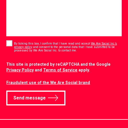
Consent
*
By ticking this box, I confirm that I have read and accept
We Are Social Inc.’s
privacy policy
and consent to the personal data that I have submitted to be
*
processed by We Are Social Inc. to contact me.
CAPTCHA
This site is protected by reCAPTCHA and the Google
Privacy Policy
and
Terms of Service
apply.
Fraudulent use of the We Are Social brand
Send message