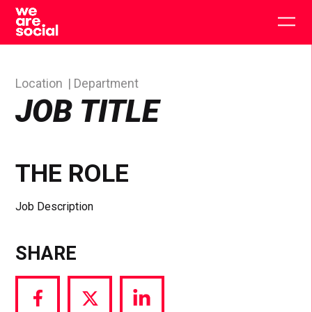
Skip
to
Togg
content
main
men
Location
Department
JOB TITLE
THE ROLE
Job Description
SHARE
Share
Share
Share