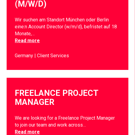
(M/W/D)
Wir suchen am Standort München oder Berlin
eine:n Account Director (w/m/d), befristet auf 18
Monate,…
Read more
Germany
Client Services
FREELANCE PROJECT
MANAGER
We are looking for a Freelance Project Manager
to join our team and work across…
Read more