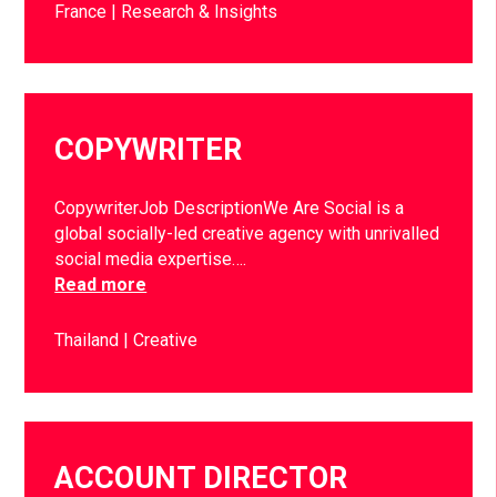
France
Research & Insights
COPYWRITER
CopywriterJob DescriptionWe Are Social is a
global socially-led creative agency with unrivalled
social media expertise….
Read more
Thailand
Creative
ACCOUNT DIRECTOR