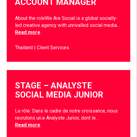
ACCOUNT MANAGER
About the roleWe Are Social is a global socially-
led creative agency with unrivalled social media…
Read more
Thailand
Client Services
STAGE – ANALYSTE
SOCIAL MEDIA JUNIOR
Le rôle :Dans le cadre de notre croissance, nous
recrutons un.e Analyste Junior, dont le…
Read more