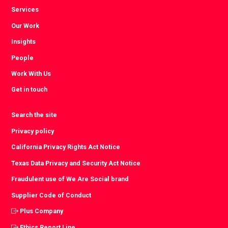
Services
Our Work
Insights
People
Work With Us
Get in touch
Search the site
Privacy policy
California Privacy Rights Act Notice
Texas Data Privacy and Security Act Notice
Fraudulent use of We Are Social brand
Supplier Code of Conduct
Plus Company
Ethics Report Line