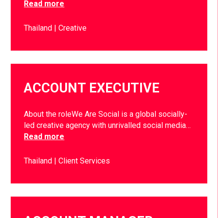
Read more
Thailand
Creative
ACCOUNT EXECUTIVE
About the roleWe Are Social is a global socially-
led creative agency with unrivalled social media…
Read more
Thailand
Client Services