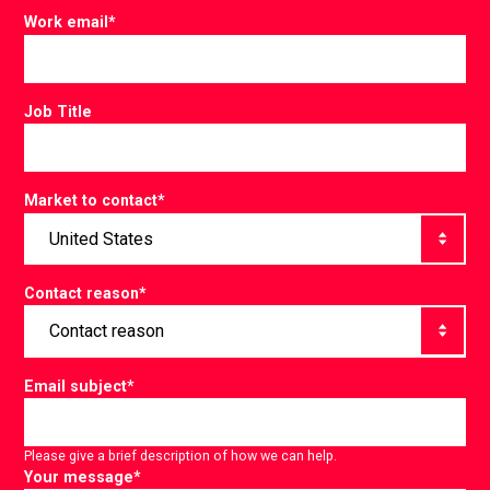
Work email
*
Job Title
Market to contact
*
Contact reason
*
Email subject
*
Please give a brief description of how we can help.
Your message
*