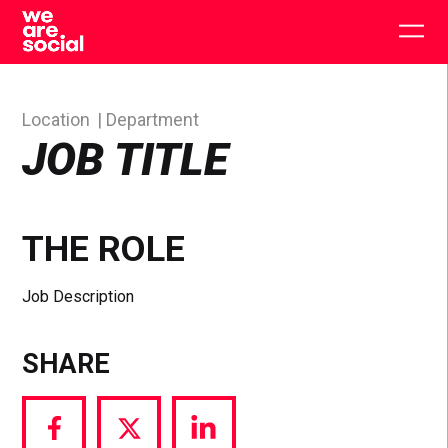
Skip
to
Togg
content
main
men
Location
Department
JOB TITLE
THE ROLE
Job Description
SHARE
Share
Share
Share