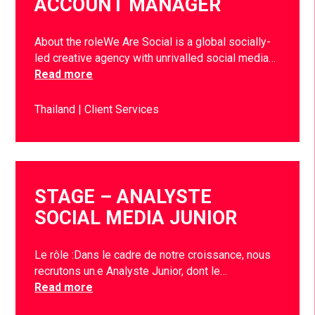
ACCOUNT MANAGER
About the roleWe Are Social is a global socially-
led creative agency with unrivalled social media…
Read more
Thailand
Client Services
STAGE – ANALYSTE
SOCIAL MEDIA JUNIOR
Le rôle :Dans le cadre de notre croissance, nous
recrutons un.e Analyste Junior, dont le…
Read more