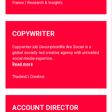
France
Research & Insights
COPYWRITER
CopywriterJob DescriptionWe Are Social is a
global socially-led creative agency with unrivalled
social media expertise….
Read more
Thailand
Creative
ACCOUNT DIRECTOR