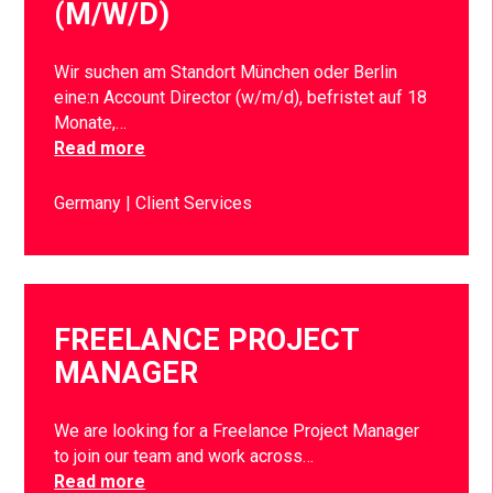
(M/W/D)
Wir suchen am Standort München oder Berlin
eine:n Account Director (w/m/d), befristet auf 18
Monate,…
Read more
Germany
Client Services
FREELANCE PROJECT
MANAGER
We are looking for a Freelance Project Manager
to join our team and work across…
Read more