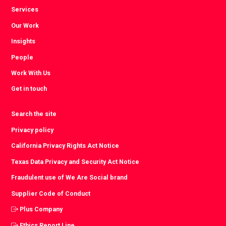
Services
Our Work
Insights
People
Work With Us
Get in touch
Search the site
Privacy policy
California Privacy Rights Act Notice
Texas Data Privacy and Security Act Notice
Fraudulent use of We Are Social brand
Supplier Code of Conduct
Plus Company
Ethics Report Line