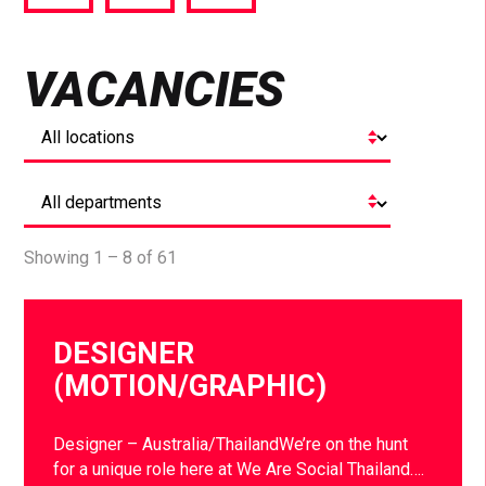
via
via
via
Facebook
Twitter
LinkedIn
VACANCIES
Showing 1 – 8 of 61
DESIGNER
(MOTION/GRAPHIC)
Designer – Australia/ThailandWe’re on the hunt
for a unique role here at We Are Social Thailand….