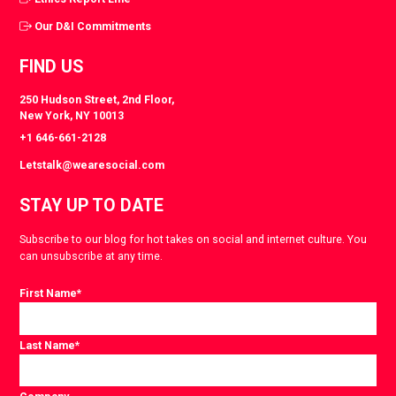
Our D&I Commitments
FIND US
250 Hudson Street, 2nd Floor,
New York, NY 10013
+1 646-661-2128
Letstalk@wearesocial.com
STAY UP TO DATE
Subscribe to our blog for hot takes on social and internet culture. You
can unsubscribe at any time.
First Name
*
Last Name
*