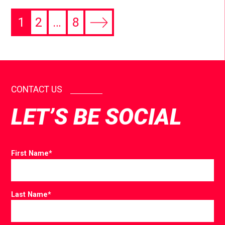
1
2
…
8
CONTACT US
LET’S BE SOCIAL
First Name
*
Last Name
*