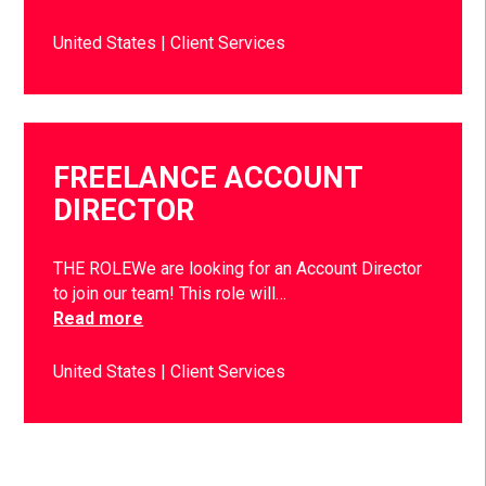
United States
Client Services
FREELANCE ACCOUNT
DIRECTOR
THE ROLEWe are looking for an Account Director
to join our team! This role will…
Read more
United States
Client Services