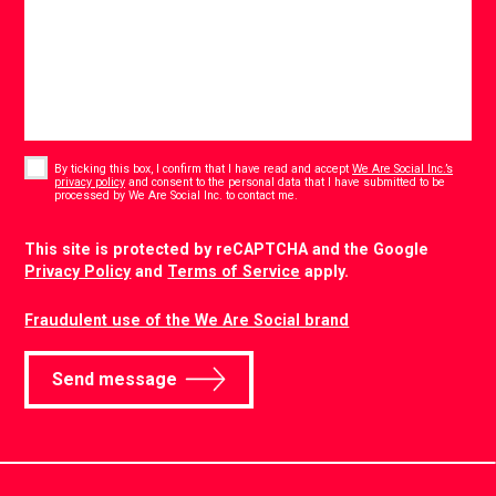
Consent
*
By ticking this box, I confirm that I have read and accept
We Are Social Inc.’s
privacy policy
and consent to the personal data that I have submitted to be
*
processed by We Are Social Inc. to contact me.
CAPTCHA
This site is protected by reCAPTCHA and the Google
Privacy Policy
and
Terms of Service
apply.
Fraudulent use of the We Are Social brand
Send message