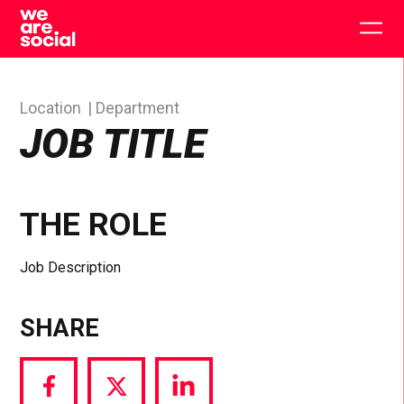
Skip
to
Togg
content
main
men
Location
Department
JOB TITLE
THE ROLE
Job Description
SHARE
Share
Share
Share