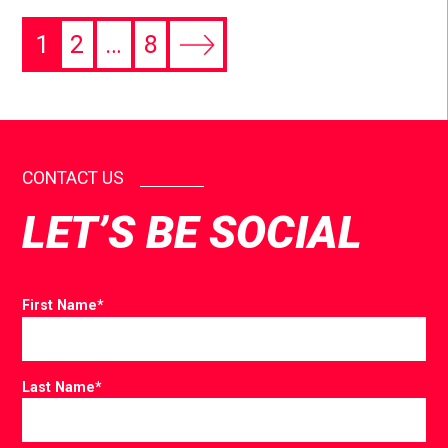
1
2
…
8
CONTACT US
LET’S BE SOCIAL
First Name
*
Last Name
*