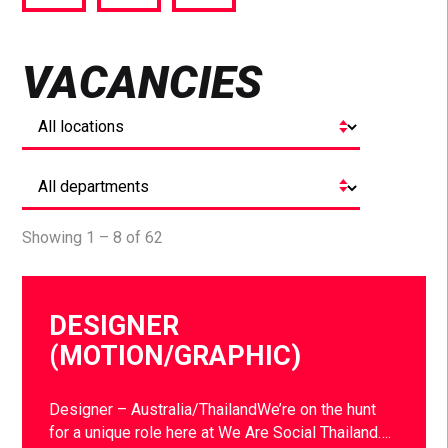
via
via
via
Facebook
Twitter
LinkedIn
VACANCIES
Showing 1 – 8 of 62
DESIGNER
(MOTION/GRAPHIC)
Designer – Australia/ThailandWe’re on the hunt
for a unique role here at We Are Social Thailand….