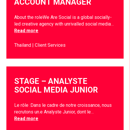
ACCOUNT MANAGER
About the roleWe Are Social is a global socially-
led creative agency with unrivalled social media…
Read more
Thailand
Client Services
STAGE – ANALYSTE
SOCIAL MEDIA JUNIOR
Le rôle :Dans le cadre de notre croissance, nous
recrutons un.e Analyste Junior, dont le…
Read more