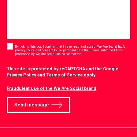
Consent
*
By ticking this box, I confirm that I have read and accept
We Are Social Inc.’s
privacy policy
and consent to the personal data that I have submitted to be
*
processed by We Are Social Inc. to contact me.
CAPTCHA
This site is protected by reCAPTCHA and the Google
Privacy Policy
and
Terms of Service
apply.
Fraudulent use of the We Are Social brand
Send message