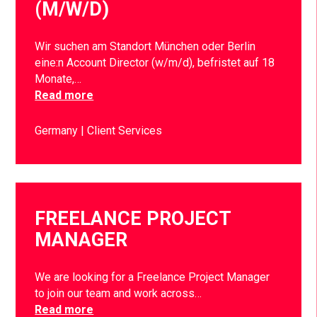
(M/W/D)
Wir suchen am Standort München oder Berlin
eine:n Account Director (w/m/d), befristet auf 18
Monate,…
Read more
Germany
Client Services
FREELANCE PROJECT
MANAGER
We are looking for a Freelance Project Manager
to join our team and work across…
Read more