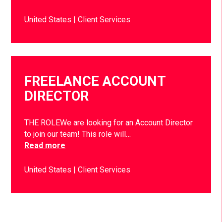
United States
Client Services
FREELANCE ACCOUNT
DIRECTOR
THE ROLEWe are looking for an Account Director
to join our team! This role will…
Read more
United States
Client Services