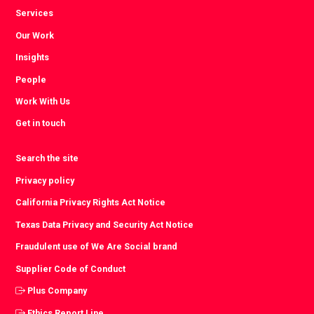
Services
Our Work
Insights
People
Work With Us
Get in touch
Search the site
Privacy policy
California Privacy Rights Act Notice
Texas Data Privacy and Security Act Notice
Fraudulent use of We Are Social brand
Supplier Code of Conduct
Plus Company
Ethics Report Line