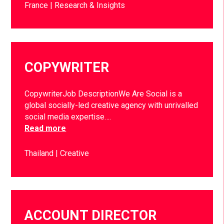
France
Research & Insights
COPYWRITER
CopywriterJob DescriptionWe Are Social is a
global socially-led creative agency with unrivalled
social media expertise….
Read more
Thailand
Creative
ACCOUNT DIRECTOR