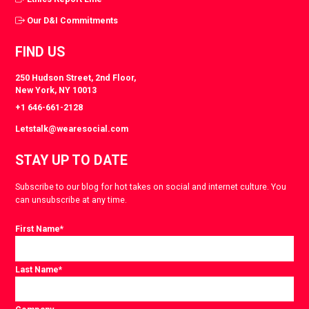
Our D&I Commitments
FIND US
250 Hudson Street, 2nd Floor,
New York, NY 10013
+1 646-661-2128
Letstalk@wearesocial.com
STAY UP TO DATE
Subscribe to our blog for hot takes on social and internet culture. You
can unsubscribe at any time.
First Name
*
Last Name
*