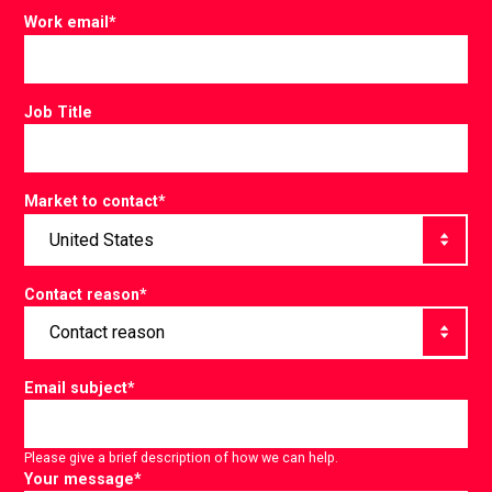
Work email
*
Job Title
Market to contact
*
Contact reason
*
Email subject
*
Please give a brief description of how we can help.
Your message
*