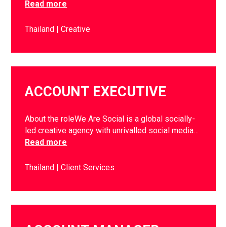
Read more
Thailand
Creative
ACCOUNT EXECUTIVE
About the roleWe Are Social is a global socially-
led creative agency with unrivalled social media…
Read more
Thailand
Client Services