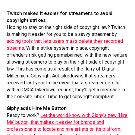
Twitch makes it easier for streamers to avoid
copyright strikes
Hoping to stay on the right side of copyright law? Twitch
is making it easier for you to be a savvy streamer by
adding tools that lets users mass delete their recorded
streams.
With a strike system in place, copyright
offenders risk getting permabanned, with the new feature
allowing streamers to play on the right side of copyright
law. This has come as a result of the flurry of Digital
Millennium Copyright Act takedowns that streamers
received last year. In the event that a streamer gets hit
with a DMCA takedown request, they’ll get a message in
their on-site inbox. Time to get copyright compliant.
Giphy adds Hire Me Button
Ready to work?
Let the world know with Giphy’s new ‘Hire
Me’ button, that makes it easier for brands and
professionals to locate and hire artists on its platform.