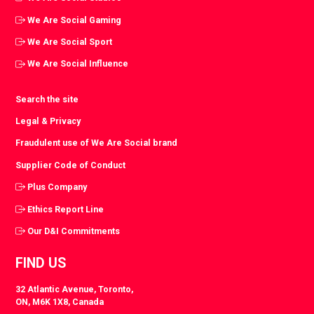
We Are Social Gaming
We Are Social Sport
We Are Social Influence
Search the site
Legal & Privacy
Fraudulent use of We Are Social brand
Supplier Code of Conduct
Plus Company
Ethics Report Line
Our D&I Commitments
FIND US
32 Atlantic Avenue, Toronto,
ON, M6K 1X8, Canada