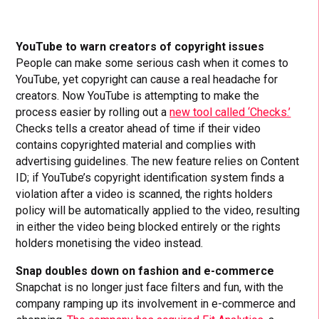
YouTube to warn creators of copyright issues
People can make some serious cash when it comes to
YouTube, yet copyright can cause a real headache for
creators. Now YouTube is attempting to make the
process easier by rolling out a
new tool called ‘Checks.’
Checks tells a creator ahead of time if their video
contains copyrighted material and complies with
advertising guidelines. The new feature relies on Content
ID; if YouTube’s copyright identification system finds a
violation after a video is scanned, the rights holders
policy will be automatically applied to the video, resulting
in either the video being blocked entirely or the rights
holders monetising the video instead.
Snap doubles down on fashion and e-commerce
Snapchat is no longer just face filters and fun, with the
company ramping up its involvement in e-commerce and