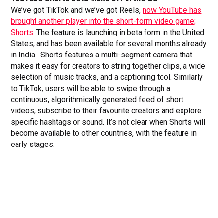
We’ve got TikTok and we’ve got Reels,
now YouTube has
brought another player into the short-form video game;
Shorts.
The feature is launching in beta form in the United
States, and has been available for several months already
in India. Shorts features a multi-segment camera that
makes it easy for creators to string together clips, a wide
selection of music tracks, and a captioning tool. Similarly
to TikTok, users will be able to swipe through a
continuous, algorithmically generated feed of short
videos, subscribe to their favourite creators and explore
specific hashtags or sound. It’s not clear when Shorts will
become available to other countries, with the feature in
early stages.