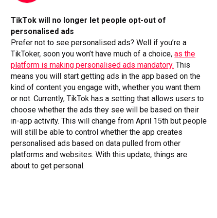
TikTok will no longer let people opt-out of
personalised ads
Prefer not to see personalised ads? Well if you’re a
TikToker, soon you won’t have much of a choice,
as the
platform is making personalised ads mandatory.
This
means you will start getting ads in the app based on the
kind of content you engage with, whether you want them
or not. Currently, TikTok has a setting that allows users to
choose whether the ads they see will be based on their
in-app activity. This will change from April 15th but people
will still be able to control whether the app creates
personalised ads based on data pulled from other
platforms and websites. With this update, things are
about to get personal.