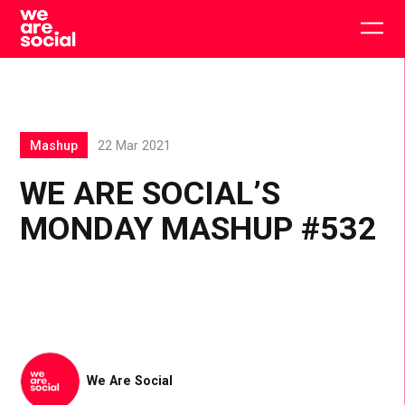
Skip
to
Togg
content
main
men
Mashup
22 Mar 2021
WE ARE SOCIAL’S
MONDAY MASHUP #532
We Are Social