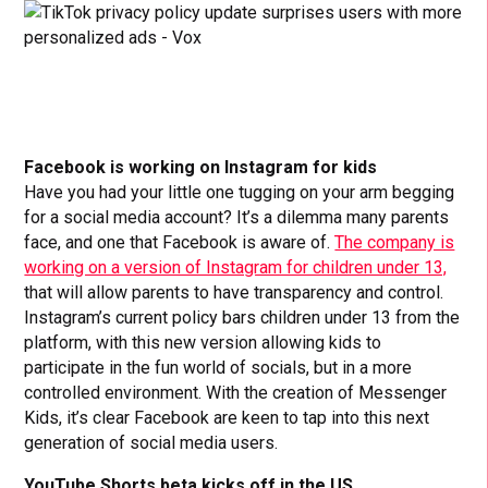
Facebook is working on Instagram for kids
Have you had your little one tugging on your arm begging
for a social media account? It’s a dilemma many parents
face, and one that Facebook is aware of.
The company is
working on a version of Instagram for children under 13,
that will allow parents to have transparency and control.
Instagram’s current policy bars children under 13 from the
platform, with this new version allowing kids to
participate in the fun world of socials, but in a more
controlled environment. With the creation of Messenger
Kids, it’s clear Facebook are keen to tap into this next
generation of social media users.
YouTube Shorts beta kicks off in the US