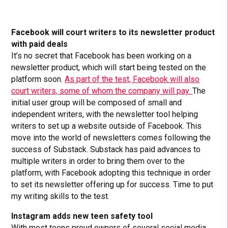
Facebook will court writers to its newsletter product
with paid deals
It’s no secret that Facebook has been working on a
newsletter product, which will start being tested on the
platform soon.
As part of the test, Facebook will also
court writers, some of whom the company will pay.
The
initial user group will be composed of small and
independent writers, with the newsletter tool helping
writers to set up a website outside of Facebook. This
move into the world of newsletters comes following the
success of Substack. Substack has paid advances to
multiple writers in order to bring them over to the
platform, with Facebook adopting this technique in order
to set its newsletter offering up for success. Time to put
my writing skills to the test.
Instagram adds new teen safety tool
With most teens proud owners of several social media