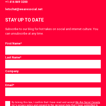
+1 416 849 3200
letschat@wearesocial.net
STAY UP TO DATE
Subscribe to our blog for hot takes on social and internet culture. You
can unsubscribe at any time.
First Name
*
Last Name
*
Company
Email
*
Consent
*
By ticking this box, I confirm that I have read and accept
We Are Social Canada
Inc's privacy policy
and consent to the personal data that I have submitted to