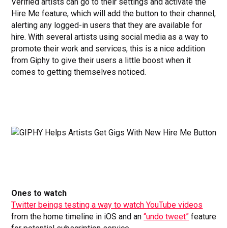
Verified artists can go to their settings and activate the
Hire Me feature, which will add the button to their channel,
alerting any logged-in users that they are available for
hire. With several artists using social media as a way to
promote their work and services, this is a nice addition
from Giphy to give their users a little boost when it
comes to getting themselves noticed.
Ones to watch
Twitter beings testing a way to watch YouTube videos
from the home timeline in iOS and an
“undo tweet”
feature