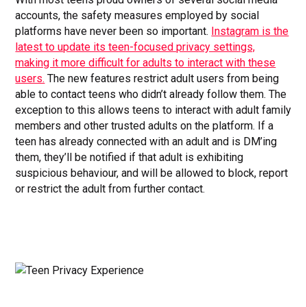
accounts, the safety measures employed by social
platforms have never been so important.
Instagram is the
latest to update its teen-focused privacy settings,
making it more difficult for adults to interact with these
users.
The new features restrict adult users from being
able to contact teens who didn’t already follow them. The
exception to this allows teens to interact with adult family
members and other trusted adults on the platform. If a
teen has already connected with an adult and is DM’ing
them, they’ll be notified if that adult is exhibiting
suspicious behaviour, and will be allowed to block, report
or restrict the adult from further contact.