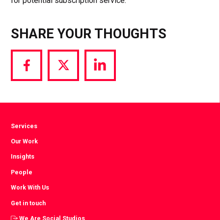
for potential subscription service.
SHARE YOUR THOUGHTS
Share
Share
Share
via
via
via
Facebook
Twitter
LinkedIn
Services
Our Work
Insights
People
Work With Us
Get in touch
We Are Social Studios