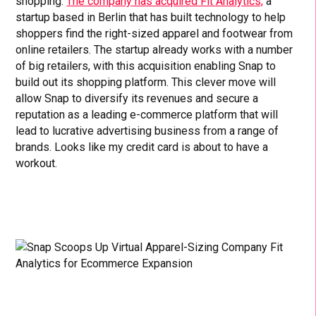
shopping.
The company has acquired Fit Analytics,
a
startup based in Berlin that has built technology to help
shoppers find the right-sized apparel and footwear from
online retailers. The startup already works with a number
of big retailers, with this acquisition enabling Snap to
build out its shopping platform. This clever move will
allow Snap to diversify its revenues and secure a
reputation as a leading e-commerce platform that will
lead to lucrative advertising business from a range of
brands. Looks like my credit card is about to have a
workout.