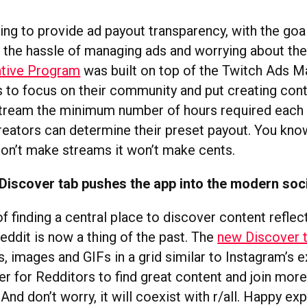
ing to provide ad payout transparency, with the goal
 the hassle of managing ads and worrying about thei
ntive Program
was built on top of the Twitch Ads M
 to focus on their community and put creating conte
stream the minimum number of hours required each
creators can determine their preset payout. You kno
 don’t make streams it won’t make cents.
Discover tab pushes the app into the modern soc
f finding a central place to discover content reflec
eddit is now a thing of the past. The
new Discover t
, images and GIFs in a grid similar to Instagram’s 
er for Redditors to find great content and join mor
nd don’t worry, it will coexist with r/all. Happy exp