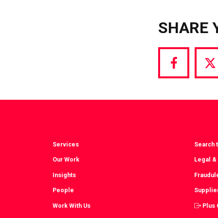
SHARE 
Share
S
via
vi
Facebook
T
Services
Search t
Our Work
Legal &
Insights
Fraudul
People
Supplie
Work With Us
Plus