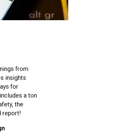
arnings from
es insights
ways for
 includes a ton
fety, the
d report!
gn