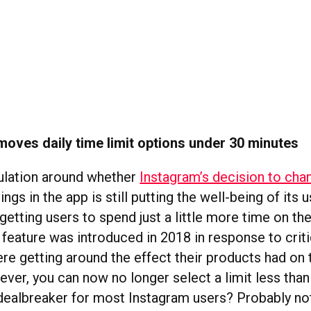
oves daily time limit options under 30 minutes
ulation around whether
Instagram’s decision to chan
ings in the app is still putting the well-being of its us
getting users to spend just a little more time on th
 feature was introduced in 2018 in response to crit
e getting around the effect their products had on 
ever, you can now no longer select a limit less than
a dealbreaker for most Instagram users? Probably no