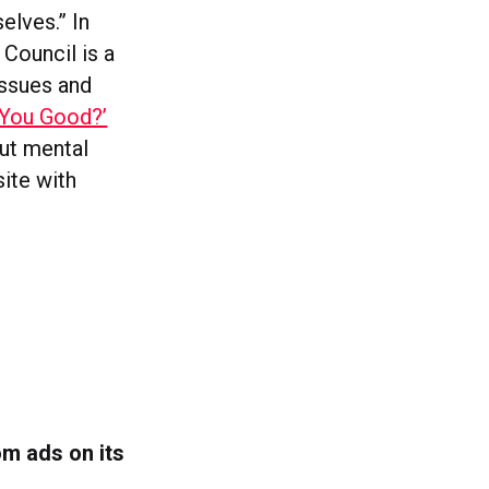
elves.” In
 Council is a
issues and
 You Good?’
ut mental
ite with
om ads on its