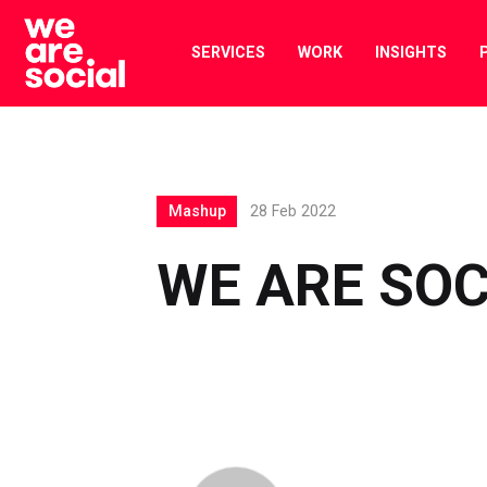
Skip
to
SERVICES
WORK
INSIGHTS
content
Mashup
28 Feb 2022
WE ARE SO