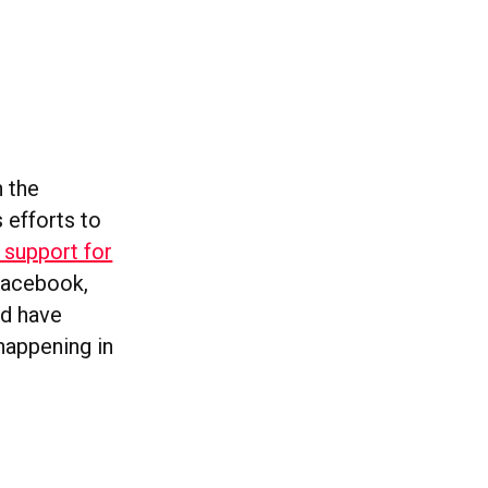
h the
s efforts to
 support for
 Facebook,
nd have
happening in