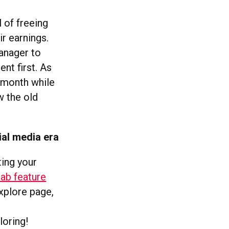
 of freeing
r earnings.
anager to
nt first. As
 month while
w the old
ial media era
ting your
ab feature
explore page,
e
loring!