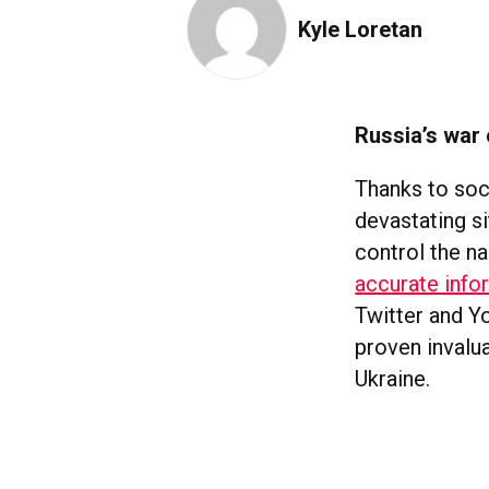
Kyle Loretan
Russia’s war 
Thanks to soc
devastating si
control the na
accurate info
Twitter and Y
proven invalu
Ukraine.