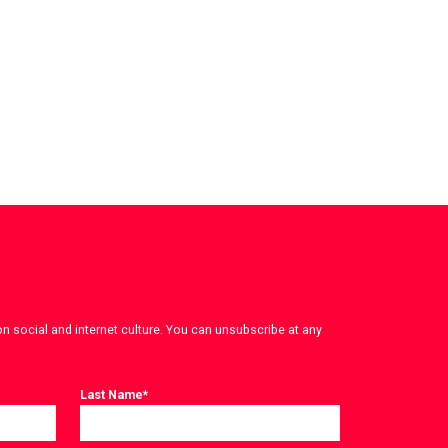
on social and internet culture. You can unsubscribe at any
Last Name
*