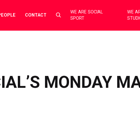
WE ARE SOCIAL
WE AR
Select
PEOPLE
CONTACT
SPORT
STUD
to
toggle
search
form
CIAL’S MONDAY M