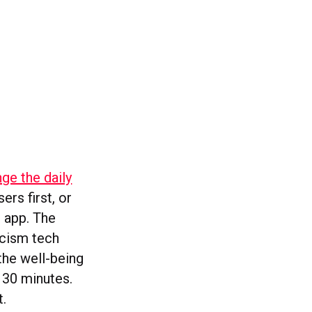
ge the daily
ers first, or
e app. The
icism tech
the well-being
 30 minutes.
t.