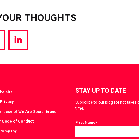
YOUR THOUGHTS
hare
Share
a
via
witter
LinkedIn
STAY UP TO DATE
he site
 Privacy
Subscribe to our blog for hot takes 
time.
ent use of We Are Social brand
r Code of Conduct
First Name
*
 Company