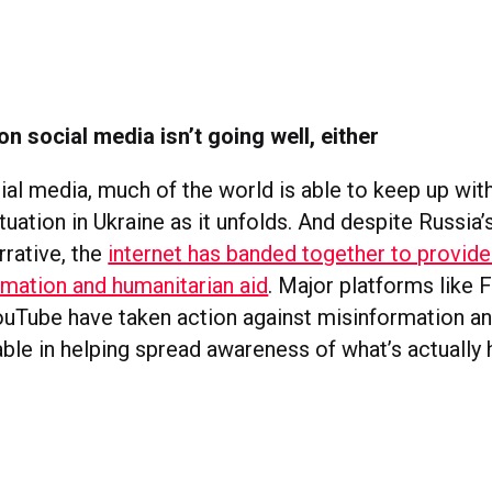
on social media isn’t going well, either
ial media, much of the world is able to keep up wit
tuation in Ukraine as it unfolds. And despite Russia’
rrative, the
internet has banded together to provide
rmation and humanitarian aid
. Major platforms like
ouTube have taken action against misinformation a
able in helping spread awareness of what’s actually 