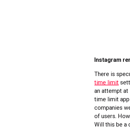
Instagram rem
There is spec
time limit
sett
an attempt at 
time limit app
companies wer
of users. How
Will this be 