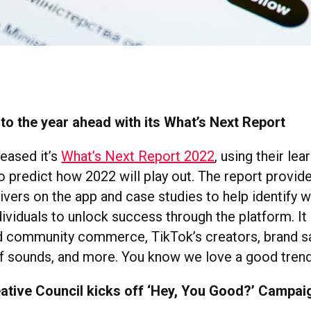
to the year ahead with its What’s Next Report
leased it’s
What’s Next Report 2022
, using their le
to predict how 2022 will play out. The report provid
rivers on the app and case studies to help identify 
ividuals to unlock success through the platform. It
d community commerce, TikTok’s creators, brand sa
of sounds, and more. You know we love a good tren
ative Council kicks off ‘Hey, You Good?’ Campai