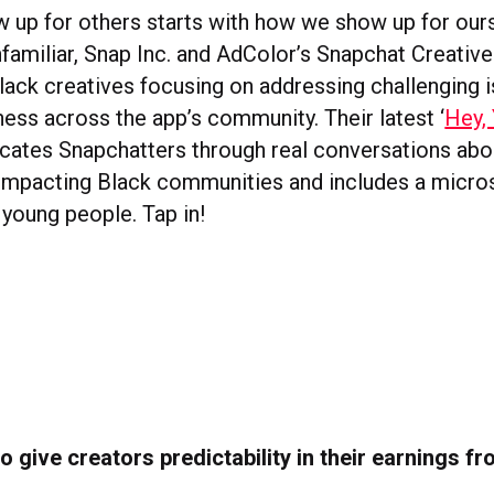
up for others starts with how we show up for ours
familiar, Snap Inc. and AdColor’s Snapchat Creative
lack creatives focusing on addressing challenging 
ness across the app’s community. Their latest ‘
Hey,
cates Snapchatters through real conversations abo
 impacting Black communities and includes a micros
 young people. Tap in!
o give creators predictability in their earnings fr