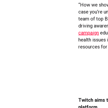
“How we show 
case you’re un
team of top B
driving aware
campaign
edu
health issues
resources for
Twitch aims t
platform