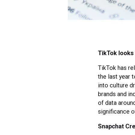
TikTok looks 
TikTok has re
the last year 
into culture d
brands and ind
of data aroun
significance 
Snapchat Cre