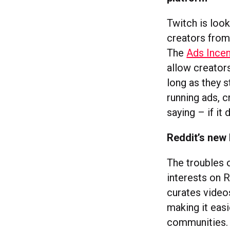
Twitch is look
creators from
The
Ads Ince
allow creators
long as they 
running ads, 
saying – if it
Reddit’s new 
The troubles o
interests on R
curates videos
making it easi
communities. A