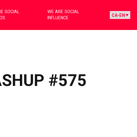
E SOCIAL
WE ARE SOCIAL
IOS
INFLUENCE
ASHUP #575