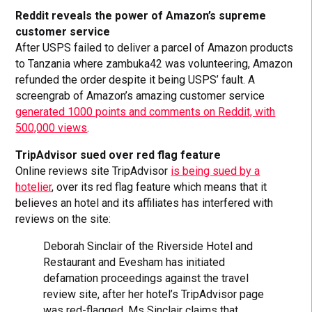
Reddit reveals the power of Amazon’s supreme
customer service
After USPS failed to deliver a parcel of Amazon products
to Tanzania where zambuka42 was volunteering, Amazon
refunded the order despite it being USPS’ fault. A
screengrab of Amazon’s amazing customer service
generated 1000 points and comments on Reddit, with
500,000 views
.
TripAdvisor sued over red flag feature
Online reviews site TripAdvisor
is being sued by a
hotelier
, over its red flag feature which means that it
believes an hotel and its affiliates has interfered with
reviews on the site:
Deborah Sinclair of the Riverside Hotel and
Restaurant and Evesham has initiated
defamation proceedings against the travel
review site, after her hotel’s TripAdvisor page
was red-flagged. Ms Sinclair claims that