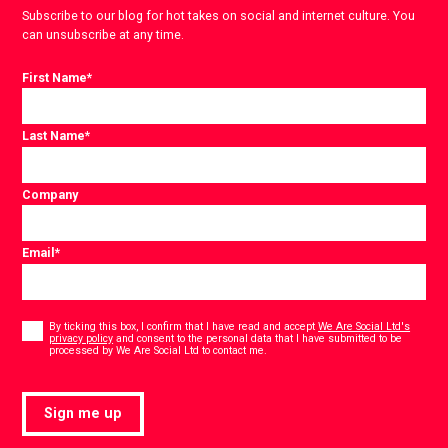
Subscribe to our blog for hot takes on social and internet culture. You
can unsubscribe at any time.
First Name
*
Last Name
*
Company
Email
*
Consent
*
By ticking this box, I confirm that I have read and accept
We Are Social Ltd's
privacy policy
and consent to the personal data that I have submitted to be
*
processed by We Are Social Ltd to contact me.
Sign me up