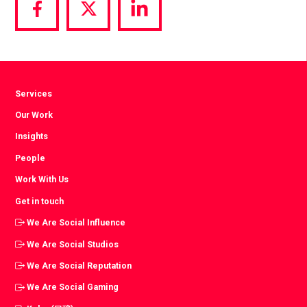
Share
Share
Share
via
via
via
Facebook
Twitter
LinkedIn
Services
Our Work
Insights
People
Work With Us
Get in touch
We Are Social Influence
We Are Social Studios
We Are Social Reputation
We Are Social Gaming