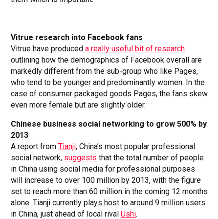
Vitrue research into Facebook fans
Vitrue have produced
a really useful bit of research
outlining how the demographics of Facebook overall are
markedly different from the sub-group who like Pages,
who tend to be younger and predominantly women. In the
case of consumer packaged goods Pages, the fans skew
even more female but are slightly older.
Chinese business social networking to grow 500% by
2013
A report from
Tianji
, China’s most popular professional
social network,
suggests
that the total number of people
in China using social media for professional purposes
will increase to over 100 million by 2013, with the figure
set to reach more than 60 million in the coming 12 months
alone. Tianji currently plays host to around 9 million users
in China, just ahead of local rival
Ushi
.