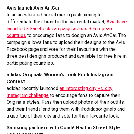
Avis launch Avis ArtCar
In an accelerated social media push aiming to
differentiate their brand in the car rental market,
Avis have
launched a Facebook campaign across 8 European
countries
to encourage fans to design an Avis ArtCar. The
campaign allows fans to upload their designs to the Avis
Facebook page and vote for their favourites with the
three best designs produced and available for free hire in
participating countries.
adidas Originals Women’s Look Book Instagram
Contest
adidas recently launched
an interesting city vs. city
Instagram challenge
to encourage fans to capture their
Originals styles. Fans then upload photos of their outfits
and their friends’ and tag them with #adidasoriginals and
a geo-tag of their city and vote for their favourite look.
Samsung partners with Condé Nast in Street Style