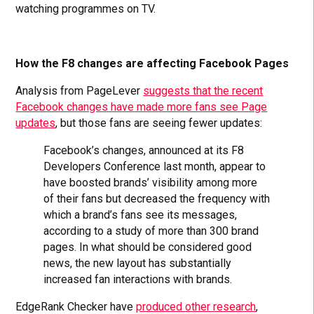
watching programmes on TV.
How the F8 changes are affecting Facebook Pages
Analysis from PageLever
suggests that the recent
Facebook changes have made more fans see Page
updates
, but those fans are seeing fewer updates:
Facebook’s changes, announced at its F8
Developers Conference last month, appear to
have boosted brands’ visibility among more
of their fans but decreased the frequency with
which a brand’s fans see its messages,
according to a study of more than 300 brand
pages. In what should be considered good
news, the new layout has substantially
increased fan interactions with brands.
EdgeRank Checker have
produced other research
,