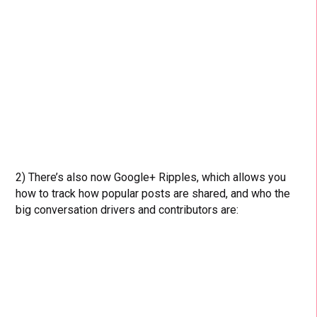
2) There’s also now Google+ Ripples, which allows you
how to track how popular posts are shared, and who the
big conversation drivers and contributors are: