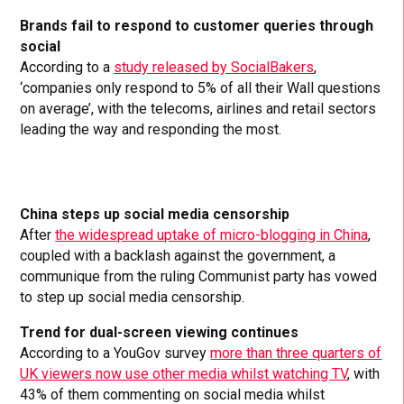
Brands fail to respond to customer queries through
social
According to a
study released by SocialBakers
,
‘companies only respond to 5% of all their Wall questions
on average’, with the telecoms, airlines and retail sectors
leading the way and responding the most.
China steps up social media censorship
After
the widespread uptake of micro-blogging in China
,
coupled with a backlash against the government, a
communique from the ruling Communist party has vowed
to step up social media censorship.
Trend for dual-screen viewing continues
According to a YouGov survey
more than three quarters of
UK viewers now use other media whilst watching TV
, with
43% of them commenting on social media whilst