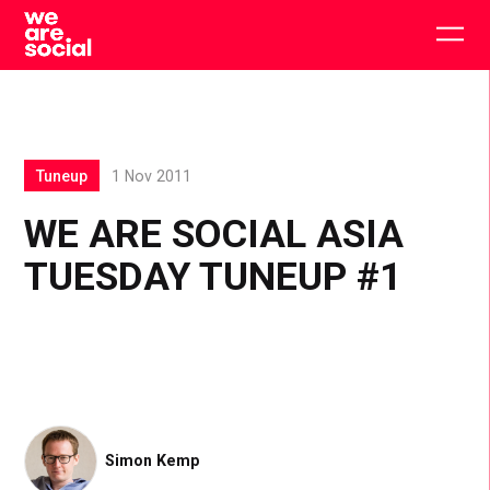
Skip
to
Togg
content
main
men
Tuneup
1 Nov 2011
WE ARE SOCIAL ASIA
TUESDAY TUNEUP #1
Simon Kemp