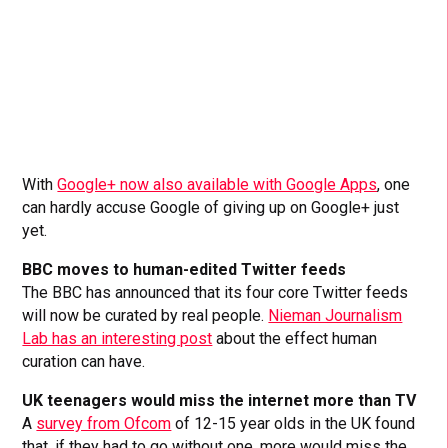
With
Google+ now also available with Google Apps
, one
can hardly accuse Google of giving up on Google+ just
yet.
BBC moves to human-edited Twitter feeds
The BBC has announced that its four core Twitter feeds
will now be curated by real people.
Nieman Journalism
Lab has an interesting post
about the effect human
curation can have.
UK teenagers would miss the internet more than TV
A
survey from Ofcom
of 12-15 year olds in the UK found
that, if they had to go without one, more would miss the