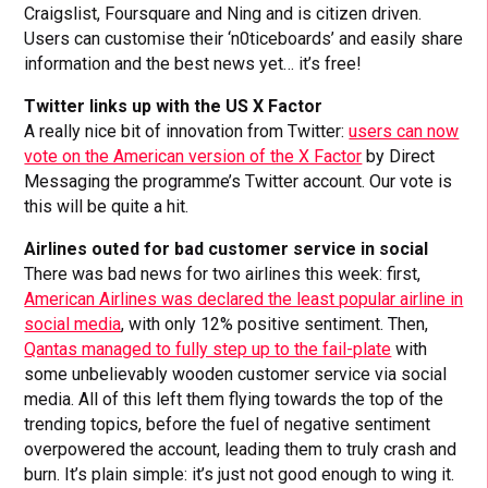
Craigslist, Foursquare and Ning and is citizen driven.
Users can customise their ‘n0ticeboards’ and easily share
information and the best news yet… it’s free!
Twitter links up with the US X Factor
A really nice bit of innovation from Twitter:
users can now
vote on the American version of the X Factor
by Direct
Messaging the programme’s Twitter account. Our vote is
this will be quite a hit.
Airlines outed for bad customer service in social
There was bad news for two airlines this week: first,
American Airlines was declared the least popular airline in
social media
, with only 12% positive sentiment. Then,
Qantas managed to fully step up to the fail-plate
with
some unbelievably wooden customer service via social
media. All of this left them flying towards the top of the
trending topics, before the fuel of negative sentiment
overpowered the account, leading them to truly crash and
burn. It’s plain simple: it’s just not good enough to wing it.