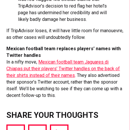
TripAdvisor’s decision to red flag her hotel’s
page has undermined her credibility and will
likely badly damage her business.
If TripAdvisor loses, it will have little room for manouevre,
as other cases will undoubtedly follow.
Mexican football team replaces players’ names with
Twitter handles
In a nifty move,
Mexican football team Jaguares di
Chiapas put their players’ Twitter handles on the back of
their shirts instead of their names
. They also advertised
their sponsor’s Twitter account, rather than the sponsor
itself. We’ll be watching to see if they can come up with a
decent follow-up to this.
SHARE YOUR THOUGHTS