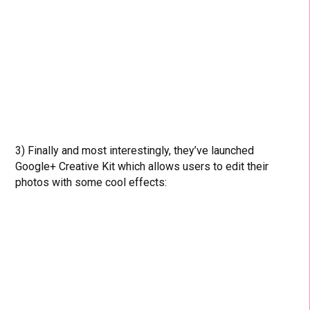
3) Finally and most interestingly, they’ve launched
Google+ Creative Kit which allows users to edit their
photos with some cool effects: