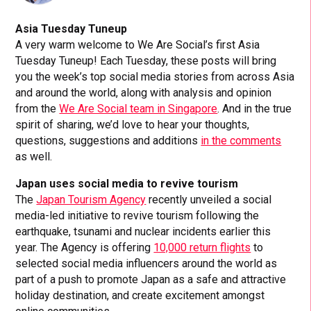
Asia Tuesday Tuneup
A very warm welcome to We Are Social’s first Asia
Tuesday Tuneup! Each Tuesday, these posts will bring
you the week’s top social media stories from across Asia
and around the world, along with analysis and opinion
from the
We Are Social team in Singapore
. And in the true
spirit of sharing, we’d love to hear your thoughts,
questions, suggestions and additions
in the comments
as well.
Japan uses social media to revive tourism
The
Japan Tourism Agency
recently unveiled a social
media-led initiative to revive tourism following the
earthquake, tsunami and nuclear incidents earlier this
year. The Agency is offering
10,000 return flights
to
selected social media influencers around the world as
part of a push to promote Japan as a safe and attractive
holiday destination, and create excitement amongst