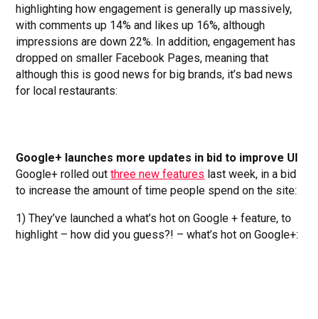
highlighting how engagement is generally up massively,
with comments up 14% and likes up 16%, although
impressions are down 22%. In addition, engagement has
dropped on smaller Facebook Pages, meaning that
although this is good news for big brands, it’s bad news
for local restaurants:
Google+ launches more updates in bid to improve UI
Google+ rolled out
three new features
last week, in a bid
to increase the amount of time people spend on the site:
1) They’ve launched a what’s hot on Google + feature, to
highlight – how did you guess?! – what’s hot on Google+: