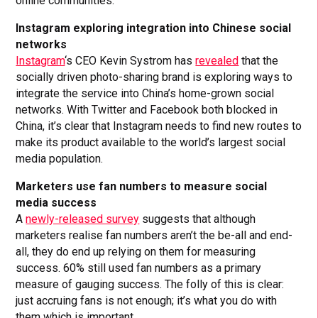
online communities.
Instagram exploring integration into Chinese social
networks
Instagram
‘s CEO Kevin Systrom has
revealed
that the
socially driven photo-sharing brand is exploring ways to
integrate the service into China’s home-grown social
networks. With Twitter and Facebook both blocked in
China, it’s clear that Instagram needs to find new routes to
make its product available to the world’s largest social
media population.
Marketers use fan numbers to measure social
media success
A
newly-released survey
suggests that although
marketers realise fan numbers aren’t the be-all and end-
all, they do end up relying on them for measuring
success. 60% still used fan numbers as a primary
measure of gauging success. The folly of this is clear:
just accruing fans is not enough; it’s what you do with
them which is important.