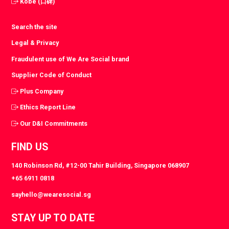
Kobe (口碑)
Search the site
Legal & Privacy
Fraudulent use of We Are Social brand
Supplier Code of Conduct
Plus Company
Ethics Report Line
Our D&I Commitments
FIND US
140 Robinson Rd, #12-00 Tahir Building, Singapore 068907
+65 6911 0818
sayhello@wearesocial.sg
STAY UP TO DATE