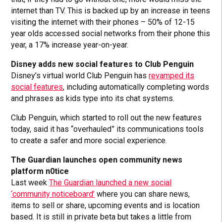
internet than TV. This is backed up by an increase in teens
visiting the internet with their phones – 50% of 12-15
year olds accessed social networks from their phone this
year, a 17% increase year-on-year.
Disney adds new social features to Club Penguin
Disney’s virtual world Club Penguin has
revamped its
social features
, including automatically completing words
and phrases as kids type into its chat systems.
Club Penguin, which started to roll out the new features
today, said it has “overhauled” its communications tools
to create a safer and more social experience.
The Guardian launches open community news
platform n0tice
Last week
The Guardian launched a new social
‘community noticeboard’
where you can share news,
items to sell or share, upcoming events and is location
based. It is still in private beta but takes a little from