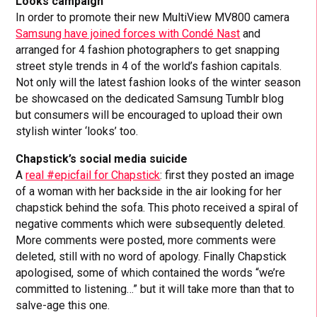
Looks campaign
In order to promote their new MultiView MV800 camera
Samsung have joined forces with Condé Nast
and
arranged for 4 fashion photographers to get snapping
street style trends in 4 of the world’s fashion capitals.
Not only will the latest fashion looks of the winter season
be showcased on the dedicated Samsung Tumblr blog
but consumers will be encouraged to upload their own
stylish winter ‘looks’ too.
Chapstick’s social media suicide
A
real #epicfail for Chapstick
: first they posted an image
of a woman with her backside in the air looking for her
chapstick behind the sofa. This photo received a spiral of
negative comments which were subsequently deleted.
More comments were posted, more comments were
deleted, still with no word of apology. Finally Chapstick
apologised, some of which contained the words “we’re
committed to listening…” but it will take more than that to
salve-age this one.