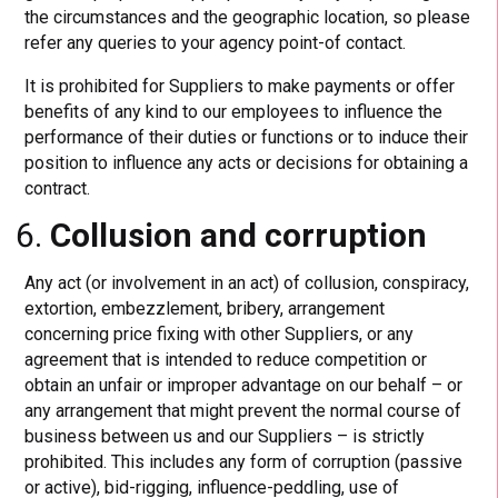
the circumstances and the geographic location, so please
refer any queries to your agency point-of contact.
It is prohibited for Suppliers to make payments or offer
benefits of any kind to our employees to influence the
performance of their duties or functions or to induce their
position to influence any acts or decisions for obtaining a
contract.
Collusion and corruption
Any act (or involvement in an act) of collusion, conspiracy,
extortion, embezzlement, bribery, arrangement
concerning price fixing with other Suppliers, or any
agreement that is intended to reduce competition or
obtain an unfair or improper advantage on our behalf – or
any arrangement that might prevent the normal course of
business between us and our Suppliers – is strictly
prohibited. This includes any form of corruption (passive
or active), bid-rigging, influence-peddling, use of