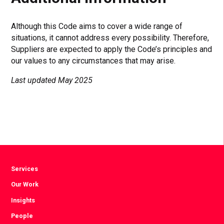
Although this Code aims to cover a wide range of
situations, it cannot address every possibility. Therefore,
Suppliers are expected to apply the Code’s principles and
our values to any circumstances that may arise.
Last updated May 2025
Services
Our Work
Insights
People