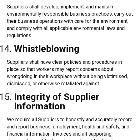
Suppliers shall develop, implement, and maintain
environmentally responsible business practices, carry out
their business operations with care for the environment,
and comply with all applicable environmental laws and
regulations.
Whistleblowing
Suppliers shall have clear policies and procedures in
place so that workers may report concerns about
wrongdoing in their workplace without being victimised,
dismissed, or otherwise retaliated against.
Integrity of Supplier
information
We require all Suppliers to honestly and accurately record
and report business, employment, health and safety, and
financial information. Invoices and all supporting