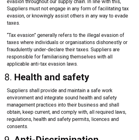
evasion throughout our supply chain. In line with this,
Suppliers must not engage in any form of facilitating tax
evasion, or knowingly assist others in any way to evade
taxes.
“Tax evasion” generally refers to the illegal evasion of
taxes where individuals or organisations dishonestly or
fraudulently under-declare their taxes. Suppliers are
responsible for familiarising themselves with all
applicable anti-tax evasion laws.
Health and safety
Suppliers shall provide and maintain a safe work
environment and integrate sound health and safety
management practices into their business and shall
obtain, keep current, and comply with, all required laws,
regulations, health and safety permits, licences and
consents.
Anti-Discrimination