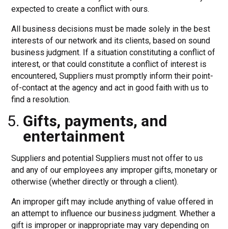
expected to create a conflict with ours.
All business decisions must be made solely in the best
interests of our network and its clients, based on sound
business judgment. If a situation constituting a conflict of
interest, or that could constitute a conflict of interest is
encountered, Suppliers must promptly inform their point-
of-contact at the agency and act in good faith with us to
find a resolution.
Gifts, payments, and
entertainment
Suppliers and potential Suppliers must not offer to us
and any of our employees any improper gifts, monetary or
otherwise (whether directly or through a client).
An improper gift may include anything of value offered in
an attempt to influence our business judgment. Whether a
gift is improper or inappropriate may vary depending on