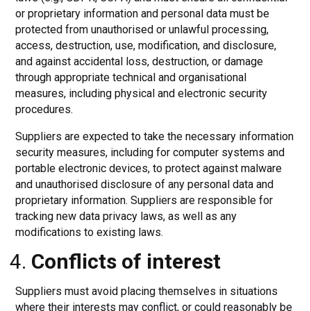
or proprietary information and personal data must be
protected from unauthorised or unlawful processing,
access, destruction, use, modification, and disclosure,
and against accidental loss, destruction, or damage
through appropriate technical and organisational
measures, including physical and electronic security
procedures.
Suppliers are expected to take the necessary information
security measures, including for computer systems and
portable electronic devices, to protect against malware
and unauthorised disclosure of any personal data and
proprietary information. Suppliers are responsible for
tracking new data privacy laws, as well as any
modifications to existing laws.
Conflicts of interest
Suppliers must avoid placing themselves in situations
where their interests may conflict, or could reasonably be