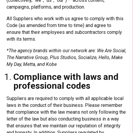
(collectively, “we”, “us”, “our”) — across content,
campaigns, platforms, and production.
All Suppliers who work with us agree to comply with this
Code (as amended from time to time) and agree to
ensure that their employees and subcontractors comply
with its terms.
*The agency brands within our network are: We Are Social,
The Narrative Group, Plus Studios, Socialize, Hello, Make
My Day, Metta, and Kobe
Compliance with laws and
professional codes
Suppliers are required to comply with all applicable local
laws in the conduct of their business. Please remember
that compliance with the law means not only following the
letter of the law but also conducting business in a way
that ensures that we maintain our reputation of integrity
and honesty. In addition, Suppliers regulated by