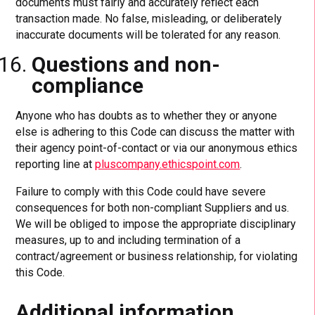
documents must fairly and accurately reflect each
transaction made. No false, misleading, or deliberately
inaccurate documents will be tolerated for any reason.
Questions and non-
compliance
Anyone who has doubts as to whether they or anyone
else is adhering to this Code can discuss the matter with
their agency point-of-contact or via our anonymous ethics
reporting line at
pluscompany.ethicspoint.com
.
Failure to comply with this Code could have severe
consequences for both non-compliant Suppliers and us.
We will be obliged to impose the appropriate disciplinary
measures, up to and including termination of a
contract/agreement or business relationship, for violating
this Code.
Additional information