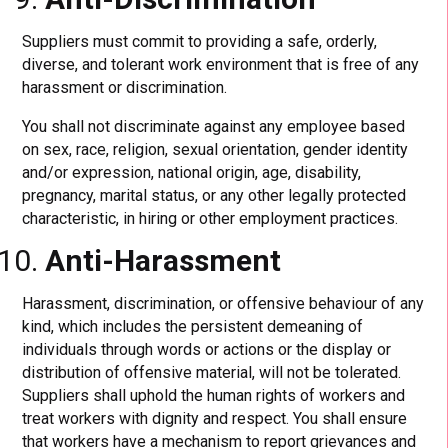
Suppliers must commit to providing a safe, orderly,
diverse, and tolerant work environment that is free of any
harassment or discrimination.
You shall not discriminate against any employee based
on sex, race, religion, sexual orientation, gender identity
and/or expression, national origin, age, disability,
pregnancy, marital status, or any other legally protected
characteristic, in hiring or other employment practices.
Anti-Harassment
Harassment, discrimination, or offensive behaviour of any
kind, which includes the persistent demeaning of
individuals through words or actions or the display or
distribution of offensive material, will not be tolerated.
Suppliers shall uphold the human rights of workers and
treat workers with dignity and respect. You shall ensure
that workers have a mechanism to report grievances and