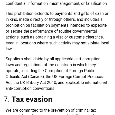
confidential information, mismanagement, or falsification.
This prohibition extends to payments and gifts of cash or
in kind, made directly or through others, and includes a
prohibition on facilitation payments intended to expedite
or secure the performance of routine governmental
actions, such as obtaining a visa or customs clearance,
even in locations where such activity may not violate local
law.
Suppliers shall abide by all applicable anti-corruption
laws and regulations of the countries in which they
operate, including the Corruption of Foreign Public
Officials Act (Canada), the US Foreign Corrupt Practices
Act, the UK Bribery Act 2010, and applicable international
anti-corruption conventions.
Tax evasion
We are committed to the prevention of criminal tax