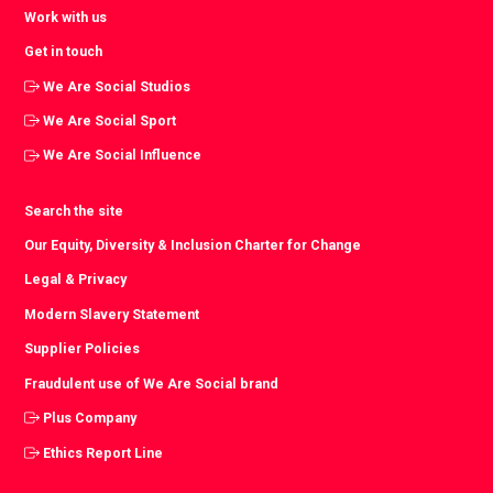
Work with us
Get in touch
We Are Social Studios
We Are Social Sport
We Are Social Influence
Search the site
Our Equity, Diversity & Inclusion Charter for Change
Legal & Privacy
Modern Slavery Statement
Supplier Policies
Fraudulent use of We Are Social brand
Plus Company
Ethics Report Line