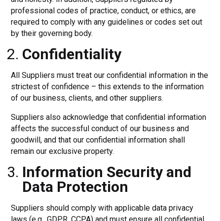
professional codes of practice, conduct, or ethics, are
required to comply with any guidelines or codes set out
by their governing body.
Confidentiality
All Suppliers must treat our confidential information in the
strictest of confidence – this extends to the information
of our business, clients, and other suppliers.
Suppliers also acknowledge that confidential information
affects the successful conduct of our business and
goodwill, and that our confidential information shall
remain our exclusive property.
Information Security and
Data Protection
Suppliers should comply with applicable data privacy
laws (e.g., GDPR, CCPA) and must ensure all confidential