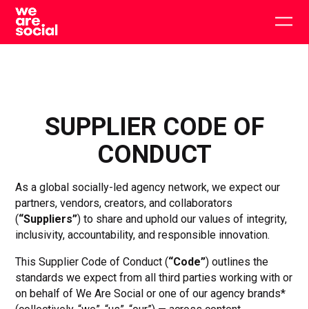
Skip
to
Togg
content
main
men
SUPPLIER CODE OF
CONDUCT
As a global socially-led agency network, we expect our
partners, vendors, creators, and collaborators
(
“Suppliers”
) to share and uphold our values of integrity,
inclusivity, accountability, and responsible innovation.
This Supplier Code of Conduct (
“Code”
) outlines the
standards we expect from all third parties working with or
on behalf of We Are Social or one of our agency brands*