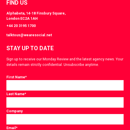
FIND US
Alphabeta, 14-18 Finsbury Square,
London EC2A 1AH
+44 20 3195 1700
talktous@wearesocial.net
STAY UP TO DATE
Sign up to receive our Monday Review and the latest agency news. Your
details remain strictly confidential. Unsubscribe anytime.
First Name
*
Last Name
*
Company
Email
*