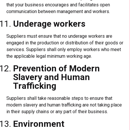
that your business encourages and facilitates open
communication between management and workers.
Underage workers
Suppliers must ensure that no underage workers are
engaged in the production or distribution of their goods or
services. Suppliers shall only employ workers who meet
the applicable legal minimum working age.
Prevention of Modern
Slavery and Human
Trafficking
Suppliers shall take reasonable steps to ensure that
modern slavery and human trafficking are not taking place
in their supply chains or any part of their business.
Environment