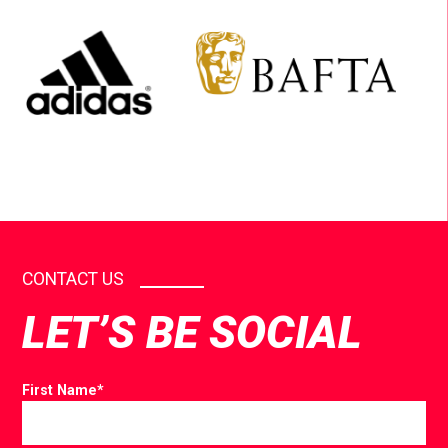
CONTACT US
LET’S BE SOCIAL
First Name
*