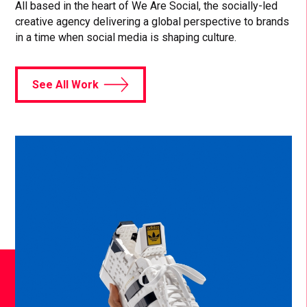
All based in the heart of We Are Social, the socially-led
creative agency delivering a global perspective to brands
in a time when social media is shaping culture.
See All Work