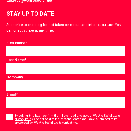
talktous@wearesocial.net
STAY UP TO DATE
Subscribe to our blog for hot takes on social and internet culture. You
can unsubscribe at any time.
First Name
*
Last Name
*
Company
Email
*
Consent
*
By ticking this box, I confirm that I have read and accept
We Are Social Ltd's
privacy policy
and consent to the personal data that I have submitted to be
*
processed by We Are Social Ltd to contact me.