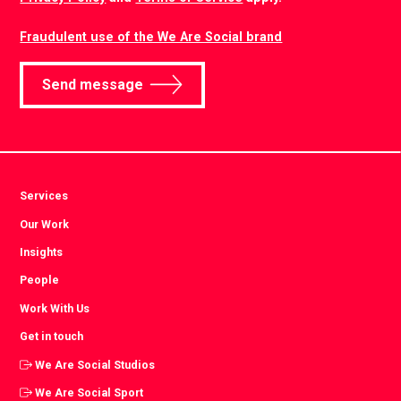
Fraudulent use of the We Are Social brand
Send message
Services
Our Work
Insights
People
Work With Us
Get in touch
We Are Social Studios
We Are Social Sport