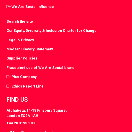
We Are Social Influence
Search the site
Our Equity, Diversity & Inclusion Charter for Change
Legal & Privacy
Modern Slavery Statement
Supplier Policies
Fraudulent use of We Are Social brand
Plus Company
Ethics Report Line
FIND US
Alphabeta, 14-18 Finsbury Square,
London EC2A 1AH
+44 20 3195 1700