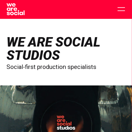
Skip
to
Togg
content
main
men
WE ARE SOCIAL
STUDIOS
Social-first production specialists