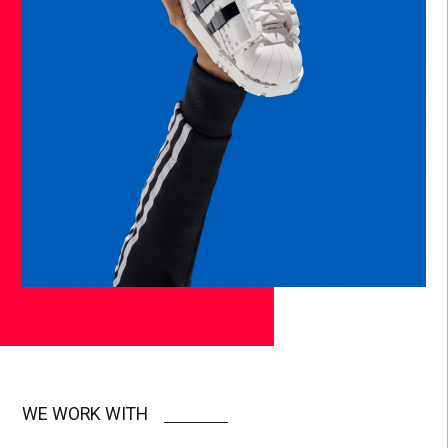
WE WORK WITH