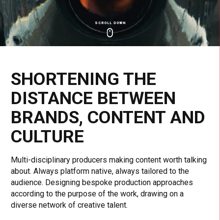
SCROLL DOWN
Click
Click
Cl
to
to
to
toggle
toggle
to
playback
volum
fu
SHORTENING THE
DISTANCE BETWEEN
BRANDS, CONTENT AND
CULTURE
Multi-disciplinary producers making content worth talking
about. Always platform native, always tailored to the
audience. Designing bespoke production approaches
according to the purpose of the work, drawing on a
diverse network of creative talent.