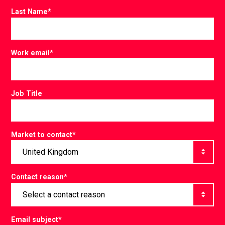
Last Name
*
Work email
*
Job Title
Market to contact
*
Contact reason
*
Email subject
*