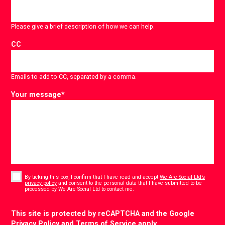
Please give a brief description of how we can help.
CC
Emails to add to CC, separated by a comma.
Your message
*
Consent
*
By ticking this box, I confirm that I have read and accept
We Are Social Ltd’s
privacy policy
and consent to the personal data that I have submitted to be
*
processed by We Are Social Ltd to contact me.
CAPTCHA
This site is protected by reCAPTCHA and the Google
Privacy Policy
and
Terms of Service
apply.