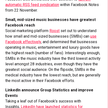
automatic RSS feed syndication
within Facebook Notes
from 22 November.
Small, mid-sized music businesses have greatest
Facebook reach
Social marketing platform
Roost
set out to understand
how small and mid-sized businesses (SMBs) can
use
Facebook effectively
, and determined that businesses
operating in music, entertainment and luxury goods have
the highest reach (number of fans). Interestingly enough,
SMBs in the music industry have the third lowest activity
level amongst 28 industries, even though they have the
greatest social audience. On the flipside, SMBs in the
medical industry have the lowest reach, but are generally
the most active in their Facebook efforts.
LinkedIn announce Group Statistics and improve
Events
Taking a leaf out of Facebook’s success with
Insights,
LinkedIn have launched statistics for