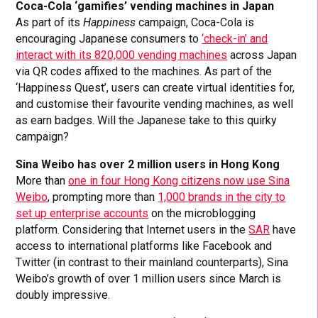
Coca-Cola ‘gamifies’ vending machines in Japan
As part of its
Happiness
campaign, Coca-Cola is
encouraging Japanese consumers to
‘check-in’ and
interact with its 820,000 vending machines
across Japan
via QR codes affixed to the machines. As part of the
‘Happiness Quest’, users can create virtual identities for,
and customise their favourite vending machines, as well
as earn badges. Will the Japanese take to this quirky
campaign?
Sina Weibo has over 2 million users in Hong Kong
More than
one in four Hong Kong citizens now use Sina
Weibo
, prompting more than
1,000 brands in the city to
set up enterprise accounts
on the microblogging
platform. Considering that Internet users in the
SAR
have
access to international platforms like Facebook and
Twitter (in contrast to their mainland counterparts), Sina
Weibo’s growth of over 1 million users since March is
doubly impressive.