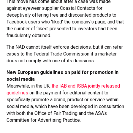
This move has come about after a case was made
against eyewear supplier Coastal Contacts for
deceptively offering free and discounted products to
Facebook users who ‘liked’ the company’s page, and that
the number of ‘likes’ presented to investors had been
fraudulently obtained.
The NAD cannot itself enforce decisions, but it can refer
cases to the Federal Trade Commission if a marketer
does not comply with one of its decisions.
New European guidelines on paid for promotion in
social media
Meanwhile, in the UK,
the IAB and ISBA jointly released
guidelines
on the payment for editorial content to
specifically promote a brand, product or service within
social media, which have been developed in consultation
with both the Office of Fair Trading and the ASA’s
Committee for Advertising Practice.