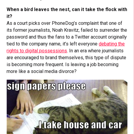
When a bird leaves the nest, can it take the flock with
it?
As a court picks over PhoneDog’s complaint that one of
its former journalists, Noah Kravitz, failed to surrender the
password and thus the fans to a Twitter account originally
tied to the company name, it’s left everyone
debating the
rights to digital possessions
. In an era where journalists
are encouraged to brand themselves, this type of dispute
is becoming more frequent. Is leaving a job becoming
more like a social media divorce?