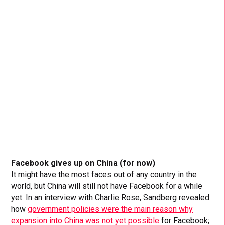
Facebook gives up on China (for now)
It might have the most faces out of any country in the
world, but China will still not have Facebook for a while
yet. In an interview with Charlie Rose, Sandberg revealed
how
government policies were the main reason why
expansion into China was not yet possible
for Facebook;