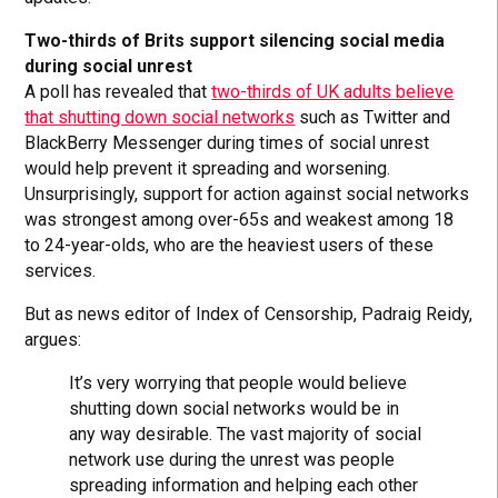
Two-thirds of Brits support silencing social media
during social unrest
A poll has revealed that
two-thirds of UK adults believe
that shutting down social networks
such as Twitter and
BlackBerry Messenger during times of social unrest
would help prevent it spreading and worsening.
Unsurprisingly, support for action against social networks
was strongest among over-65s and weakest among 18
to 24-year-olds, who are the heaviest users of these
services.
But as news editor of Index of Censorship, Padraig Reidy,
argues:
It’s very worrying that people would believe
shutting down social networks would be in
any way desirable. The vast majority of social
network use during the unrest was people
spreading information and helping each other