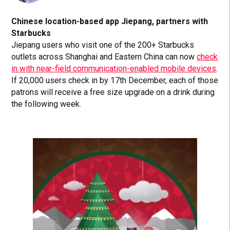
Chinese location-based app Jiepang, partners with
Starbucks
Jiepang users who visit one of the 200+ Starbucks
outlets across Shanghai and Eastern China can now
check
in with near-field communication-enabled mobile devices
.
If 20,000 users check in by 17th December, each of those
patrons will receive a free size upgrade on a drink during
the following week.