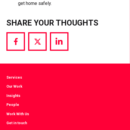
get home safely.
SHARE YOUR THOUGHTS
Share
Share
Share
via
via
via
Facebook
Twitter
LinkedIn
Services
Our Work
Insights
People
Work With Us
Get in touch