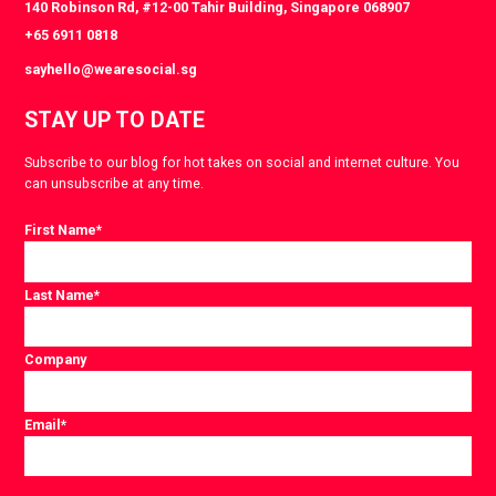
140 Robinson Rd, #12-00 Tahir Building, Singapore 068907
+65 6911 0818
sayhello@wearesocial.sg
STAY UP TO DATE
Subscribe to our blog for hot takes on social and internet culture. You
can unsubscribe at any time.
First Name
*
Last Name
*
Company
Email
*
Consent