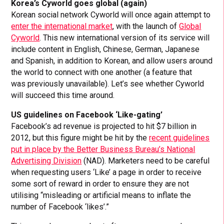
Korea’s Cyworld goes global (again)
Korean social network Cyworld will once again attempt to
enter the international market
, with the launch of
Global
Cyworld
. This new international version of its service will
include content in English, Chinese, German, Japanese
and Spanish, in addition to Korean, and allow users around
the world to connect with one another (a feature that
was previously unavailable). Let’s see whether Cyworld
will succeed this time around.
US guidelines on Facebook ‘Like-gating’
Facebook’s ad revenue is projected to hit $7 billion in
2012, but this figure might be hit by the
recent guidelines
put in place by the Better Business Bureau’s National
Advertising Division
(NAD). Marketers need to be careful
when requesting users ‘Like’ a page in order to receive
some sort of reward in order to ensure they are not
utilising “misleading or artificial means to inflate the
number of Facebook ‘likes’.”