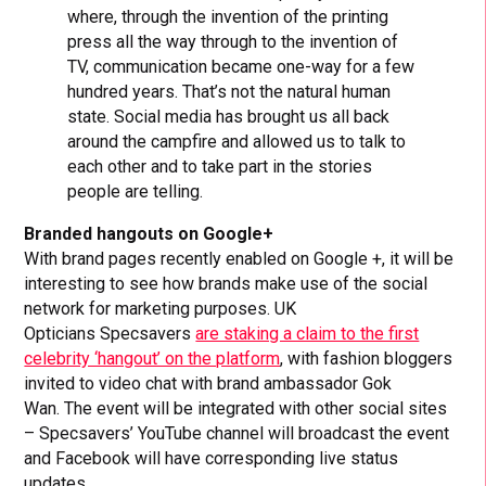
where, through the invention of the printing
press all the way through to the invention of
TV, communication became one-way for a few
hundred years. That’s not the natural human
state. Social media has brought us all back
around the campfire and allowed us to talk to
each other and to take part in the stories
people are telling.
Branded hangouts on Google+
With brand pages recently enabled on Google +, it will be
interesting to see how brands make use of the social
network for marketing purposes. UK
Opticians Specsavers
are staking a claim to the first
celebrity ‘hangout’ on the platform
, with fashion bloggers
invited to video chat with brand ambassador Gok
Wan. The event will be integrated with other social sites
– Specsavers’ YouTube channel will broadcast the event
and Facebook will have corresponding live status
updates.