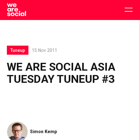
Skip
to
Togg
content
main
men
Tuneup
15 Nov 2011
WE ARE SOCIAL ASIA
TUESDAY TUNEUP #3
Simon Kemp