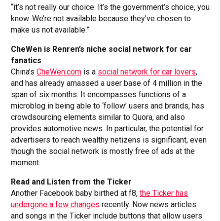
“it’s not really our choice. It’s the government’s choice, you
know. We’re not available because they’ve chosen to
make us not available.”
CheWen is Renren’s niche social network for car
fanatics
China’s
CheWen.com
is a
social network for car lovers
,
and has already amassed a user base of 4 million in the
span of six months. It encompasses functions of a
microblog in being able to ‘follow’ users and brands, has
crowdsourcing elements similar to Quora, and also
provides automotive news. In particular, the potential for
advertisers to reach wealthy netizens is significant, even
though the social network is mostly free of ads at the
moment.
Read and Listen from the Ticker
Another Facebook baby birthed at f8,
the Ticker has
undergone a few changes
recently. Now news articles
and songs in the Ticker include buttons that allow users