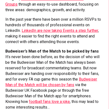
Groups
through an easy-to-use dashboard, focusing on
three areas: demographics, growth, and activity.
In the past year there have been over a million RSVPs to
hundreds of thousands of professional events on
LinkedIn.
LinkedIn are now taking Events a step further
,
making it easier to find the right events to attend and
connect with others attending those events.
Budweiser’s Man of the Match to be picked by fans
It’s never been done before, as the decision of who will
be the Budweiser Man of the Match has always been
reserved for broadcast commentating teams. But now
Budweiser are handing over responsibility to their fans,
and for every FA cup game this season the
Budweiser
Man of the Match will be chosen by fans
via the
Budweiser UK Facebook page or through the free
Budweiser Man of the Match app for smartphones.
Knowing how
football fans love a joke
, this may lead to
some interesting results…