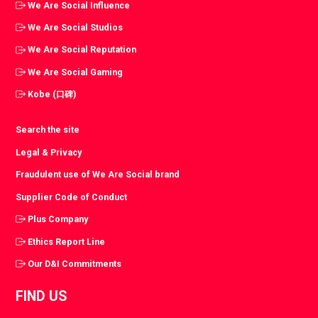
We Are Social Influence
We Are Social Studios
We Are Social Reputation
We Are Social Gaming
Kobe (口碑)
Search the site
Legal & Privacy
Fraudulent use of We Are Social brand
Supplier Code of Conduct
Plus Company
Ethics Report Line
Our D&I Commitments
FIND US