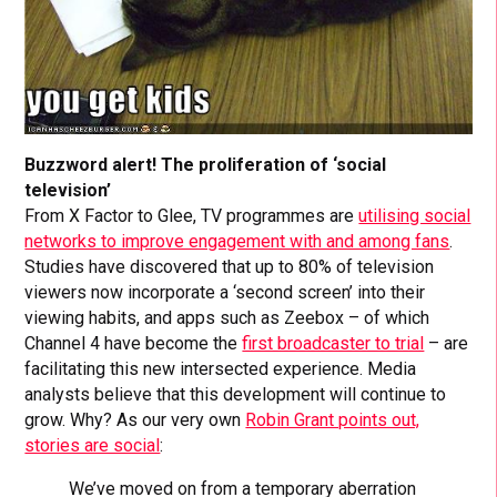
Buzzword alert! The proliferation of ‘social
television’
From X Factor to Glee, TV programmes are
utilising social
networks to improve engagement with and among fans
.
Studies have discovered that up to 80% of television
viewers now incorporate a ‘second screen’ into their
viewing habits, and apps such as Zeebox – of which
Channel 4 have become the
first broadcaster to trial
– are
facilitating this new intersected experience. Media
analysts believe that this development will continue to
grow. Why? As our very own
Robin Grant points out,
stories are social
:
We’ve moved on from a temporary aberration