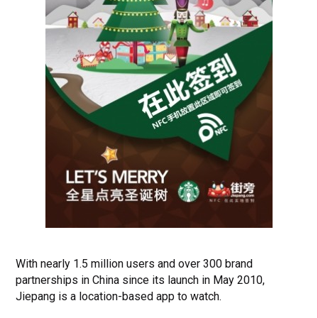
With nearly 1.5 million users and over 300 brand
partnerships in China since its launch in May 2010,
Jiepang is a location-based app to watch.