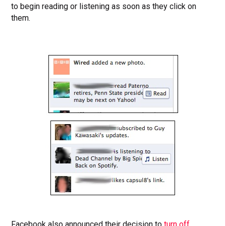
to begin reading or listening as soon as they click on
them.
Facebook also announced their decision to
turn off