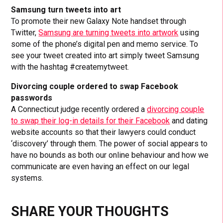
Samsung turn tweets into art
To promote their new Galaxy Note handset through
Twitter,
Samsung are turning tweets into artwork
using
some of the phone’s digital pen and memo service. To
see your tweet created into art simply tweet Samsung
with the hashtag #createmytweet.
Divorcing couple ordered to swap Facebook
passwords
A Connecticut judge recently ordered a
divorcing couple
to swap their log-in details for their Facebook
and dating
website accounts so that their lawyers could conduct
‘discovery’ through them. The power of social appears to
have no bounds as both our online behaviour and how we
communicate are even having an effect on our legal
systems.
SHARE YOUR THOUGHTS