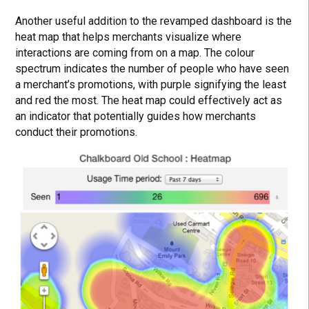
Another useful addition to the revamped dashboard is the
heat map that helps merchants visualize where
interactions are coming from on a map. The colour
spectrum indicates the number of people who have seen
a merchant’s promotions, with purple signifying the least
and red the most. The heat map could effectively act as
an indicator that potentially guides how merchants
conduct their promotions.