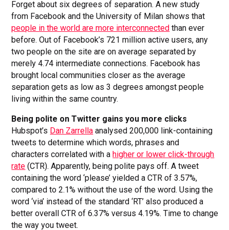
Forget about six degrees of separation. A new study
from Facebook and the University of Milan shows that
people in the world are more interconnected
than ever
before. Out of Facebook’s 721 million active users, any
two people on the site are on average separated by
merely 4.74 intermediate connections. Facebook has
brought local communities closer as the average
separation gets as low as 3 degrees amongst people
living within the same country.
Being polite on Twitter gains you more clicks
Hubspot’s
Dan Zarrella
analysed 200,000 link-containing
tweets to determine which words, phrases and
characters correlated with a
higher or lower click-through
rate
(CTR). Apparently, being polite pays off. A tweet
containing the word ‘please’ yielded a CTR of 3.57%,
compared to 2.1% without the use of the word. Using the
word ‘via’ instead of the standard ‘RT’ also produced a
better overall CTR of 6.37% versus 4.19%. Time to change
the way you tweet.