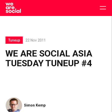
Skip
to
Togg
content
main
men
Tuneup
22 Nov 2011
WE ARE SOCIAL ASIA
TUESDAY TUNEUP #4
Simon Kemp