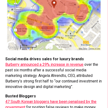
Social media drives sales for luxury brands
Burberry announced a 29% increase in revenue
over the
past six months after a successful social media
marketing strategy. Angela Ahrendts, CEO, attributed
Burberry’s strong first half to “our continued investment in
innovative design and digital marketing”.
Busted Bloggers
47 South Korean bloggers have been penalised by the
government
for posting false reviews to make money.