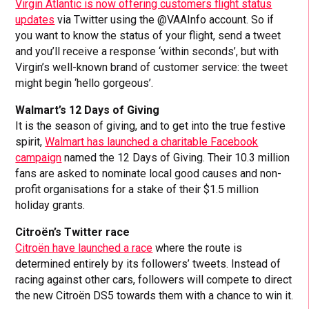
Virgin Atlantic is now offering customers flight status
updates
via Twitter using the @VAAInfo account. So if
you want to know the status of your flight, send a tweet
and you’ll receive a response ‘within seconds’, but with
Virgin’s well-known brand of customer service: the tweet
might begin ‘hello gorgeous’.
Walmart’s 12 Days of Giving
It is the season of giving, and to get into the true festive
spirit,
Walmart has launched a charitable Facebook
campaign
named the 12 Days of Giving. Their 10.3 million
fans are asked to nominate local good causes and non-
profit organisations for a stake of their $1.5 million
holiday grants.
Citroën’s Twitter race
Citroën have launched a race
where the route is
determined entirely by its followers’ tweets. Instead of
racing against other cars, followers will compete to direct
the new Citroën DS5 towards them with a chance to win it.