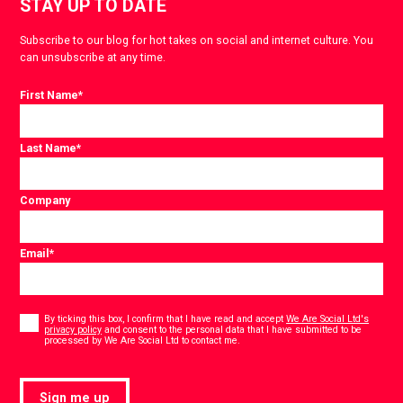
STAY UP TO DATE
Subscribe to our blog for hot takes on social and internet culture. You
can unsubscribe at any time.
First Name
*
Last Name
*
Company
Email
*
Consent
*
By ticking this box, I confirm that I have read and accept
We Are Social Ltd's
privacy policy
and consent to the personal data that I have submitted to be
*
processed by We Are Social Ltd to contact me.
Sign me up