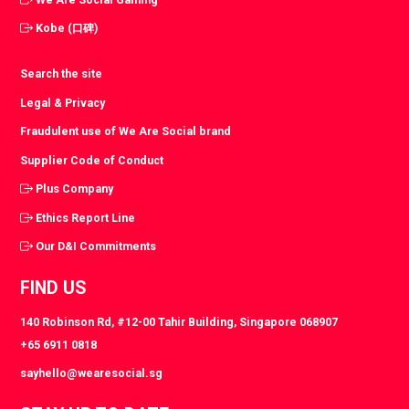
Kobe (口碑)
Search the site
Legal & Privacy
Fraudulent use of We Are Social brand
Supplier Code of Conduct
Plus Company
Ethics Report Line
Our D&I Commitments
FIND US
140 Robinson Rd, #12-00 Tahir Building, Singapore 068907
+65 6911 0818
sayhello@wearesocial.sg