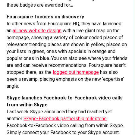
these badges are awarded for…
Foursquare focuses on discovery
In other news from Foursquare HQ, they have launched
an
all new website design
with a live giant map on the
homepage, showing a variety of colour coded places of
relevance: trending places are shown in yellow, places on
your lists in green, ones with specials in orange and
popular ones in blue. You can also see where your friends
are and can receive recommendations. Foursquare hasn’t
stopped there, as the
logged out homepage
has also
seen a revamp, placing emphasis on the new ‘expertise’
angle.
Skype launches Facebook-to-Facebook video calls
from within Skype
Last week Skype announced they had reached yet
another
Skype-Facebook partnership milestone
:
Facebook-to-Facebook video calling from within Skype.
Simply connect your Facebook to your Skype account,