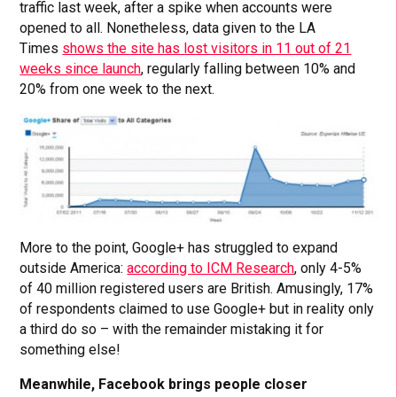
traffic last week, after a spike when accounts were
opened to all. Nonetheless, data given to the LA
Times
shows the site has lost visitors in 11 out of 21
weeks since launch
, regularly falling between 10% and
20% from one week to the next.
More to the point, Google+ has struggled to expand
outside America:
according to ICM Research
, only 4-5%
of 40 million registered users are British. Amusingly, 17%
of respondents claimed to use Google+ but in reality only
a third do so – with the remainder mistaking it for
something else!
Meanwhile, Facebook brings people closer