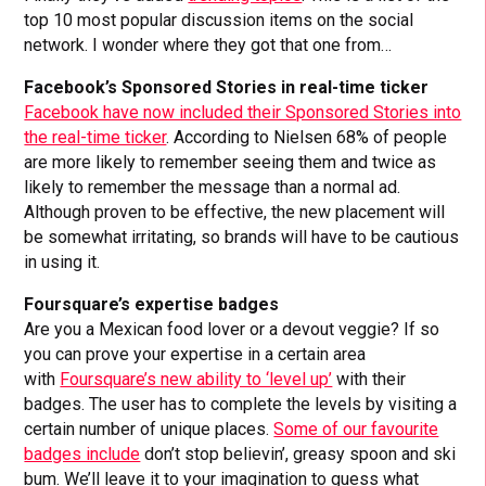
top 10 most popular discussion items on the social
network. I wonder where they got that one from…
Facebook’s Sponsored Stories in real-time ticker
Facebook have now included their Sponsored Stories into
the real-time ticker
. According to Nielsen 68% of people
are more likely to remember seeing them and twice as
likely to remember the message than a normal ad.
Although proven to be effective, the new placement will
be somewhat irritating, so brands will have to be cautious
in using it.
Foursquare’s expertise badges
Are you a Mexican food lover or a devout veggie? If so
you can prove your expertise in a certain area
with
Foursquare’s new ability to ‘level up’
with their
badges. The user has to complete the levels by visiting a
certain number of unique places.
Some of our favourite
badges include
don’t stop believin’, greasy spoon and ski
bum. We’ll leave it to your imagination to guess what