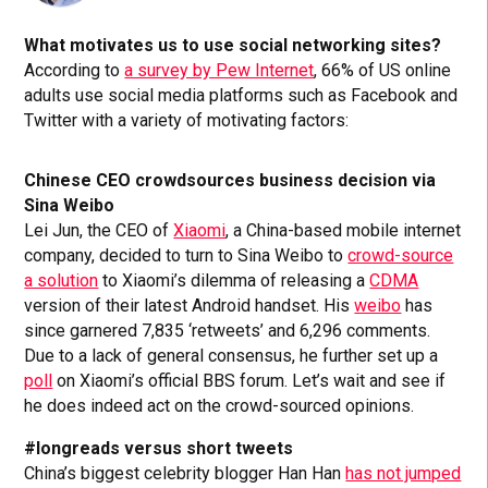
What motivates us to use social networking sites?
According to
a survey by Pew Internet
, 66% of US online
adults use social media platforms such as Facebook and
Twitter with a variety of motivating factors:
Chinese CEO crowdsources business decision via
Sina Weibo
Lei Jun, the CEO of
Xiaomi
, a China-based mobile internet
company, decided to turn to Sina Weibo to
crowd-source
a solution
to Xiaomi’s dilemma of releasing a
CDMA
version of their latest Android handset. His
weibo
has
since garnered 7,835 ‘retweets’ and 6,296 comments.
Due to a lack of general consensus, he further set up a
poll
on Xiaomi’s official BBS forum. Let’s wait and see if
he does indeed act on the crowd-sourced opinions.
#longreads versus short tweets
China’s biggest celebrity blogger Han Han
has not jumped