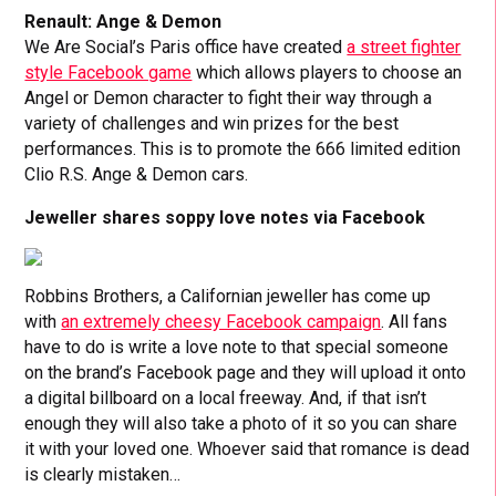
Renault: Ange & Demon
We Are Social’s Paris office have created
a street fighter
style Facebook game
which allows players to choose an
Angel or Demon character to fight their way through a
variety of challenges and win prizes for the best
performances. This is to promote the 666 limited edition
Clio R.S. Ange & Demon cars.
Jeweller shares soppy love notes via Facebook
Robbins Brothers, a Californian jeweller has come up
with
an extremely cheesy Facebook campaign
. All fans
have to do is write a love note to that special someone
on the brand’s Facebook page and they will upload it onto
a digital billboard on a local freeway. And, if that isn’t
enough they will also take a photo of it so you can share
it with your loved one. Whoever said that romance is dead
is clearly mistaken…