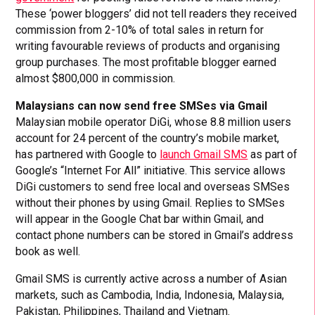
These ‘power bloggers’ did not tell readers they received
commission from 2-10% of total sales in return for
writing favourable reviews of products and organising
group purchases. The most profitable blogger earned
almost $800,000 in commission.
Malaysians can now send free SMSes via Gmail
Malaysian mobile operator DiGi, whose 8.8 million users
account for 24 percent of the country’s mobile market,
has partnered with Google to
launch Gmail SMS
as part of
Google’s “Internet For All” initiative. This service allows
DiGi customers to send free local and overseas SMSes
without their phones by using Gmail. Replies to SMSes
will appear in the Google Chat bar within Gmail, and
contact phone numbers can be stored in Gmail’s address
book as well.
Gmail SMS is currently active across a number of Asian
markets, such as Cambodia, India, Indonesia, Malaysia,
Pakistan, Philippines, Thailand and Vietnam.