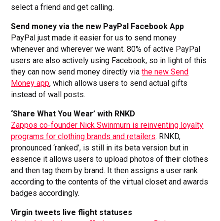
select a friend and get calling.
Send money via the new PayPal Facebook App
PayPal just made it easier for us to send money
whenever and wherever we want. 80% of active PayPal
users are also actively using Facebook, so in light of this
they can now send money directly via
the new Send
Money app
, which allows users to send actual gifts
instead of wall posts.
‘Share What You Wear’ with RNKD
Zappos co-founder Nick Swinmurn is reinventing loyalty
programs for clothing brands and retailers
. RNKD,
pronounced ‘ranked’, is still in its beta version but in
essence it allows users to upload photos of their clothes
and then tag them by brand. It then assigns a user rank
according to the contents of the virtual closet and awards
badges accordingly.
Virgin tweets live flight statuses