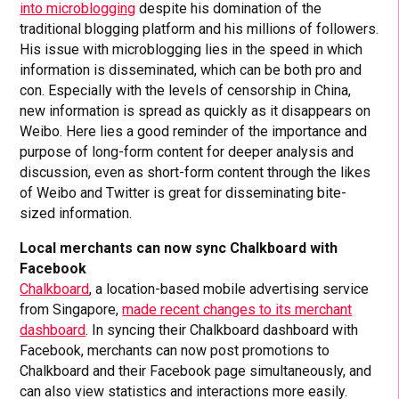
into microblogging
despite his domination of the
traditional blogging platform and his millions of followers.
His issue with microblogging lies in the speed in which
information is disseminated, which can be both pro and
con. Especially with the levels of censorship in China,
new information is spread as quickly as it disappears on
Weibo. Here lies a good reminder of the importance and
purpose of long-form content for deeper analysis and
discussion, even as short-form content through the likes
of Weibo and Twitter is great for disseminating bite-
sized information.
Local merchants can now sync Chalkboard with
Facebook
Chalkboard
, a location-based mobile advertising service
from Singapore,
made recent changes to its merchant
dashboard
. In syncing their Chalkboard dashboard with
Facebook, merchants can now post promotions to
Chalkboard and their Facebook page simultaneously, and
can also view statistics and interactions more easily.