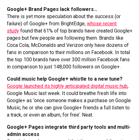
Google+ Brand Pages lack followers…
There is yet more speculation about the success (or
failure) of Google+ from BrightEdge,
whose recent
study
found that 61% of top brands have created Google+
pages but few people are following them. Brands like
Coca Cola, McDonalds and Verizon only have dozens of
fans in comparison to their millions on Facebook. In total
the top 100 brands have over 300 million Facebook fans
in comparison to just 148,000 followers on Google+.
Could music help Google+ whistle to a new tune?
Google launched its highly anticipated digital music hub
,
Google Music last week. It could breathe fresh life into
Google+ as ‘once someone makes a purchase on Google
Music, he or she can give Google+ friends a full listen to
a track, or even an album, for free’. Neat.
Google+ Pages integrate third party tools and multi-
admin access