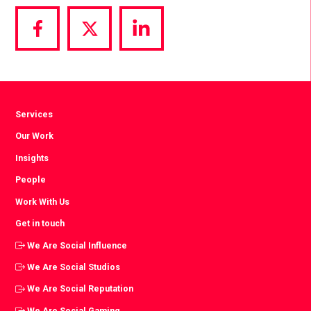
Share
Share
Share
via
via
via
Facebook
Twitter
LinkedIn
Services
Our Work
Insights
People
Work With Us
Get in touch
We Are Social Influence
We Are Social Studios
We Are Social Reputation
We Are Social Gaming