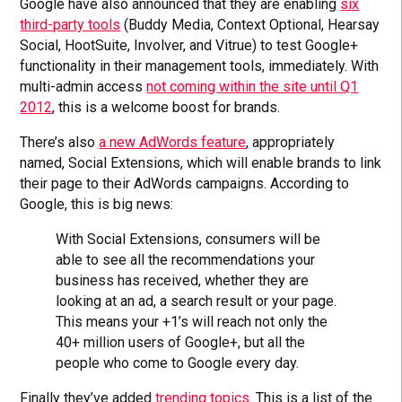
Google have also announced that they are enabling
six
third-party tools
(Buddy Media, Context Optional, Hearsay
Social, HootSuite, Involver, and Vitrue) to test Google+
functionality in their management tools, immediately. With
multi-admin access
not coming within the site until Q1
2012
, this is a welcome boost for brands.
There’s also
a new AdWords feature
, appropriately
named, Social Extensions, which will enable brands to link
their page to their AdWords campaigns. According to
Google, this is big news:
With Social Extensions, consumers will be
able to see all the recommendations your
business has received, whether they are
looking at an ad, a search result or your page.
This means your +1’s will reach not only the
40+ million users of Google+, but all the
people who come to Google every day.
Finally they’ve added
trending topics
. This is a list of the