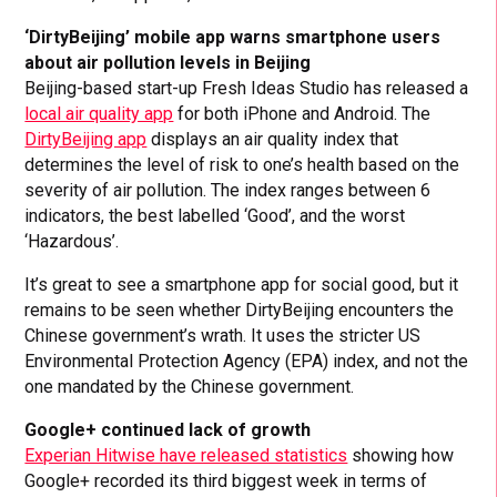
‘DirtyBeijing’ mobile app warns smartphone users
about air pollution levels in Beijing
Beijing-based start-up Fresh Ideas Studio has released a
local air quality app
for both iPhone and Android. The
DirtyBeijing app
displays an air quality index that
determines the level of risk to one’s health based on the
severity of air pollution. The index ranges between 6
indicators, the best labelled ‘Good’, and the worst
‘Hazardous’.
It’s great to see a smartphone app for social good, but it
remains to be seen whether DirtyBeijing encounters the
Chinese government’s wrath. It uses the stricter US
Environmental Protection Agency (EPA) index, and not the
one mandated by the Chinese government.
Google+ continued lack of growth
Experian Hitwise have released statistics
showing how
Google+ recorded its third biggest week in terms of