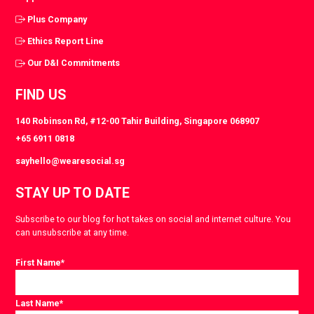
Plus Company
Ethics Report Line
Our D&I Commitments
FIND US
140 Robinson Rd, #12-00 Tahir Building, Singapore 068907
+65 6911 0818
sayhello@wearesocial.sg
STAY UP TO DATE
Subscribe to our blog for hot takes on social and internet culture. You
can unsubscribe at any time.
First Name
*
Last Name
*