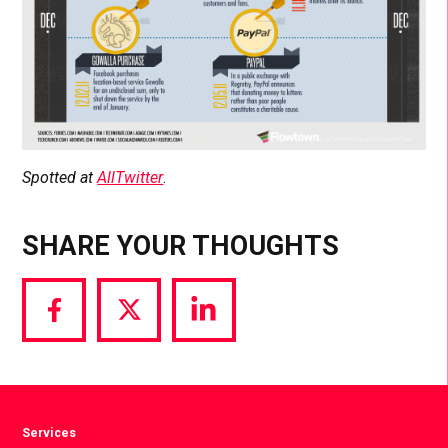
Spotted at
AllTwitter
.
SHARE YOUR THOUGHTS
Share
Share
Share
via
via
via
Facebook
Twitter
LinkedIn
Services