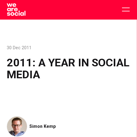
Skip
to
Togg
content
main
men
30 Dec 2011
2011: A YEAR IN SOCIAL
MEDIA
Simon Kemp