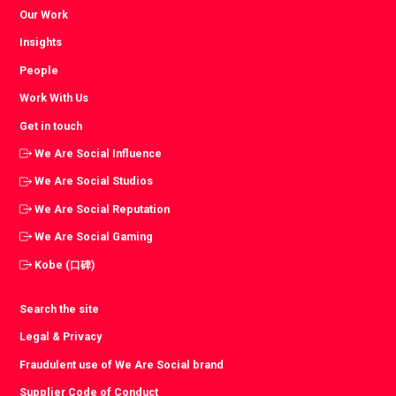
Our Work
Insights
People
Work With Us
Get in touch
We Are Social Influence
We Are Social Studios
We Are Social Reputation
We Are Social Gaming
Kobe (口碑)
Search the site
Legal & Privacy
Fraudulent use of We Are Social brand
Supplier Code of Conduct