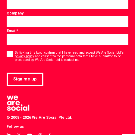
Company
Email
*
Consent
*
By ticking this box, I confirm that I have read and accept
We Are Social Ltd's
privacy policy
and consent to the personal data that I have submitted to be
*
processed by We Are Social Ltd to contact me.
Sign me up
© 2008 - 2026 We Are Social Pte Ltd.
Follow us