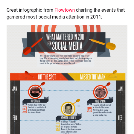
Great infographic from
Flowtown
charting the events that
garnered most social media attention in 2011: