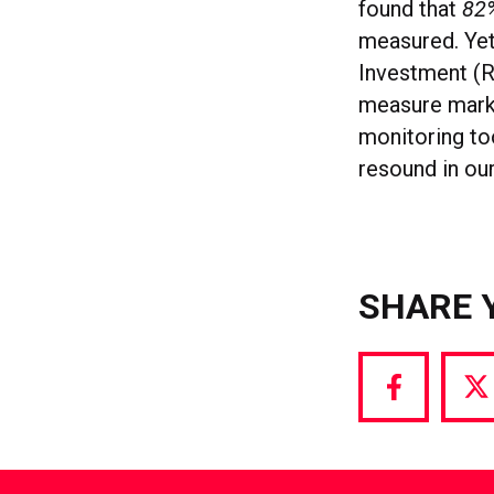
found that
82
measured. Yet
Investment (R
measure mark
monitoring too
resound in ou
SHARE 
Share
S
via
vi
Facebook
T