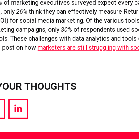
%
of marketing executives surveyed expect every c
, only
26%
think they can effectively measure Retur
OI) for social media marketing. Of the various tool
eting campaigns, only
30%
of respondents used so
ls. These challenges with data analytics and tools 
r post on how
marketers are still struggling with so
YOUR THOUGHTS
hare
Share
a
via
witter
LinkedIn