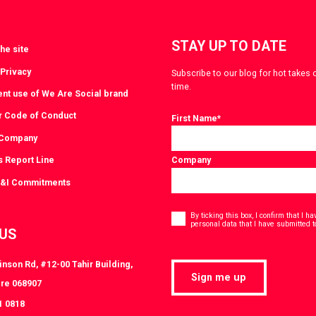
STAY UP TO DATE
he site
 Privacy
Subscribe to our blog for hot takes 
time.
ent use of We Are Social brand
r Code of Conduct
First Name
*
 Company
s Report Line
Company
D&I Commitments
Consent
*
By ticking this box, I confirm that I 
personal data that I have submitted t
 US
nson Rd, #12-00 Tahir Building,
Sign me up
re 068907
1 0818