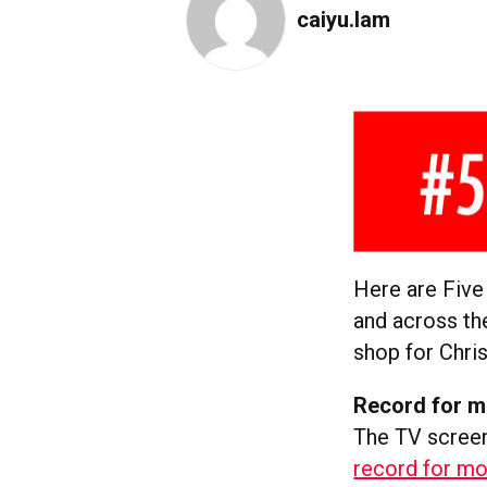
caiyu.lam
Here are Five
and across th
shop for Chris
Record for m
The TV screen
record for mo