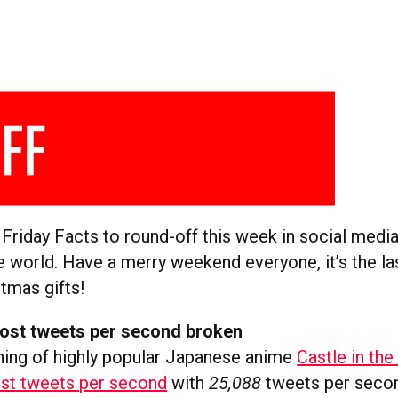
 Friday Facts to round-off this week in social medi
e world. Have a merry weekend everyone, it’s the l
tmas gifts!
ost tweets per second broken
ing of highly popular Japanese anime
Castle in the
st tweets per second
with
25,088
tweets per second