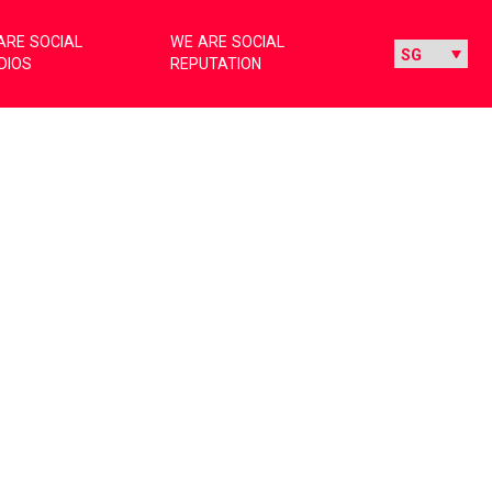
ARE SOCIAL
WE ARE SOCIAL
DIOS
REPUTATION