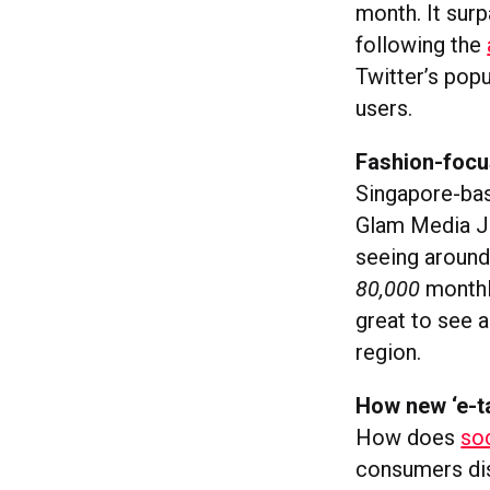
month. It sur
following the
Twitter’s pop
users.
Fashion-focu
Singapore-b
Glam Media J
seeing aroun
80,000
monthl
great to see 
region.
How new ‘e-ta
How does
so
consumers disc