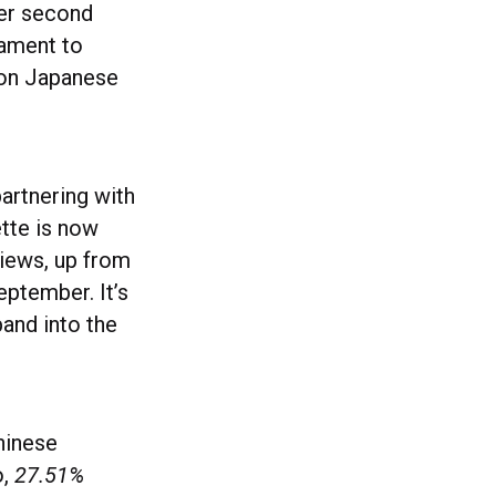
er second
tament to
ion Japanese
partnering with
ette is now
iews, up from
ptember. It’s
and into the
hinese
o,
27.51%