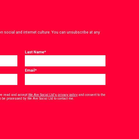
on social and internet culture. You can unsubscribe at any
Last Name
*
Email
*
have read and accept
We Are Social Ltd's privacy policy
and consent to the
*
o be processed by We Are Social Ltd to contact me.