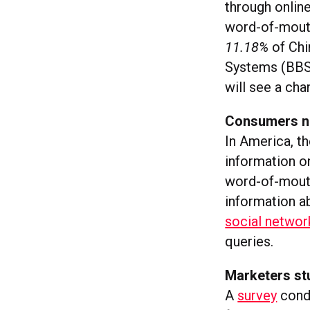
through onlin
word-of-mouth 
11.18%
of Chi
Systems (BBS
will see a ch
Consumers not
In America, th
information o
word-of-mout
information ab
social networ
queries.
Marketers s
A
survey
cond