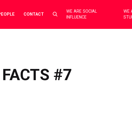
WE ARE SOCIAL
WE 
Select
PEOPLE
CONTACT
INFLUENCE
STU
to
toggle
search
form
 FACTS #7