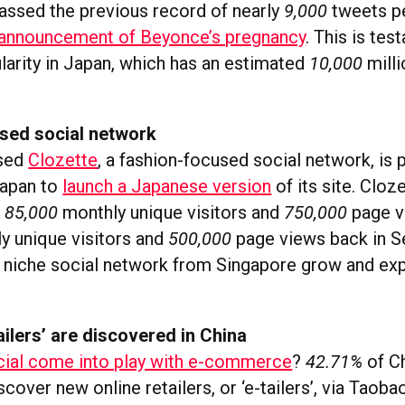
passed the previous record of nearly
9,000
tweets p
announcement of Beyonce’s pregnancy
. This is tes
ularity in Japan, which has an estimated
10,000
mill
sed social network
ased
Clozette
, a fashion-focused social network, is 
apan to
launch a Japanese version
of its site. Cloz
d
85,000
monthly unique visitors and
750,000
page v
y unique visitors and
500,000
page views back in Se
a niche social network from Singapore grow and exp
ilers’ are discovered in China
cial come into play with e-commerce
?
42.71%
of C
over new online retailers, or ‘e-tailers’, via Taoba