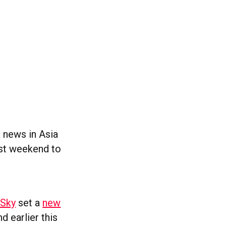
a news in Asia
ast weekend to
 Sky
set a
new
 earlier this