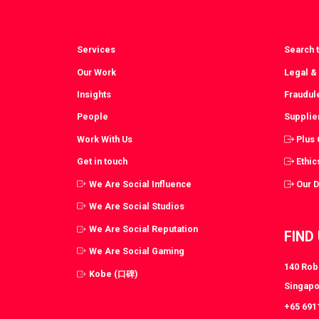
Services
Search t
Our Work
Legal &
Insights
Fraudul
People
Supplie
Work With Us
Plus
Get in touch
Ethic
We Are Social Influence
Our 
We Are Social Studios
We Are Social Reputation
FIND
We Are Social Gaming
140 Robi
Kobe (口碑)
Singapo
+65 691