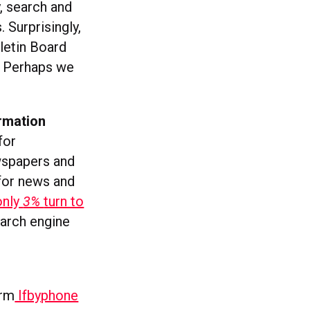
, search and
 Surprisingly,
letin Board
. Perhaps we
ormation
for
wspapers and
 for news and
only
3%
turn to
arch engine
orm
Ifbyphone