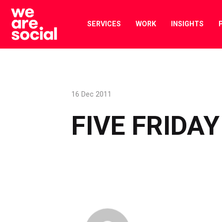
Skip
to
SERVICES
WORK
INSIGHTS
content
16 Dec 2011
FIVE FRIDAY