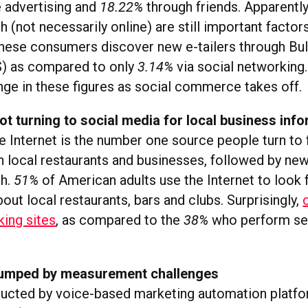
e advertising and
18.22%
through friends. Apparently
(not necessarily online) are still important factors.
nese consumers discover new e-tailers through Bul
) as compared to only
3.14%
via social networking
ange in these figures as social commerce takes off.
 turning to social media for local business inf
e Internet is the number one source people turn to 
n local restaurants and businesses, followed by ne
h.
51%
of American adults use the Internet to look
out local restaurants, bars and clubs. Surprisingly,
king sites
, as compared to the
38%
who perform se
tumped by measurement challenges
ucted by voice-based marketing automation platf