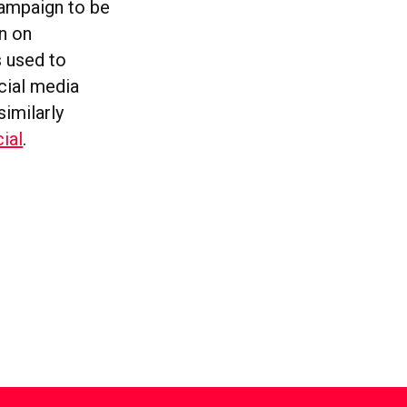
ampaign to be
n on
s used to
cial media
similarly
cial
.