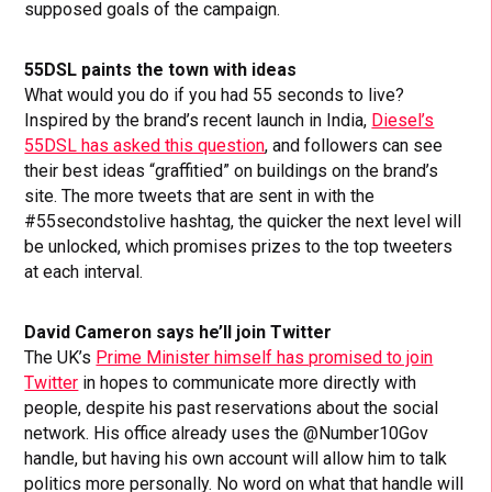
supposed goals of the campaign.
55DSL paints the town with ideas
What would you do if you had 55 seconds to live?
Inspired by the brand’s recent launch in India,
Diesel’s
55DSL has asked this question
, and followers can see
their best ideas “graffitied” on buildings on the brand’s
site. The more tweets that are sent in with the
#55secondstolive hashtag, the quicker the next level will
be unlocked, which promises prizes to the top tweeters
at each interval.
David Cameron says he’ll join Twitter
The UK’s
Prime Minister himself has promised to join
Twitter
in hopes to communicate more directly with
people, despite his past reservations about the social
network. His office already uses the @Number10Gov
handle, but having his own account will allow him to talk
politics more personally. No word on what that handle will