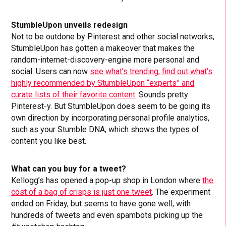
StumbleUpon unveils redesign
Not to be outdone by Pinterest and other social networks,
StumbleUpon has gotten a makeover that makes the
random-internet-discovery-engine more personal and
social. Users can now
see what’s trending, find out what’s
highly recommended by StumbleUpon “experts” and
curate lists of their favorite content
. Sounds pretty
Pinterest-y. But StumbleUpon does seem to be going its
own direction by incorporating personal profile analytics,
such as your Stumble DNA, which shows the types of
content you like best.
What can you buy for a tweet?
Kellogg’s has opened a pop-up shop in London where
the
cost of a bag of crisps is just one tweet
. The experiment
ended on Friday, but seems to have gone well, with
hundreds of tweets and even spambots picking up the