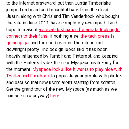
to the Internet graveyard, but then Justin Timberlake
jumped on board and brought it back from the dead.
Justin, along with Chris and Tim Vanderhook who bought
the site in June 2011, have completely revamped it and
hope to make it
a social destination for artists looking to
connect to their fans
. If nothing else,
the tech press is
going gaga
, and for good reason: The site is just
downright pretty. The design looks like it has been
heavily influenced by Tumblr and Pinterest, and keeping
with the Pinterest vibe, the new Myspace invite-only for
the moment.
Myspace looks like it wants to play nice with
Twitter and Facebook
to populate your profile with photos
and data so that new users aren’t starting from scratch.
Get the grand tour of the new Myspace (as much as we
can see now anyway)
here
.