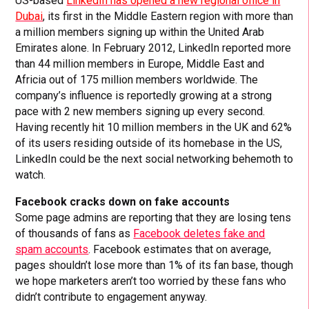
US-based
LinkedIn has opened a new regional office in
Dubai
, its first in the Middle Eastern region with more than
a million members signing up within the United Arab
Emirates alone. In February 2012, LinkedIn reported more
than 44 million members in Europe, Middle East and
Africia out of 175 million members worldwide. The
company’s influence is reportedly growing at a strong
pace with 2 new members signing up every second.
Having recently hit 10 million members in the UK and 62%
of its users residing outside of its homebase in the US,
LinkedIn could be the next social networking behemoth to
watch.
Facebook cracks down on fake accounts
Some page admins are reporting that they are losing tens
of thousands of fans as
Facebook deletes fake and
spam accounts
. Facebook estimates that on average,
pages shouldn’t lose more than 1% of its fan base, though
we hope marketers aren’t too worried by these fans who
didn’t contribute to engagement anyway.