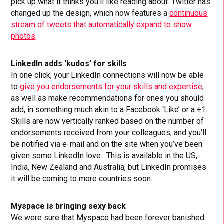
pick up what it thinks you’ll like reading about. Twitter has
changed up the design, which now features a
continuous
stream of tweets that automatically expand to show
photos
.
LinkedIn adds ‘kudos’ for skills
In one click, your LinkedIn connections will now be able
to
give you endorsements for your skills and expertise
,
as well as make recommendations for ones you should
add, in something much akin to a Facebook ‘Like’ or a +1.
Skills are now vertically ranked based on the number of
endorsements received from your colleagues, and you’ll
be notified via e-mail and on the site when you’ve been
given some LinkedIn love. This is available in the US,
India, New Zealand and Australia, but LinkedIn promises
it will be coming to more countries soon.
Myspace is bringing sexy back
We were sure that Myspace had been forever banished