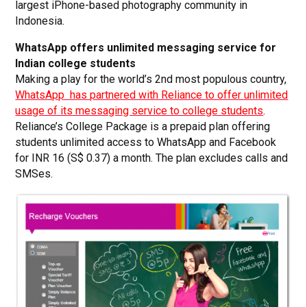
largest iPhone-based photography community in
Indonesia.
WhatsApp offers unlimited messaging service for
Indian college students
Making a play for the world’s 2nd most populous country,
WhatsApp has partnered with Reliance to offer unlimited
usage of its messaging service to college students
.
Reliance’s College Package is a prepaid plan offering
students unlimited access to WhatsApp and Facebook
for INR 16 (S$ 0.37) a month. The plan excludes calls and
SMSes.