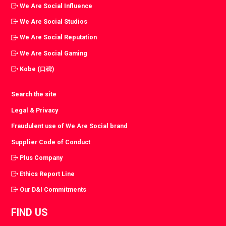
We Are Social Influence
We Are Social Studios
We Are Social Reputation
We Are Social Gaming
Kobe (口碑)
Search the site
Legal & Privacy
Fraudulent use of We Are Social brand
Supplier Code of Conduct
Plus Company
Ethics Report Line
Our D&I Commitments
FIND US