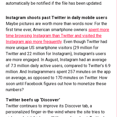
automatically be notified if the file has been updated.
Instagram shoots past Twitter in daily mobile users
Maybe pictures are worth more than words now: For the
first time ever, American smartphone owners
spent more
time browsing Instagram than Twitter and visited the
Instagram app more frequently
. Even though Twitter had
more unique US smartphone visitors (29 million for
Twitter and 22 million for Instagram), Instagram’s users
are more engaged. In August, Instagram had an average
of 7.3 million daily active users, compared to Twitter’s 6.9
million. And Instagrammers spent 257 minutes on the app
on average, as opposed to 170 minutes on Twitter. How
soon until Facebook figures out how to monetize these
numbers?
Twitter beefs up ‘Discover’
Twitter continues to improve its Discover tab, a
personalized finger-in-the-wind where the site tries to