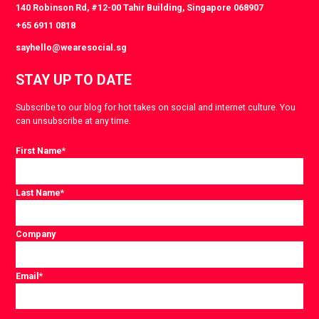
140 Robinson Rd, #12-00 Tahir Building, Singapore 068907
+65 6911 0818
sayhello@wearesocial.sg
STAY UP TO DATE
Subscribe to our blog for hot takes on social and internet culture. You
can unsubscribe at any time.
First Name
*
Last Name
*
Company
Email
*