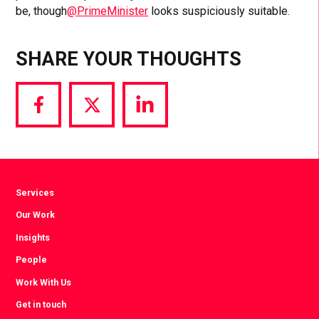
be, though
@PrimeMinister
looks suspiciously suitable.
SHARE YOUR THOUGHTS
Share
Share
Share
via
via
via
Facebook
Twitter
LinkedIn
Services
Our Work
Insights
People
Work With Us
Get in touch