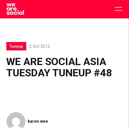
Skip
to
Togg
content
main
men
Tuneup
2 Oct 2012
WE ARE SOCIAL ASIA
TUESDAY TUNEUP #48
karen.wee