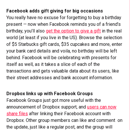
Facebook adds gift giving for big occasions
You really have no excuse for forgetting to buy a birthday
present — now when Facebook reminds you of a friend’s
birthday, you’ll also
get the option to give a gift
in the real
world (at least if you live in the US). Browse the selection
of $5 Starbucks gift cards, $35 cupcakes and more, enter
your bank card details and voila, no birthday will be left
behind. Facebook will be celebrating with presents for
itself as well, as it takes a slice of each of the
transactions and gets valuable data about its users, like
their street addresses and bank account information.
Dropbox links up with Facebook Groups
Facebook Groups just got more useful with the
announcement of Dropbox support, and
users can now
share files
after linking their Facebook account with
Dropbox. Other group members can like and comment on
the update, just like a regular post, and the group will