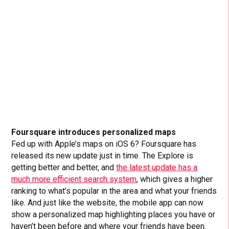
Foursquare introduces personalized maps
Fed up with Apple’s maps on iOS 6? Foursquare has
released its new update just in time. The Explore is
getting better and better, and
the latest update has a
much more efficient search system
, which gives a higher
ranking to what’s popular in the area and what your friends
like. And just like the website, the mobile app can now
show a personalized map highlighting places you have or
haven’t been before and where your friends have been.