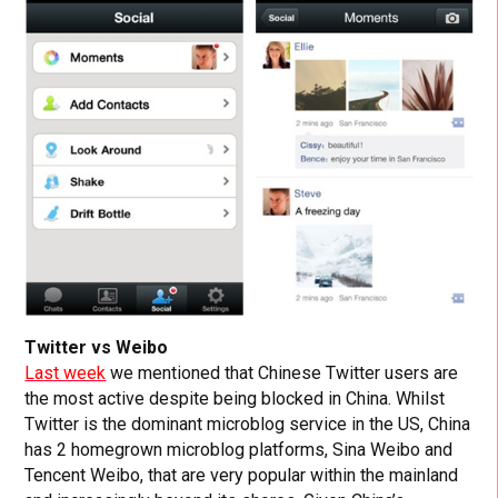
Twitter vs Weibo
Last week
we mentioned that Chinese Twitter users are
the most active despite being blocked in China. Whilst
Twitter is the dominant microblog service in the US, China
has 2 homegrown microblog platforms, Sina Weibo and
Tencent Weibo, that are very popular within the mainland