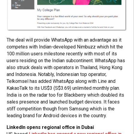
The deal will provide WhatsApp with an advantage as it
competes with Indian-developed Nimbuzz which hit the
100 million users milestone recently with most of its
users residing on the Indian subcontinent. WhatsApp has
also struck deals with operators in Thailand, Hong Kong
and Indonesia. Notably, Indonesian top operator,
Telkomsel has added WhatsApp along with Line and
KakaoTalk to its US$3 (S$3.69) unlimited monthly plan.
India is on the radar too for Blackberry which doubled its
sales presence and launched budget devices. It faces
stiff competition though from Samsung which is the
leading brand for Android devices in the country.
LinkedIn opens regional office in Dubai