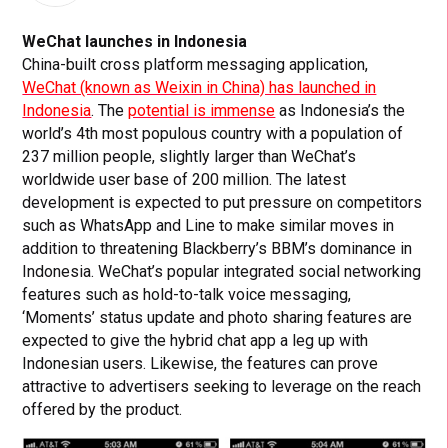
WeChat launches in Indonesia
China-built cross platform messaging application,
WeChat (known as Weixin in China) has launched in
Indonesia
. The
potential is immense
as Indonesia’s the
world’s 4th most populous country with a population of
237 million people, slightly larger than WeChat’s
worldwide user base of 200 million. The latest
development is expected to put pressure on competitors
such as WhatsApp and Line to make similar moves in
addition to threatening Blackberry’s BBM’s dominance in
Indonesia. WeChat’s popular integrated social networking
features such as hold-to-talk voice messaging,
‘Moments’ status update and photo sharing features are
expected to give the hybrid chat app a leg up with
Indonesian users. Likewise, the features can prove
attractive to advertisers seeking to leverage on the reach
offered by the product.