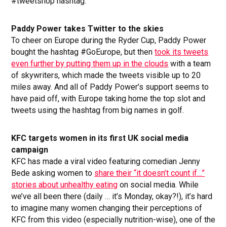
#tweetshop hashtag.
Paddy Power takes Twitter to the skies
To cheer on Europe during the Ryder Cup, Paddy Power
bought the hashtag #GoEurope, but then
took its tweets
even further by putting them up in the clouds
with a team
of skywriters, which made the tweets visible up to 20
miles away. And all of Paddy Power’s support seems to
have paid off, with Europe taking home the top slot and
tweets using the hashtag from big names in golf.
KFC targets women in its first UK social media
campaign
KFC has made a viral video featuring comedian Jenny
Bede asking women to
share their “it doesn’t count if…”
stories about unhealthy eating
on social media. While
we’ve all been there (daily … it’s Monday, okay?!), it’s hard
to imagine many women changing their perceptions of
KFC from this video (especially nutrition-wise), one of the