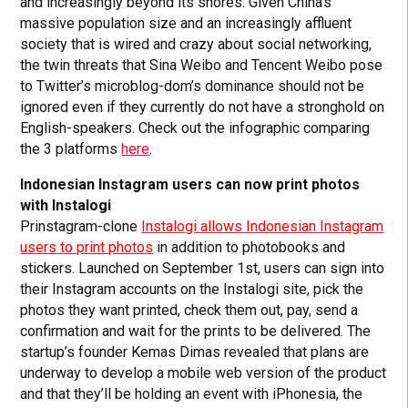
and increasingly beyond its shores. Given China’s
massive population size and an increasingly affluent
society that is wired and crazy about social networking,
the twin threats that Sina Weibo and Tencent Weibo pose
to Twitter’s microblog-dom’s dominance should not be
ignored even if they currently do not have a stronghold on
English-speakers. Check out the infographic comparing
the 3 platforms
here
.
Indonesian Instagram users can now print photos
with Instalogi
Prinstagram-clone
Instalogi allows Indonesian Instagram
users to print photos
in addition to photobooks and
stickers. Launched on September 1st, users can sign into
their Instagram accounts on the Instalogi site, pick the
photos they want printed, check them out, pay, send a
confirmation and wait for the prints to be delivered. The
startup’s founder Kemas Dimas revealed that plans are
underway to develop a mobile web version of the product
and that they’ll be holding an event with iPhonesia, the