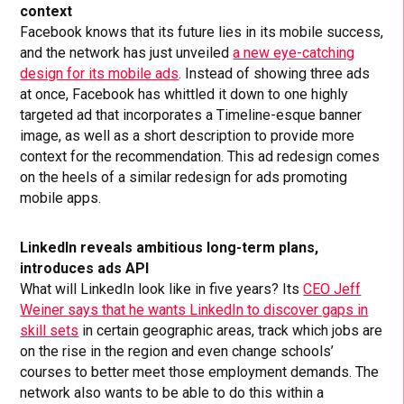
context
Facebook knows that its future lies in its mobile success,
and the network has just unveiled
a new eye-catching
design for its mobile ads
. Instead of showing three ads
at once, Facebook has whittled it down to one highly
targeted ad that incorporates a Timeline-esque banner
image, as well as a short description to provide more
context for the recommendation. This ad redesign comes
on the heels of a similar redesign for ads promoting
mobile apps.
LinkedIn reveals ambitious long-term plans,
introduces ads API
What will LinkedIn look like in five years? Its
CEO Jeff
Weiner says that he wants LinkedIn to discover gaps in
skill sets
in certain geographic areas, track which jobs are
on the rise in the region and even change schools’
courses to better meet those employment demands. The
network also wants to be able to do this within a