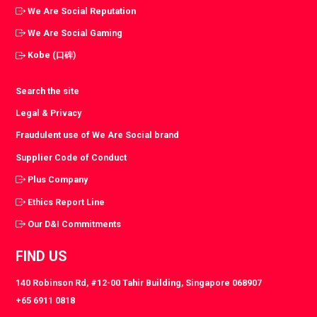
We Are Social Reputation
We Are Social Gaming
Kobe (口碑)
Search the site
Legal & Privacy
Fraudulent use of We Are Social brand
Supplier Code of Conduct
Plus Company
Ethics Report Line
Our D&I Commitments
FIND US
140 Robinson Rd, #12-00 Tahir Building, Singapore 068907
+65 6911 0818