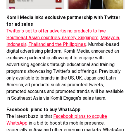
Komli Media inks exclusive partnership with Twitter
for ad sales
Twitter’s set to offer advertising products to five
Southeast Asian countries, namely Singapore, Malaysia,
Indonesia, Thailand and the Philippines
. Mumbai-based
digital advertising platform, Komli Media, announced an
exclusive partnership allowing it to engage with
advertising agencies through educational and training
programs showcasing Twitter’s ad offerings. Previously
only available to brands in the US, UK, Japan and Latin
America, ad products such as promoted tweets,
promoted accounts and promoted trends will be available
in Southeast Asia via Komli Engage’s sales team.
Facebook plans to buy WhatsApp
The latest buzz is that
Facebook plans to acquire
WhatsApp
in a bid to boost its mobile presence,
especially in Asia and other emerging markets. WhatsApp