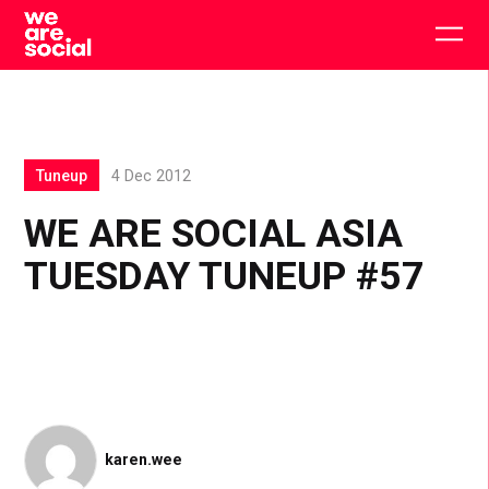
Skip
to
Togg
content
main
men
Tuneup
4 Dec 2012
WE ARE SOCIAL ASIA
TUESDAY TUNEUP #57
karen.wee