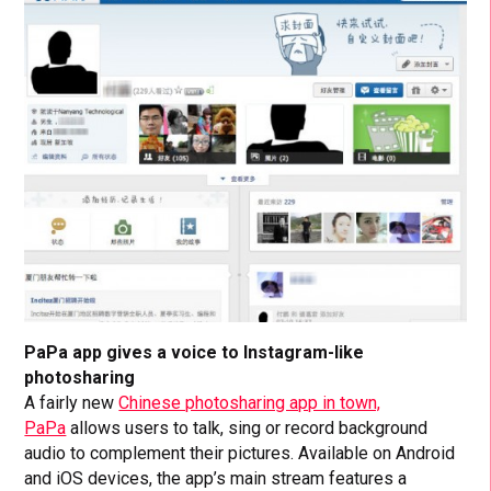
PaPa app gives a voice to Instagram-like
photosharing
A fairly new
Chinese photosharing app in town,
PaPa
allows users to talk, sing or record background
audio to complement their pictures. Available on Android
and iOS devices, the app’s main stream features a