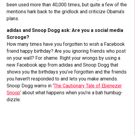
been used more than 40,000 times, but quite a few of the
mentions hark back to the gridlock and criticize Obama’s
plans.
adidas and Snoop Dogg ask: Are you a social media
Scrooge?
How many times have you forgotten to wish a Facebook
friend happy birthday? Are you ignoring friends who post
on your wall? For shame. Right your wrongs by using a
new Facebook app from adidas and Snoop Dogg that
shows you the birthdays you’ve forgotten and the friends
you haven’t responded to and lets you make amends.
Snoop Dogg warns in ‘
The Cautionary Tale of Ebenezer
Snoop
’ about what happens when you’re a bah humbug-
dizzle.