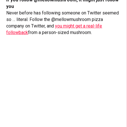
you
Never before has following someone on Twitter seemed
so … literal. Follow the @mellowmushroom pizza
company on Twitter, and
you might get a real-life
followback
from a person-sized mushroom.