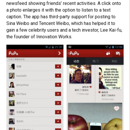
newsfeed showing friends’ recent activities. A click onto
a photo enlarges it with the option to listen to a text
caption. The app has third-party support for posting to
Sina Weibo and Tencent Weibo, which has helped it to
gain a few celebrity users and a tech investor, Lee Kai-fu,
the founder of Innovation Works.