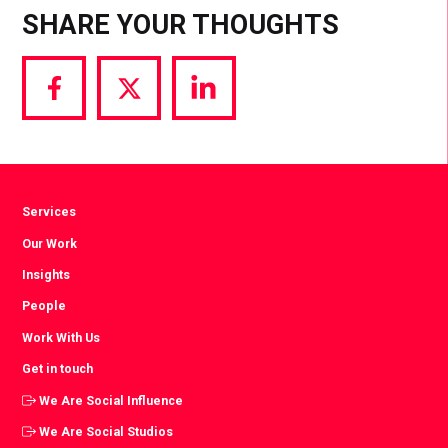
SHARE YOUR THOUGHTS
Share
Share
Share
via
via
via
Facebook
Twitter
LinkedIn
Services
Our Work
Insights
People
Work With Us
Get in touch
We Are Social Influence
We Are Social Studios