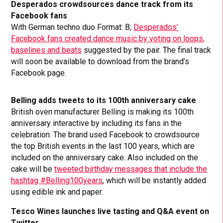
Desperados crowdsources dance track from its
Facebook fans
With German techno duo Format: B,
Desperados’
Facebook fans created dance music by voting on loops,
baselines and beats
suggested by the pair. The final track
will soon be available to download from the brand’s
Facebook page.
Belling adds tweets to its 100th anniversary cake
British oven manufacturer Belling is making its 100th
anniversary interactive by including its fans in the
celebration. The brand used Facebook to crowdsource
the top British events in the last 100 years, which are
included on the anniversary cake. Also included on the
cake will be
tweeted birthday messages that include the
hashtag #Belling100years
, which will be instantly added
using edible ink and paper.
Tesco Wines launches live tasting and Q&A event on
Twitter