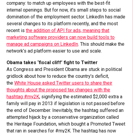
company: to match up employees with the best-fit
internal openings. But for now, it’s small steps to social
domination of the employment sector. LinkedIn has made
several changes to its platform recently, and the most
recent is
the addition of API for ads, meaning that
marketing software providers can now build tools to
manage ad campaigns on LinkedIn
. This should make the
network’s ad platform easier to use and scale.
Obama takes ‘fiscal cliff’ fight to Twitter
As Congress and President Obama are stuck in political
gridlock about how to reduce the country’s deficit,
the
White House asked Twitter users to share their
thoughts about the proposed tax changes with the
hashtag #my2K
, signifying the estimated $2,000 extra a
family will pay in 2013 if legislation is not passed before
the end of December. Inevitably, the hashtag suffered an
attempted hijack by a conservative organization called
the Heritage Foundation, which bought a Promoted Tweet
that ran in searches for #my2K. The hashtag has now