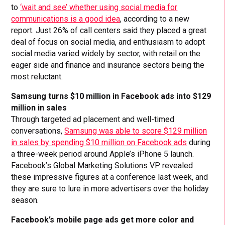
to
‘wait and see’ whether using social media for
communications is a good idea
, according to a new
report. Just 26% of call centers said they placed a great
deal of focus on social media, and enthusiasm to adopt
social media varied widely by sector, with retail on the
eager side and finance and insurance sectors being the
most reluctant.
Samsung turns $10 million in Facebook ads into $129
million in sales
Through targeted ad placement and well-timed
conversations,
Samsung was able to score $129 million
in sales by spending $10 million on Facebook ads
during
a three-week period around Apple’s iPhone 5 launch.
Facebook’s Global Marketing Solutions VP revealed
these impressive figures at a conference last week, and
they are sure to lure in more advertisers over the holiday
season.
Facebook’s mobile page ads get more color and