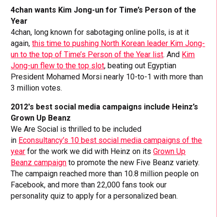
4chan wants Kim Jong-un for Time’s Person of the
Year
4chan, long known for sabotaging online polls, is at it
again,
this time to pushing North Korean leader Kim Jong-
un to the top of Time’s Person of the Year list
. And
Kim
Jong-un flew to the top slot
, beating out Egyptian
President Mohamed Morsi nearly 10-to-1 with more than
3 million votes.
2012′s best social media campaigns include Heinz’s
Grown Up Beanz
We Are Social is thrilled to be included
in
Econsultancy’s 10 best social media campaigns of the
year
for the work we did with Heinz on its
Grown Up
Beanz campaign
to promote the new Five Beanz variety.
The campaign reached more than 10.8 million people on
Facebook, and more than 22,000 fans took our
personality quiz to apply for a personalized bean.