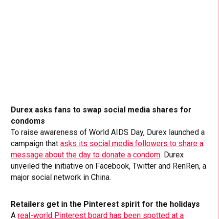
Durex asks fans to swap social media shares for
condoms
To raise awareness of World AIDS Day, Durex launched a
campaign that
asks its social media followers to share a
message about the day to donate a condom
. Durex
unveiled the initiative on Facebook, Twitter and RenRen, a
major social network in China.
Retailers get in the Pinterest spirit for the holidays
A
real-world Pinterest board has been spotted at a