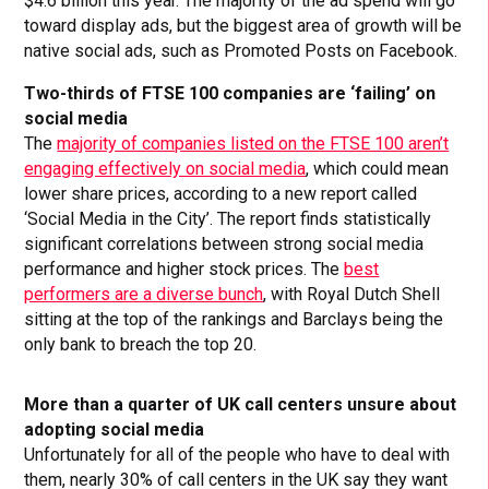
$4.6 billion this year. The majority of the ad spend will go
toward display ads, but the biggest area of growth will be
native social ads, such as Promoted Posts on Facebook.
Two-thirds of FTSE 100 companies are ‘failing’ on
social media
The
majority of companies listed on the FTSE 100 aren’t
engaging effectively on social media
, which could mean
lower share prices, according to a new report called
‘Social Media in the City’. The report finds statistically
significant correlations between strong social media
performance and higher stock prices. The
best
performers are a diverse bunch
, with Royal Dutch Shell
sitting at the top of the rankings and Barclays being the
only bank to breach the top 20.
More than a quarter of UK call centers unsure about
adopting social media
Unfortunately for all of the people who have to deal with
them, nearly 30% of call centers in the UK say they want