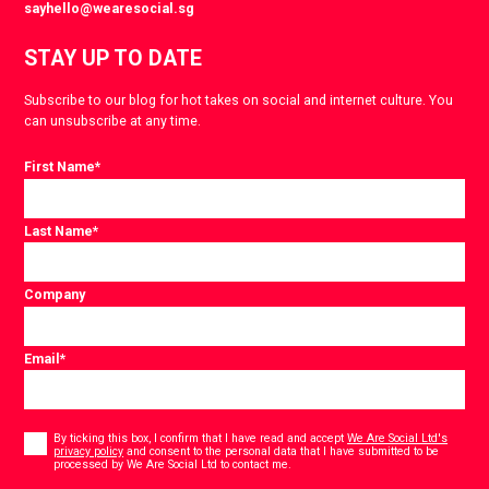
sayhello@wearesocial.sg
STAY UP TO DATE
Subscribe to our blog for hot takes on social and internet culture. You
can unsubscribe at any time.
First Name
*
Last Name
*
Company
Email
*
Consent
*
By ticking this box, I confirm that I have read and accept
We Are Social Ltd's
privacy policy
and consent to the personal data that I have submitted to be
*
processed by We Are Social Ltd to contact me.