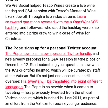
We Are Social helped Tesco Wines create a live wine
tasting and Q&A session with Tesco’s Master of Wine,
Laura Jewell. Through a live video stream,
Laura
answered questions tweeted with the #XmasWineSOS
hashtag
, and followers who used the hashtag were also
entered into a prize draw to win a case of wine for
Christmas.
The Pope signs up for a personal Twitter account
The Pope now has his own personal Twitter handle
, and
he’s already prepping for a Q&A session to take place on
December 12. Start submitting your questions now with
the #AskPontifex hashtag, which will be curated by staff
at the Vatican. But it’s not just one account that he’ll
oversee:
His tweets will be translated into eight different
languages
. The Pope is no newbie when it comes to
tweeting — he’s previously tweeted from the official
Vatican account, which launched in June 2011, as part of
an effort from the Vatican to reach a younger audience.