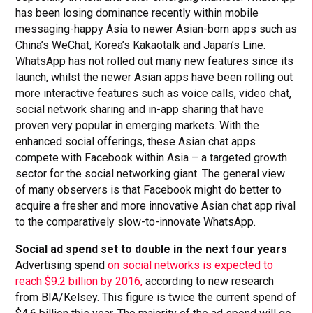
has been losing dominance recently within mobile
messaging-happy Asia to newer Asian-born apps such as
China’s WeChat, Korea’s Kakaotalk and Japan’s Line.
WhatsApp has not rolled out many new features since its
launch, whilst the newer Asian apps have been rolling out
more interactive features such as voice calls, video chat,
social network sharing and in-app sharing that have
proven very popular in emerging markets. With the
enhanced social offerings, these Asian chat apps
compete with Facebook within Asia – a targeted growth
sector for the social networking giant. The general view
of many observers is that Facebook might do better to
acquire a fresher and more innovative Asian chat app rival
to the comparatively slow-to-innovate WhatsApp.
Social ad spend set to double in the next four years
Advertising spend
on social networks is expected to
reach $9.2 billion by 2016,
according to new research
from BIA/Kelsey. This figure is twice the current spend of