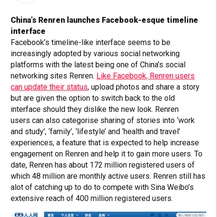
China’s Renren launches Facebook-esque timeline
interface
Facebook’s timeline-like interface seems to be
increasingly adopted by various social networking
platforms with the latest being one of China’s social
networking sites Renren.
Like Facebook, Renren users
can update their status
, upload photos and share a story
but are given the option to switch back to the old
interface should they dislike the new look. Renren
users can also categorise sharing of stories into ‘work
and study’, ‘family’, ‘lifestyle’ and ‘health and travel’
experiences, a feature that is expected to help increase
engagement on Renren and help it to gain more users. To
date, Renren has about 172 million registered users of
which 48 million are monthly active users. Renren still has
alot of catching up to do to compete with Sina Weibo’s
extensive reach of 400 million registered users.