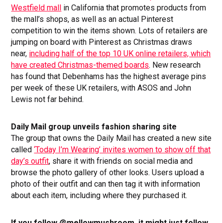
Westfield mall
in California that promotes products from
the mall’s shops, as well as an actual Pinterest
competition to win the items shown. Lots of retailers are
jumping on board with Pinterest as Christmas draws
near,
including half of the top 10 UK online retailers, which
have created Christmas-themed boards
. New research
has found that Debenhams has the highest average pins
per week of these UK retailers, with ASOS and John
Lewis not far behind.
Daily Mail group unveils fashion sharing site
The group that owns the Daily Mail has created a new site
called
‘Today I’m Wearing’ invites women to show off that
day’s outfit
, share it with friends on social media and
browse the photo gallery of other looks. Users upload a
photo of their outfit and can then tag it with information
about each item, including where they purchased it.
If you follow @mellowmushroom, it might just follow