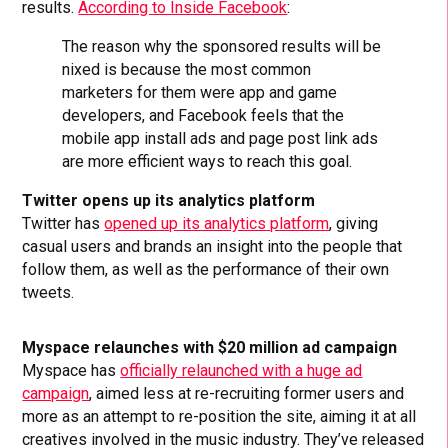
results.
According to Inside Facebook
:
The reason why the sponsored results will be
nixed is because the most common
marketers for them were app and game
developers, and Facebook feels that the
mobile app install ads and page post link ads
are more efficient ways to reach this goal.
Twitter opens up its analytics platform
Twitter has
opened up its analytics platform
, giving
casual users and brands an insight into the people that
follow them, as well as the performance of their own
tweets.
Myspace relaunches with $20 million ad campaign
Myspace has
officially relaunched with a huge ad
campaign
, aimed less at re-recruiting former users and
more as an attempt to re-position the site, aiming it at all
creatives involved in the music industry. They’ve released