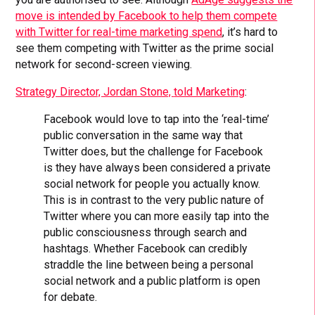
move is intended by Facebook to help them compete
with Twitter for real-time marketing spend
, it’s hard to
see them competing with Twitter as the prime social
network for second-screen viewing.
Strategy Director, Jordan Stone,
told Marketing
:
Facebook would love to tap into the ‘real-time’
public conversation in the same way that
Twitter does, but the challenge for Facebook
is they have always been considered a private
social network for people you actually know.
This is in contrast to the very public nature of
Twitter where you can more easily tap into the
public consciousness through search and
hashtags. Whether Facebook can credibly
straddle the line between being a personal
social network and a public platform is open
for debate.