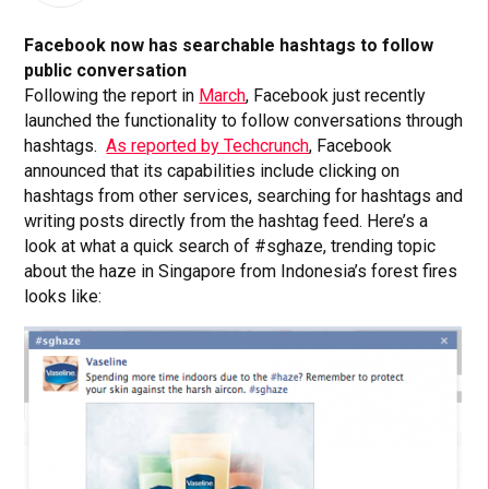
Facebook now has searchable hashtags to follow
public conversation
Following the report in
March
, Facebook just recently
launched the functionality to follow conversations through
hashtags.
As reported by Techcrunch
, Facebook
announced that its capabilities include clicking on
hashtags from other services, searching for hashtags and
writing posts directly from the hashtag feed. Here’s a
look at what a quick search of #sghaze, trending topic
about the haze in Singapore from Indonesia’s forest fires
looks like: