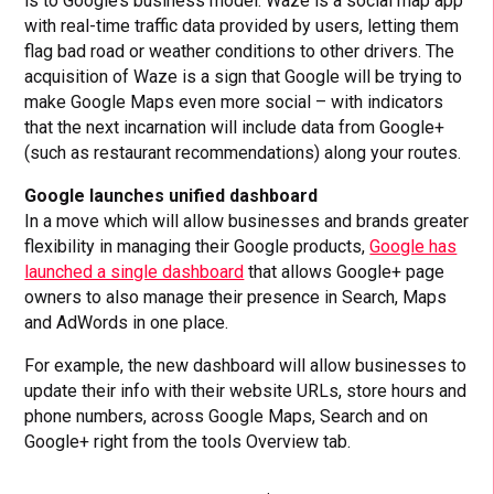
is to Google’s business model. Waze is a social map app
with real-time traffic data provided by users, letting them
flag bad road or weather conditions to other drivers. The
acquisition of Waze is a sign that Google will be trying to
make Google Maps even more social – with indicators
that the next incarnation will include data from Google+
(such as restaurant recommendations) along your routes.
Google launches unified dashboard
In a move which will allow businesses and brands greater
flexibility in managing their Google products,
Google has
launched a single dashboard
that allows Google+ page
owners to also manage their presence in Search, Maps
and AdWords in one place.
For example, the new dashboard will allow businesses to
update their info with their website URLs, store hours and
phone numbers, across Google Maps, Search and on
Google+ right from the tools Overview tab.