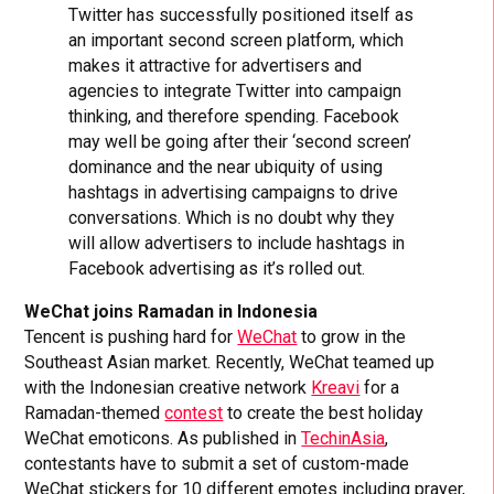
Twitter has successfully positioned itself as
an important second screen platform, which
makes it attractive for advertisers and
agencies to integrate Twitter into campaign
thinking, and therefore spending. Facebook
may well be going after their ‘second screen’
dominance and the near ubiquity of using
hashtags in advertising campaigns to drive
conversations. Which is no doubt why they
will allow advertisers to include hashtags in
Facebook advertising as it’s rolled out.
WeChat joins Ramadan in Indonesia
Tencent is pushing hard for
WeChat
to grow in the
Southeast Asian market. Recently, WeChat teamed up
with the Indonesian creative network
Kreavi
for a
Ramadan-themed
contest
to create the best holiday
WeChat emoticons. As published in
TechinAsia
,
contestants have to submit a set of custom-made
WeChat stickers for 10 different emotes including prayer,