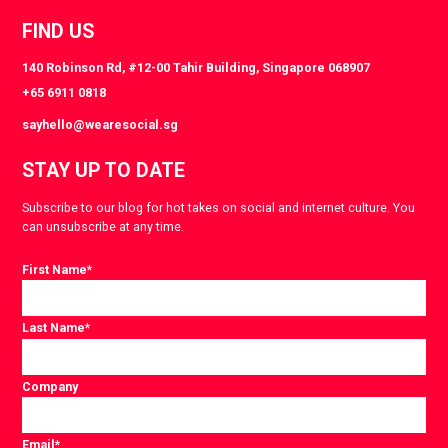
FIND US
140 Robinson Rd, #12-00 Tahir Building, Singapore 068907
+65 6911 0818
sayhello@wearesocial.sg
STAY UP TO DATE
Subscribe to our blog for hot takes on social and internet culture. You
can unsubscribe at any time.
First Name
*
Last Name
*
Company
Email
*