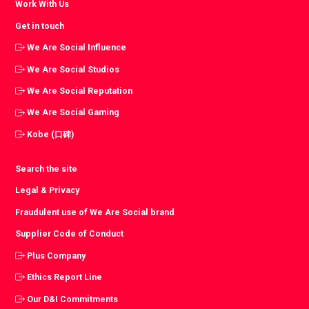
Work With Us
Get in touch
We Are Social Influence
We Are Social Studios
We Are Social Reputation
We Are Social Gaming
Kobe (口碑)
Search the site
Legal & Privacy
Fraudulent use of We Are Social brand
Supplier Code of Conduct
Plus Company
Ethics Report Line
Our D&I Commitments