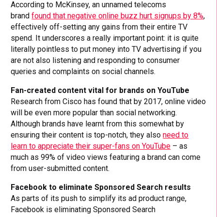
According to McKinsey, an unnamed telecoms
brand
found that negative online buzz hurt signups by 8%
,
effectively off-setting any gains from their entire TV
spend. It underscores a really important point: it is quite
literally pointless to put money into TV advertising if you
are not also listening and responding to consumer
queries and complaints on social channels.
Fan-created content vital for brands on YouTube
Research from Cisco has found that by 2017, online video
will be even more popular than social networking.
Although brands have learnt from this somewhat by
ensuring their content is top-notch, they also
need to
learn to appreciate their super-fans on YouTube
– as
much as 99% of video views featuring a brand can come
from user-submitted content.
Facebook to eliminate Sponsored Search results
As parts of its push to simplify its ad product range,
Facebook is eliminating Sponsored Search