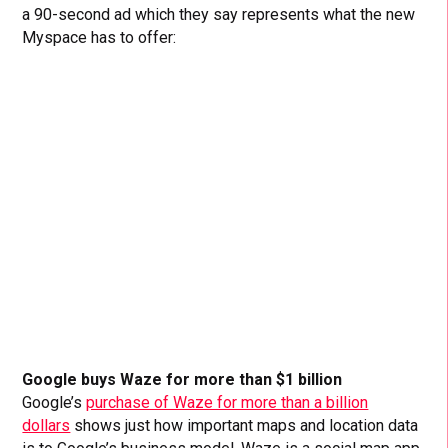
a 90-second ad which they say represents what the new
Myspace has to offer:
Google buys Waze for more than $1 billion
Google’s
purchase of Waze for more than a billion
dollars
shows just how important maps and location data