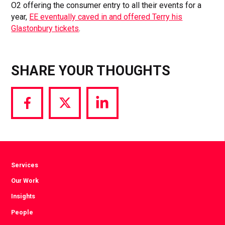
O2 offering the consumer entry to all their events for a
year,
EE eventually caved in and offered Terry his
Glastonbury tickets
.
SHARE YOUR THOUGHTS
Share
Share
Share
via
via
via
Facebook
Twitter
LinkedIn
Services
Our Work
Insights
People