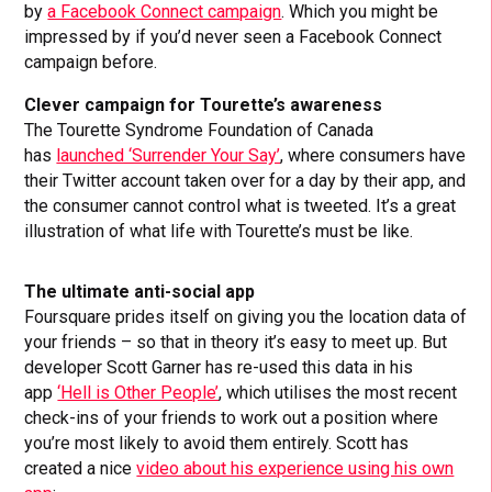
by
a Facebook Connect campaign
. Which you might be
impressed by if you’d never seen a Facebook Connect
campaign before.
Clever campaign for Tourette’s awareness
The Tourette Syndrome Foundation of Canada
has
launched ‘Surrender Your Say’
, where consumers have
their Twitter account taken over for a day by their app, and
the consumer cannot control what is tweeted. It’s a great
illustration of what life with Tourette’s must be like.
The ultimate anti-social app
Foursquare prides itself on giving you the location data of
your friends – so that in theory it’s easy to meet up. But
developer Scott Garner has re-used this data in his
app
‘Hell is Other People’
, which utilises the most recent
check-ins of your friends to work out a position where
you’re most likely to avoid them entirely. Scott has
created a nice
video about his experience using his own