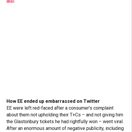
app
:
How EE ended up embarrassed on Twitter
EE were left red-faced after a consumer’s complaint
about them not upholding their T+Cs – and not giving him
the Glastonbury tickets he had rightfully won – went viral.
After an enormous amount of negative publicity, including