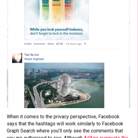
When it comes to the privacy perspective, Facebook
says that the hashtags will work similarly to Facebook
Graph Search where you’ll only see the comments that
you are authorised to see. Although
AdAge suggests the