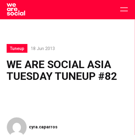
Skip
to
Togg
content
main
men
Tuneup
18 Jun 2013
WE ARE SOCIAL ASIA
TUESDAY TUNEUP #82
cyra.caparros