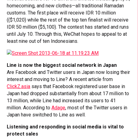
homecoming, and new clothes—all traditional Ramadan
customs. The first place will receive IDR 10 million
(($1,020) while the rest of the top ten finalist will receive
IDR 50 million ($5,100). The contest has started and runs
until July 10. Through this, WeChat hopes to appeal to at
least nine out of ten Indonesians.
Line is now the biggest social network in Japan
Are Facebook and Twitter users in Japan now losing their
interest and moving to Line? A recent article from
ClickZ.asia
says that Facebook registered user base in
Japan had dropped substantially from about 17 million to
13 million, while Line had increased its users to 41
million. According to
Adage
, most of the Twitter users in
Japan have switched to Line as well.
Listening and responding in social media is vital to
protect sales