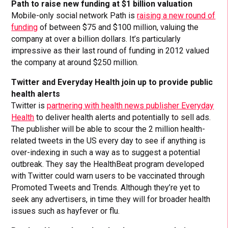
Path to raise new funding at $1 billion valuation
Mobile-only social network Path is
raising a new round of
funding
of between $75 and $100 million, valuing the
company at over a billion dollars. It’s particularly
impressive as their last round of funding in 2012 valued
the company at around $250 million.
Twitter and Everyday Health join up to provide public
health alerts
Twitter is
partnering with health news publisher Everyday
Health
to deliver health alerts and potentially to sell ads.
The publisher will be able to scour the 2 million health-
related tweets in the US every day to see if anything is
over-indexing in such a way as to suggest a potential
outbreak. They say the HealthBeat program developed
with Twitter could warn users to be vaccinated through
Promoted Tweets and Trends. Although they’re yet to
seek any advertisers, in time they will for broader health
issues such as hayfever or flu.