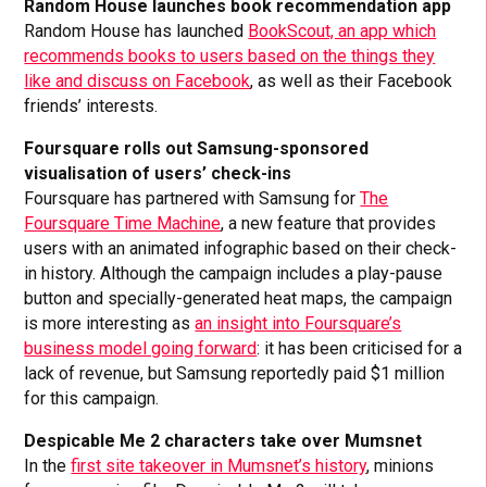
Random House launches book recommendation app
Random House has launched
BookScout, an app which
recommends books to users based on the things they
like and discuss on Facebook
, as well as their Facebook
friends’ interests.
Foursquare rolls out Samsung-sponsored
visualisation of users’ check-ins
Foursquare has partnered with Samsung for
The
Foursquare Time Machine
, a new feature that provides
users with an animated infographic based on their check-
in history. Although the campaign includes a play-pause
button and specially-generated heat maps, the campaign
is more interesting as
an insight into Foursquare’s
business model going forward
: it has been criticised for a
lack of revenue, but Samsung reportedly paid $1 million
for this campaign.
Despicable Me 2 characters take over Mumsnet
In the
first site takeover in Mumsnet’s history
, minions