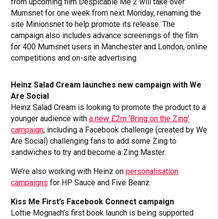
from upcoming film Despicable Me 2 will take over
Mumsnet for one week from next Monday, renaming the
site Minionsnet to help promote its release. The
campaign also includes advance screenings of the film
for 400 Mumsnet users in Manchester and London, online
competitions and on-site advertising.
Heinz Salad Cream launches new campaign with We
Are Social
Heinz Salad Cream is looking to promote the product to a
younger audience with
a new £2m ‘Bring on the Zing’
campaign
, including a Facebook challenge (created by We
Are Social) challenging fans to add some Zing to
sandwiches to try and become a Zing Master.
We’re also working with Heinz on
personalisation
campaigns
for HP Sauce and Five Beanz.
Kiss Me First’s Facebook Connect campaign
Lottie Mognach’s first book launch is being supported