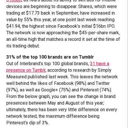
devices are beginning to disappear. Shares, which were
trading at $17.73 back in September, have increased in
value by 55% this year, at one point last week reaching
$41.94, the highest since Facebook’s initial $16bn IPO.
The network is now approaching the $45-per-share mark,
an all-time high that matches a record it set at the time of
its trading debut.
31% of the top 100 brands are on Tumblr
Out of Interbrand’s top 100 global brands,
31 have a
presence on Tumblr
, according to research by Simply
Measured published last week. This leaves the network
well behind the likes of Facebook (98%) and Twitter
(97%), as well as Google+ (75%) and Pinterest (74%).
From the below graph, you can see the change in brand
presences between May and August of this year;
ultimately, there has been very little difference on every
network tested, the maximum difference being
Pinterest’s dip of 3%.