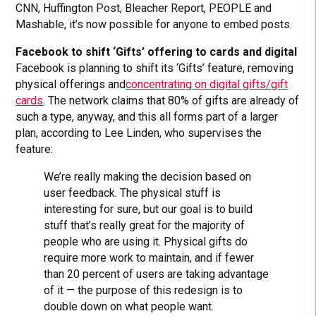
CNN, Huffington Post, Bleacher Report, PEOPLE and
Mashable, it’s now possible for anyone to embed posts.
Facebook to shift ‘Gifts’ offering to cards and digital
Facebook is planning to shift its ‘Gifts’ feature, removing
physical offerings and
concentrating on digital gifts/gift
cards
. The network claims that 80% of gifts are already of
such a type, anyway, and this all forms part of a larger
plan, according to Lee Linden, who supervises the
feature:
We’re really making the decision based on
user feedback. The physical stuff is
interesting for sure, but our goal is to build
stuff that’s really great for the majority of
people who are using it. Physical gifts do
require more work to maintain, and if fewer
than 20 percent of users are taking advantage
of it — the purpose of this redesign is to
double down on what people want.