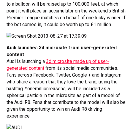
to a balloon will be raised up to 100,000 feet, at which
point it will place an accumulator on the weekend’s British
Premier League matches on behalf of one lucky winner. If
the bet comes in, it could be worth up to £1 million.
Audi launches 3d microsite from user-generated
content
Audi is launching a
3d microsite made up of user-
generated content
from its social media communities.
Fans across Facebook, Twitter, Google + and Instagram
who share a reason that they love the brand, using the
hashtag #onemillionreasons, will be included as a
spherical particle in the microsite as part of a model of
the Audi R8. Fans that contribute to the model will also be
given the opportunity to win an Audi R8 driving
experience.