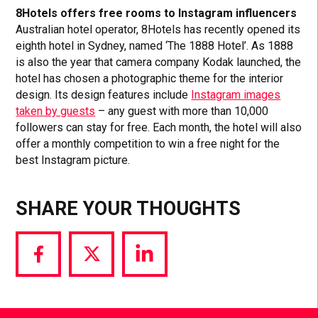
8Hotels offers free rooms to Instagram influencers
Australian hotel operator, 8Hotels has recently opened its
eighth hotel in Sydney, named ‘The 1888 Hotel’. As 1888
is also the year that camera company Kodak launched, the
hotel has chosen a photographic theme for the interior
design. Its design features include
Instagram images
taken by guests
– any guest with more than 10,000
followers can stay for free. Each month, the hotel will also
offer a monthly competition to win a free night for the
best Instagram picture.
SHARE YOUR THOUGHTS
Share
Share
Share
via
via
via
Facebook
Twitter
LinkedIn