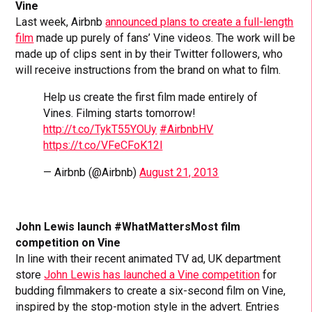
Vine
Last week, Airbnb
announced plans to create a full-length
film
made up purely of fans’ Vine videos. The work will be
made up of clips sent in by their Twitter followers, who
will receive instructions from the brand on what to film.
Help us create the first film made entirely of
Vines. Filming starts tomorrow!
http://t.co/TykT55YOUy
#AirbnbHV
https://t.co/VFeCFoK12l
— Airbnb (@Airbnb)
August 21, 2013
John Lewis launch #WhatMattersMost film
competition on Vine
In line with their recent animated TV ad, UK department
store
John Lewis has launched a Vine competition
for
budding filmmakers to create a six-second film on Vine,
inspired by the stop-motion style in the advert. Entries