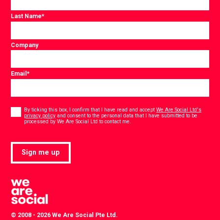
Last Name
*
Company
Email
*
Consent
*
By ticking this box, I confirm that I have read and accept
We Are Social Ltd's
privacy policy
and consent to the personal data that I have submitted to be
*
processed by We Are Social Ltd to contact me.
Sign me up
© 2008 - 2026 We Are Social Pte Ltd.