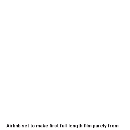
Airbnb set to make first full-length film purely from