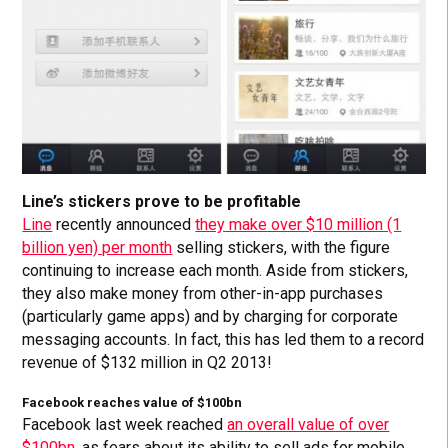
Line’s stickers prove to be profitable
Line
recently announced
they make over $10 million (1
billion yen) per month
selling stickers, with the figure
continuing to increase each month. Aside from stickers,
they also make money from other-in-app purchases
(particularly game apps) and by charging for corporate
messaging accounts. In fact, this has led them to a record
revenue of $132 million in Q2 2013!
Facebook reaches value of $100bn
Facebook last week reached
an overall value of over
$100bn
, as fears about its ability to sell ads for mobile