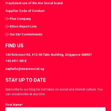
Fraudulent use of We Are Social brand
Supplier Code of Conduct
Plus Company
Ethics Report Line
Our D&I Commitments
FIND US
140 Robinson Rd, #12-00 Tahir Building, Singapore 068907
+65 6911 0818
sayhello@wearesocial.sg
STAY UP TO DATE
Subscribe to our blog for hot takes on social and internet culture. You
can unsubscribe at any time.
First Name
*