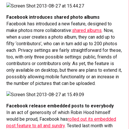
Facebook introduces shared photo albums
Facebook has introduced a new feature, designed to
make photos more collaborative:
shared albums
. Now,
when a user creates a photo album, they can add up to
fifty ‘contributors’, who can in turn add up to 200 photos
each. Privacy settings are fairly straightforward for these,
too, with only three possible settings: public, friends of
contributors or contributors only. As yet, the feature is
only available on desktop, but there are plans to extend it,
posssibly allowing mobile functionality or an increase in
the number of pictures that can be uploaded.
Facebook release embedded posts to everybody
In an act of generosity of which Robin Hood himself
would be proud, Facebook has
rolled out its embedded
post feature to all and sundry
. Tested last month with