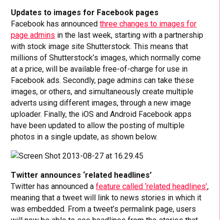
Updates to images for Facebook pages
Facebook has announced
three changes to images for
page admins
in the last week, starting with a partnership
with stock image site Shutterstock. This means that
millions of Shutterstock’s images, which normally come
at a price, will be available free-of-charge for use in
Facebook ads. Secondly, page admins can take these
images, or others, and simultaneously create multiple
adverts using different images, through a new image
uploader. Finally, the iOS and Android Facebook apps
have been updated to allow the posting of multiple
photos in a single update, as shown below.
Twitter announces ‘related headlines’
Twitter has announced a
feature called ‘related headlines’
,
meaning that a tweet will link to news stories in which it
was embedded. From a tweet’s permalink page, users