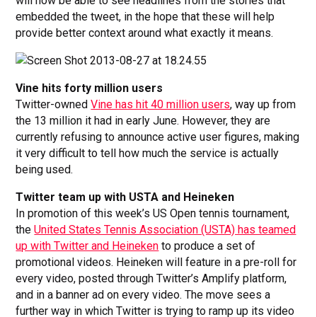
will now be able to see headlines from the stories that
embedded the tweet, in the hope that these will help
provide better context around what exactly it means.
Vine hits forty million users
Twitter-owned
Vine has hit 40 million users
, way up from
the 13 million it had in early June. However, they are
currently refusing to announce active user figures, making
it very difficult to tell how much the service is actually
being used.
Twitter team up with USTA and Heineken
In promotion of this week’s US Open tennis tournament,
the
United States Tennis Association (USTA) has teamed
up with Twitter and Heineken
to produce a set of
promotional videos. Heineken will feature in a pre-roll for
every video, posted through Twitter’s Amplify platform,
and in a banner ad on every video. The move sees a
further way in which Twitter is trying to ramp up its video