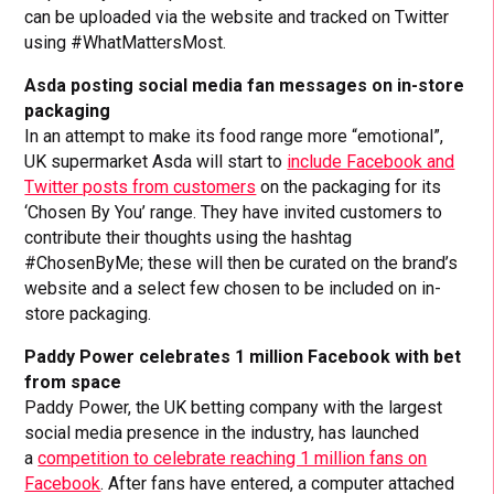
can be uploaded via the website and tracked on Twitter
using #WhatMattersMost.
Asda posting social media fan messages on in-store
packaging
In an attempt to make its food range more “emotional”,
UK supermarket Asda will start to
include Facebook and
Twitter posts from customers
on the packaging for its
‘Chosen By You’ range. They have invited customers to
contribute their thoughts using the hashtag
#ChosenByMe; these will then be curated on the brand’s
website and a select few chosen to be included on in-
store packaging.
Paddy Power celebrates 1 million Facebook with bet
from space
Paddy Power, the UK betting company with the largest
social media presence in the industry, has launched
a
competition to celebrate reaching 1 million fans on
Facebook
. After fans have entered, a computer attached