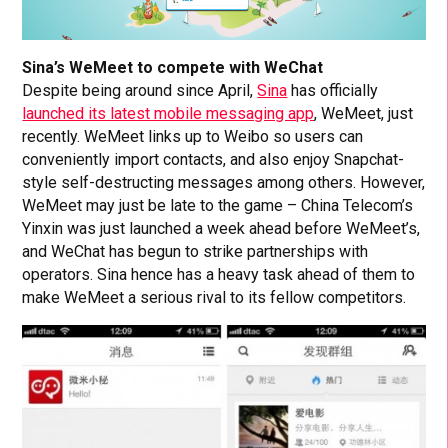
Sina’s WeMeet to compete with WeChat
Despite being around since April,
Sina
has officially
launched its latest mobile messaging app
, WeMeet, just
recently. WeMeet links up to Weibo so users can
conveniently import contacts, and also enjoy Snapchat-
style self-destructing messages among others. However,
WeMeet may just be late to the game – China Telecom’s
Yinxin was just launched a week ahead before WeMeet’s,
and WeChat has begun to strike partnerships with
operators. Sina hence has a heavy task ahead of them to
make WeMeet a serious rival to its fellow competitors.