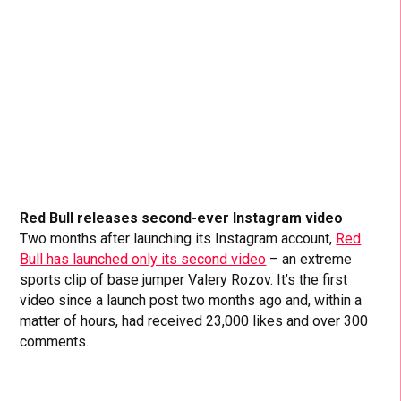
Red Bull releases second-ever Instagram video
Two months after launching its Instagram account,
Red
Bull has launched only its second video
– an extreme
sports clip of base jumper Valery Rozov. It’s the first
video since a launch post two months ago and, within a
matter of hours, had received 23,000 likes and over 300
comments.