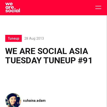
Skip
to
Togg
content
main
men
Tuneup
28 Aug 2013
WE ARE SOCIAL ASIA
TUESDAY TUNEUP #91
suhaina.adam