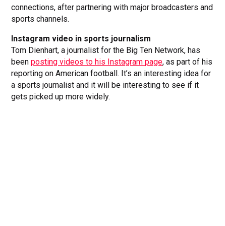
connections, after partnering with major broadcasters and
sports channels.
Instagram video in sports journalism
Tom Dienhart, a journalist for the Big Ten Network, has
been
posting videos to his Instagram page
, as part of his
reporting on American football. It’s an interesting idea for
a sports journalist and it will be interesting to see if it
gets picked up more widely.