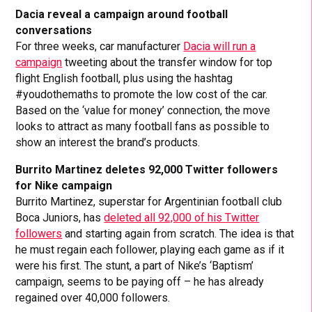
Dacia reveal a campaign around football
conversations
For three weeks, car manufacturer
Dacia will run a
campaign
tweeting about the transfer window for top
flight English football, plus using the hashtag
#youdothemaths to promote the low cost of the car.
Based on the ‘value for money’ connection, the move
looks to attract as many football fans as possible to
show an interest the brand’s products.
Burrito Martinez deletes 92,000 Twitter followers
for Nike campaign
Burrito Martinez, superstar for Argentinian football club
Boca Juniors, has
deleted all 92,000 of his Twitter
followers
and starting again from scratch. The idea is that
he must regain each follower, playing each game as if it
were his first. The stunt, a part of Nike’s ‘Baptism’
campaign, seems to be paying off – he has already
regained over 40,000 followers.