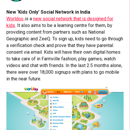
New ‘Kids Only’ Social Network in India
Worldoo
is a
new social network that is designed for
kids
. It also aims to be a learning centre for them, by
providing content from partners such as National
Geographic and ZeeQ. To sign up, kids need to go through
a verification check and prove that they have parental
consent via email. Kids will have their own digital homes
to take care of in Farmville fashion, play games, watch
videos and chat with friends. In the last 2.5 months alone,
there were over 18,000 signups with plans to go mobile
in the near future.