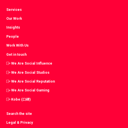
Services
Our Work
Insights
People
Work With Us
Get in touch
We Are Social Influence
We Are Social Studios
We Are Social Reputation
We Are Social Gaming
Kobe (口碑)
Search the site
Legal & Privacy