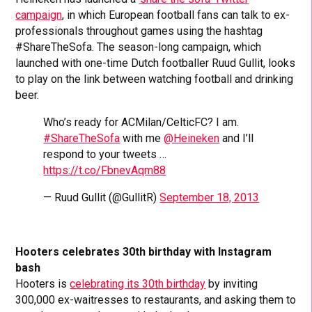
campaign
, in which European football fans can talk to ex-
professionals throughout games using the hashtag
#ShareTheSofa. The season-long campaign, which
launched with one-time Dutch footballer Ruud Gullit, looks
to play on the link between watching football and drinking
beer.
Who’s ready for ACMilan/CelticFC? I am.
#ShareTheSofa
with me
@Heineken
and I’ll
respond to your tweets …
https://t.co/FbnevAqm88
— Ruud Gullit (@GullitR)
September 18, 2013
Hooters celebrates 30th birthday with Instagram
bash
Hooters is
celebrating its 30th birthday
by inviting
300,000 ex-waitresses to restaurants, and asking them to