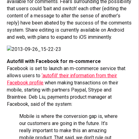
available for comments. Fears surrounding the possibility
that users could ‘bait and switch’ each other (editing the
content of a message to alter the sense of another’s
reply) have been abated by the success of the comments
system. Share editing is currently available on Android
and web, with plans to expand to iOS imminently.
Autofill with Facebook for m-commerce
Facebook is set to launch an m-commerce service that
allows users to
‘autofill’ their information from their
Facebook profile
when making transactions on their
mobile, starting with partners Paypal, Strype and
Braintree. Deb Liu, payments product manager at
Facebook, said of the system:
Mobile is where the conversion gap is, where
our customers are going in the future. It’s
really important to make this an amazing
mobile product. That said, we don’t rule out