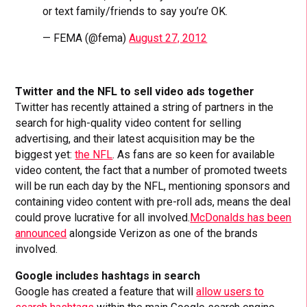
or text family/friends to say you’re OK.
— FEMA (@fema)
August 27, 2012
Twitter and the NFL to sell video ads together
Twitter has recently attained a string of partners in the
search for high-quality video content for selling
advertising, and their latest acquisition may be the
biggest yet:
the NFL
. As fans are so keen for available
video content, the fact that a number of promoted tweets
will be run each day by the NFL, mentioning sponsors and
containing video content with pre-roll ads, means the deal
could prove lucrative for all involved.
McDonalds has been
announced
alongside Verizon as one of the brands
involved.
Google includes hashtags in search
Google has created a feature that will
allow users to