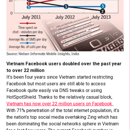
Vietnam Facebook users doubled over the past year
to over 22 million
It’s been four years since Vietnam started restricting
Facebook but most users are still able to access
Facebook quite easily via DNS tweaks or using
HotSpotShield. Thanks to the relatively casual block,
Vietnam has now over 22 million users on Facebook
.
With 71% penetration of the total internet population, it’s
the nation’s top social media overtaking Zing which has
been dominating the social networks sphere in Vietnam