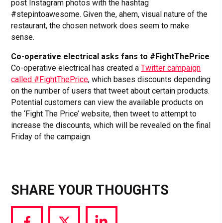
post Instagram photos with the hashtag
#stepintoawesome. Given the, ahem, visual nature of the
restaurant, the chosen network does seem to make
sense.
Co-operative electrical asks fans to #FightThePrice
Co-operative electrical has created a
Twitter campaign
called #FightThePrice
, which bases discounts depending
on the number of users that tweet about certain products.
Potential customers can view the available products on
the ‘Fight The Price’ website, then tweet to attempt to
increase the discounts, which will be revealed on the final
Friday of the campaign.
SHARE YOUR THOUGHTS