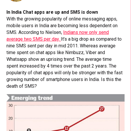
In India Chat apps are up and SMS is down
With the growing popularity of online messaging apps,
mobile users in India are becoming less dependent on
SMS. According to Nielsen,
Indians now only send
average two SMS per day.
It’s a big drop as compared to
nine SMS sent per day in mid 2011. Whereas average
time spent on chat apps like Nimbuzz, Viber and
Whatsapp show an uprising trend. The average time
spent increased by 4 times over the past 2 years. The
popularity of chat apps will only be stronger with the fast
growing number of smartphone users in India. Is this the
death of SMS?