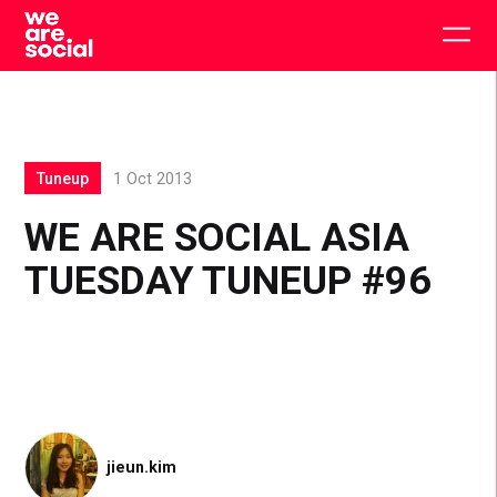
Skip
to
Togg
content
main
men
Tuneup
1 Oct 2013
WE ARE SOCIAL ASIA
TUESDAY TUNEUP #96
jieun.kim