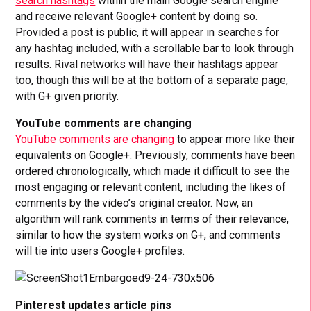
search hashtags
within the main Google search engine
and receive relevant Google+ content by doing so.
Provided a post is public, it will appear in searches for
any hashtag included, with a scrollable bar to look through
results. Rival networks will have their hashtags appear
too, though this will be at the bottom of a separate page,
with G+ given priority.
YouTube comments are changing
YouTube comments are changing
to appear more like their
equivalents on Google+. Previously, comments have been
ordered chronologically, which made it difficult to see the
most engaging or relevant content, including the likes of
comments by the video’s original creator. Now, an
algorithm will rank comments in terms of their relevance,
similar to how the system works on G+, and comments
will tie into users Google+ profiles.
Pinterest updates article pins