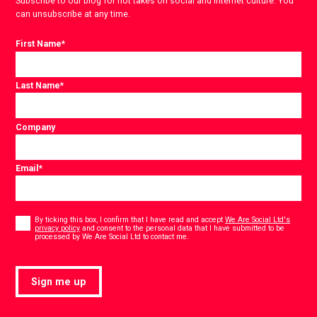
Subscribe to our blog for hot takes on social and internet culture. You
can unsubscribe at any time.
First Name
*
Last Name
*
Company
Email
*
Consent
*
By ticking this box, I confirm that I have read and accept
We Are Social Ltd's
privacy policy
and consent to the personal data that I have submitted to be
*
processed by We Are Social Ltd to contact me.
Sign me up