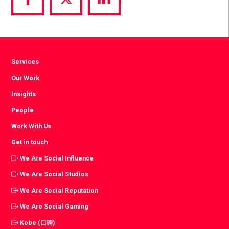
Share
Share
Share
via
via
via
Facebook
Twitter
LinkedIn
Services
Our Work
Insights
People
Work With Us
Get in touch
We Are Social Influence
We Are Social Studios
We Are Social Reputation
We Are Social Gaming
Kobe (口碑)