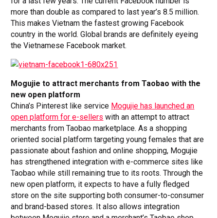
for a last few years. The current Facebook number is
more than double as compared to last year’s 8.5 million.
This makes Vietnam the fastest growing Facebook
country in the world. Global brands are definitely eyeing
the Vietnamese Facebook market.
Mogujie to attract merchants from Taobao with the
new open platform
China’s Pinterest like service
Mogujie has launched an
open platform for e-sellers
with an attempt to attract
merchants from Taobao marketplace. As a shopping
oriented social platform targeting young females that are
passionate about fashion and online shopping, Mogujie
has strengthened integration with e-commerce sites like
Taobao while still remaining true to its roots. Through the
new open platform, it expects to have a fully fledged
store on the site supporting both consumer-to-consumer
and brand-based stores. It also allows integration
between Mogujie store and a merchant’s Taobao shop.