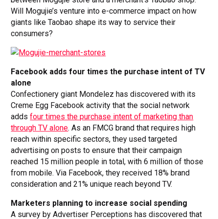
Will Mogujie’s venture into e-commerce impact on how
giants like Taobao shape its way to service their
consumers?
Facebook adds four times the purchase intent of TV
alone
Confectionery giant Mondelez has discovered with its
Creme Egg Facebook activity that the social network
adds
four times the purchase intent of marketing than
through TV alone
. As an FMCG brand that requires high
reach within specific sectors, they used targeted
advertising on posts to ensure that their campaign
reached 15 million people in total, with 6 million of those
from mobile. Via Facebook, they received 18% brand
consideration and 21% unique reach beyond TV.
Marketers planning to increase social spending
A survey by Advertiser Perceptions has discovered that