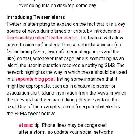
ever doing this on desktop some day.
Introducing Twitter alerts
Twitter is attempting to expand on the fact that it is a key
source of news during times of crisis, by introducing
a
functionality called ‘Twitter alerts’
. The feature will allow
users to sign up for alerts from a particular account (so
far including NGOs, law enforcement agencies and the
like) so that, whenever that page labels something as an
‘alert’, the user in question receives a notifying SMS. The
network highlights the way in which these should be used
in a
separate blog post
, listing some instances that it
might be appropriate, such as in a natural disaster or
evacuation alert, taking inspiration from the ways in which
the network has been used during these events in the
past. One of the examples given for a potential alert is
the FEMA tweet below:
#Isaac
tip: Phone lines may be congested
after a storm, so update your social networks