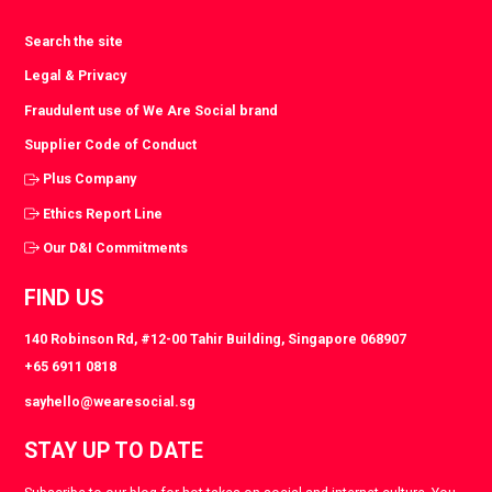
Search the site
Legal & Privacy
Fraudulent use of We Are Social brand
Supplier Code of Conduct
Plus Company
Ethics Report Line
Our D&I Commitments
FIND US
140 Robinson Rd, #12-00 Tahir Building, Singapore 068907
+65 6911 0818
sayhello@wearesocial.sg
STAY UP TO DATE