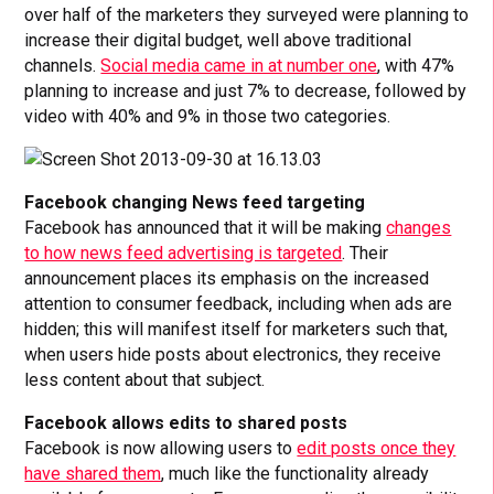
over half of the marketers they surveyed were planning to
increase their digital budget, well above traditional
channels.
Social media came in at number one
, with 47%
planning to increase and just 7% to decrease, followed by
video with 40% and 9% in those two categories.
Facebook changing News feed targeting
Facebook has announced that it will be making
changes
to how news feed advertising is targeted
. Their
announcement places its emphasis on the increased
attention to consumer feedback, including when ads are
hidden; this will manifest itself for marketers such that,
when users hide posts about electronics, they receive
less content about that subject.
Facebook allows edits to shared posts
Facebook is now allowing users to
edit posts once they
have shared them
, much like the functionality already