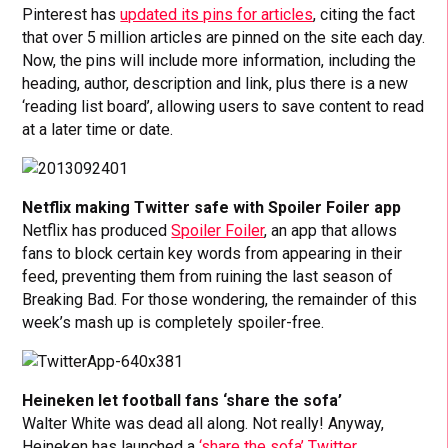
Pinterest has
updated its pins for articles
, citing the fact
that over 5 million articles are pinned on the site each day.
Now, the pins will include more information, including the
heading, author, description and link, plus there is a new
‘reading list board’, allowing users to save content to read
at a later time or date.
Netflix making Twitter safe with Spoiler Foiler app
Netflix has produced
Spoiler Foiler
, an app that allows
fans to block certain key words from appearing in their
feed, preventing them from ruining the last season of
Breaking Bad. For those wondering, the remainder of this
week’s mash up is completely spoiler-free.
Heineken let football fans ‘share the sofa’
Walter White was dead all along. Not really! Anyway,
Heineken has launched a
‘share the sofa’ Twitter