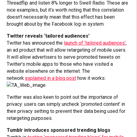
Threadflip and listen 8% longer to Swell Radio. These are
nice examples, but it’s worth noting that this correlation
doesn’t necessarily mean that this effect has been
brought about by the Facebook log-in system.
Twitter reveals ‘tailored audiences’
Twitter has announced the
launch of ‘tailored audiences’
,
an ad product that will allow retargeting of mobile users.
It will allow advertisers to serve promoted tweets on
Twitter’s mobile apps to those who have visited a
website elsewhere on the internet. The
network
explained in a blog post
how it works:
Twitter was also keen to point out the importance of
privacy: users can simply uncheck ‘promoted content’ in
their privacy setting to prevent their data being used for
retargeting purposes.
Tumblr introduces sponsored trending blogs