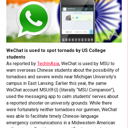
WeChat is used to spot tornado by US College
students
As reported by
TechInAsia
, WeChat is used by MSU to
warn overseas Chinese students about the possibility of
tornadoes and severe winds near Michigan University’s
campus in East Lansing. Earlier this year, the same
WeChat account MSU伴侣 (literally “MSU Companion”),
used the messaging app to calm students’ nerves about
a reported shooter on university grounds. While there
were fortunately neither tornadoes nor gunmen, WeChat
was able to facilitate timely Chinese-language
emergency communications in a Midwestern American