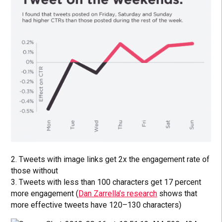
2. Tweets with image links get 2x the engagement rate of
those without
3. Tweets with less than 100 characters get 17 percent
more engagement (
Dan Zarrella’s research
shows that
more effective tweets have 120–130 characters)