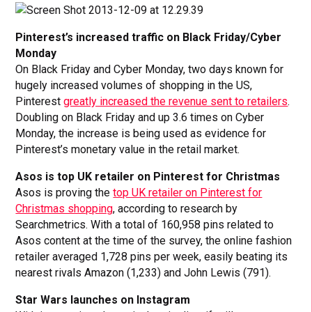
Pinterest’s increased traffic on Black Friday/Cyber
Monday
On Black Friday and Cyber Monday, two days known for
hugely increased volumes of shopping in the US,
Pinterest
greatly increased the revenue sent to retailers
.
Doubling on Black Friday and up 3.6 times on Cyber
Monday, the increase is being used as evidence for
Pinterest’s monetary value in the retail market.
Asos is top UK retailer on Pinterest for Christmas
Asos is proving the
top UK retailer on Pinterest for
Christmas shopping
, according to research by
Searchmetrics. With a total of 160,958 pins related to
Asos content at the time of the survey, the online fashion
retailer averaged 1,728 pins per week, easily beating its
nearest rivals Amazon (1,233) and John Lewis (791).
Star Wars launches on Instagram