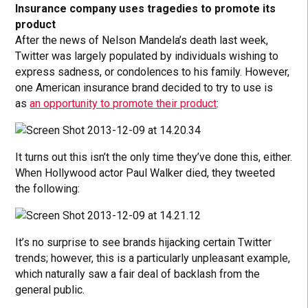
Insurance company uses tragedies to promote its
product
After the news of Nelson Mandela’s death last week,
Twitter was largely populated by individuals wishing to
express sadness, or condolences to his family. However,
one American insurance brand decided to try to use is
as
an opportunity to promote their product
:
It turns out this isn’t the only time they’ve done this, either.
When Hollywood actor Paul Walker died, they tweeted
the following:
It’s no surprise to see brands hijacking certain Twitter
trends; however, this is a particularly unpleasant example,
which naturally saw a fair deal of backlash from the
general public.