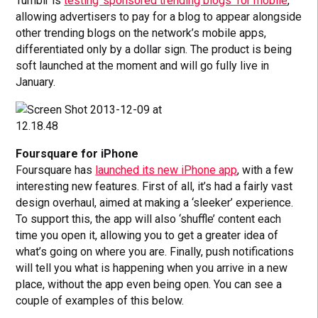
Tumblr is
testing ‘sponsored trending blogs’ for mobile
,
allowing advertisers to pay for a blog to appear alongside
other trending blogs on the network’s mobile apps,
differentiated only by a dollar sign. The product is being
soft launched at the moment and will go fully live in
January.
Foursquare for iPhone
Foursquare has
launched its new iPhone app
, with a few
interesting new features. First of all, it’s had a fairly vast
design overhaul, aimed at making a ‘sleeker’ experience.
To support this, the app will also ‘shuffle’ content each
time you open it, allowing you to get a greater idea of
what’s going on where you are. Finally, push notifications
will tell you what is happening when you arrive in a new
place, without the app even being open. You can see a
couple of examples of this below.