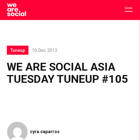
Skip
to
Togg
content
main
men
Tuneup
10 Dec 2013
WE ARE SOCIAL ASIA
TUESDAY TUNEUP #105
cyra.caparros