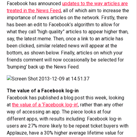
Facebook has announced
updates to the way articles are
treated in the News Feed
, all of which aim to increase the
importance of news articles on the network. Firstly, there
has been an edit to Facebook’s algorithm to allow for
what they call “high quality” articles to appear higher than,
say, the latest meme. Then, once a link to an article has
been clicked, similar related news will appear at the
bottom, as shown below. Finally, articles on which your
friends comment will now occasionally be selected for
‘bumping’ back up the News Feed.
The value of a Facebook log-in
Facebook has published a blog post this week, looking
at
the value of a ‘Facebook log-in’
, rather than any other
way of accessing an app. The piece looks at four
different apps, with results including: Facebook log-in
users are 27% more likely to be repeat ticket buyers with
Applauze, have a 30% higher average lifetime value for