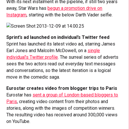
With its next instalment in the pipeline, if still two years
away, Star Wars has
begun a promotion drive on
Instagram
, starting with the below Darth Vader selfie.
Sprint’s ad launched on individual’s Twitter feed
Sprint has launched its latest video ad, starring James
Earl Jones and Malcolm McDowell, on a
single
individual’s Twitter profile
. The surreal series of adverts
sees the two actors read out everyday text messages
and conversations, so the latest iteration is a logical
move in the comedic saga.
Eurostar creates video from blogger trips to Paris
Eurostar has
sent a group of London-based bloggers to
Paris
, creating video content from their photos and
stories, along with the images of competition winners.
The resulting video has received around 300,000 views
on YouTube.