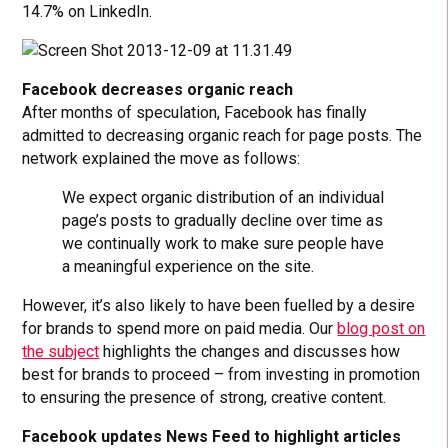
14.7% on LinkedIn.
Facebook decreases organic reach
After months of speculation, Facebook has finally
admitted to decreasing organic reach for page posts. The
network explained the move as follows:
We expect organic distribution of an individual
page’s posts to gradually decline over time as
we continually work to make sure people have
a meaningful experience on the site.
However, it’s also likely to have been fuelled by a desire
for brands to spend more on paid media. Our
blog post on
the subject
highlights the changes and discusses how
best for brands to proceed – from investing in promotion
to ensuring the presence of strong, creative content.
Facebook updates News Feed to highlight articles