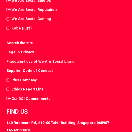
We Are Social Studios
We Are Social Reputation
We Are Social Gaming
Kobe (口碑)
Search the site
Legal & Privacy
Fraudulent use of We Are Social brand
Supplier Code of Conduct
Plus Company
Ethics Report Line
Our D&I Commitments
FIND US
140 Robinson Rd, #12-00 Tahir Building, Singapore 068907
+65 6911 0818