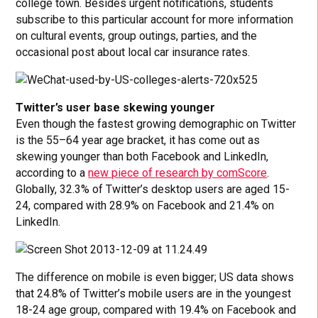
college town. Besides urgent notifications, students
subscribe to this particular account for more information
on cultural events, group outings, parties, and the
occasional post about local car insurance rates.
Twitter’s user base skewing younger
Even though the fastest growing demographic on Twitter
is the 55–64 year age bracket, it has come out as
skewing younger than both Facebook and LinkedIn,
according to a
new piece of research by comScore
.
Globally, 32.3% of Twitter’s desktop users are aged 15-
24, compared with 28.9% on Facebook and 21.4% on
LinkedIn.
The difference on mobile is even bigger; US data shows
that 24.8% of Twitter’s mobile users are in the youngest
18-24 age group, compared with 19.4% on Facebook and