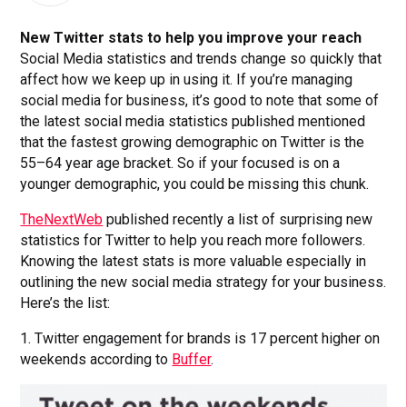
New Twitter stats to help you improve your reach
Social Media statistics and trends change so quickly that
affect how we keep up in using it. If you’re managing
social media for business, it’s good to note that some of
the latest social media statistics published mentioned
that the fastest growing demographic on Twitter is the
55–64 year age bracket. So if your focused is on a
younger demographic, you could be missing this chunk.
TheNextWeb
published recently a list of surprising new
statistics for Twitter to help you reach more followers.
Knowing the latest stats is more valuable especially in
outlining the new social media strategy for your business.
Here’s the list:
1. Twitter engagement for brands is 17 percent higher on
weekends according to
Buffer
.