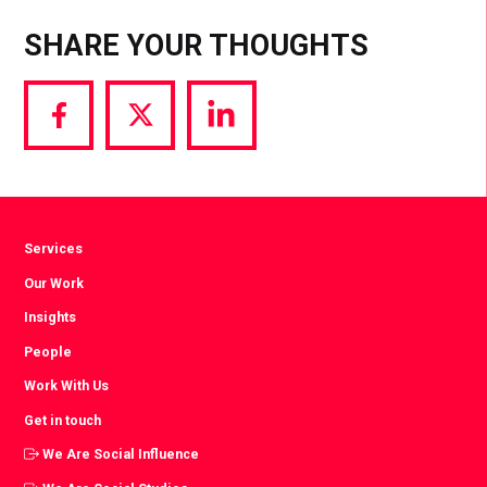
SHARE YOUR THOUGHTS
Share
Share
Share
via
via
via
Facebook
Twitter
LinkedIn
Services
Our Work
Insights
People
Work With Us
Get in touch
We Are Social Influence