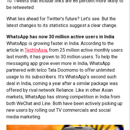
10. Tweets that include links are 86 percent more likely to
be retweeted
What lies ahead for Twitter’s future? Let’s see. But the
latest changes to its statistics suggest a clear change.
WhatsApp has now 30 million active users in India
WhatsApp is growing faster in India. According to the
article in
TechInAsia
, from 25 million active monthly users
last month, it has grown to 30 million users. To help the
messaging app grow even more in India, WhatsApp
partnered with telco Tata Docmomo to offer unlimited
usage to its subscribers. It’s WhatsApp’s second such
deal in India, coming a year after a similar package was
offered by rival network Reliance. Like in other Asian
markets, WhatsApp has strong competition in India from
both WeChat and Line. Both have been actively picking up
new users by rolling out TV commercials and social
media marketing.