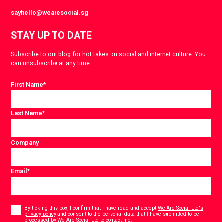
sayhello@wearesocial.sg
STAY UP TO DATE
Subscribe to our blog for hot takes on social and internet culture. You
can unsubscribe at any time.
First Name
*
Last Name
*
Company
Email
*
Consent
*
By ticking this box, I confirm that I have read and accept
We Are Social Ltd's
privacy policy
and consent to the personal data that I have submitted to be
*
processed by We Are Social Ltd to contact me.