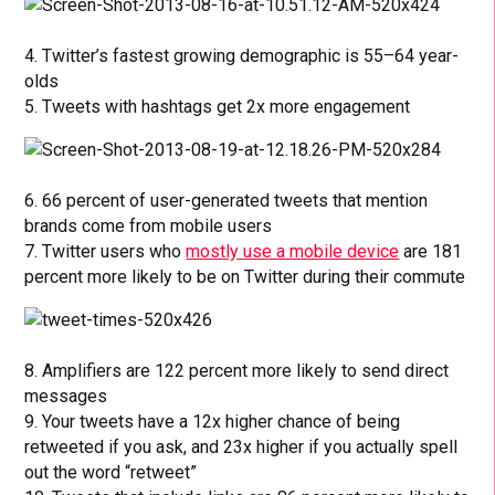
4. Twitter’s fastest growing demographic is 55–64 year-
olds
5. Tweets with hashtags get 2x more engagement
6. 66 percent of user-generated tweets that mention
brands come from mobile users
7. Twitter users who
mostly use a mobile device
are 181
percent more likely to be on Twitter during their commute
8. Amplifiers are 122 percent more likely to send direct
messages
9. Your tweets have a 12x higher chance of being
retweeted if you ask, and 23x higher if you actually spell
out the word “retweet”