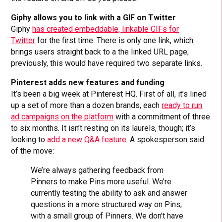
Giphy allows you to link with a GIF on Twitter
Giphy
has created embeddable, linkable GIFs for
Twitter
for the first time. There is only one link, which
brings users straight back to a the linked URL page;
previously, this would have required two separate links.
Pinterest adds new features and funding
It’s been a big week at Pinterest HQ. First of all, it’s lined
up a set of more than a dozen brands, each
ready to run
ad campaigns on the platform
with a commitment of three
to six months. It isn’t resting on its laurels, though; it’s
looking to
add a new Q&A feature
. A spokesperson said
of the move:
We’re always gathering feedback from
Pinners to make Pins more useful. We’re
currently testing the ability to ask and answer
questions in a more structured way on Pins,
with a small group of Pinners. We don’t have