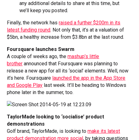
any additional details to share at this time, but
we’ll keep you posted.
Finally, the network has
raised a further $200m in its
latest funding round
. Not only that, it’s at a valuation of
$5bn, a healthy increase from $3.8bn at the last round.
Foursquare launches Swarm
A couple of weeks ago, the
mashup’s little
brother
announced that Foursquare was planning to
release a new app for all its ‘social’ elements. Well, now
it’s here. Foursquare
launched the app in the App Store
and Google Play
last week. It’ll be heading to Windows
phone later in the summer, too.
TaylorMade looking to ‘socialise’ product
demonstrations
Golf brand, TaylorMade, is looking to
make its latest
product demonstration more social
, by taking questions