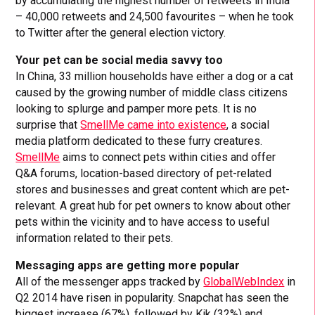
by accumulating the highest number of retweets in India
– 40,000 retweets and 24,500 favourites – when he took
to Twitter after the general election victory.
Your pet can be social media savvy too
In China, 33 million households have either a dog or a cat
caused by the growing number of middle class citizens
looking to splurge and pamper more pets. It is no
surprise that
SmellMe came into existence
, a social
media platform dedicated to these furry creatures.
SmellMe
aims to connect pets within cities and offer
Q&A forums, location-based directory of pet-related
stores and businesses and great content which are pet-
relevant. A great hub for pet owners to know about other
pets within the vicinity and to have access to useful
information related to their pets.
Messaging apps are getting more popular
All of the messenger apps tracked by
GlobalWebIndex
in
Q2 2014 have risen in popularity. Snapchat has seen the
biggest increase (67%), followed by Kik (32%) and