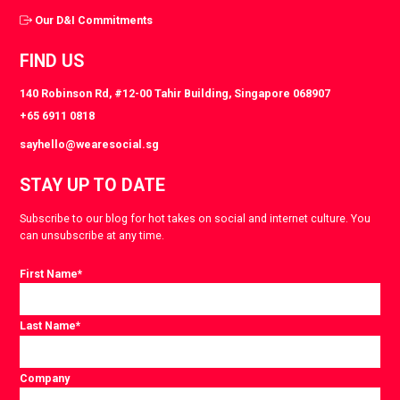
Our D&I Commitments
FIND US
140 Robinson Rd, #12-00 Tahir Building, Singapore 068907
+65 6911 0818
sayhello@wearesocial.sg
STAY UP TO DATE
Subscribe to our blog for hot takes on social and internet culture. You
can unsubscribe at any time.
First Name
*
Last Name
*
Company