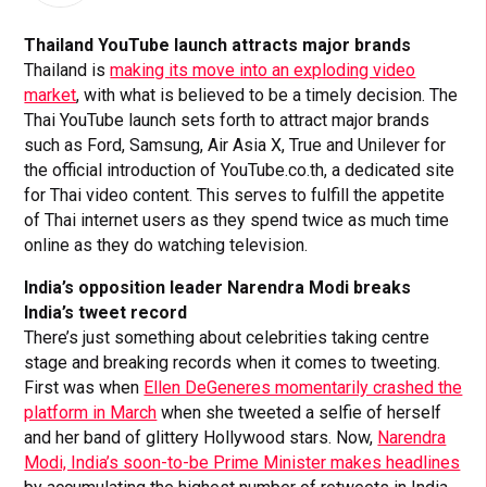
Thailand YouTube launch attracts major brands
Thailand is
making its move into an exploding video
market
, with what is believed to be a timely decision. The
Thai YouTube launch sets forth to attract major brands
such as Ford, Samsung, Air Asia X, True and Unilever for
the official introduction of YouTube.co.th, a dedicated site
for Thai video content. This serves to fulfill the appetite
of Thai internet users as they spend twice as much time
online as they do watching television.
India’s opposition leader Narendra Modi breaks
India’s tweet record
There’s just something about celebrities taking centre
stage and breaking records when it comes to tweeting.
First was when
Ellen DeGeneres momentarily crashed the
platform in March
when she tweeted a selfie of herself
and her band of glittery Hollywood stars. Now,
Narendra
Modi, India’s soon-to-be Prime Minister makes headlines