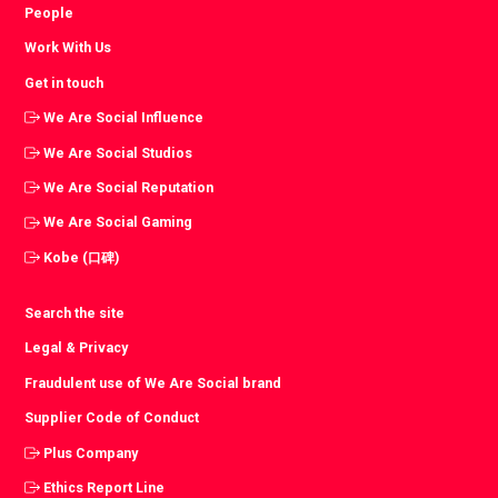
People
Work With Us
Get in touch
We Are Social Influence
We Are Social Studios
We Are Social Reputation
We Are Social Gaming
Kobe (口碑)
Search the site
Legal & Privacy
Fraudulent use of We Are Social brand
Supplier Code of Conduct
Plus Company
Ethics Report Line