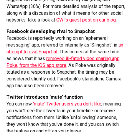
WhatsApp (30%). For more detailed analysis of the report,
along with a discussion of what it means for other social
networks, take a look at
GWI’s guest post on our blog
.
Facebook developing rival to Snapchat
Facebook is reportedly working on an ‘ephemeral
messaging’ app, referred to internally as ‘Slingshot’, in
an
attempt to rival Snapchat
. This comes at the same time
as news that it has
removed ill-fated video sharing app,
Poke, from the iOS app store
. As Poke was originally
touted as a response to Snapchat, the timing may be
considered slightly odd. Facebook’s standalone Camera
app has also been removed.
Twitter introduces ‘mute’ function
You can now
‘mute’ Twitter users you don’t like
, meaning
you won’t see their tweets in your timeline or receive
notifications from them. Unlike ‘unfollowing’ someone,
they won’t know that you’ve done it, and you can switch
the feature on and off as you please.