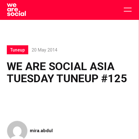
Skip
to
Togg
content
main
men
Tuneup
20 May 2014
WE ARE SOCIAL ASIA
TUESDAY TUNEUP #125
mira.abdul