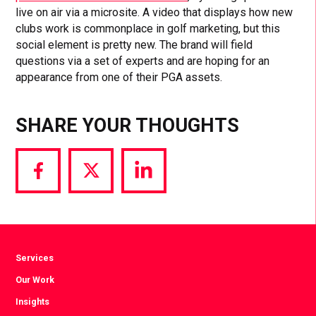
live on air via a microsite. A video that displays how new
clubs work is commonplace in golf marketing, but this
social element is pretty new. The brand will field
questions via a set of experts and are hoping for an
appearance from one of their PGA assets.
SHARE YOUR THOUGHTS
Share
Share
Share
via
via
via
Facebook
Twitter
LinkedIn
Services
Our Work
Insights