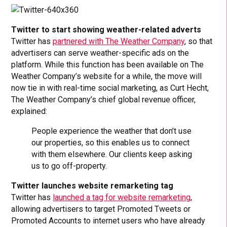
Twitter to start showing weather-related adverts
Twitter has
partnered with The Weather Company
, so that
advertisers can serve weather-specific ads on the
platform. While this function has been available on The
Weather Company’s website for a while, the move will
now tie in with real-time social marketing, as Curt Hecht,
The Weather Company’s chief global revenue officer,
explained:
People experience the weather that don’t use
our properties, so this enables us to connect
with them elsewhere. Our clients keep asking
us to go off-property.
Twitter launches website remarketing tag
Twitter has
launched a tag for website remarketing
,
allowing advertisers to target Promoted Tweets or
Promoted Accounts to internet users who have already