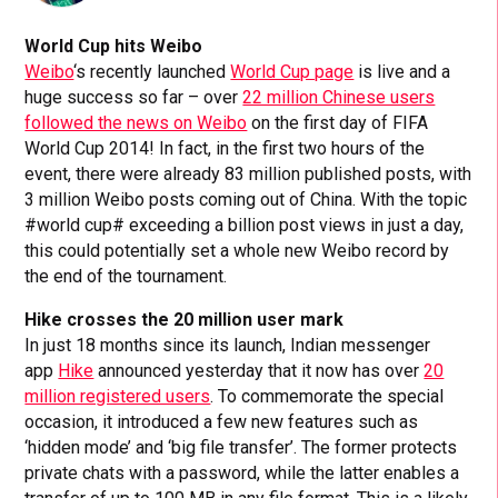
World Cup hits Weibo
Weibo
‘s recently launched
World Cup page
is live and a
huge success so far – over
22 million Chinese users
followed the news on Weibo
on the first day of FIFA
World Cup 2014! In fact, in the first two hours of the
event, there were already 83 million published posts, with
3 million Weibo posts coming out of China. With the topic
#world cup# exceeding a billion post views in just a day,
this could potentially set a whole new Weibo record by
the end of the tournament.
Hike crosses the 20 million user mark
In just 18 months since its launch, Indian messenger
app
Hike
announced yesterday that it now has over
20
million registered users
. To commemorate the special
occasion, it introduced a few new features such as
‘hidden mode’ and ‘big file transfer’. The former protects
private chats with a password, while the latter enables a