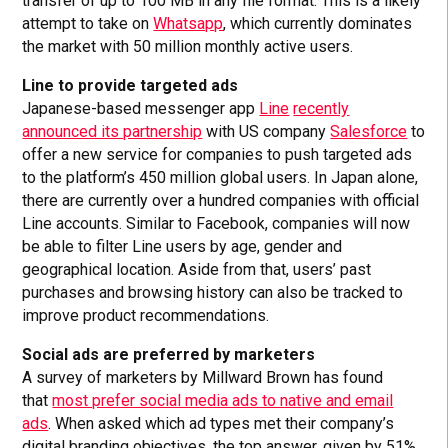
transfer of up to 100 MB in any file format. This is a likely
attempt to take on
Whatsapp
, which currently dominates
the market with 50 million monthly active users.
Line to provide targeted ads
Japanese-based messenger app
Line
recently
announced its partnership
with US company
Salesforce
to
offer a new service for companies to push targeted ads
to the platform’s 450 million global users. In Japan alone,
there are currently over a hundred companies with official
Line accounts. Similar to Facebook, companies will now
be able to filter Line users by age, gender and
geographical location. Aside from that, users’ past
purchases and browsing history can also be tracked to
improve product recommendations.
Social ads are preferred by marketers
A survey of marketers by Millward Brown has found
that
most prefer social media ads to native and email
ads
. When asked which ad types met their company’s
digital branding objectives, the top answer, given by 51%