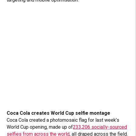
Coca Cola creates World Cup selfie montage
Coca Cola created a photomosaic flag for last week’s
World Cup opening, made up of
233,206 socially-sourced
selfies from across the world
, all draped across the field.