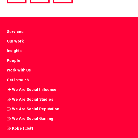
via
via
via
Facebook
Twitter
LinkedIn
Services
Our Work
Insights
People
Work With Us
Get in touch
We Are Social Influence
We Are Social Studios
We Are Social Reputation
We Are Social Gaming
Kobe (口碑)