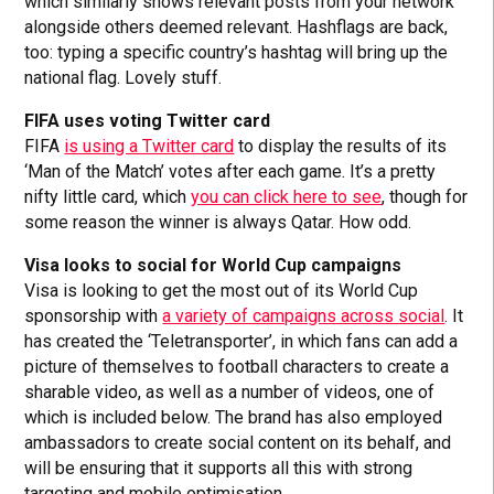
which similarly shows relevant posts from your network
alongside others deemed relevant. Hashflags are back,
too: typing a specific country’s hashtag will bring up the
national flag. Lovely stuff.
FIFA uses voting Twitter card
FIFA
is using a Twitter card
to display the results of its
‘Man of the Match’ votes after each game. It’s a pretty
nifty little card, which
you can click here to see
, though for
some reason the winner is always Qatar. How odd.
Visa looks to social for World Cup campaigns
Visa is looking to get the most out of its World Cup
sponsorship with
a variety of campaigns across social
. It
has created the ‘Teletransporter’, in which fans can add a
picture of themselves to football characters to create a
sharable video, as well as a number of videos, one of
which is included below. The brand has also employed
ambassadors to create social content on its behalf, and
will be ensuring that it supports all this with strong
targeting and mobile optimisation.