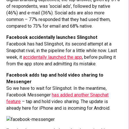
of respondents, was ‘social ads’, followed by native
(46%) and e-mail (36%). Social ads are also more
common – 77% responded that they had used them,
compared to 73% for email and 68% native.
Facebook accidentally launches Slingshot
Facebook has had Slingshot, its second attempt at a
Snapchat rival, in the pipeline for a little while now. Last
week, it
accidentally launched the app
, before pulling it
from the app store and admitting its mistake.
Facebook adds tap and hold video sharing to
Messenger
So we have to wait for Slingshot. In the meantime,
Facebook Messenger
has added another Snapchat
feature
– tap and hold video sharing. The update is
already here for iPhone and is incoming for Android.