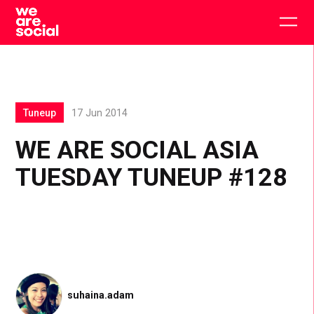
Skip
to
Togg
content
main
men
Tuneup
17 Jun 2014
WE ARE SOCIAL ASIA
TUESDAY TUNEUP #128
suhaina.adam