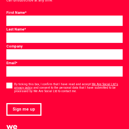
can unsubscribe at any time.
First Name
*
Last Name
*
Company
Email
*
Consent
*
By ticking this box, I confirm that I have read and accept
We Are Social Ltd's
privacy policy
and consent to the personal data that I have submitted to be
*
processed by We Are Social Ltd to contact me.
Sign me up