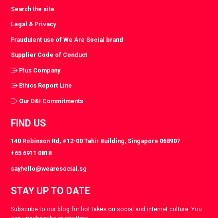
Search the site
Legal & Privacy
Fraudulent use of We Are Social brand
Supplier Code of Conduct
Plus Company
Ethics Report Line
Our D&I Commitments
FIND US
140 Robinson Rd, #12-00 Tahir Building, Singapore 068907
+65 6911 0818
sayhello@wearesocial.sg
STAY UP TO DATE
Subscribe to our blog for hot takes on social and internet culture. You