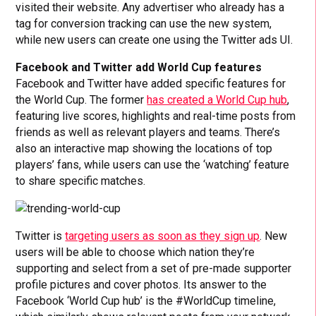
visited their website. Any advertiser who already has a
tag for conversion tracking can use the new system,
while new users can create one using the Twitter ads UI.
Facebook and Twitter add World Cup features
Facebook and Twitter have added specific features for
the World Cup. The former
has created a World Cup hub
,
featuring live scores, highlights and real-time posts from
friends as well as relevant players and teams. There’s
also an interactive map showing the locations of top
players’ fans, while users can use the ‘watching’ feature
to share specific matches.
Twitter is
targeting users as soon as they sign up
. New
users will be able to choose which nation they’re
supporting and select from a set of pre-made supporter
profile pictures and cover photos. Its answer to the
Facebook ‘World Cup hub’ is the #WorldCup timeline,