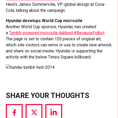
Here’s James Sommerville, VP-global design at Coca-
Cola, talking about the campaign.
Hyundai develops World Cup microsite
Another World Cup sponsor, Hyundai, has created
a
Tumblr-powered microsite dubbed #BecauseFutbol
.
The page is set to contain 120 pieces of original art,
which site visitors can remix or use to create new artwork
and share on social media. Hyundai is supporting the
activity with the below Times Square billboard.
SHARE YOUR THOUGHTS
Share
Share
Share