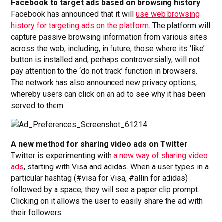
Facebook to target ads based on browsing history
Facebook has announced that it will
use web browsing
history for targeting ads on the platform
. The platform will
capture passive browsing information from various sites
across the web, including, in future, those where its ‘like’
button is installed and, perhaps controversially, will not
pay attention to the ‘do not track’ function in browsers.
The network has also announced new privacy options,
whereby users can click on an ad to see why it has been
served to them.
A new method for sharing video ads on Twitter
Twitter is experimenting with
a new way of sharing video
ads
, starting with Visa and adidas. When a user types in a
particular hashtag (#visa for Visa, #allin for adidas)
followed by a space, they will see a paper clip prompt.
Clicking on it allows the user to easily share the ad with
their followers.