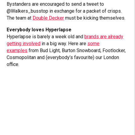
Bystanders are encouraged to send a tweet to
@Walkers_busstop in exchange for a packet of crisps.
The team at
Double Decker
must be kicking themselves.
Everybody loves Hyperlapse
Hyperlapse is barely a week old and
brands are already
getting involved
in a big way. Here are
some
examples
from Bud Light, Burton Snowboard, Footlocker,
Cosmopolitan and (everybody’s favourite) our London
office.