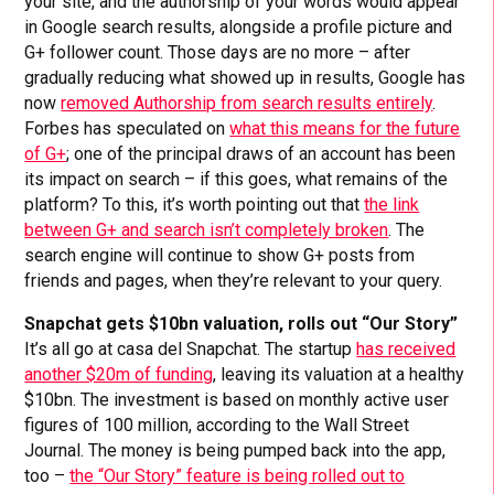
your site, and the authorship of your words would appear
in Google search results, alongside a profile picture and
G+ follower count. Those days are no more – after
gradually reducing what showed up in results, Google has
now
removed Authorship from search results entirely
.
Forbes has speculated on
what this means for the future
of G+
; one of the principal draws of an account has been
its impact on search – if this goes, what remains of the
platform? To this, it’s worth pointing out that
the link
between G+ and search isn’t completely broken
. The
search engine will continue to show G+ posts from
friends and pages, when they’re relevant to your query.
Snapchat gets $10bn valuation, rolls out “Our Story”
It’s all go at casa del Snapchat. The startup
has received
another $20m of funding
, leaving its valuation at a healthy
$10bn. The investment is based on monthly active user
figures of 100 million, according to the Wall Street
Journal. The money is being pumped back into the app,
too –
the “Our Story” feature is being rolled out to