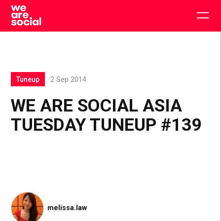
Skip
to
Togg
content
main
men
Tuneup
2 Sep 2014
WE ARE SOCIAL ASIA
TUESDAY TUNEUP #139
melissa.law