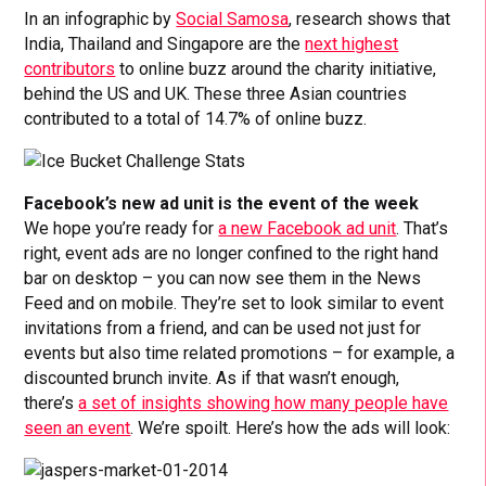
In an infographic by
Social Samosa
, research shows that
India, Thailand and Singapore are the
next highest
contributors
to online buzz around the charity initiative,
behind the US and UK. These three Asian countries
contributed to a total of 14.7% of online buzz.
Facebook’s new ad unit is the event of the week
We hope you’re ready for
a new Facebook ad unit
. That’s
right, event ads are no longer confined to the right hand
bar on desktop – you can now see them in the News
Feed and on mobile. They’re set to look similar to event
invitations from a friend, and can be used not just for
events but also time related promotions – for example, a
discounted brunch invite. As if that wasn’t enough,
there’s
a set of insights showing how many people have
seen an event
. We’re spoilt. Here’s how the ads will look: