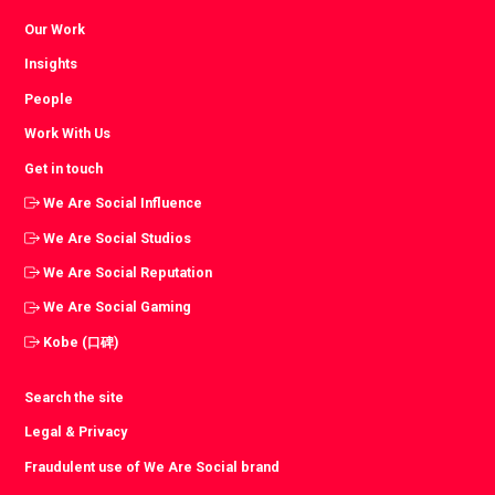
Our Work
Insights
People
Work With Us
Get in touch
We Are Social Influence
We Are Social Studios
We Are Social Reputation
We Are Social Gaming
Kobe (口碑)
Search the site
Legal & Privacy
Fraudulent use of We Are Social brand