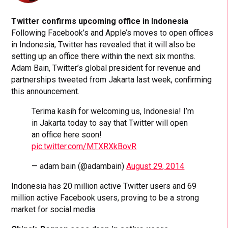
Twitter confirms upcoming office in Indonesia
Following Facebook’s and Apple’s moves to open offices
in Indonesia, Twitter has revealed that it will also be
setting up an office there within the next six months.
Adam Bain, Twitter’s global president for revenue and
partnerships tweeted from Jakarta last week, confirming
this announcement.
Terima kasih for welcoming us, Indonesia! I’m
in Jakarta today to say that Twitter will open
an office here soon!
pic.twitter.com/MTXRXkBovR
— adam bain (@adambain)
August 29, 2014
Indonesia has 20 million active Twitter users and 69
million active Facebook users, proving to be a strong
market for social media.