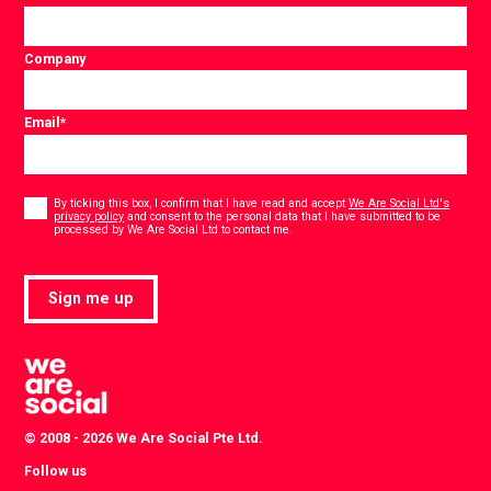
Company
Email
*
Consent
*
By ticking this box, I confirm that I have read and accept
We Are Social Ltd's
privacy policy
and consent to the personal data that I have submitted to be
*
processed by We Are Social Ltd to contact me.
Sign me up
© 2008 - 2026 We Are Social Pte Ltd.
Follow us