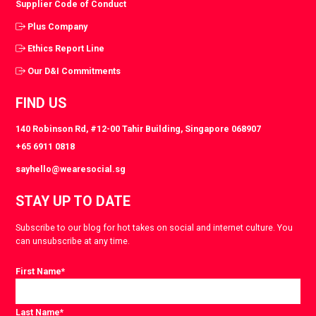
Supplier Code of Conduct
Plus Company
Ethics Report Line
Our D&I Commitments
FIND US
140 Robinson Rd, #12-00 Tahir Building, Singapore 068907
+65 6911 0818
sayhello@wearesocial.sg
STAY UP TO DATE
Subscribe to our blog for hot takes on social and internet culture. You
can unsubscribe at any time.
First Name
*
Last Name
*