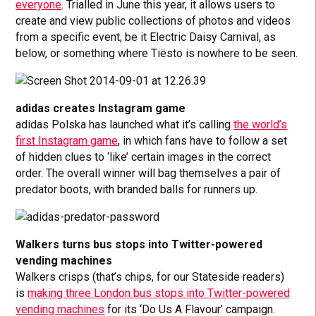
everyone
. Trialled in June this year, it allows users to
create and view public collections of photos and videos
from a specific event, be it Electric Daisy Carnival, as
below, or something where Tiësto is nowhere to be seen.
adidas creates Instagram game
adidas Polska has launched what it’s calling
the world’s
first Instagram game
, in which fans have to follow a set
of hidden clues to ‘like’ certain images in the correct
order. The overall winner will bag themselves a pair of
predator boots, with branded balls for runners up.
Walkers turns bus stops into Twitter-powered
vending machines
Walkers crisps (that’s chips, for our Stateside readers)
is
making three London bus stops into Twitter-powered
vending machines
for its ‘Do Us A Flavour’ campaign.