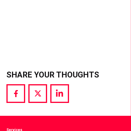
SHARE YOUR THOUGHTS
Share
Share
Share
via
via
via
Facebook
Twitter
LinkedIn
Services