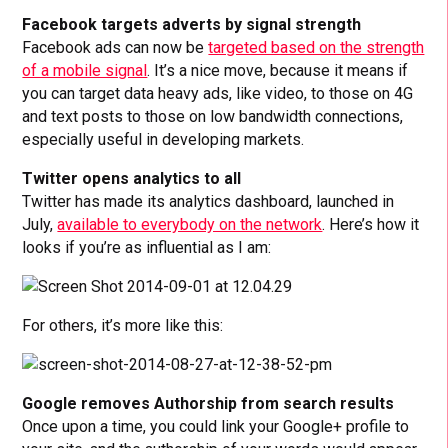
Facebook targets adverts by signal strength
Facebook ads can now be
targeted based on the strength
of a mobile signal
. It’s a nice move, because it means if
you can target data heavy ads, like video, to those on 4G
and text posts to those on low bandwidth connections,
especially useful in developing markets.
Twitter opens analytics to all
Twitter has made its analytics dashboard, launched in
July,
available to everybody on the network
. Here’s how it
looks if you’re as influential as I am:
For others, it’s more like this:
Google removes Authorship from search results
Once upon a time, you could link your Google+ profile to