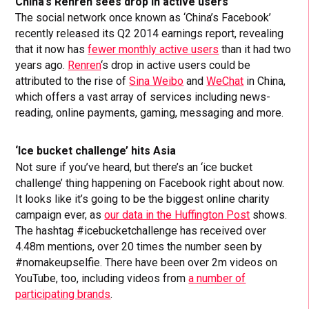
China’s Renren sees drop in active users
The social network once known as ‘China’s Facebook’
recently released its Q2 2014 earnings report, revealing
that it now has
fewer monthly active users
than it had two
years ago.
Renren
‘s drop in active users could be
attributed to the rise of
Sina Weibo
and
WeChat
in China,
which offers a vast array of services including news-
reading, online payments, gaming, messaging and more.
‘Ice bucket challenge’ hits Asia
Not sure if you’ve heard, but there’s an ‘ice bucket
challenge’ thing happening on Facebook right about now.
It looks like it’s going to be the biggest online charity
campaign ever, as
our data in the Huffington Post
shows.
The hashtag #icebucketchallenge has received over
4.48m mentions, over 20 times the number seen by
#nomakeupselfie. There have been over 2m videos on
YouTube, too, including videos from
a number of
participating brands
.