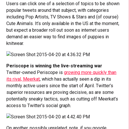
Users can click one of a selection of topics to be shown
popular tweets around that subject, with categories
including Pop Artists, TV Shows & Stars and (of course)
Cute Animals. It’s only available in the US at the moment,
but expect a broader roll out soon as internet users
demand an easier way to find images of puppies in
knitwear.
Periscope is winning the live-streaming war
Twitter-owned Periscope is
growing more quickly than
its rival, Meerkat
, which has actually seen a dip in its
monthly active users since the start of April. Twitter’s
superior resources are proving decisive, as are some
potentially sneaky tactics, such as cutting off Meerkat’s
access to Twitter’s social graph.
On another, possibly unrelated, note, if you google