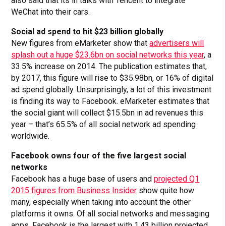
also said that its in talks with Tencent to integrate
WeChat into their cars.
Social ad spend to hit $23 billion globally
New figures from eMarketer show that
advertisers will
splash out a huge $23.6bn on social networks this year
, a
33.5% increase on 2014. The publication estimates that,
by 2017, this figure will rise to $35.98bn, or 16% of digital
ad spend globally. Unsurprisingly, a lot of this investment
is finding its way to Facebook. eMarketer estimates that
the social giant will collect $15.5bn in ad revenues this
year – that’s 65.5% of all social network ad spending
worldwide.
Facebook owns four of the five largest social
networks
Facebook has a huge base of users and
projected Q1
2015 figures from Business Insider
show quite how
many, especially when taking into account the other
platforms it owns. Of all social networks and messaging
apps, Facebook is the largest with 1.43 billion projected