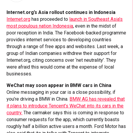
Internet.org’s Asia rollout continues in Indonesia
Internet.org
has proceeded to
launch in Southeast Asia’s
most populous nation Indonesia
, even in the midst of
poor reception in India. The Facebook-backed programme
provides internet services to developing countries
through a range of free apps and websites. Last week, a
group of Indian companies withdrew their support for
Internet.org, citing concerns over ‘net neutrality’. They
were afraid this would come at the expense of local
businesses.
WeChat may soon appear in BMW cars in China
Online messaging in your car is a close possibility, if
you’re driving a BMW in China.
BMW AG has revealed that
it plans to introduce Tencent’s WeChat into its cars in the
country.
The carmaker says this is coming in response to
consumer requests for the app, which currently boasts
roughly half a billion active users a month. Ford Motor has