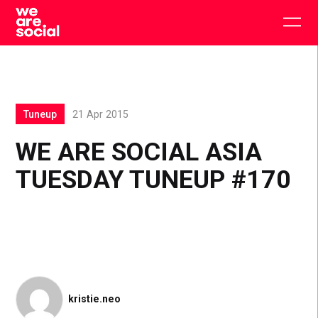
Skip
to
Togg
content
main
men
Tuneup
21 Apr 2015
WE ARE SOCIAL ASIA
TUESDAY TUNEUP #170
kristie.neo