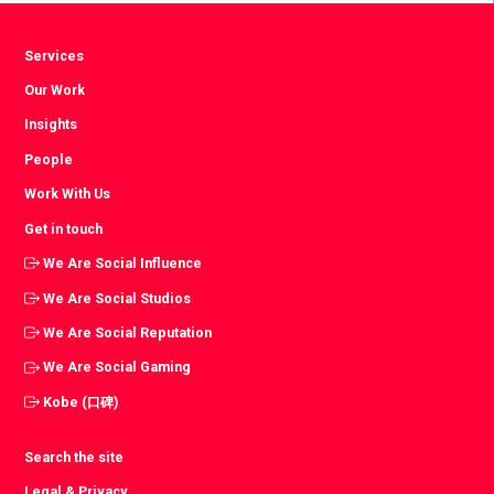
Services
Our Work
Insights
People
Work With Us
Get in touch
We Are Social Influence
We Are Social Studios
We Are Social Reputation
We Are Social Gaming
Kobe (口碑)
Search the site
Legal & Privacy