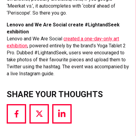
‘Meerkat vs.’, it autocompletes with ‘cobra’ ahead of
‘Periscope’. So there you go.
Lenovo and We Are Social create #LightandSeek
exhibition
Lenovo and We Are Social
created a one-day-only art
exhibition
, powered entirely by the brand’s Yoga Tablet 2
Pro. Dubbed #LightandSeek, users were encouraged to
take photos of their favourite pieces and upload them to
Twitter using the hashtag. The event was accompanied by
a live Instagram guide.
SHARE YOUR THOUGHTS
Share
Share
Share
via
via
via
Facebook
Twitter
LinkedIn