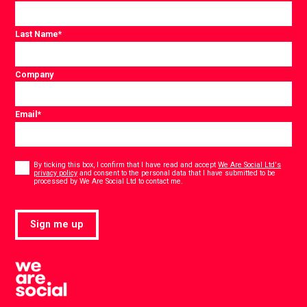
Last Name
*
Company
Email
*
Consent
*
By ticking this box, I confirm that I have read and accept
We Are Social Ltd's
privacy policy
and consent to the personal data that I have submitted to be
*
processed by We Are Social Ltd to contact me.
Sign me up