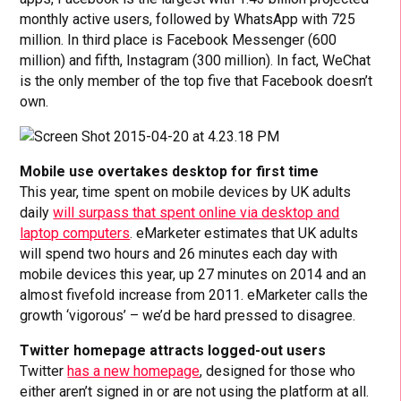
monthly active users, followed by WhatsApp with 725
million. In third place is Facebook Messenger (600
million) and fifth, Instagram (300 million). In fact, WeChat
is the only member of the top five that Facebook doesn’t
own.
Mobile use overtakes desktop for first time
This year, time spent on mobile devices by UK adults
daily
will surpass that spent online via desktop and
laptop computers
. eMarketer estimates that UK adults
will spend two hours and 26 minutes each day with
mobile devices this year, up 27 minutes on 2014 and an
almost fivefold increase from 2011. eMarketer calls the
growth ‘vigorous’ – we’d be hard pressed to disagree.
Twitter homepage attracts logged-out users
Twitter
has a new homepage
, designed for those who
either aren’t signed in or are not using the platform at all.