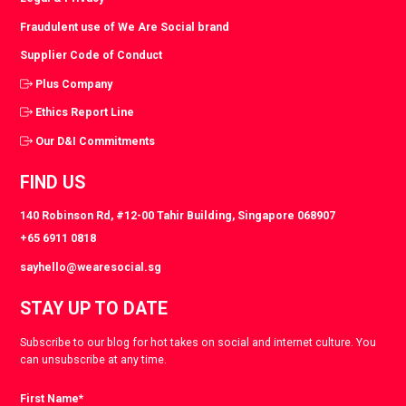
Fraudulent use of We Are Social brand
Supplier Code of Conduct
Plus Company
Ethics Report Line
Our D&I Commitments
FIND US
140 Robinson Rd, #12-00 Tahir Building, Singapore 068907
+65 6911 0818
sayhello@wearesocial.sg
STAY UP TO DATE
Subscribe to our blog for hot takes on social and internet culture. You
can unsubscribe at any time.
First Name
*