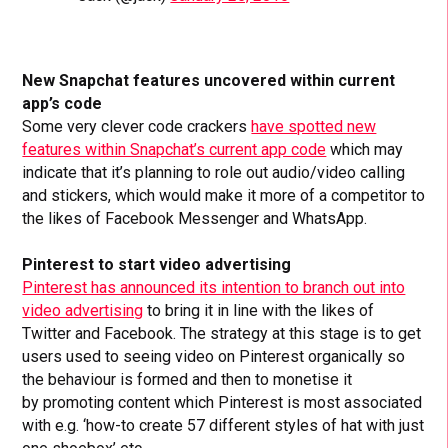
New Snapchat features uncovered within current
app’s code
Some very clever code crackers
have spotted new
features within Snapchat’s current app code
which may
indicate that it’s planning to role out audio/video calling
and stickers, which would make it more of a competitor to
the likes of Facebook Messenger and WhatsApp.
Pinterest to start video advertising
Pinterest has announced its intention to branch out into
video advertising
to bring it in line with the likes of
Twitter and Facebook. The strategy at this stage is to get
users used to seeing video on Pinterest organically so
the behaviour is formed and then to monetise it
by promoting content which Pinterest is most associated
with e.g. ‘how-to create 57 different styles of hat with just