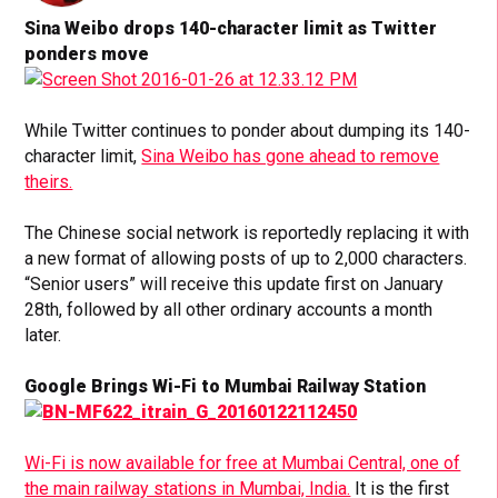
Sina Weibo drops 140-character limit as Twitter
ponders move
While Twitter continues to ponder about dumping its 140-
character limit,
Sina Weibo has gone ahead to remove
theirs.
The Chinese social network is reportedly replacing it with
a new format of allowing posts of up to 2,000 characters.
“Senior users” will receive this update first on January
28th, followed by all other ordinary accounts a month
later.
Google Brings Wi-Fi to Mumbai Railway Station
Wi-Fi is now available for free at Mumbai Central, one of
the main railway stations in Mumbai, India.
It is the first