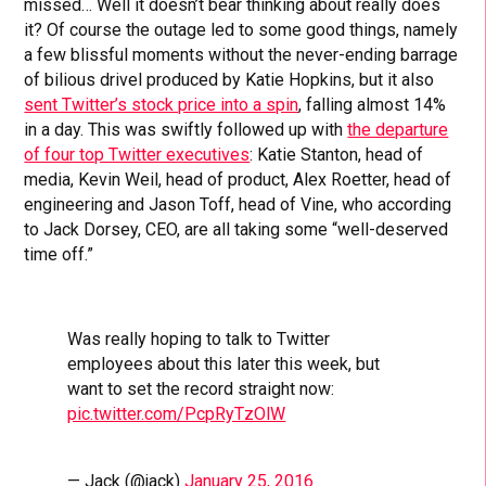
missed… Well it doesn’t bear thinking about really does
it? Of course the outage led to some good things, namely
a few blissful moments without the never-ending barrage
of bilious drivel produced by Katie Hopkins, but it also
sent Twitter’s stock price into a spin
, falling almost 14%
in a day. This was swiftly followed up with
the departure
of four top Twitter executives
: Katie Stanton, head of
media, Kevin Weil, head of product, Alex Roetter, head of
engineering and Jason Toff, head of Vine, who according
to Jack Dorsey, CEO, are all taking some “well-deserved
time off.”
Was really hoping to talk to Twitter
employees about this later this week, but
want to set the record straight now:
pic.twitter.com/PcpRyTzOlW
— Jack (@jack)
January 25, 2016