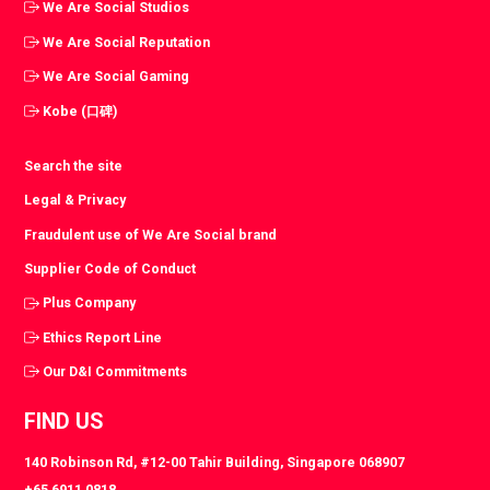
We Are Social Studios
We Are Social Reputation
We Are Social Gaming
Kobe (口碑)
Search the site
Legal & Privacy
Fraudulent use of We Are Social brand
Supplier Code of Conduct
Plus Company
Ethics Report Line
Our D&I Commitments
FIND US
140 Robinson Rd, #12-00 Tahir Building, Singapore 068907
+65 6911 0818