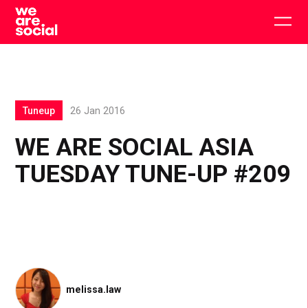
Skip
to
Togg
content
main
men
Tuneup
26 Jan 2016
WE ARE SOCIAL ASIA
TUESDAY TUNE-UP #209
melissa.law