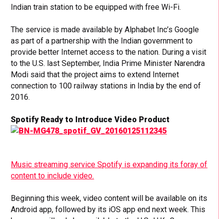
Indian train station to be equipped with free Wi-Fi.
The service is made available by Alphabet Inc’s Google
as part of a partnership with the Indian government to
provide better Internet access to the nation. During a visit
to the U.S. last September, India Prime Minister Narendra
Modi said that the project aims to extend Internet
connection to 100 railway stations in India by the end of
2016.
Spotify Ready to Introduce Video Product
Music streaming service Spotify is expanding its foray of
content to include video.
Beginning this week, video content will be available on its
Android app, followed by its iOS app end next week. This