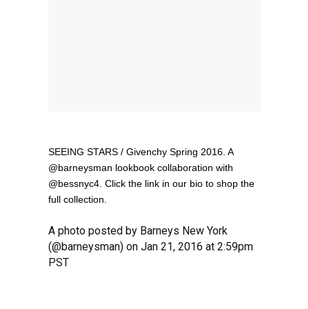
SEEING STARS / Givenchy Spring 2016. A
@barneysman lookbook collaboration with
@bessnyc4. Click the link in our bio to shop the
full collection.
A photo posted by Barneys New York
(@barneysman) on Jan 21, 2016 at 2:59pm
PST