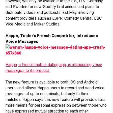
however, will only be available to the U.S., U.K., Germany
and Sweden for now. Spotify first announced plans to
distribute videos and podcasts last May, involving
content providers such as ESPN, Comedy Central, BBC,
Vice Media and Maker Studios.
Happn, Tinder’s French Competitor, Introduces
Voice Messages
Happn, a French mobile dating app, is introducing voice
messages to its product.
The new feature is available to both iOS and Android
users, and allows Happn users to record and send voice
messages of up to one minute, but only to their
matches. Happn says this new feature will provide users
more means for personal expression between those who
have expressed mutual attraction to each other.