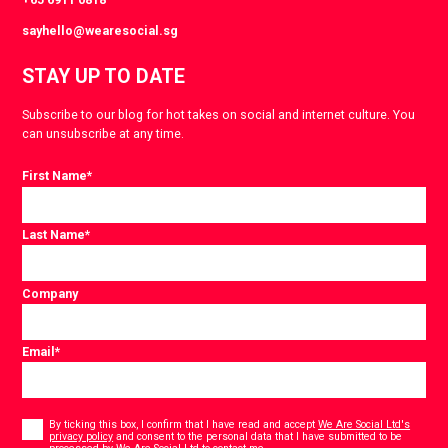
sayhello@wearesocial.sg
STAY UP TO DATE
Subscribe to our blog for hot takes on social and internet culture. You
can unsubscribe at any time.
First Name
*
Last Name
*
Company
Email
*
Consent
*
By ticking this box, I confirm that I have read and accept
We Are Social Ltd's
privacy policy
and consent to the personal data that I have submitted to be
*