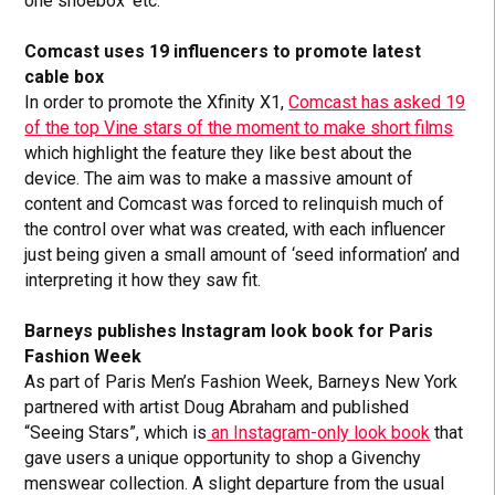
one shoebox’ etc.
Comcast uses 19 influencers to promote latest
cable box
In order to promote the Xfinity X1,
Comcast has asked 19
of the top Vine stars of the moment to make short films
which highlight the feature they like best about the
device. The aim was to make a massive amount of
content and Comcast was forced to relinquish much of
the control over what was created, with each influencer
just being given a small amount of ‘seed information’ and
interpreting it how they saw fit.
Barneys publishes Instagram look book for Paris
Fashion Week
As part of Paris Men’s Fashion Week, Barneys New York
partnered with artist Doug Abraham and published
“Seeing Stars”, which is
an Instagram-only look book
that
gave users a unique opportunity to shop a Givenchy
menswear collection. A slight departure from the usual