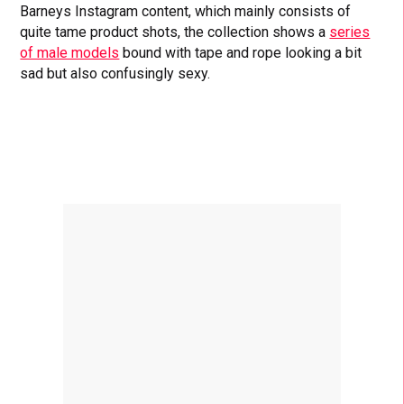
Barneys Instagram content, which mainly consists of
quite tame product shots, the collection shows a
series
of male models
bound with tape and rope looking a bit
sad but also confusingly sexy.