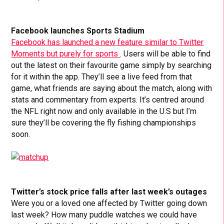
Facebook launches Sports Stadium
Facebook has launched a new feature similar to Twitter
Moments but purely for sports
. Users will be able to find
out the latest on their favourite game simply by searching
for it within the app. They’ll see a live feed from that
game, what friends are saying about the match, along with
stats and commentary from experts. It’s centred around
the NFL right now and only available in the U.S but I’m
sure they’ll be covering the fly fishing championships
soon.
Twitter’s stock price falls after last week’s outages
Were you or a loved one affected by Twitter going down
last week? How many puddle watches we could have