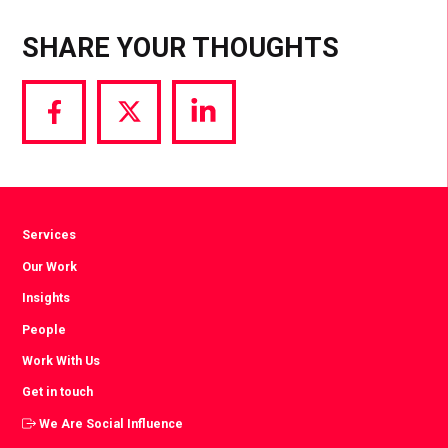
SHARE YOUR THOUGHTS
Share
Share
Share
via
via
via
Facebook
Twitter
LinkedIn
Services
Our Work
Insights
People
Work With Us
Get in touch
We Are Social Influence