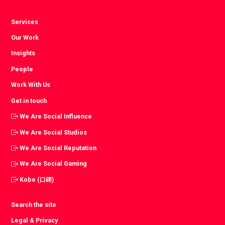
Services
Our Work
Insights
People
Work With Us
Get in touch
We Are Social Influence
We Are Social Studios
We Are Social Reputation
We Are Social Gaming
Kobe (口碑)
Search the site
Legal & Privacy