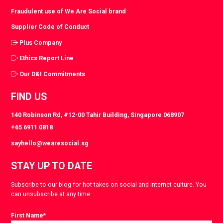
Fraudulent use of We Are Social brand
Supplier Code of Conduct
Plus Company
Ethics Report Line
Our D&I Commitments
FIND US
140 Robinson Rd, #12-00 Tahir Building, Singapore 068907
+65 6911 0818
sayhello@wearesocial.sg
STAY UP TO DATE
Subscribe to our blog for hot takes on social and internet culture. You
can unsubscribe at any time.
First Name
*