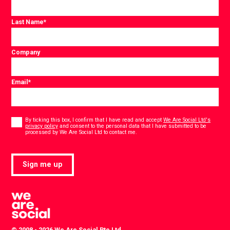
Last Name
*
Company
Email
*
Consent
*
By ticking this box, I confirm that I have read and accept
We Are Social Ltd's
privacy policy
and consent to the personal data that I have submitted to be
*
processed by We Are Social Ltd to contact me.
Sign me up
© 2008 - 2026 We Are Social Pte Ltd.