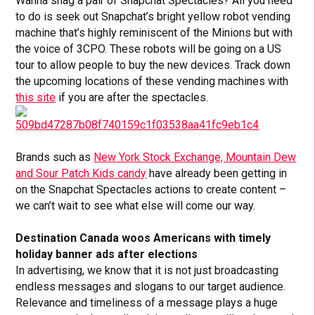
Wanna snag a pair of Snapchat Spectacles? All you need
to do is seek out Snapchat’s bright yellow robot vending
machine that’s highly reminiscent of the Minions but with
the voice of 3CPO. These robots will be going on a US
tour to allow people to buy the new devices. Track down
the upcoming locations of these vending machines with
this site
if you are after the spectacles.
Brands such as
New York Stock Exchange, Mountain Dew
and Sour Patch Kids candy
have already been getting in
on the Snapchat Spectacles actions to create content –
we can’t wait to see what else will come our way.
Destination Canada woos Americans with timely
holiday banner ads after elections
In advertising, we know that it is not just broadcasting
endless messages and slogans to our target audience.
Relevance and timeliness of a message plays a huge