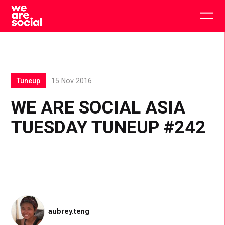
Skip
to
Togg
content
main
men
Tuneup
15 Nov 2016
WE ARE SOCIAL ASIA
TUESDAY TUNEUP #242
aubrey.teng