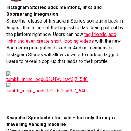
Instagram Stories adds mentions, links and
Boomerang integration
Since the release of Instagram Stories sometime back in
August, this is one of the biggest update being put out by
the platform right now. Users can now
tag friends, add
links and even create short, looping videos
with the new
Boomerang integration baked in. Adding mentions on
Instagram Stories will allow viewers to click on tagged
users to reveal a pop-up that leads to their profile.
Snapchat Spectacles for sale – but only through a
travelling vending machine