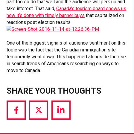
part too so do that well and the audience will perk up and
take interest. That said,
Canada’s tourism board shows us
how it’s done with timely banner buys
that capitalized on
reactions post election results.
One of the biggest signals of audience sentiment on this
topic was the fact that the Canadian immigration site
temporarily went down. This happened alongside the rise
in search trends of Americans researching on ways to
move to Canada.
SHARE YOUR THOUGHTS
Share
Share
Share
via
via
via
Facebook
Twitter
LinkedIn