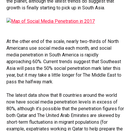
the planet, although the latest trends do suggest that
growth is finally starting to pick up in South Asia.
At the other end of the scale, nearly two-thirds of North
Americans use social media each month, and social
media penetration in South America is rapidly
approaching 60%. Current trends suggest that Southeast
Asia will pass the 50% social penetration mark later this
year, but it may take a little longer for The Middle East to
pass the halfway mark.
The latest data show that 8 countries around the world
now have social media penetration levels in excess of
80%, although it’s possible that the penetration figures for
both Qatar and The United Arab Emirates are skewed by
short-term fluctuations in migrant populations (for
example, expatriates working in Qatar to help prepare the