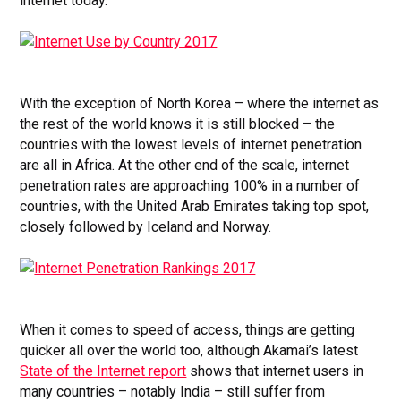
internet today.
With the exception of North Korea – where the internet as
the rest of the world knows it is still blocked – the
countries with the lowest levels of internet penetration
are all in Africa. At the other end of the scale, internet
penetration rates are approaching 100% in a number of
countries, with the United Arab Emirates taking top spot,
closely followed by Iceland and Norway.
When it comes to speed of access, things are getting
quicker all over the world too, although Akamai’s latest
State of the Internet report
shows that internet users in
many countries – notably India – still suffer from