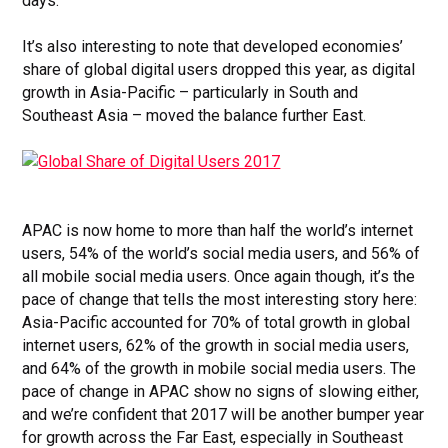
days.
It’s also interesting to note that developed economies’
share of global digital users dropped this year, as digital
growth in Asia-Pacific – particularly in South and
Southeast Asia – moved the balance further East.
APAC is now home to more than half the world’s internet
users, 54% of the world’s social media users, and 56% of
all mobile social media users. Once again though, it’s the
pace of change that tells the most interesting story here:
Asia-Pacific accounted for 70% of total growth in global
internet users, 62% of the growth in social media users,
and 64% of the growth in mobile social media users. The
pace of change in APAC show no signs of slowing either,
and we’re confident that 2017 will be another bumper year
for growth across the Far East, especially in Southeast