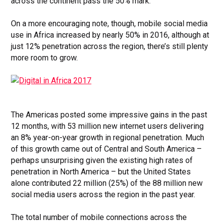
across the continent pass the 50% mark.
On a more encouraging note, though, mobile social media
use in Africa increased by nearly 50% in 2016, although at
just 12% penetration across the region, there’s still plenty
more room to grow.
The Americas posted some impressive gains in the past
12 months, with 53 million new internet users delivering
an 8% year-on-year growth in regional penetration. Much
of this growth came out of Central and South America –
perhaps unsurprising given the existing high rates of
penetration in North America – but the United States
alone contributed 22 million (25%) of the 88 million new
social media users across the region in the past year.
The total number of mobile connections across the