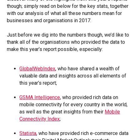
though; simply read on below for the key stats, together
with our analysis of what all these numbers mean for
businesses and organisations in 2017.
Just before we dig into the numbers though, we’d like to
thank all of the organisations who provided the data to
make this year’s report possible, especially:
GlobalWebIndex
, who have shared a wealth of
valuable data and insights across all elements of
this year’s report;
GSMA Intelligence
, who provided rich data on
mobile connectivity for every country in the world,
as well as the great insights from their
Mobile
Connectivity Index
;
Statista
, who have provided rich e-commerce data