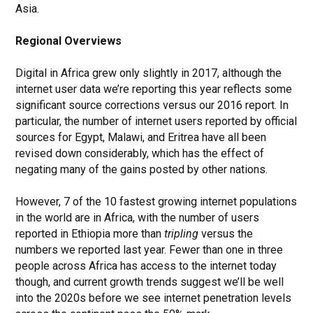
Asia.
Regional Overviews
Digital in Africa grew only slightly in 2017, although the
internet user data we’re reporting this year reflects some
significant source corrections versus our 2016 report. In
particular, the number of internet users reported by official
sources for Egypt, Malawi, and Eritrea have all been
revised down considerably, which has the effect of
negating many of the gains posted by other nations.
However, 7 of the 10 fastest growing internet populations
in the world are in Africa, with the number of users
reported in Ethiopia more than
tripling
versus the
numbers we reported last year.
Fewer than one in three
people across Africa has access to the internet today
though, and current growth trends suggest we’ll be well
into the 2020s before we see internet penetration levels