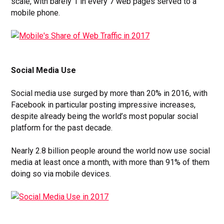
scale, with barely 1 in every 7 web pages served to a
mobile phone.
Social Media Use
Social media use surged by more than 20% in 2016, with
Facebook in particular posting impressive increases,
despite already being the world’s most popular social
platform for the past decade.
Nearly 2.8 billion people around the world now use social
media at least once a month, with more than 91% of them
doing so via mobile devices.