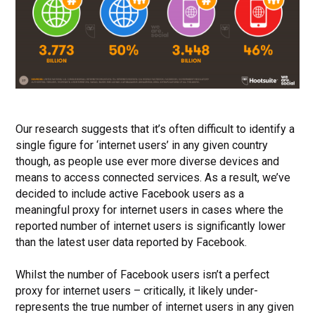
Our research suggests that it’s often difficult to identify a
single figure for ‘internet users’ in any given country
though, as people use ever more diverse devices and
means to access connected services.
As a result, we’ve
decided to include active Facebook users as a
meaningful proxy for internet users in cases where the
reported number of internet users is significantly lower
than the latest user data reported by Facebook.
Whilst the number of Facebook users isn’t a perfect
proxy for internet users – critically, it likely under-
represents the true number of internet users in any given