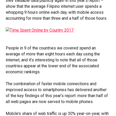
their valuable data publicly again in this year’s report –
show that the average Filipino internet user spends a
whopping 9 hours online each day, with mobile access
accounting for more than three and a half
of those hours.
People in 9 of the countries we covered spend an
average of more than eight hours each day using the
internet, and it’s interesting to note that all of those
countries appear at the lower end of the associated
economic rankings.
The combination of faster mobile connections and
improved access to smartphones has delivered another
of the key findings of this year’s report: more than half of
all web pages are now served to mobile phones.
Mobile’s share of web traffic is up 30% year-on-year, with