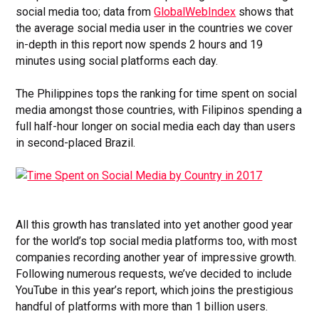
social media too; data from
GlobalWebIndex
shows that
the average social media user in the countries we cover
in-depth in this report now spends 2 hours and 19
minutes using social platforms each day.
The Philippines tops the ranking for time spent on social
media amongst those countries, with Filipinos spending a
full half-hour longer on social media each day than users
in second-placed Brazil.
All this growth has translated into yet another good year
for the world’s top social media platforms too, with most
companies recording another year of impressive growth.
Following numerous requests, we’ve decided to include
YouTube in this year’s report, which joins the prestigious
handful of platforms with more than 1 billion users.