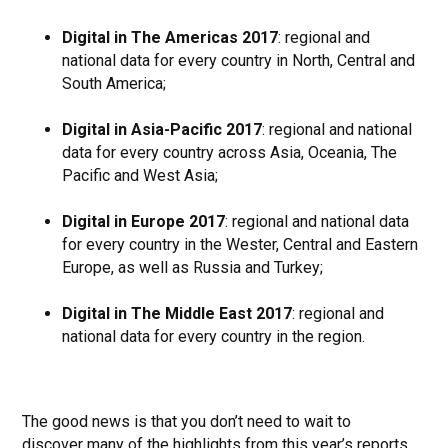
Digital in The Americas 2017
: regional and
national data for every country in North, Central and
South America;
Digital in Asia-Pacific 2017
: regional and national
data for every country across Asia, Oceania, The
Pacific and West Asia;
Digital in Europe 2017
: regional and national data
for every country in the Wester, Central and Eastern
Europe, as well as Russia and Turkey;
Digital in The Middle East 2017
: regional and
national data for every country in the region.
The good news is that you don’t need to wait to
discover many of the highlights from this year’s reports