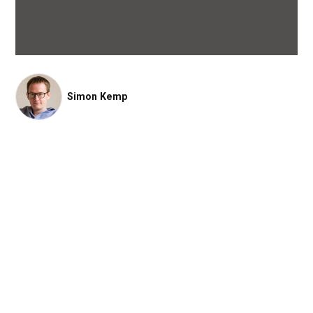
Simon Kemp