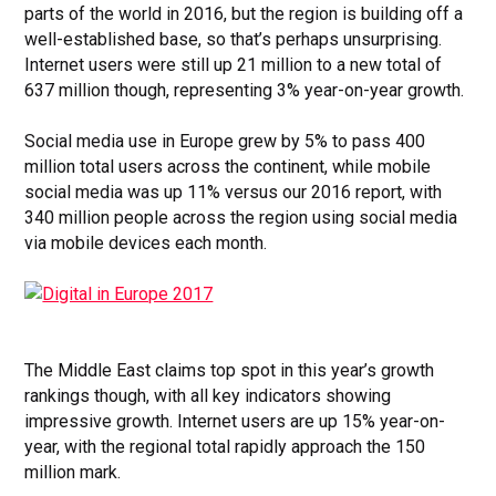
parts of the world in 2016, but the region is building off a
well-established base, so that’s perhaps unsurprising.
Internet users were still up 21 million to a new total of
637 million though, representing 3% year-on-year growth.
Social media use in Europe grew by 5% to pass 400
million total users across the continent, while mobile
social media was up 11% versus our 2016 report, with
340 million people across the region using social media
via mobile devices each month.
The Middle East claims top spot in this year’s growth
rankings though, with all key indicators showing
impressive growth. Internet users are up 15% year-on-
year, with the regional total rapidly approach the 150
million mark.