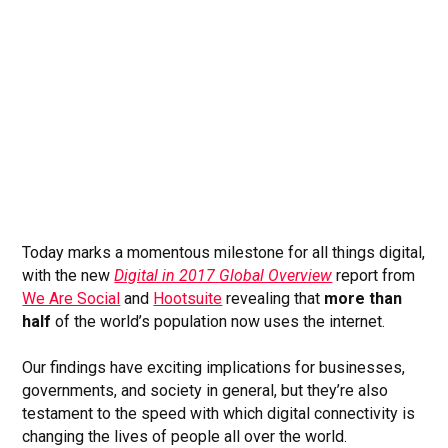
Today marks a momentous milestone for all things digital,
with the new
Digital in 2017 Global Overview
report from
We Are Social
and
Hootsuite
revealing that
more than
half
of the world’s population now uses the internet.
Our findings have exciting implications for businesses,
governments, and society in general, but they’re also
testament to the speed with which digital connectivity is
changing the lives of people all over the world.