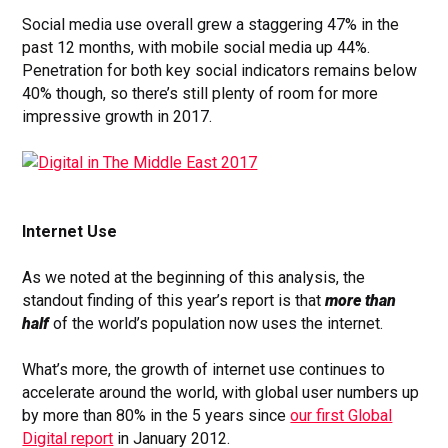
Social media use overall grew a staggering 47% in the
past 12 months, with mobile social media up 44%.
Penetration for both key social indicators remains below
40% though, so there’s still plenty of room for more
impressive growth in 2017.
Internet Use
As we noted at the beginning of this analysis, the
standout finding of this year’s report is that
more than
half
of the world’s population now uses the internet.
What’s more, the growth of internet use continues to
accelerate around the world, with global user numbers up
by more than 80% in the 5 years since
our first Global
Digital report
in January 2012.