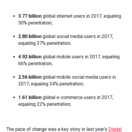
3.77 billion
global internet users in 2017, equaling
50% penetration;
2.80 billion
global social media users in 2017,
equaling 37% penetration;
4.92 billion
global mobile users in 2017, equaling
66% penetration;
2.56 billion
global mobile social media users in
2017, equaling 34% penetration;
1.61 billion
global e-commerce users in 2017,
equaling 22% penetration;
The pace of change was a key story in last year’s
Digital