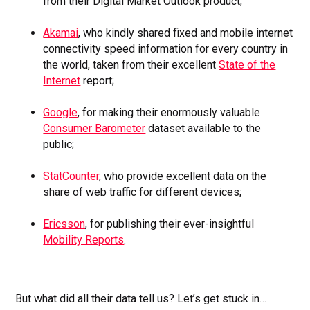
from their Digital Market Outlook product;
Akamai
, who kindly shared fixed and mobile internet
connectivity speed information for every country in
the world, taken from their excellent
State of the
Internet
report;
Google
, for making their enormously valuable
Consumer Barometer
dataset available to the
public;
StatCounter
, who provide excellent data on the
share of web traffic for different devices;
Ericsson
, for publishing their ever-insightful
Mobility Reports
.
But what did all their data tell us? Let’s get stuck in…