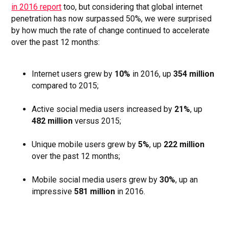
in 2016 report
too, but considering that global internet
penetration has now surpassed 50%, we were surprised
by how much the rate of change continued to accelerate
over the past 12 months:
Internet users grew by
10%
in 2016, up
354 million
compared to 2015;
Active social media users increased by
21%
, up
482 million
versus 2015;
Unique mobile users grew by
5%
, up
222 million
over the past 12 months;
Mobile social media users grew by
30%
, up an
impressive
581 million
in 2016.