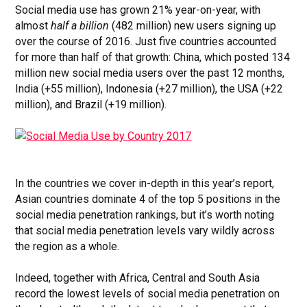
Social media use has grown 21% year-on-year, with
almost
half a billion
(482 million) new users signing up
over the course of 2016. Just five countries accounted
for more than half of that growth: China, which posted 134
million new social media users over the past 12 months,
India (+55 million), Indonesia (+27 million), the USA (+22
million), and Brazil (+19 million).
In the countries we cover in-depth in this year’s report,
Asian countries dominate 4 of the top 5 positions in the
social media penetration rankings, but it’s worth noting
that social media penetration levels vary wildly across
the region as a whole.
Indeed, together with Africa, Central and South Asia
record the lowest levels of social media penetration on