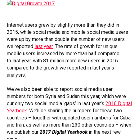
Internet users grew by slightly more than they did in
2015, while social media and mobile social media users
were up by more than double the number of new users
we reported
last year
. The rate of growth for unique
mobile users increased by more than half compared
to last year, with 81 million more new users in 2016
compared to the growth we reported in last year’s
analysis.
We’ve also been able to
report social media user
numbers for both Syria and Sudan this year, which were
our only two social media ‘gaps’ in last year’s
2016 Digital
Yearbook
. We’ll be sharing the numbers for these two
countries – together with updated user numbers for Cuba
and Iran, as well as more than 230 other countries – when
we publish our
2017 Digital Yearbook
in the next few