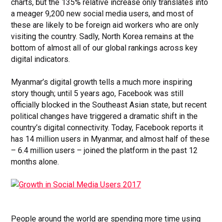
charts, but the 135% relative increase only translates into
a meager 9,200 new social media users, and most of
these are likely to be foreign aid workers who are only
visiting the country. Sadly, North Korea remains at the
bottom of almost all of our global rankings across key
digital indicators.
Myanmar’s digital growth tells a much more inspiring
story though; until 5 years ago, Facebook was still
officially blocked in the Southeast Asian state, but recent
political changes have triggered a dramatic shift in the
country’s digital connectivity. Today, Facebook reports it
has 14 million users in Myanmar, and almost half of these
– 6.4 million users – joined the platform in the past 12
months alone.
People around the world are spending more time using