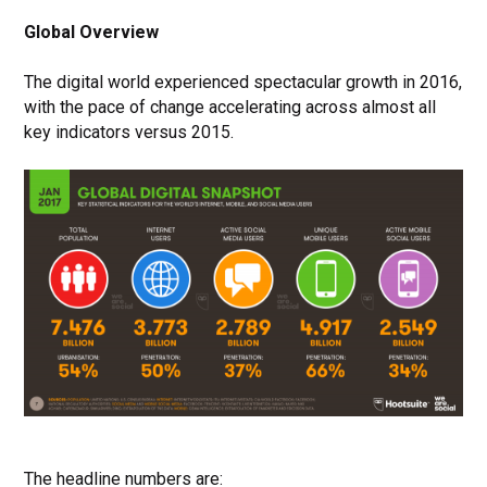
Global Overview
The digital world experienced spectacular growth in 2016,
with the pace of change accelerating across almost all
key indicators versus 2015.
The headline numbers are: