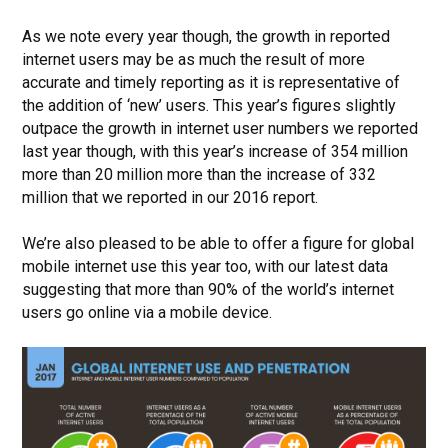
As we note every year though, the growth in reported
internet users may be as much the result of more
accurate and timely reporting as it is representative of
the addition of ‘new’ users.
This year’s figures slightly
outpace the growth in internet user numbers we reported
last year though, with this year’s increase of 354 million
more than 20 million more than the increase of 332
million that we reported in our 2016 report.
We’re also pleased to be able to offer a figure for global
mobile internet use this year too, with our latest data
suggesting that more than 90% of the world’s internet
users go online via a mobile device.