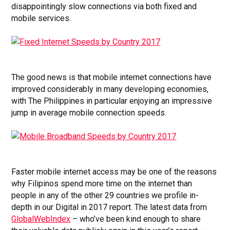
disappointingly slow connections via both fixed and
mobile services.
The good news is that mobile internet connections have
improved considerably in many developing economies,
with The Philippines in particular enjoying an impressive
jump in average mobile connection speeds.
Faster mobile internet access may be one of the reasons
why Filipinos spend more time on the internet than
people in any of the other 29 countries we profile in-
depth in our Digital in 2017 report. The latest data from
GlobalWebIndex
– who’ve been kind enough to share