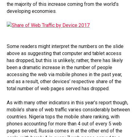
the majority of this increase coming from the world’s
developing economies.
Some readers might interpret the numbers on the slide
above as suggesting that computer and tablet access
has dropped, but this is unlikely; rather, there has likely
been a dramatic increase in the number of people
accessing the web via mobile phones in the past year,
and as a result, other devices’ respective share of the
total number of web pages served has dropped.
As with many other indicators in this year’s report though,
mobile’s share of web traffic varies considerably between
countries. Nigeria tops the mobile share ranking, with
phones accounting for more than 4 out of every 5 web
pages served; Russia comes in at the other end of the