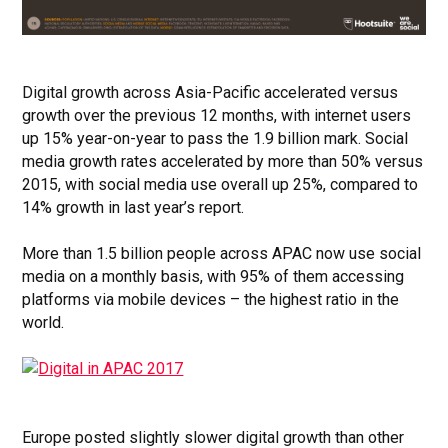
Digital growth across Asia-Pacific accelerated versus
growth over the previous 12 months, with internet users
up 15% year-on-year to pass the 1.9 billion mark
. Social
media growth rates accelerated by more than 50% versus
2015, with social media use overall up 25%, compared to
14% growth in last year’s report.
More than 1.5 billion people across APAC now use social
media on a monthly basis, with 95% of them accessing
platforms via mobile devices – the highest ratio in the
world.
Europe posted slightly slower digital growth than other