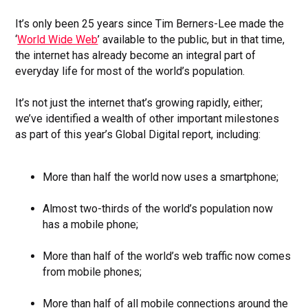
It’s only been 25 years since Tim Berners-Lee made the
‘
World Wide Web
’ available to the public, but in that time,
the internet has already become an integral part of
everyday life for most of the world’s population.
It’s not just the internet that’s growing rapidly, either;
we’ve identified a wealth of other important milestones
as part of this year’s Global Digital report, including:
More than half the world now uses a smartphone;
Almost two-thirds of the world’s population now
has a mobile phone;
More than half of the world’s web traffic now comes
from mobile phones;
More than half of all mobile connections around the