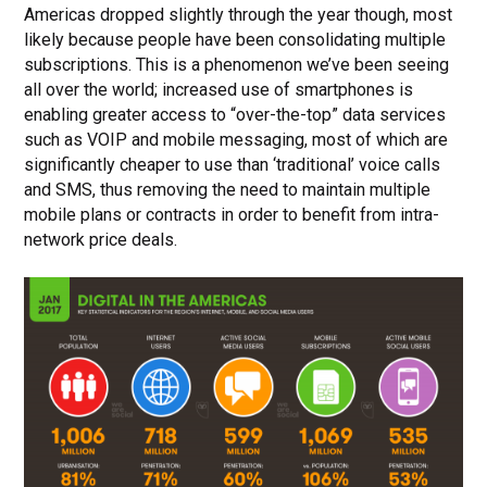
Americas dropped slightly through the year though, most
likely because people have been consolidating multiple
subscriptions. This is a phenomenon we’ve been seeing
all over the world; increased use of smartphones is
enabling greater access to “over-the-top” data services
such as VOIP and mobile messaging, most of which are
significantly cheaper to use than ‘traditional’ voice calls
and SMS, thus removing the need to maintain multiple
mobile plans or contracts in order to benefit from intra-
network price deals.