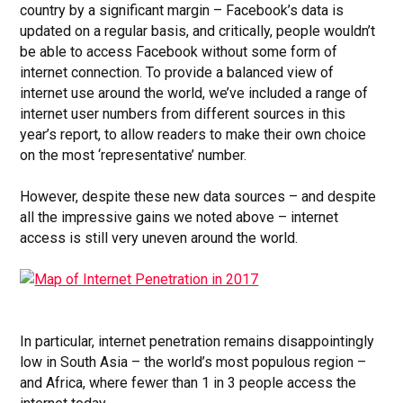
country by a significant margin – Facebook’s data is
updated on a regular basis, and critically, people wouldn’t
be able to access Facebook without some form of
internet connection. To provide a balanced view of
internet use around the world, we’ve included a range of
internet user numbers from different sources in this
year’s report, to allow readers to make their own choice
on the most ‘representative’ number.
However, despite these new data sources – and despite
all the impressive gains we noted above – internet
access is still very uneven around the world.
In particular, internet penetration remains disappointingly
low in South Asia – the world’s most populous region –
and Africa, where fewer than 1 in 3 people access the