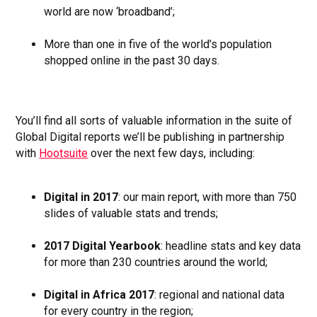
world are now ‘broadband’;
More than one in five of the world’s population
shopped online in the past 30 days.
You’ll find all sorts of valuable information in the suite of
Global Digital reports we’ll be publishing in partnership
with
Hootsuite
over the next few days, including:
Digital in 2017
: our main report, with more than 750
slides of valuable stats and trends;
2017 Digital Yearbook
: headline stats and key data
for more than 230 countries around the world;
Digital in Africa 2017
: regional and national data
for every country in the region;