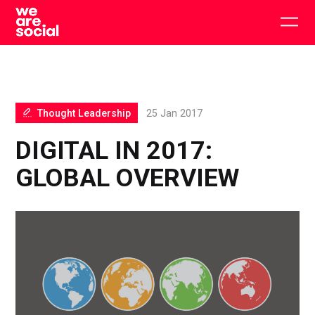
Skip
to
Togg
content
main
men
Thought Leadership
25 Jan 2017
DIGITAL IN 2017:
GLOBAL OVERVIEW