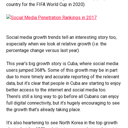
country for the FIFA World Cup in 2020).
Social media growth trends tell an interesting story too,
especially when we look at relative growth (i.e. the
percentage change versus last year).
This year’s big growth story is Cuba, where social media
users jumped 368%. Some of this growth may be in part
due to more timely and accurate reporting of the relevant
data, but it’s clear that people in Cuba are starting to enjoy
better access to the internet and social media too.
There’s still a long way to go before all Cubans can enjoy
full digital connectivity, but it’s hugely encouraging to see
the growth that’s already taking place.
It’s also heartening to see North Korea in the top growth