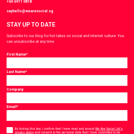
+65 6911 0818
sayhello@wearesocial.sg
STAY UP TO DATE
Subscribe to our blog for hot takes on social and internet culture. You
can unsubscribe at any time.
First Name
*
Last Name
*
Company
Email
*
Consent
*
By ticking this box, I confirm that I have read and accept
We Are Social Ltd's
privacy policy
and consent to the personal data that I have submitted to be