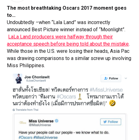
The most breathtaking Oscars 2017 moment goes
to…
Undoubtedly –when “Lala Land” was incorrectly
announced Best Picture winner instead of “Moonlight”.
LaLa Land producers were halfway through their
acceptance speech before being told about the mistake
.
While those in the U.S. were losing their heads, Asia Pac
was drawing comparisons to a similar screw up involving
Miss Philippines.