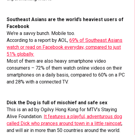
Southeast Asians are the world’s heaviest users of
Facebook
We’re a savvy bunch. Mobile too.
According to a report by AOL,
69% of Southeast Asians
watch or read on Facebook everyday, compared to just
51% globally.
Most of them are also heavy smartphone video
consumers – 72% of them watch online videos on their
smartphones on a daily basis, compared to 60% on a PC
and 28% with a connected TV.
Dick the Dog is full of mischief and safe sex
This is an ad by Ogilvy Hong Kong for MTV’s Staying
Alive Foundation.
It features a playful, adventurous dog
called Dick who prances around town in a little raincoat
,
and will
air in more than 50 countries around the world.