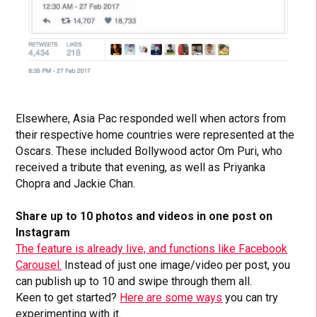
Elsewhere, Asia Pac responded well when actors from
their respective home countries were represented at the
Oscars. These included Bollywood actor Om Puri, who
received a tribute that evening, as well as Priyanka
Chopra and Jackie Chan.
Share up to 10 photos and videos in one post on
Instagram
The feature is already live, and functions like Facebook
Carousel.
Instead of just one image/video per post, you
can publish up to 10 and swipe through them all.
Keen to get started?
Here are some ways
you can try
experimenting with it.