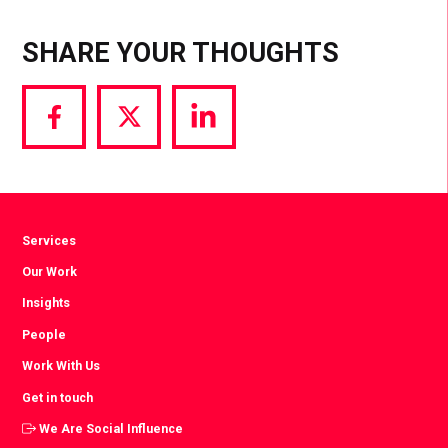
SHARE YOUR THOUGHTS
Share
Share
Share
via
via
via
Facebook
Twitter
LinkedIn
Services
Our Work
Insights
People
Work With Us
Get in touch
We Are Social Influence