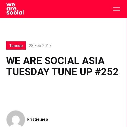
Skip
to
Togg
content
main
men
Tuneup
28 Feb 2017
WE ARE SOCIAL ASIA
TUESDAY TUNE UP #252
kristie.neo