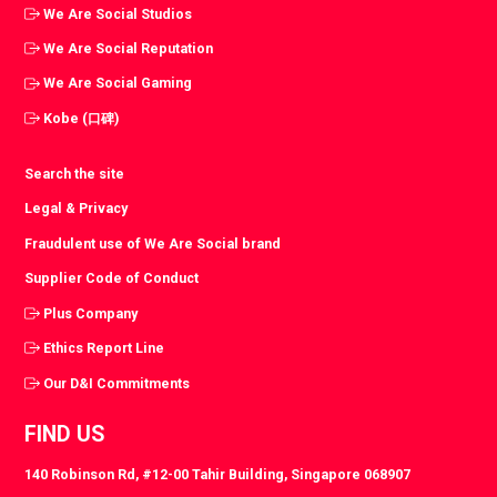
We Are Social Studios
We Are Social Reputation
We Are Social Gaming
Kobe (口碑)
Search the site
Legal & Privacy
Fraudulent use of We Are Social brand
Supplier Code of Conduct
Plus Company
Ethics Report Line
Our D&I Commitments
FIND US
140 Robinson Rd, #12-00 Tahir Building, Singapore 068907