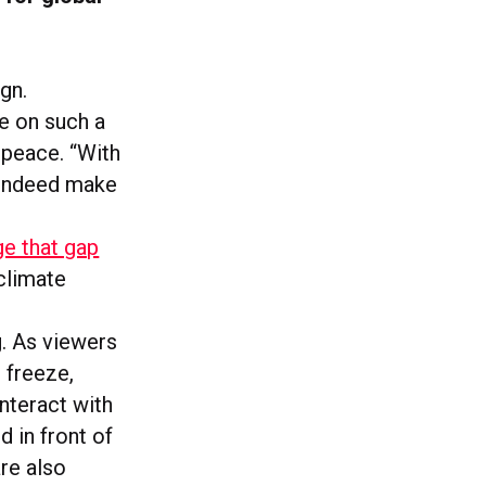
gn.
ve on such a
npeace. “With
n indeed make
ge that gap
climate
g. As viewers
 freeze,
nteract with
d in front of
are also