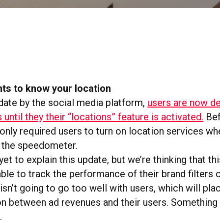
ts to know your location
pdate by the social media platform,
users are now d
s until they their “locations” feature is activated.
Bef
only required users to turn on location services wh
d the speedometer.
et to explain this update, but we’re thinking that this
able to track the performance of their brand filters
isn’t going to go too well with users, which will pl
tion between ad revenues and their users. Something
.