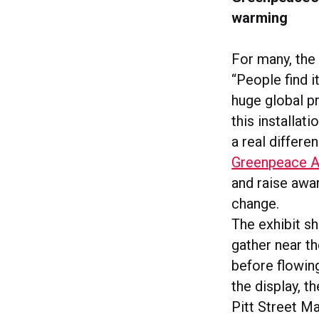
warming
For many, the
“People find i
huge global p
this installat
a real differen
Greenpeace Au
and raise awa
change.
The exhibit s
gather near th
before flowin
the display, t
Pitt Street Ma