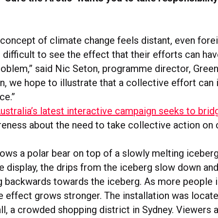
 concept of climate change feels distant, even forei
t difficult to see the effect that their efforts can ha
roblem,” said Nic Seton, programme director, Gree
ion, we hope to illustrate that a collective effort ca
ce.”
stralia’s latest interactive campaign seeks to brid
reness about the need to take collective action on 
hows a polar bear on top of a slowly melting iceber
e display, the drips from the iceberg slow down and
g backwards towards the iceberg. As more people i
he effect grows stronger. The installation was locate
ll, a crowded shopping district in Sydney. Viewers 