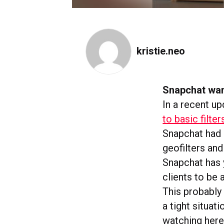
kristie.neo
Snapchat wan
In a recent u
to basic filter
Snapchat had 
geofilters an
Snapchat has y
clients to be 
This probably 
a tight situa
watching here