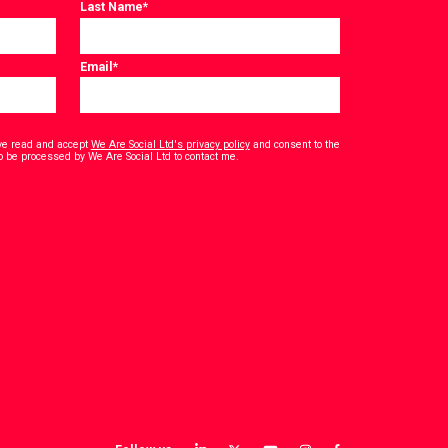
Last Name
*
Email
*
have read and accept
We Are Social Ltd's privacy policy
and consent to the
*
o be processed by We Are Social Ltd to contact me.