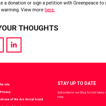
ke a donation or sign a petition with Greenpeace to
al warming. View more
here.
YOUR THOUGHTS
hare
Share
a
via
witter
LinkedIn
STAY UP TO DATE
he site
 Privacy
Subscribe to our blog for hot takes 
time.
ent use of We Are Social brand