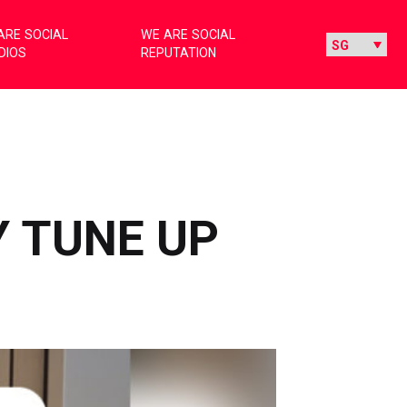
ARE SOCIAL
WE ARE SOCIAL
DIOS
REPUTATION
Y TUNE UP