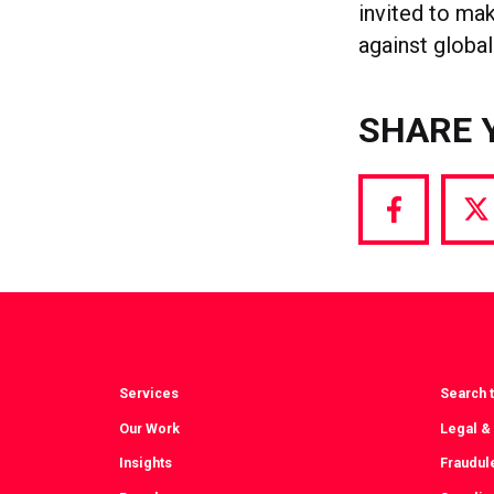
invited to ma
against glob
SHARE 
Share
S
via
vi
Facebook
T
Services
Search t
Our Work
Legal &
Insights
Fraudul