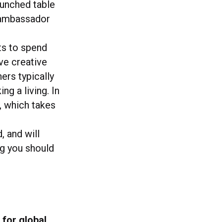
aunched table
d ambassador
ts to spend
ve creative
ers typically
g a living. In
, which takes
, and will
ng you should
 for global