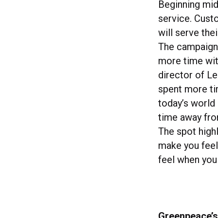
Beginning mid
service. Cust
will serve thei
The campaign 
more time wit
director of Le
spent more tim
today’s world
time away from
The spot highl
make you feel 
feel when you
Greenpeace’s 