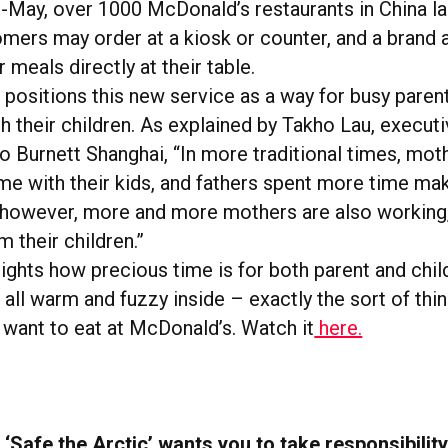
-May, over 1000 McDonald’s restaurants in China l
omers may order at a kiosk or counter, and a bran
r meals directly at their table.
positions this new service as a way for busy paren
h their children. As explained by Takho Lau, executi
o Burnett Shanghai, “In more traditional times, moth
e with their kids, and fathers spent more time makin
 however, more and more mothers are also working
 their children.”
ights how precious time is for both parent and child
all warm and fuzzy inside – exactly the sort of thi
 want to eat at McDonald’s. Watch it
here.
‘Safe the Arctic’ wants you to take responsibility