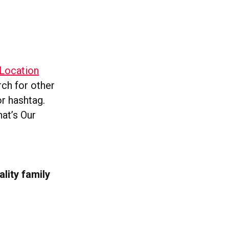
“Location
rch for other
or hashtag.
hat’s Our
ality family