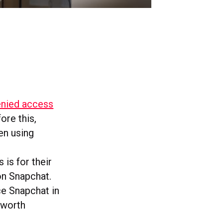
enied access
ore this,
en using
 is for their
 on Snapchat.
ace Snapchat in
 worth