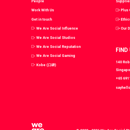
People
Supplie
Work With Us
Plus
Get in touch
Ethic
We Are Social Influence
Our 
We Are Social Studios
We Are Social Reputation
FIND
We Are Social Gaming
140 Robi
Kobe (口碑)
Singapo
+65 691
sayhell