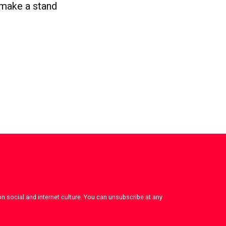
 make a stand
on social and internet culture. You can unsubscribe at any