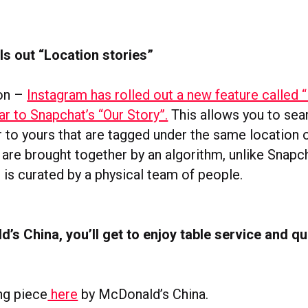
ls out “Location stories”
ion –
Instagram has rolled out a new feature called 
lar to Snapchat’s “Our Story”.
This allows you to sea
r to yours that are tagged under the same location 
 are brought together by an algorithm, unlike Snapc
 is curated by a physical team of people.
’s China, you’ll get to enjoy table service and qu
ng piece
here
by McDonald’s China.