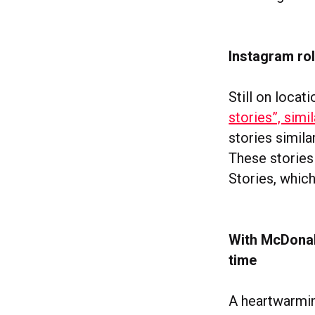
Instagram rol
Still on locat
stories”, simi
stories simila
These stories
Stories, which
With McDonald
time
A heartwarmi