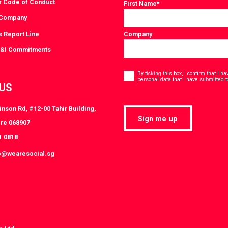
r Code of Conduct
First Name
*
 Company
s Report Line
Company
D&I Commitments
Consent
*
By ticking this box, I confirm that I 
personal data that I have submitted t
 US
nson Rd, #12-00 Tahir Building,
Sign me up
re 068907
1 0818
o@wearesocial.sg