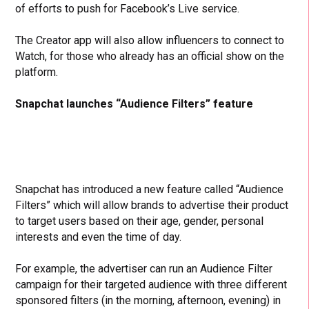
of efforts to push for Facebook’s Live service.
The Creator app will also allow influencers to connect to
Watch, for those who already has an official show on the
platform.
Snapchat launches “Audience Filters” feature
Snapchat has introduced a new feature called “Audience
Filters” which will allow brands to advertise their product
to target users based on their age, gender, personal
interests and even the time of day.
For example, the advertiser can run an Audience Filter
campaign for their targeted audience with three different
sponsored filters (in the morning, afternoon, evening) in