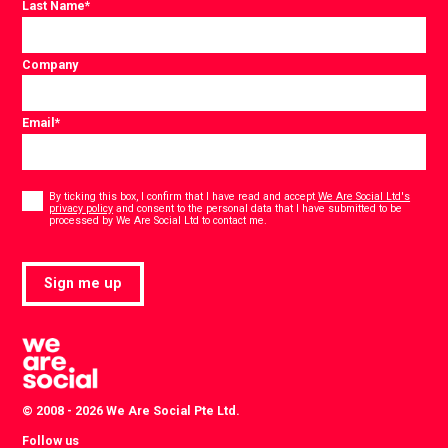
Last Name
*
Company
Email
*
Consent
*
By ticking this box, I confirm that I have read and accept
We Are Social Ltd's
privacy policy
and consent to the personal data that I have submitted to be
*
processed by We Are Social Ltd to contact me.
Sign me up
© 2008 - 2026 We Are Social Pte Ltd.
Follow us