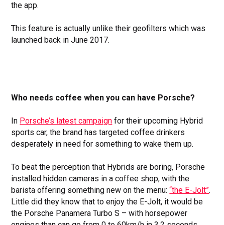
the app.
This feature is actually unlike their geofilters which was
launched back in June 2017.
Who needs coffee when you can have Porsche?
In
Porsche’s latest campaign
for their upcoming Hybrid
sports car, the brand has targeted coffee drinkers
desperately in need for something to wake them up.
To beat the perception that Hybrids are boring, Porsche
installed hidden cameras in a coffee shop, with the
barista offering something new on the menu:
“the E-Jolt”
.
Little did they know that to enjoy the E-Jolt, it would be
the Porsche Panamera Turbo S – with horsepower
engines than can go from 0 to 60km/h in 3.2 seconds.