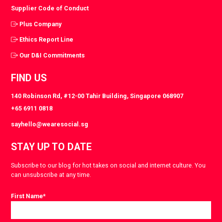
Supplier Code of Conduct
Plus Company
Ethics Report Line
Our D&I Commitments
FIND US
140 Robinson Rd, #12-00 Tahir Building, Singapore 068907
+65 6911 0818
sayhello@wearesocial.sg
STAY UP TO DATE
Subscribe to our blog for hot takes on social and internet culture. You
can unsubscribe at any time.
First Name
*