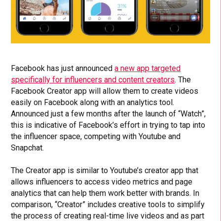
Facebook has just announced
a new app targeted
specifically for influencers and content creators
. The
Facebook Creator app will allow them to create videos
easily on Facebook along with an analytics tool.
Announced just a few months after the launch of “Watch”,
this is indicative of Facebook’s effort in trying to tap into
the influencer space, competing with Youtube and
Snapchat.
The Creator app is similar to Youtube’s creator app that
allows influencers to access video metrics and page
analytics that can help them work better with brands. In
comparison, “Creator” includes creative tools to simplify
the process of creating real-time live videos and as part