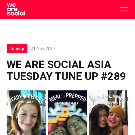
Skip
to
Togg
content
main
men
Tuneup
21 Nov 2017
WE ARE SOCIAL ASIA
TUESDAY TUNE UP #289