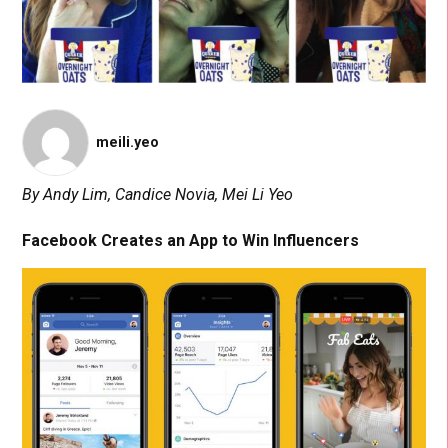
meili.yeo
By Andy Lim, Candice Novia, Mei Li Yeo
Facebook Creates an App to Win Influencers