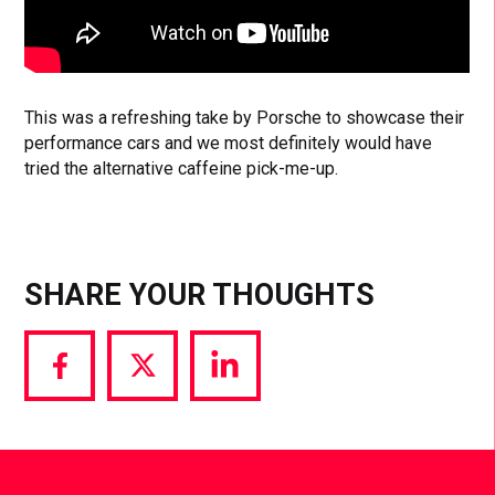
This was a refreshing take by Porsche to showcase their
performance cars and we most definitely would have
tried the alternative caffeine pick-me-up.
SHARE YOUR THOUGHTS
Share
Share
Share
via
via
via
Facebook
Twitter
LinkedIn