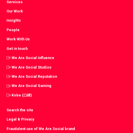
Services
Our Work
Insights
People
Work With Us
Get in touch
We Are Social Influence
We Are Social Studios
We Are Social Reputation
We Are Social Gaming
Kobe (口碑)
Search the site
Legal & Privacy
Fraudulent use of We Are Social brand