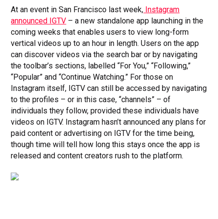
At an event in San Francisco last week,
Instagram
announced IGTV
– a new standalone app launching in the
coming weeks that enables users to view long-form
vertical videos up to an hour in length. Users on the app
can discover videos via the search bar or by navigating
the toolbar’s sections, labelled “For You,” “Following,”
“Popular” and “Continue Watching.” For those on
Instagram itself, IGTV can still be accessed by navigating
to the profiles – or in this case, “channels” – of
individuals they follow, provided these individuals have
videos on IGTV. Instagram hasn’t announced any plans for
paid content or advertising on IGTV for the time being,
though time will tell how long this stays once the app is
released and content creators rush to the platform.