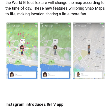
the World Effect feature will change the map according to
the time of day.
These new features will bring Snap Maps
to life, making location sharing a little more fun.
Instagram introduces IGTV app