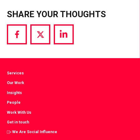
SHARE YOUR THOUGHTS
Share
Share
Share
via
via
via
Facebook
Twitter
LinkedIn
Services
Our Work
Insights
People
Work With Us
Get in touch
We Are Social Influence