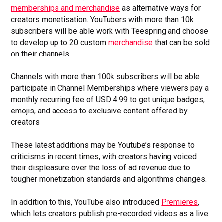
memberships and merchandise
as alternative ways for
creators monetisation. YouTubers with more than 10k
subscribers will be able work with Teespring and choose
to develop up to 20 custom
merchandise
that can be sold
on their channels.
Channels with more than 100k subscribers will be able
participate in Channel Memberships where viewers pay a
monthly recurring fee of USD 4.99 to get unique badges,
emojis, and access to exclusive content offered by
creators
These latest additions may be Youtube’s response to
criticisms in recent times, with creators having voiced
their displeasure over the loss of ad revenue due to
tougher monetization standards and algorithms changes.
In addition to this, YouTube also introduced
Premieres
,
which lets creators publish pre-recorded videos as a live