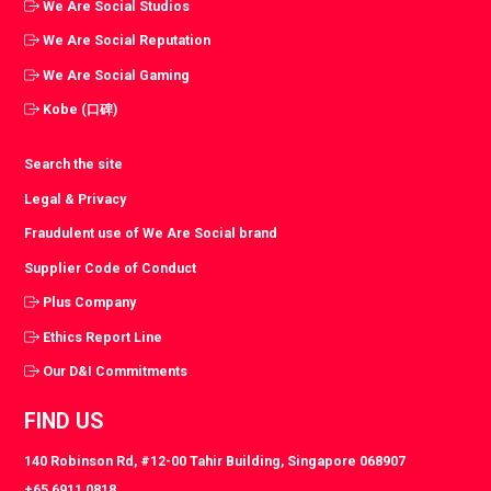
We Are Social Studios
We Are Social Reputation
We Are Social Gaming
Kobe (口碑)
Search the site
Legal & Privacy
Fraudulent use of We Are Social brand
Supplier Code of Conduct
Plus Company
Ethics Report Line
Our D&I Commitments
FIND US
140 Robinson Rd, #12-00 Tahir Building, Singapore 068907
+65 6911 0818