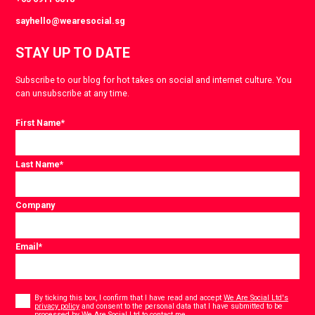
sayhello@wearesocial.sg
STAY UP TO DATE
Subscribe to our blog for hot takes on social and internet culture. You
can unsubscribe at any time.
First Name
*
Last Name
*
Company
Email
*
Consent
*
By ticking this box, I confirm that I have read and accept
We Are Social Ltd's
privacy policy
and consent to the personal data that I have submitted to be
*
processed by We Are Social Ltd to contact me.