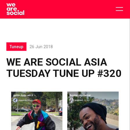
Skip
to
Togg
content
main
men
Tuneup
26 Jun 2018
WE ARE SOCIAL ASIA
TUESDAY TUNE UP #320