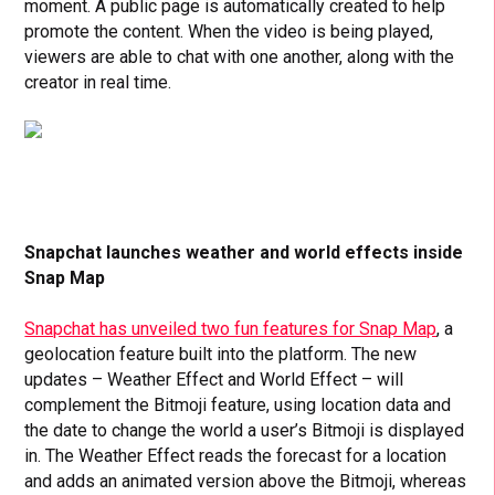
moment. A public page is automatically created to help
promote the content. When the video is being played,
viewers are able to chat with one another, along with the
creator in real time.
Snapchat launches weather and world effects inside
Snap Map
Snapchat has unveiled two fun features for Snap Map
, a
geolocation feature built into the platform. The new
updates – Weather Effect and World Effect – will
complement the Bitmoji feature, using location data and
the date to change the world a user’s Bitmoji is displayed
in.
The Weather Effect reads the forecast for a location
and adds an animated version above the Bitmoji, whereas