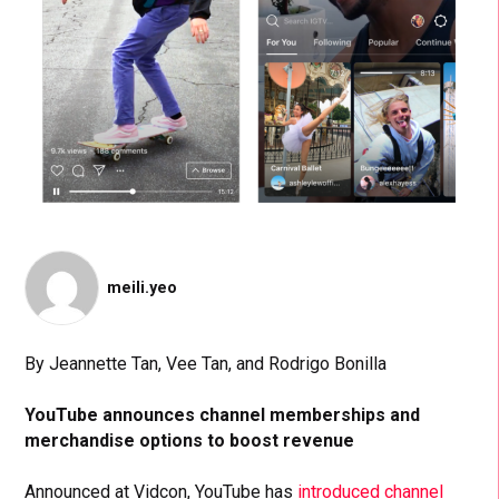
meili.yeo
By Jeannette Tan, Vee Tan, and Rodrigo Bonilla
YouTube announces channel memberships and
merchandise options to boost revenue
Announced at Vidcon, YouTube has
introduced channel