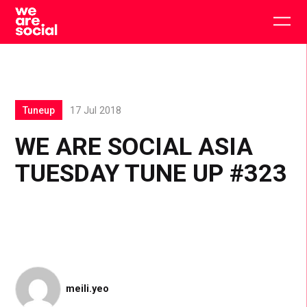
Skip
to
Togg
content
main
men
Tuneup
17 Jul 2018
WE ARE SOCIAL ASIA
TUESDAY TUNE UP #323
meili.yeo