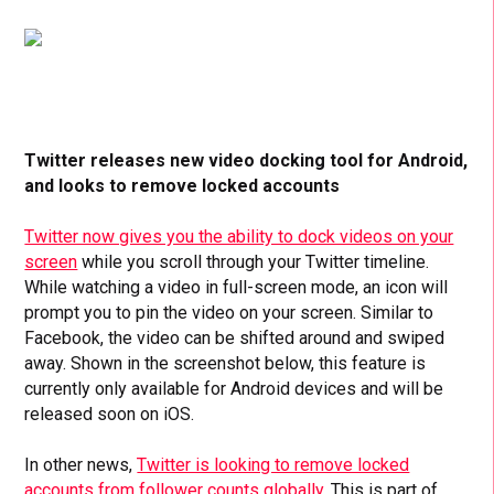
Twitter releases new video docking tool for Android,
and looks to remove locked accounts
Twitter now gives you the ability to dock videos on your
screen
while you scroll through your Twitter timeline.
While watching a video in full-screen mode, an icon will
prompt you to pin the video on your screen. Similar to
Facebook, the video can be shifted around and swiped
away. Shown in the screenshot below, this feature is
currently only available for Android devices and will be
released soon on iOS.
In other news,
Twitter is looking to remove locked
accounts from follower counts globally.
This is part of