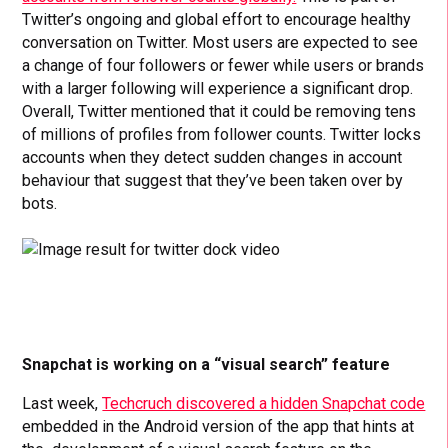
Twitter’s ongoing and global effort to encourage healthy
conversation on Twitter. Most users are expected to see
a change of four followers or fewer while users or brands
with a larger following will experience a significant drop.
Overall, Twitter mentioned that it could be removing tens
of millions of profiles from follower counts. Twitter locks
accounts when they detect sudden changes in account
behaviour that suggest that they’ve been taken over by
bots.
Snapchat is working on a “visual search” feature
Last week,
Techcruch discovered a hidden Snapchat code
embedded in the Android version of the app that hints at