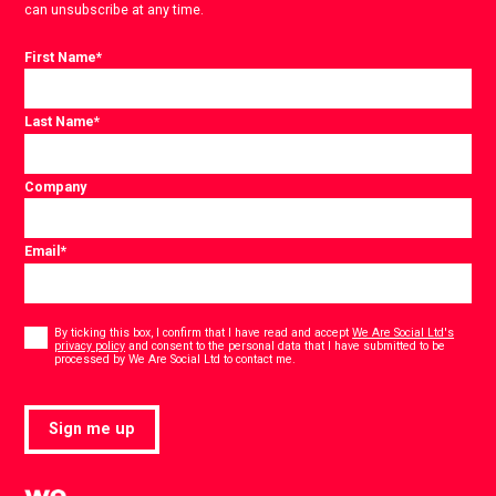
can unsubscribe at any time.
First Name
*
Last Name
*
Company
Email
*
Consent
*
By ticking this box, I confirm that I have read and accept
We Are Social Ltd's
privacy policy
and consent to the personal data that I have submitted to be
*
processed by We Are Social Ltd to contact me.
Sign me up