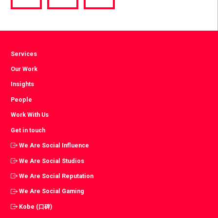
via
via
via
Facebook
Twitter
LinkedIn
Services
Our Work
Insights
People
Work With Us
Get in touch
We Are Social Influence
We Are Social Studios
We Are Social Reputation
We Are Social Gaming
Kobe (口碑)