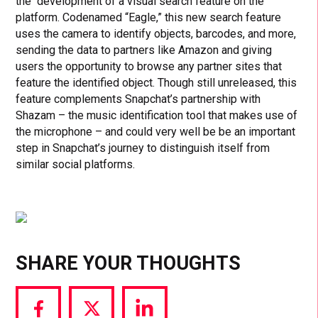
the development of a visual search feature on the
platform. Codenamed “Eagle,” this new search feature
uses the camera to identify objects, barcodes, and more,
sending the data to partners like Amazon and giving
users the opportunity to browse any partner sites that
feature the identified object. Though still unreleased, this
feature complements Snapchat’s partnership with
Shazam – the music identification tool that makes use of
the microphone – and could very well be be an important
step in Snapchat’s journey to distinguish itself from
similar social platforms.
SHARE YOUR THOUGHTS
Share
Share
Share