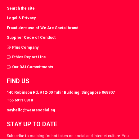
Search the site
Legal & Privacy
Fraudulent use of We Are Social brand
Supplier Code of Conduct
Plus Company
Ethics Report Line
Our D&I Commitments
FIND US
140 Robinson Rd, #12-00 Tahir Building, Singapore 068907
+65 6911 0818
sayhello@wearesocial.sg
STAY UP TO DATE
Subscribe to our blog for hot takes on social and internet culture. You