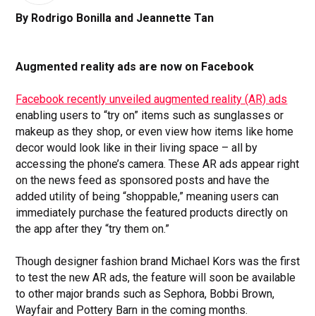
By Rodrigo Bonilla and Jeannette Tan
Augmented reality ads are now on Facebook
Facebook recently unveiled augmented reality (AR) ads
enabling users to “try on” items such as sunglasses or
makeup as they shop, or even view how items like home
decor would look like in their living space – all by
accessing the phone’s camera. These AR ads appear right
on the news feed as sponsored posts and have the
added utility of being “shoppable,” meaning users can
immediately purchase the featured products directly on
the app after they “try them on.”
Though designer fashion brand Michael Kors was the first
to test the new AR ads, the feature will soon be available
to other major brands such as Sephora, Bobbi Brown,
Wayfair and Pottery Barn in the coming months.