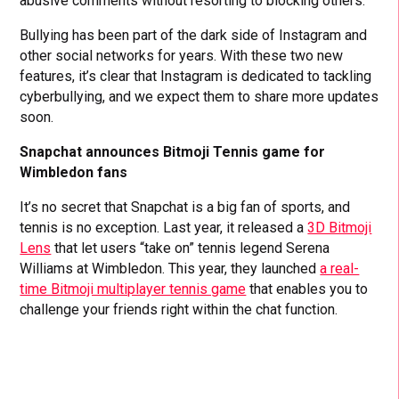
abusive comments without resorting to blocking others.
Bullying has been part of the dark side of Instagram and
other social networks for years. With these two new
features, it’s clear that Instagram is dedicated to tackling
cyberbullying, and we expect them to share more updates
soon.
Snapchat announces Bitmoji Tennis game for
Wimbledon fans
It’s no secret that Snapchat is a big fan of sports, and
tennis is no exception. Last year, it released a
3D Bitmoji
Lens
that let users “take on” tennis legend Serena
Williams at Wimbledon. This year, they launched
a real-
time Bitmoji multiplayer tennis game
that enables you to
challenge your friends right within the chat function.