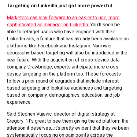
Targeting on LinkedIn just got more powerful
Marketers can look forward to an easier to use, more
sophisticated ad manager on LinkedIn.
You’ll soon be
able to retarget users who have engaged with their
LinkedIn ads, a feature that has already been available on
platforms like Facebook and Instagram. Narrower
geography-based targeting will also be introduced in the
near future. With the acquisition of cross-device data
company Drawbridge, experts anticipate more cross-
device targeting on the platform too. These forecasts
follow a prior round of upgrades that include interest-
based targeting and lookalike audiences and targeting
based on company, demographics, education, and job
experience.
Said Stephen Vujevic, director of digital strategy at
Gregory: “It’s great to see them giving the ad platform the
attention it deserves…it’s pretty evident that they’ve been
systematically focusing on pain points across the