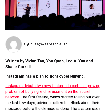
aiyun.lee@wearesocial.sg
Written by Vivian Tan, You Quan, Lee Ai Yun and
Shane Carroll
Instagram has a plan to fight cyberbullying.
Instagram debuts two new features to curb the growing
problem of bullying and harassment on the social
network.
The first feature, which started rolling out over
the last few days, advises bullies to rethink about their
message before the damage is done. The system uses