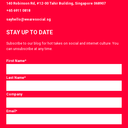
140 Robinson Rd, #12-00 Tahir Building, Singapore 068907
+65 6911 0818
sayhello@wearesocial.sg
STAY UP TO DATE
Subscribe to our blog for hot takes on social and internet culture. You
can unsubscribe at any time.
First Name
*
Last Name
*
Company
Email
*