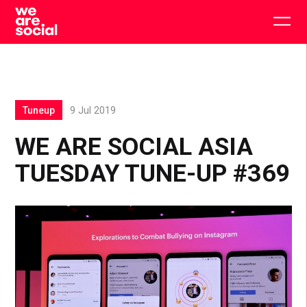
Skip
to
Togg
content
main
men
Tuneup
9 Jul 2019
WE ARE SOCIAL ASIA
TUESDAY TUNE-UP #369