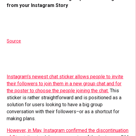
from your Instagram Story
Source
Instagram’s newest chat sticker allows people to invite
their followers to join them in a new group chat and for
the poster to choose the people joining the chat.
This
sticker is rather straightforward and is positioned as a
solution for users looking to have a big group
conversation with their followers–or as a shortcut for
making plans.
However, in May, Instagram confirmed the discontinuation