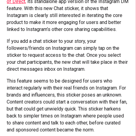
of Direct,
its standalone app version of the Instagram DM
feature. With this new Chat sticker, it shows that
Instagram is clearly still interested in iterating the core
product to make it more engaging for users and better
linked to Instagram’s other core sharing capabilities.
If you add a chat sticker to your story, your
followers/friends on Instagram can simply tap on the
sticker to request access to the chat. Once you select
your chat participants, the new chat will take place in their
direct messages inbox on Instagram.
This feature seems to be designed for users who
interact regularly with their real friends on Instagram. For
brands and influencers, this sticker poses an unknown.
Content creators could start a conversation with their fan,
but that could get unwieldy quick. This sticker harkens
back to simpler times on Instagram where people used
to share content and talk to each other, before curated
and sponsored content became the norm.