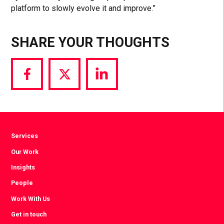
platform to slowly evolve it and improve.”
SHARE YOUR THOUGHTS
Share
Share
Share
via
via
via
Facebook
Twitter
LinkedIn
Services
Our Work
Insights
People
Work With Us
Get in touch