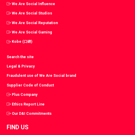
We Are Social Influence
We Are Social Studios
We Are Social Reputation
We Are Social Gaming
Kobe (口碑)
Search the site
Legal & Privacy
Fraudulent use of We Are Social brand
Supplier Code of Conduct
Plus Company
Ethics Report Line
Our D&I Commitments
FIND US