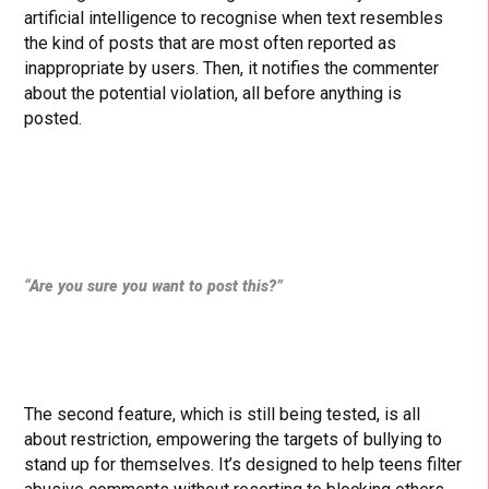
artificial intelligence to recognise when text resembles
the kind of posts that are most often reported as
inappropriate by users. Then, it notifies the commenter
about the potential violation, all before anything is
posted.
“Are you sure you want to post this?”
The second feature, which is still being tested, is all
about restriction, empowering the targets of bullying to
stand up for themselves. It’s designed to help teens filter