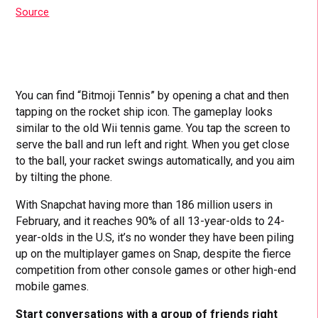
Source
You can find “Bitmoji Tennis” by opening a chat and then
tapping on the rocket ship icon. The gameplay looks
similar to the old Wii tennis game. You tap the screen to
serve the ball and run left and right. When you get close
to the ball, your racket swings automatically, and you aim
by tilting the phone.
With Snapchat having more than 186 million users in
February, and it reaches 90% of all 13-year-olds to 24-
year-olds in the U.S, it’s no wonder they have been piling
up on the multiplayer games on Snap, despite the fierce
competition from other console games or other high-end
mobile games.
Start conversations with a group of friends right