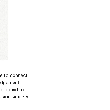
le to connect
 judgement
’re bound to
ssion, anxiety