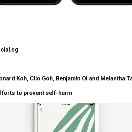
cial.sg
onard Koh, Clio Goh, Benjamin Oi and Melantha T
fforts to prevent self-harm