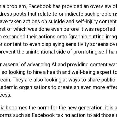
h a problem, Facebook has provided an overview of 
ress posts that relate to or indicate such problems.
have taken actions on suicide and self-injury conten
t of which was done even before it was reported b
o expanded their actions onto “graphic cutting ima
r content to even displaying sensitivity screens ove
prevent the unintentional side of promoting self-ha
r arsenal of advancing AI and providing content war
so looking to hire a health and well-being expert to 
team. They are also looking at ways to share public 
cademic organisations to create an even more effe
cess.
ia becomes the norm for the new generation, it i
forms such as Facebook taking action to aid those at