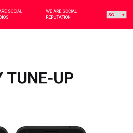
ARE SOCIAL
WE ARE SOCIAL
DIOS
REPUTATION
Y TUNE-UP