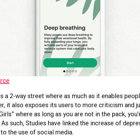
rce
is a 2-way street where as much as it enables peop
er, it also exposes its users to more criticism and
irls” where as long as you are not in the pack, you
. As such, Studies have linked the increase of depre
to the use of social media.