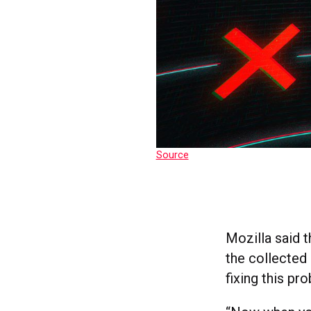
Source
Mozilla said 
the collected
fixing this pr