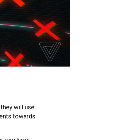
they will use
ments towards