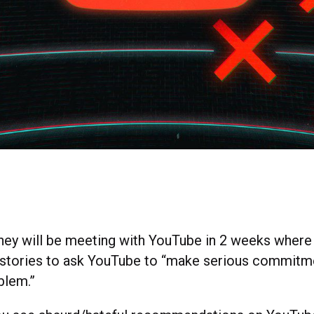
they will be meeting with YouTube in 2 weeks where 
 stories to ask YouTube to “make serious commit
oblem.”