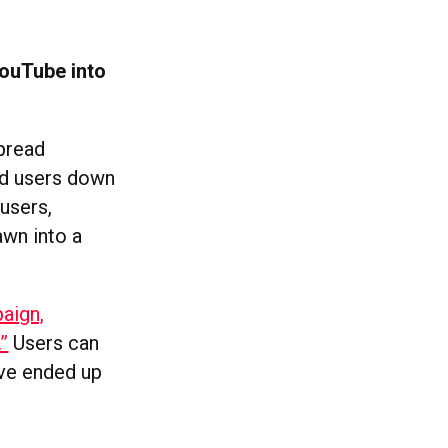
ouTube into
pread
ead users down
users,
awn into a
aign,
”
Users can
ve ended up