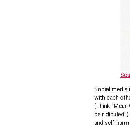
Sou
Social media 
with each oth
(Think “Mean G
be ridiculed”)
and self-harm 