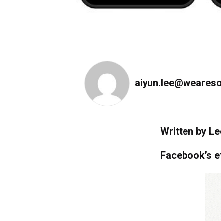
aiyun.lee@weareso
Written by Le
Facebook’s e