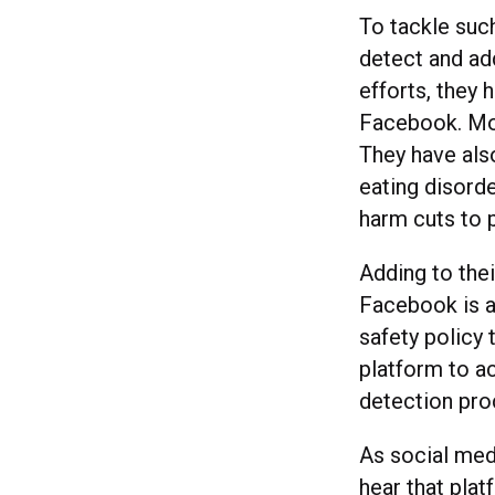
To tackle suc
detect and add
efforts, they 
Facebook. Mos
They have als
eating disorde
harm cuts to 
Adding to thei
Facebook is al
safety policy 
platform to a
detection pro
As social med
hear that plat