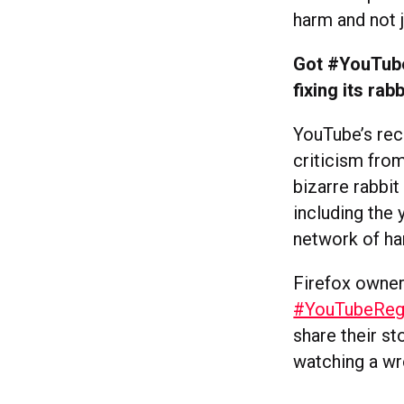
harm and not 
Got #YouTube
fixing its rab
YouTube’s re
criticism fro
bizarre rabbi
including the 
network of ha
Firefox owner
#YouTubeRegre
share their st
watching a w