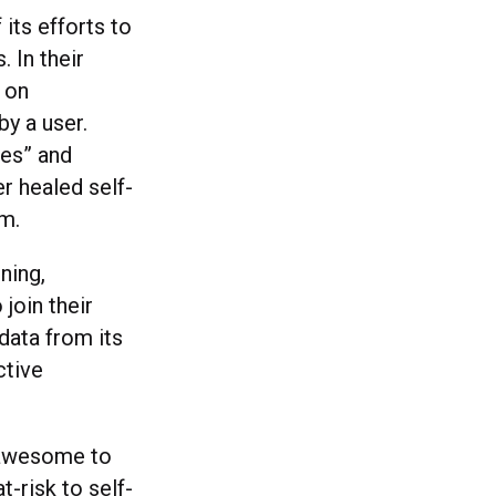
its efforts to
 In their
t on
y a user.
ges” and
r healed self-
rm.
ning,
join their
data from its
ctive
s awesome to
-risk to self-