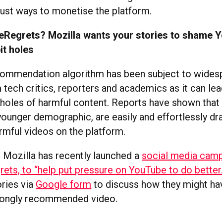
just ways to monetise the platform.
Regrets? Mozilla wants your stories to shame Y
bit holes
commendation algorithm has been subject to wides
m tech critics, reporters and academics as it can l
t holes of harmful content. Reports have shown that 
younger demographic, are easily and effortlessly dr
rmful videos on the platform.
 Mozilla has recently launched a
social media camp
ts, to “help put pressure on YouTube to do better.
ories via
Google form
to discuss how they might ha
rongly recommended video.