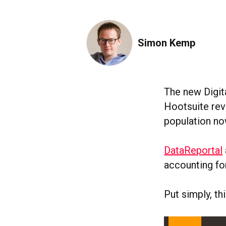
Simon Kemp
The new Digit
Hootsuite reve
population no
DataReportal
accounting for
Put simply, t