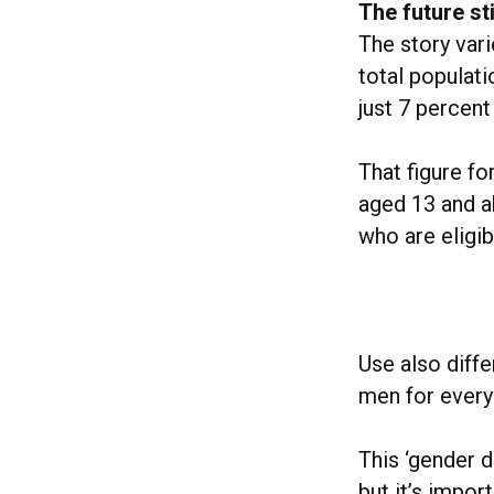
The future sti
The story var
total populat
just 7 percent
That figure fo
aged 13 and ab
who are eligib
Use also diffe
men for every
This ‘gender d
but it’s impor