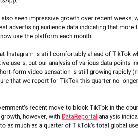
tsApp.
 also seen impressive growth over recent weeks, w
est advertising audience data indicating that more 
e now use the platform each month.
at Instagram is still comfortably ahead of TikTok 
ive users, but our analysis of various data points in
ort-form video sensation is still growing rapidly (n
gure that we report for TikTok this quarter no longe
vernment’s recent move to block TikTok in the cou
s growth, however, with
DataReportal
analysis indica
o as much as a quarter of TikTok’s total global use