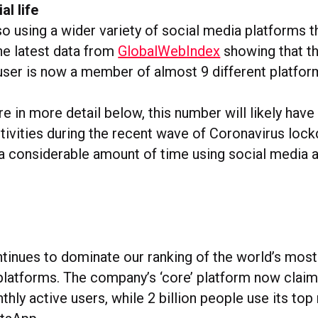
al life
so using a wider variety of social media platforms t
he latest data from
GlobalWebIndex
showing that th
user is now a member of almost 9 different platfor
re in more detail below, this number will likely hav
ctivities during the recent wave of Coronavirus lo
a considerable amount of time using social media a
inues to dominate our ranking of the world’s most
platforms. The company’s ‘core’ platform now clai
nthly active users, while 2 billion people use its t