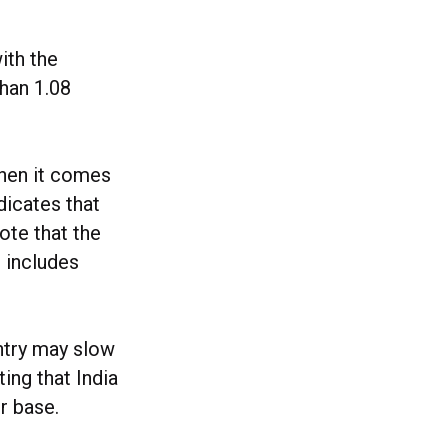
ith the
than 1.08
when it comes
dicates that
ote that the
r includes
ntry may slow
ting that India
r base.