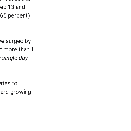
ged 13 and
 (65 percent)
ve surged by
f more than 1
y single day
ates to
 are growing