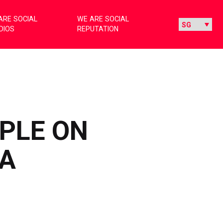
ARE SOCIAL
WE ARE SOCIAL
DIOS
REPUTATION
PLE ON
IA