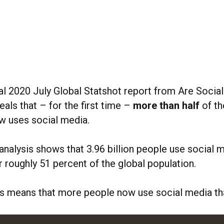
al 2020 July Global Statshot report from Are Social
als that – for the first time –
more than half
of th
w uses social media.
analysis shows that 3.96 billion people use social 
 roughly 51 percent of the global population.
his means that more people now use social media th