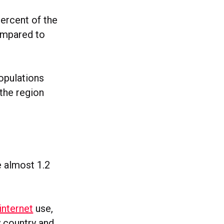
ercent of the
ompared to
populations
 the region
e almost 1.2
internet
use,
y country and