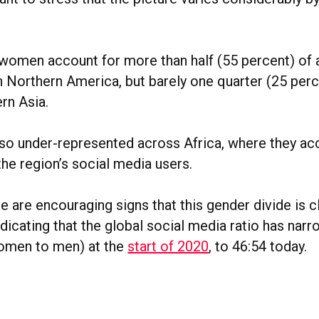
women account for more than half (55 percent) of a
n Northern America, but barely one quarter (25 perc
rn Asia.
o under-represented across Africa, where they acc
 the region’s social media users.
 are encouraging signs that this gender divide is c
ndicating that the global social media ratio has nar
women to men) at the
start of 2020
, to 46:54 today.