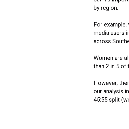
by region.
For example, 
media users i
across Southe
Women are als
than 2 in 5 of
However, there
our analysis i
45:55 split (