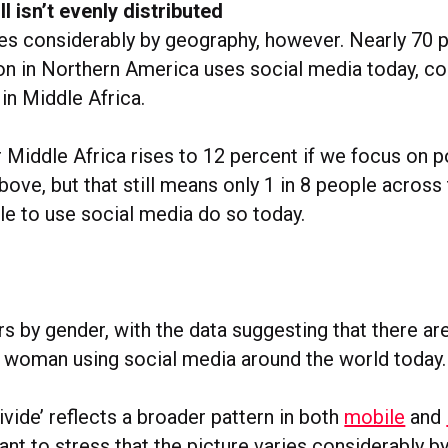
ll isn’t evenly distributed
ies considerably by geography, however. Nearly 70 p
ion in Northern America uses social media today, c
 in Middle Africa.
r Middle Africa rises to 12 percent if we focus on 
ove, but that still means only 1 in 8 people across
le to use social media do so today.
rs by gender, with the data suggesting that there ar
 woman using social media around the world today.
ivide’ reflects a broader pattern in both
mobile
and
tant to stress that the picture varies considerably b