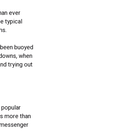
han ever
e typical
ms.
e been buoyed
ckdowns, when
nd trying out
 popular
ms more than
op messenger