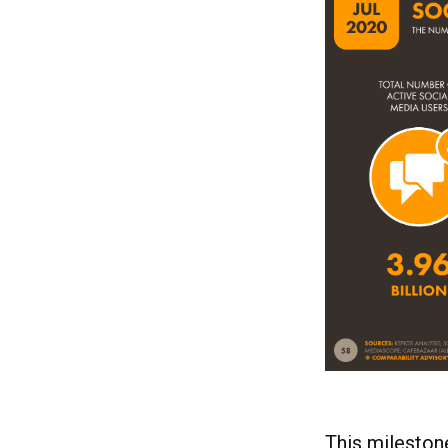
This mileston