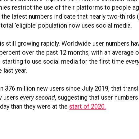
es restrict the use of their platforms to people a
, the latest numbers indicate that nearly two-thirds
 total ‘eligible’ population now uses social media.
is still growing rapidly. Worldwide user numbers ha
percent over the past 12 months, with an average o
 starting to use social media for the first time
ever
 last year.
n 376 million new users since July 2019, that transl
w users
every second
, suggesting that user numbers
oday than they were at the
start of 2020.