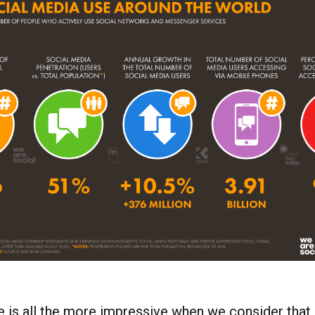
e is all the more impressive when we consider that