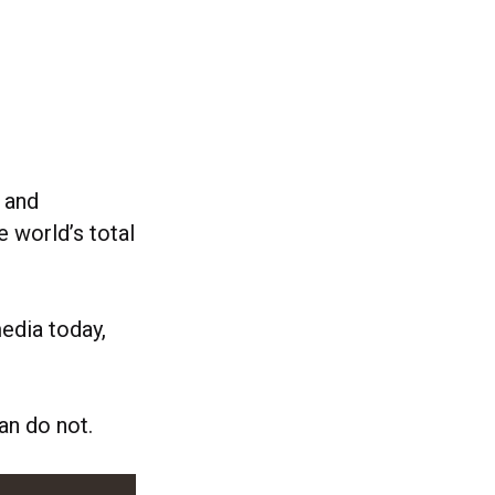
 and
e world’s total
media today,
an do not.