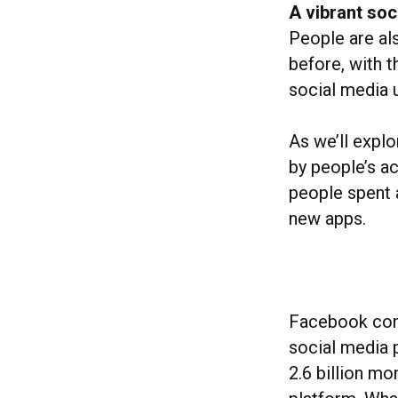
A vibrant soci
People are al
before, with t
social media 
As we’ll explo
by people’s a
people spent 
new apps.
Facebook cont
social media 
2.6 billion mo