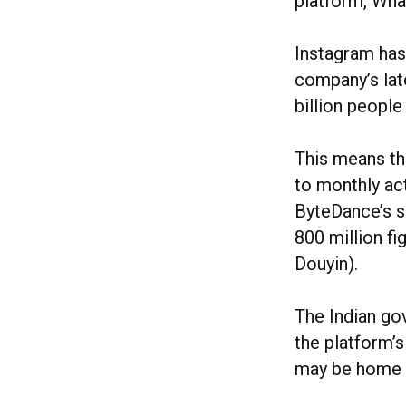
platform, Wha
Instagram has
company’s lat
billion peopl
This means th
to monthly act
ByteDance’s sh
800 million fi
Douyin).
The Indian go
the platform’
may be home t