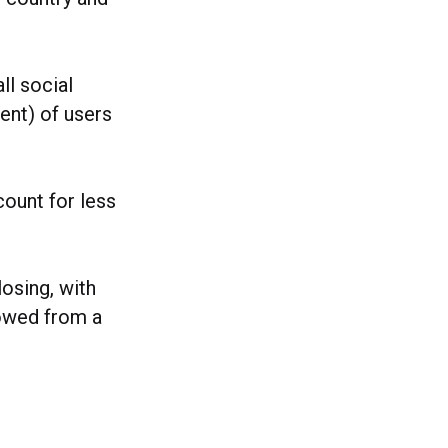
ll social
ent) of users
ount for less
losing, with
rowed from a