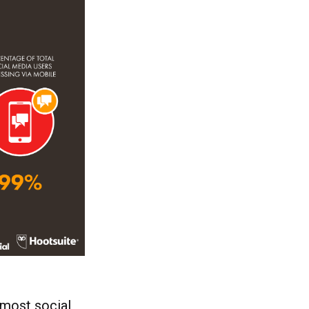
 most social