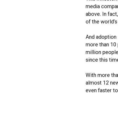
media compani
above. In fact
of the world’s
And adoption 
more than 10 
million people
since this time
With more tha
almost 12 ne
even faster t