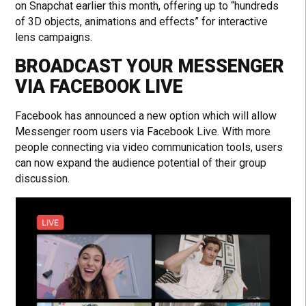
on Snapchat earlier this month, offering up to “hundreds
of 3D objects, animations and effects” for interactive
lens campaigns.
BROADCAST YOUR MESSENGER
VIA FACEBOOK LIVE
Facebook has announced a new option which will allow
Messenger room users via Facebook Live. With more
people connecting via video communication tools, users
can now expand the audience potential of their group
discussion.