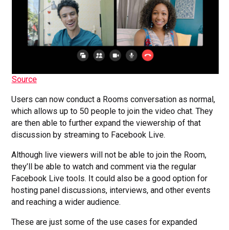
Source
Users can now conduct a Rooms conversation as normal,
which allows up to 50 people to join the video chat. They
are then able to further expand the viewership of that
discussion by streaming to Facebook Live.
Although live viewers will not be able to join the Room,
they’ll be able to watch and comment via the regular
Facebook Live tools. It could also be a good option for
hosting panel discussions, interviews, and other events
and reaching a wider audience.
These are just some of the use cases for expanded