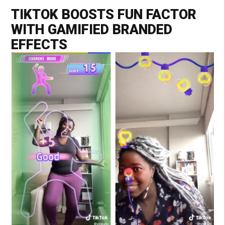
TIKTOK BOOSTS FUN FACTOR
WITH GAMIFIED BRANDED
EFFECTS