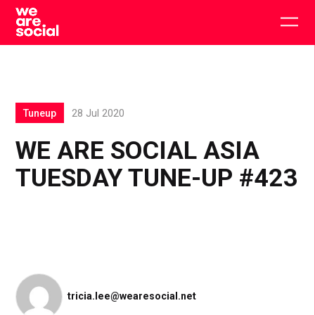
Skip
to
Togg
content
main
men
Tuneup
28 Jul 2020
WE ARE SOCIAL ASIA
TUESDAY TUNE-UP #423
tricia.lee@wearesocial.net