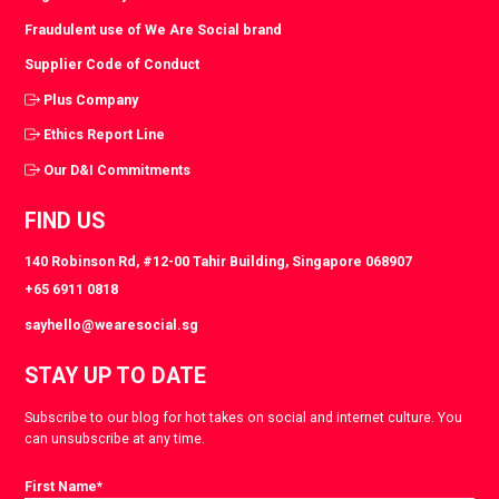
Fraudulent use of We Are Social brand
Supplier Code of Conduct
Plus Company
Ethics Report Line
Our D&I Commitments
FIND US
140 Robinson Rd, #12-00 Tahir Building, Singapore 068907
+65 6911 0818
sayhello@wearesocial.sg
STAY UP TO DATE
Subscribe to our blog for hot takes on social and internet culture. You
can unsubscribe at any time.
First Name
*