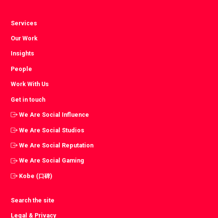
Services
Our Work
Insights
People
Work With Us
Get in touch
We Are Social Influence
We Are Social Studios
We Are Social Reputation
We Are Social Gaming
Kobe (口碑)
Search the site
Legal & Privacy