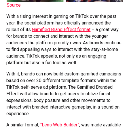
Source
With a rising interest in gaming on TikTok over the past
year, the social platform has officially announced the
rollout of its
Gamified Brand Effect format
– a great way
for brands to connect and interact with the younger
audiences the platform proudly owns. As brands continue
to find appealing ways to interact with the stay-at-home
audience, TikTok appeals, not only as an engaging
platform but also a fun tool as well.
With it, brands can now build custom gamified campaigns
based on over 20 different template formats within the
TikTok self-serve ad platform. The Gamified Branded
Effect will allow brands to get users to utilize facial
expressions, body posture and other movements to
interact with branded interactive gameplay, in a sound on
experience.
A similar format,
“Lens Web Builder”
, was made available