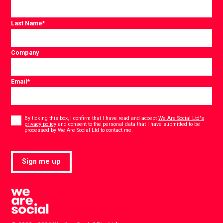
Last Name
*
Company
Email
*
Consent
*
By ticking this box, I confirm that I have read and accept
We Are Social Ltd's
privacy policy
and consent to the personal data that I have submitted to be
*
processed by We Are Social Ltd to contact me.
Sign me up