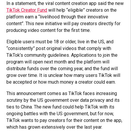
In a statement, the viral content creation app said the new
TikTok Creator Fund
will help “eligible” creators on the
platform earn a “livelihood through their innovative
content”. This new initiative will pay creators directly for
producing video content for the first time.
Eligible users must be 18 or older, live in the US, and
“consistently” post original videos that comply with
TikTok’s community guidelines. Applications to join the
program will open next month and the platform will
distribute funds over the coming year, and the fund will
grow over time. It is unclear how many users TikTok will
be accepted or how much money a creator could earn.
This announcement comes as TikTok faces increasing
scrutiny by the US government over data privacy and its
ties to China. The new fund could help TikTok with its
ongoing battles with the US government, but for now,
TikTok wants to pay creators for their content on the app,
which has grown extensively over the last year.