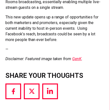
Rooms broadcasting, essentially enabling multiple live-
stream guests on a single stream.
This new update opens up a range of opportunities for
both marketers and promoters, especially given the
current inability to host in-person events. Using
Facebook’s reach, broadcasts could be seen by a lot
more people than ever before.
—
Disclaimer: Featured image taken from
GenK
.
SHARE YOUR THOUGHTS
Share
Share
Share
via
via
via
Facebook
Twitter
LinkedIn