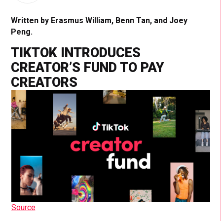
Written by Erasmus William, Benn Tan, and Joey
Peng.
TIKTOK INTRODUCES
CREATOR’S FUND TO PAY
CREATORS
Source