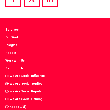
Share
Share
Share
via
via
via
Facebook
Twitter
LinkedIn
Services
Our Work
Insights
People
Work With Us
Get in touch
We Are Social Influence
We Are Social Studios
We Are Social Reputation
We Are Social Gaming
Kobe (口碑)