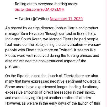
Rolling out to everyone starting today.
pic.twitter.com/auQAHXZMfH
— Twitter (@Twitter)
November 17, 2020
As shared by design director Joshua Harris and product
manager Sam Haveson “through our test in Brazil, Italy,
India and South Korea, we learned Fleets helped people
feel more comfortable joining the conversation — we saw
people with Fleets talk more on Twitter”. It seems like
Fleets were well received during the testing phases and
also maintained the conversational aspect of the
platform.
On the flipside, since the launch of Fleets there are also
many that have expressed negative sentiment towards it.
Some users have experienced longer loading durations,
excessive amounts of direct messages in their inbox,
and overall saying it’s just another replica of stories.
However, as we are in the early days of the launch of this