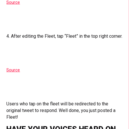
Source
4. After editing the Fleet, tap “Fleet” in the top right corner.
Source
Users who tap on the fleet will be redirected to the
original tweet to respond. Well done, you just posted a
Fleet!