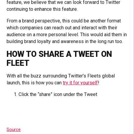
feature, we believe that we can look forward to Twitter
continuing to enhance this feature.
From a brand perspective, this could be another format
which companies can reach out and interact with their
audience on a more personal level. This would aid them in
building brand loyalty and awareness in the long run too.
HOW TO SHARE A TWEET ON
FLEET
With all the buzz surrounding Twitter’s Fleets global
launch, this is how you can
try it for yourself
!
Click the “share” icon under the Tweet
Source