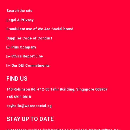
Search the site
Legal & Privacy
Fraudulent use of We Are Social brand
Supplier Code of Conduct
Plus Company
Ethics Report Line
Our D&I Commitments
FIND US
140 Robinson Rd, #12-00 Tahir Building, Singapore 068907
+65 6911 0818
sayhello@wearesocial.sg
STAY UP TO DATE