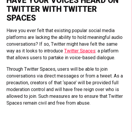
HAVE YOUR VOICES HEARD ON
TWITTER WITH TWITTER
SPACES
Have you ever felt that existing popular social media
platforms are lacking the ability to hold meaningful audio
conversations? If so, Twitter might have felt the same
way as it looks to introduce
Twitter Spaces
: a platform
that allows users to partake in voice-based dialogue.
Through Twitter Spaces, users will be able to join
conversations via direct messages or from a tweet. As a
precaution, creators of that ‘space’ will be provided full
moderation control and will have free reign over who is
allowed to join. Such measures are to ensure that Twitter
Spaces remain civil and free from abuse.