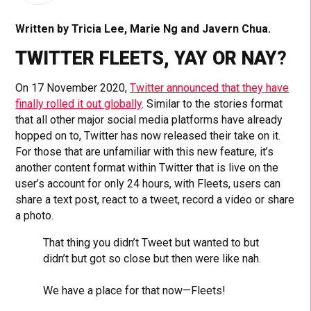
Written by Tricia Lee, Marie Ng and Javern Chua.
TWITTER FLEETS, YAY OR NAY
?
On 17 November 2020,
Twitter announced that they have
finally rolled it out globally
. Similar to the stories format
that all other major social media platforms have already
hopped on to, Twitter has now released their take on it.
For those that are unfamiliar with this new feature, it’s
another content format within Twitter that is live on the
user’s account for only 24 hours, with Fleets, users can
share a text post, react to a tweet, record a video or share
a photo.
That thing you didn’t Tweet but wanted to but
didn’t but got so close but then were like nah.
We have a place for that now—Fleets!