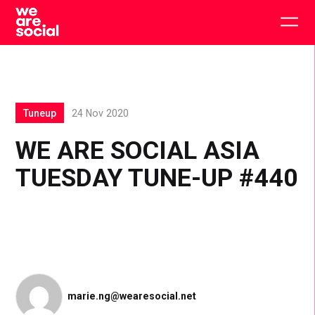
Skip
to
Togg
content
main
men
Tuneup
24 Nov 2020
WE ARE SOCIAL ASIA
TUESDAY TUNE-UP #440
marie.ng@wearesocial.net