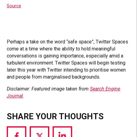
Source
Perhaps a take on the word “safe space”, Twitter Spaces
come at a time where the ability to hold meaningful
conversations is gaining importance, especially amid a
turbulent environment. Twitter Spaces will begin testing
later this year with Twitter intending to prioritise women
and people from marginalised backgrounds.
Disclaimer: Featured image taken from
Search Engine
Journal
.
SHARE YOUR THOUGHTS