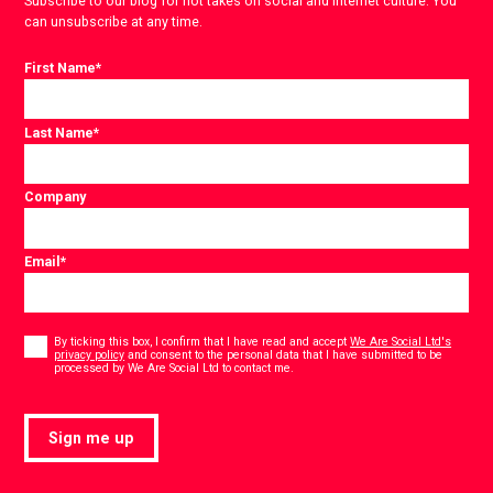
Subscribe to our blog for hot takes on social and internet culture. You
can unsubscribe at any time.
First Name
*
Last Name
*
Company
Email
*
Consent
*
By ticking this box, I confirm that I have read and accept
We Are Social Ltd's
privacy policy
and consent to the personal data that I have submitted to be
*
processed by We Are Social Ltd to contact me.
Sign me up