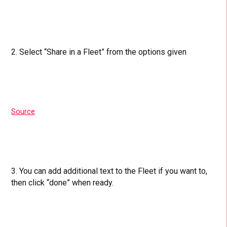
2. Select “Share in a Fleet” from the options given
Source
3. You can add additional text to the Fleet if you want to,
then click “done” when ready.