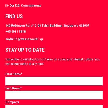
Our D&I Commitments
FIND US
140 Robinson Rd, #12-00 Tahir Building, Singapore 068907
+65 6911 0818
sayhello@wearesocial.sg
STAY UP TO DATE
Subscribe to our blog for hot takes on social and internet culture. You
can unsubscribe at any time.
First Name
*
Last Name
*
Company