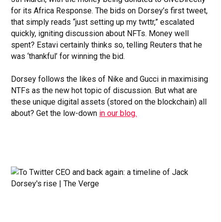
for its Africa Response. The bids on Dorsey’s first tweet,
that simply reads “just setting up my twttr,” escalated
quickly, igniting discussion about NFTs. Money well
spent? Estavi certainly thinks so, telling Reuters that he
was ‘thankful’ for winning the bid.
Dorsey follows the likes of Nike and Gucci in maximising
NTFs as the new hot topic of discussion. But what are
these unique digital assets (stored on the blockchain) all
about? Get the low-down
in our blog.