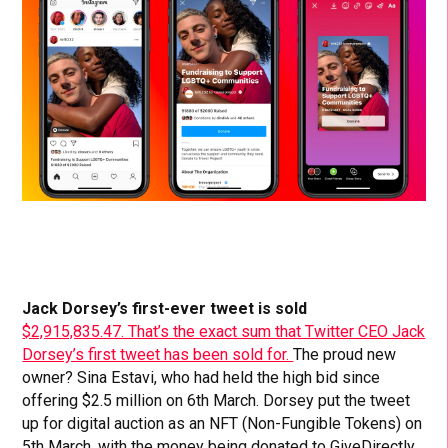
Jack Dorsey’s first-ever tweet is sold
$2,915,835.47. That’s the exact sum that Twitter CEO Jack
Dorsey’s first tweet has been sold for.
The proud new
owner? Sina Estavi, who had held the high bid since
offering $2.5 million on 6th March. Dorsey put the tweet
up for digital auction as an NFT (Non-Fungible Tokens) on
5th March, with the money being donated to GiveDirectly