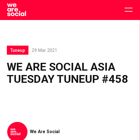
Skip
to
Togg
content
main
men
Tuneup
29 Mar 2021
WE ARE SOCIAL ASIA
TUESDAY TUNEUP #458
We Are Social