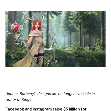
Update: Burberry’s designs are no longer available in
Honor of Kings.
Facebook and Instagram raise $5 billion for