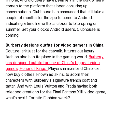
iPhone, Android users have been left in the dark when it
comes to the platform that’s been conjuring up
conversations. Clubhouse has announced that it’ll take a
couple of months for the app to come to Android,
indicating a timeframe that’s closer to late spring or
summer. Set your clocks Android users, Clubhouse is
coming.
Burberry designs outfits for video gamers in China
Couture isn’t just for the catwalk. It turns out luxury
fashion also has its place in the gaming world.
Burberry
has designed outfits for one of China’s biggest video
games, Honor of Kings.
Players in mainland China can
now buy clothes, known as skins, to adorn their
characters with Burberry’s signature trench coat and
tartan. And with Louis Vuitton and Prada having both
released creations for the Final Fantasy XIII video game,
what’s next? Fortnite Fashion week?