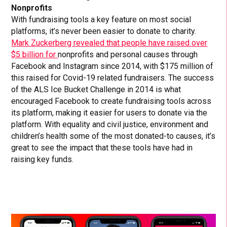
Nonprofits
With fundraising tools a key feature on most social
platforms, it’s never been easier to donate to charity.
Mark Zuckerberg revealed that people have raised over
$5 billion for
nonprofits and personal causes through
Facebook and Instagram since 2014, with $175 million of
this raised for Covid-19 related fundraisers. The success
of the ALS Ice Bucket Challenge in 2014 is what
encouraged Facebook to create fundraising tools across
its platform, making it easier for users to donate via the
platform. With equality and civil justice, environment and
children’s health some of the most donated-to causes, it’s
great to see the impact that these tools have had in
raising key funds.