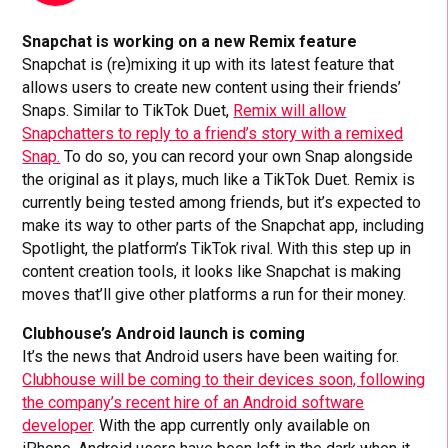
Snapchat is working on a new Remix feature
Snapchat is (re)mixing it up with its latest feature that
allows users to create new content using their friends’
Snaps. Similar to TikTok Duet,
Remix will allow
Snapchatters to reply to a friend’s story with a remixed
Snap.
To do so, you can record your own Snap alongside
the original as it plays, much like a TikTok Duet. Remix is
currently being tested among friends, but it’s expected to
make its way to other parts of the Snapchat app, including
Spotlight, the platform’s TikTok rival. With this step up in
content creation tools, it looks like Snapchat is making
moves that’ll give other platforms a run for their money.
Clubhouse’s Android launch is coming
It’s the news that Android users have been waiting for.
Clubhouse will be coming to their devices soon, following
the company’s recent hire of an Android software
developer
. With the app currently only available on