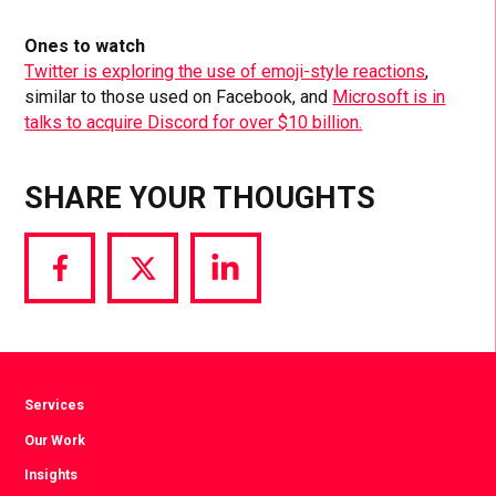
Ones to watch
Twitter is exploring the use of emoji-style reactions
,
similar to those used on Facebook, and
Microsoft is in
talks to acquire Discord for over $10 billion.
SHARE YOUR THOUGHTS
Share
Share
Share
via
via
via
Facebook
Twitter
LinkedIn
Services
Our Work
Insights