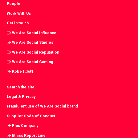
People
Work With Us
Get in touch
We Are Social Influence
We Are Social Studios
We Are Social Reputation
We Are Social Gaming
Kobe (口碑)
Search the site
Legal & Privacy
Fraudulent use of We Are Social brand
Supplier Code of Conduct
Plus Company
Ethics Report Line