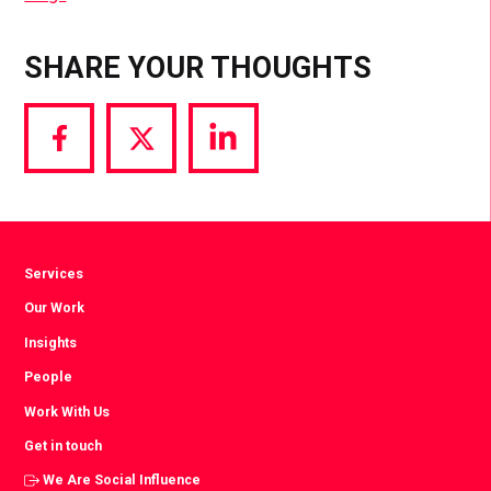
SHARE YOUR THOUGHTS
Share
Share
Share
via
via
via
Facebook
Twitter
LinkedIn
Services
Our Work
Insights
People
Work With Us
Get in touch
We Are Social Influence