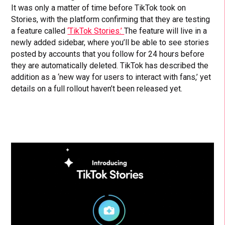
It was only a matter of time before TikTok took on
Stories, with the platform confirming that they are testing
a feature called
‘TikTok Stories.’
The feature will live in a
newly added sidebar, where you’ll be able to see stories
posted by accounts that you follow for 24 hours before
they are automatically deleted. TikTok has described the
addition as a ‘new way for users to interact with fans,’ yet
details on a full rollout haven’t been released yet.