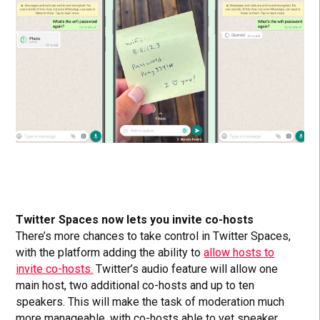
Twitter Spaces now lets you invite co-hosts
There’s more chances to take control in Twitter Spaces,
with the platform adding the ability to
allow hosts to
invite co-hosts.
Twitter’s audio feature will allow one
main host, two additional co-hosts and up to ten
speakers. This will make the task of moderation much
more manageable, with co-hosts able to vet speaker