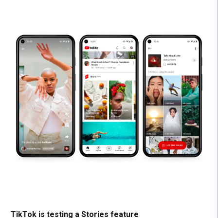
TikTok is testing a Stories feature