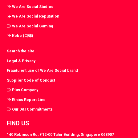
We Are Social Studios
We Are Social Reputation
We Are Social Gaming
Kobe (口碑)
Search the site
Legal & Privacy
Fraudulent use of We Are Social brand
Supplier Code of Conduct
Plus Company
Ethics Report Line
Our D&I Commitments
FIND US
140 Robinson Rd, #12-00 Tahir Building, Singapore 068907