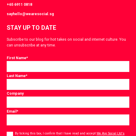
+65 6911 0818
sayhello@wearesocial.sg
STAY UP TO DATE
Subscribe to our blog for hot takes on social and internet culture. You
can unsubscribe at any time.
First Name
*
Last Name
*
Company
Email
*
Consent
*
By ticking this box, I confirm that I have read and accept
We Are Social Ltd's