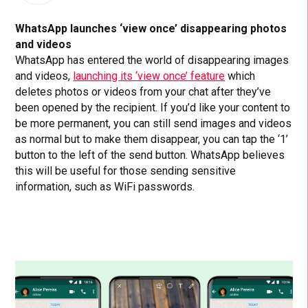
WhatsApp launches ‘view once’ disappearing photos
and videos
WhatsApp has entered the world of disappearing images
and videos,
launching its ‘view once’ feature
which
deletes photos or videos from your chat after they’ve
been opened by the recipient. If you’d like your content to
be more permanent, you can still send images and videos
as normal but to make them disappear, you can tap the ‘1’
button to the left of the send button. WhatsApp believes
this will be useful for those sending sensitive
information, such as WiFi passwords.