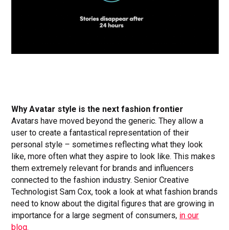
Why Avatar style is the next fashion frontier
Avatars have moved beyond the generic. They allow a
user to create a fantastical representation of their
personal style – sometimes reflecting what they look
like, more often what they aspire to look like. This makes
them extremely relevant for brands and influencers
connected to the fashion industry. Senior Creative
Technologist Sam Cox, took a look at what fashion brands
need to know about the digital figures that are growing in
importance for a large segment of consumers,
in our
blog.