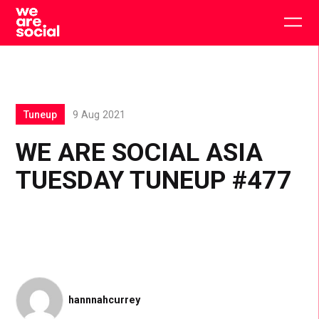
Skip
to
Togg
content
main
men
Tuneup
9 Aug 2021
WE ARE SOCIAL ASIA
TUESDAY TUNEUP #477
hannnahcurrey