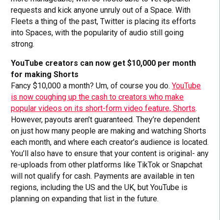
requests and kick anyone unruly out of a Space. With
Fleets a thing of the past, Twitter is placing its efforts
into Spaces, with the popularity of audio still going
strong.
YouTube creators can now get $10,000 per month
for making Shorts
Fancy $10,000 a month? Um, of course you do.
YouTube
is now coughing up the cash to creators who make
popular videos on its short-form video feature, Shorts
.
However, payouts aren’t guaranteed. They’re dependent
on just how many people are making and watching Shorts
each month, and where each creator’s audience is located.
You’ll also have to ensure that your content is original- any
re-uploads from other platforms like TikTok or Snapchat
will not qualify for cash. Payments are available in ten
regions, including the US and the UK, but YouTube is
planning on expanding that list in the future.