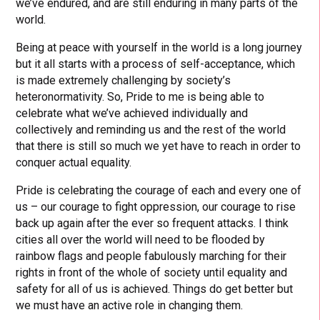
we’ve endured, and are still enduring in many parts of the
world.
Being at peace with yourself in the world is a long journey
but it all starts with a process of self-acceptance, which
is made extremely challenging by society’s
heteronormativity. So, Pride to me is being able to
celebrate what we’ve achieved individually and
collectively and reminding us and the rest of the world
that there is still so much we yet have to reach in order to
conquer actual equality.
Pride is celebrating the courage of each and every one of
us – our courage to fight oppression, our courage to rise
back up again after the ever so frequent attacks. I think
cities all over the world will need to be flooded by
rainbow flags and people fabulously marching for their
rights in front of the whole of society until equality and
safety for all of us is achieved. Things do get better but
we must have an active role in changing them.