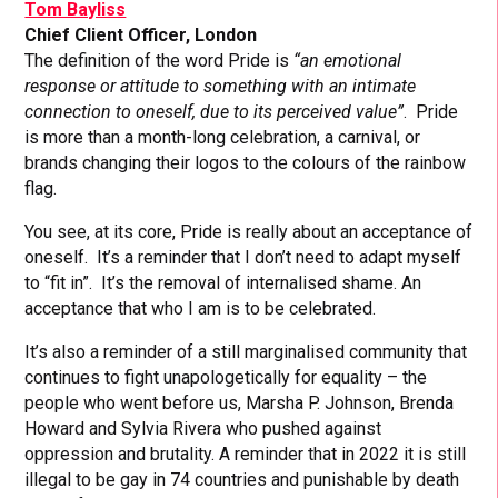
Tom Bayliss
Chief Client Officer, London
The definition of the word Pride is
“an emotional
response or attitude to something with an intimate
connection to oneself, due to its perceived value”
. Pride
is more than a month-long celebration, a carnival, or
brands changing their logos to the colours of the rainbow
flag.
You see, at its core, Pride is really about an acceptance of
oneself. It’s a reminder that I don’t need to adapt myself
to “fit in”. It’s the removal of internalised shame. An
acceptance that who I am is to be celebrated.
It’s also a reminder of a still marginalised community that
continues to fight unapologetically for equality – the
people who went before us, Marsha P. Johnson, Brenda
Howard and Sylvia Rivera who pushed against
oppression and brutality. A reminder that in 2022 it is still
illegal to be gay in 74 countries and punishable by death