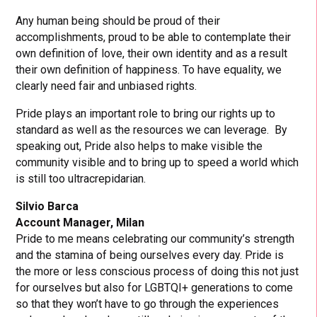
Any human being should be proud of their
accomplishments, proud to be able to contemplate their
own definition of love, their own identity and as a result
their own definition of happiness. To have equality, we
clearly need fair and unbiased rights.
Pride plays an important role to bring our rights up to
standard as well as the resources we can leverage. By
speaking out, Pride also helps to make visible the
community visible and to bring up to speed a world which
is still too ultracrepidarian.
Silvio Barca
Account Manager, Milan
Pride to me means celebrating our community’s strength
and the stamina of being ourselves every day. Pride is
the more or less conscious process of doing this not just
for ourselves but also for LGBTQI+ generations to come
so that they won’t have to go through the experiences