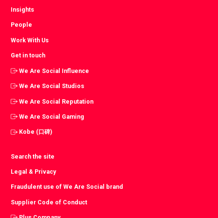
Insights
People
Work With Us
Get in touch
We Are Social Influence
We Are Social Studios
We Are Social Reputation
We Are Social Gaming
Kobe (口碑)
Search the site
Legal & Privacy
Fraudulent use of We Are Social brand
Supplier Code of Conduct
Plus Company