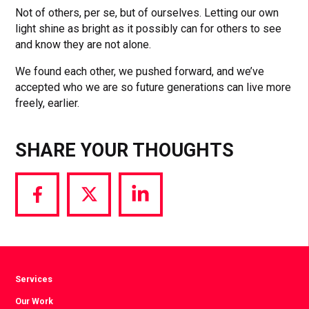
Not of others, per se, but of ourselves. Letting our own
light shine as bright as it possibly can for others to see
and know they are not alone.
We found each other, we pushed forward, and we’ve
accepted who we are so future generations can live more
freely, earlier.
SHARE YOUR THOUGHTS
Share
Share
Share
via
via
via
Facebook
Twitter
LinkedIn
Services
Our Work