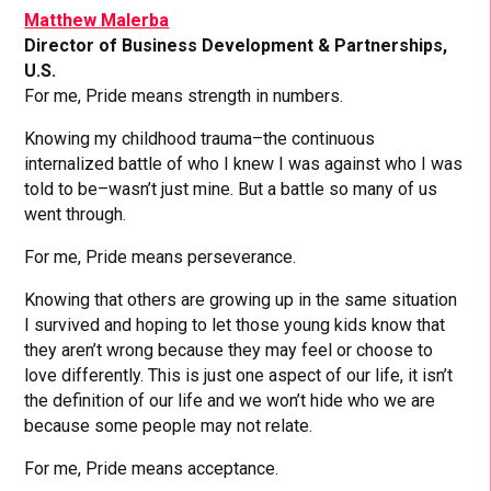
Matthew Malerba
Director of Business Development & Partnerships,
U.S.
For me, Pride means strength in numbers.
Knowing my childhood trauma–the continuous
internalized battle of who I knew I was against who I was
told to be–wasn’t just mine. But a battle so many of us
went through.
For me, Pride means perseverance.
Knowing that others are growing up in the same situation
I survived and hoping to let those young kids know that
they aren’t wrong because they may feel or choose to
love differently. This is just one aspect of our life, it isn’t
the definition of our life and we won’t hide who we are
because some people may not relate.
For me, Pride means acceptance.