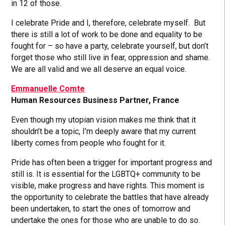
in 12 of those.
I celebrate Pride and I, therefore, celebrate myself. But
there is still a lot of work to be done and equality to be
fought for – so have a party, celebrate yourself, but don’t
forget those who still live in fear, oppression and shame.
We are all valid and we all deserve an equal voice.
Emmanuelle Comte
Human Resources Business Partner, France
Even though my utopian vision makes me think that it
shouldn’t be a topic, I’m deeply aware that my current
liberty comes from people who fought for it.
Pride has often been a trigger for important progress and
still is. It is essential for the LGBTQ+ community to be
visible, make progress and have rights. This moment is
the opportunity to celebrate the battles that have already
been undertaken, to start the ones of tomorrow and
undertake the ones for those who are unable to do so.