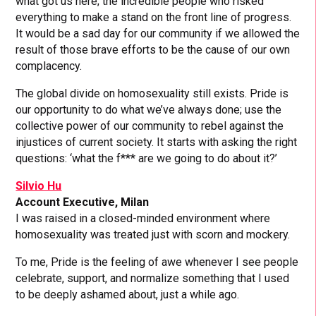
what got us here; the incredible people who risked
everything to make a stand on the front line of progress.
It would be a sad day for our community if we allowed the
result of those brave efforts to be the cause of our own
complacency.
The global divide on homosexuality still exists. Pride is
our opportunity to do what we’ve always done; use the
collective power of our community to rebel against the
injustices of current society. It starts with asking the right
questions: ‘what the f*** are we going to do about it?’
Silvio Hu
Account Executive, Milan
I was raised in a closed-minded environment where
homosexuality was treated just with scorn and mockery.
To me, Pride is the feeling of awe whenever I see people
celebrate, support, and normalize something that I used
to be deeply ashamed about, just a while ago.