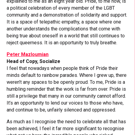
explained to me as an eight year old. Pride, to me now, is
a political celebration of every member of the LGBT
community and a demonstration of solidarity and support.
It is a space of telepathic empathy, a space where one
another understands the complications that come with
being true about oneself in a world that still continues to
reject queerness. It is an opportunity to truly breathe.
Peter Mazloumian
Head of Copy, Socialize
I feel that nowadays when people think of Pride their
minds default to rainbow parades. Where I grew up, there
weren’t any spaces to be openly proud. To me, Pride is a
humbling reminder that the work is far from over. Pride is
still a privilege that many in our community cannot afford.
It’s an opportunity to lend our voices to those who have,
and continue to be, unfairly silenced and oppressed.
As much as I recognise the need to celebrate all that has
been achieved, I feel it far more significant to recognise