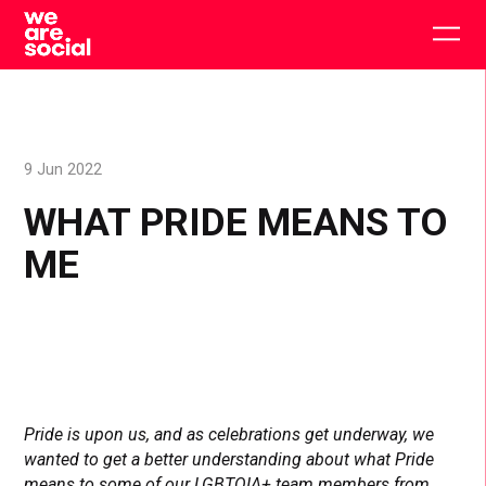
Skip
to
Togg
content
main
men
9 Jun 2022
WHAT PRIDE MEANS TO
ME
Pride is upon us, and as celebrations get underway, we
wanted to get a better understanding about what Pride
means to some of our LGBTQIA+ team members from