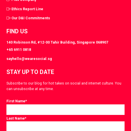
Ethics Report Line
Our D&I Commitments
FIND US
140 Robinson Rd, #12-00 Tahir Building, Singapore 068907
+65 6911 0818
sayhello@wearesocial.sg
STAY UP TO DATE
Subscribe to our blog for hot takes on social and internet culture. You
can unsubscribe at any time.
First Name
*
Last Name
*