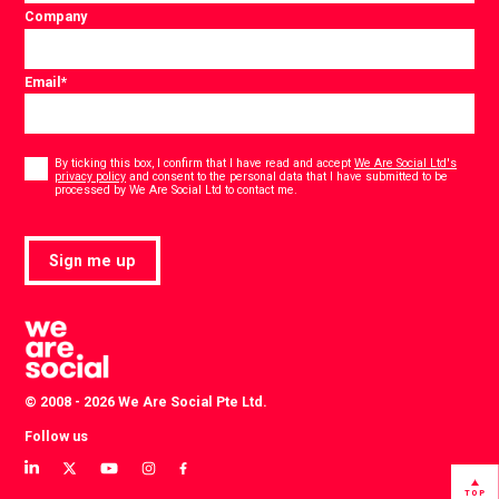
Company
Email
*
Consent
*
By ticking this box, I confirm that I have read and accept
We Are Social Ltd's
privacy policy
and consent to the personal data that I have submitted to be
*
processed by We Are Social Ltd to contact me.
Sign me up
© 2008 - 2026 We Are Social Pte Ltd.
Follow us
View
View
View
View
View
our
our
our
our
our
TOP