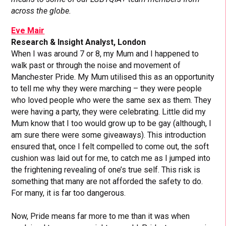
across the globe.
Eve Mair
Research & Insight Analyst, London
When I was around 7 or 8, my Mum and I happened to
walk past or through the noise and movement of
Manchester Pride. My Mum utilised this as an opportunity
to tell me why they were marching – they were people
who loved people who were the same sex as them. They
were having a party, they were celebrating. Little did my
Mum know that I too would grow up to be gay (although, I
am sure there were some giveaways). This introduction
ensured that, once I felt compelled to come out, the soft
cushion was laid out for me, to catch me as I jumped into
the frightening revealing of one’s true self. This risk is
something that many are not afforded the safety to do.
For many, it is far too dangerous.
Now, Pride means far more to me than it was when