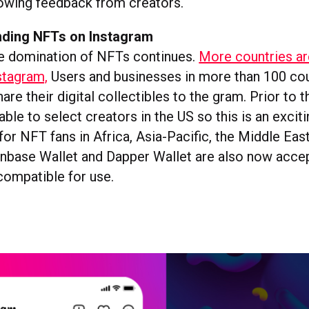
owing feedback from creators.
nding NFTs on Instagram
e domination of NFTs continues.
More countries ar
stagram,
Users and businesses in more than 100 cou
are their digital collectibles to the gram. Prior to t
able to select creators in the US so this is an excit
or NFT fans in Africa, Asia-Pacific, the Middle Eas
nbase Wallet and Dapper Wallet are also now accep
compatible for use.