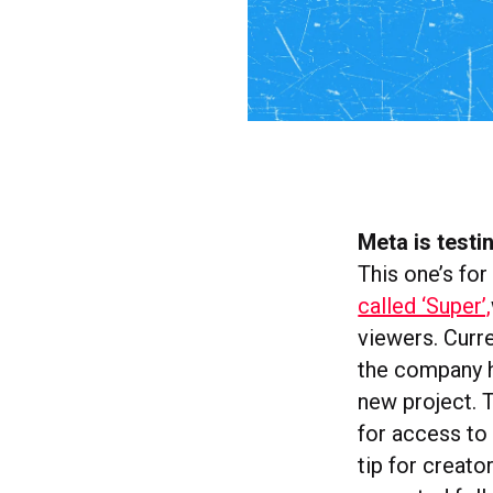
Meta is testi
This one’s for
called ‘Super’,
viewers. Curr
the company h
new project. 
for access to 
tip for creator