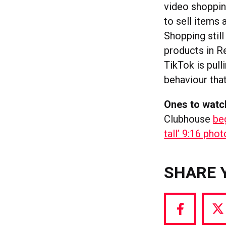
video shoppin
to sell items
Shopping still
products in R
TikTok is pull
behaviour that
Ones to watc
Clubhouse
be
tall’ 9:16 pho
SHARE 
Share
S