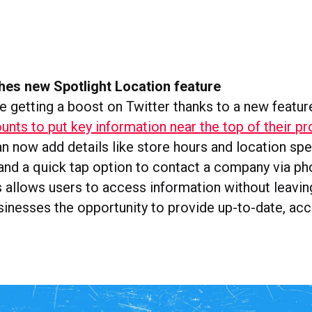
hes new Spotlight Location feature
e getting a boost on Twitter thanks to a new featur
nts to put key information near the top of their pro
 now add details like store hours and location spec
 and a quick tap option to contact a company via ph
 allows users to access information without leavin
sinesses the opportunity to provide up-to-date, accu