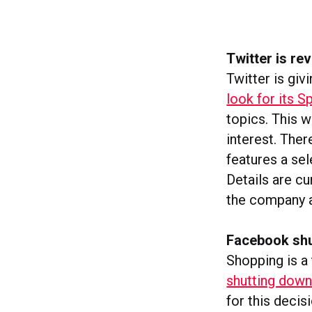
Twitter is r
Twitter is givi
look for its S
topics. This w
interest. Ther
features a se
Details are c
the company a
Facebook shu
Shopping is a
shutting down 
for this decis