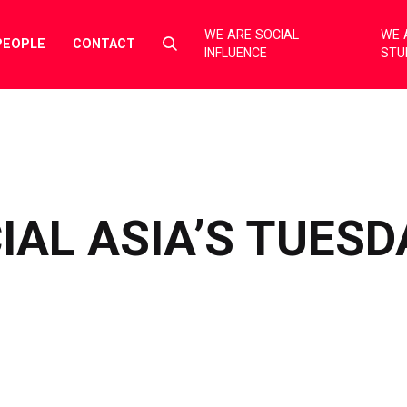
WE ARE SOCIAL
WE 
Select
PEOPLE
CONTACT
INFLUENCE
STU
to
toggle
search
form
IAL ASIA’S TUESD