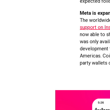
expected foll
Meta is expa
The worldwid
support on In
now able to sh
was only avail
development f
Americas. Coi
party wallets 