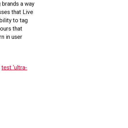
g brands a way
sses that Live
ility to tag
ours that
rn in user
l
test ‘ultra-