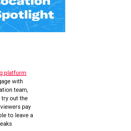
ng platform
gage with
ation team,
try out the
 viewers pay
ble to leave a
tweaks