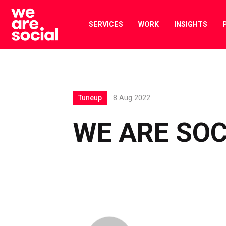
Skip
to
SERVICES
WORK
INSIGHTS
content
Tuneup
8 Aug 2022
WE ARE SOC