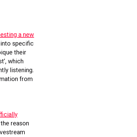
testing a new
into specific
pique their
st’, which
ly listening.
ormation from
ficially
 the reason
Livestream