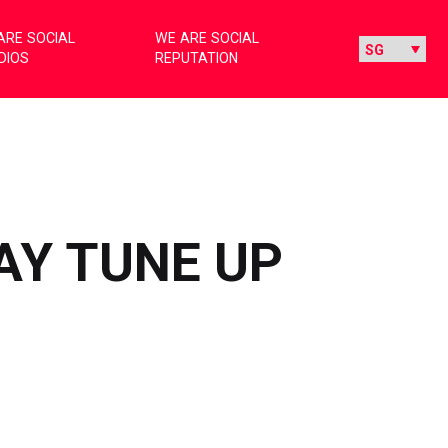
ARE SOCIAL
WE ARE SOCIAL
DIOS
REPUTATION
AY TUNE UP