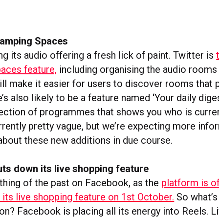
evamping Spaces
ng its audio offering a fresh lick of paint. Twitter is
paces feature,
including organising the audio rooms 
ill make it easier for users to discover rooms that 
e’s also likely to be a feature named ‘Your daily dige
lection of programmes that shows you who is current
urrently pretty vague, but we’re expecting more inf
bout these new additions in due course.
ts down its live shopping feature
 thing of the past on Facebook, as the
platform is of
its live shopping feature on 1st October.
So what’s
ion? Facebook is placing all its energy into Reels. 