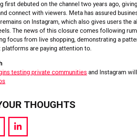
g first debuted on the channel two years ago, givin
 and connect with viewers. Meta has assured busine
 remains on Instagram, which also gives users the ab
eels. The news of this closure comes following rum
ing focus from live shopping, demonstrating a patte
 platforms are paying attention to.
h
gins testing private communities
and Instagram wil
tos
YOUR THOUGHTS
hare
Share