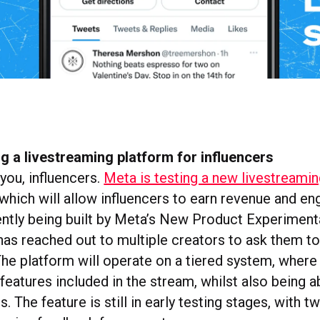
ng a livestreaming platform for influencers
 you, influencers.
Meta is testing a new livestreami
which will allow influencers to earn revenue and en
ently being built by Meta’s New Product Experiment
as reached out to multiple creators to ask them to 
The platform will operate on a tiered system, where
features included in the stream, whilst also being a
s. The feature is still in early testing stages, with 