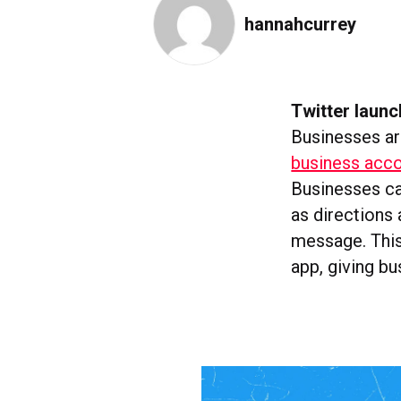
hannahcurrey
Twitter launc
Businesses ar
business accou
Businesses can
as directions
message. This
app, giving bu