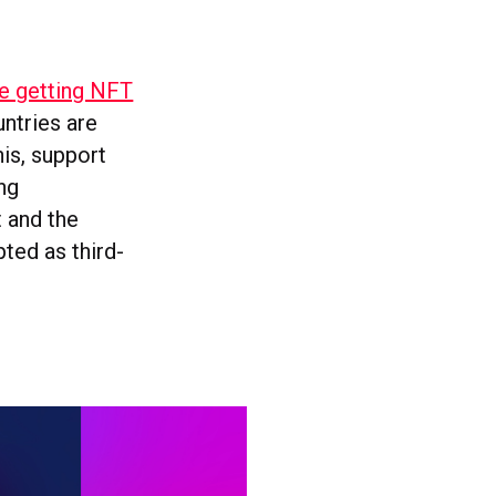
e getting NFT
ntries are
his, support
ing
t and the
ted as third-