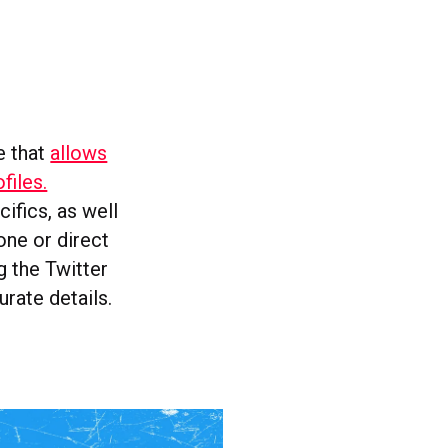
e that
allows
files.
ifics, as well
one or direct
g the Twitter
rate details.